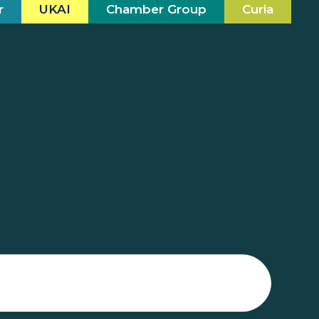
r
UKAI
Chamber Group
Curia