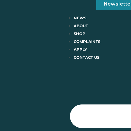
Newslette
NEWS
ABOUT
SHOP
COMPLAINTS
APPLY
CONTACT US