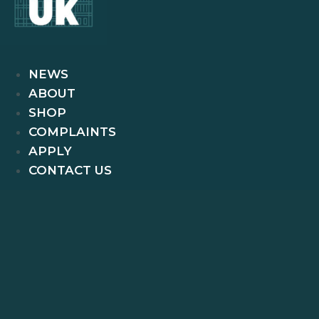
NEWS
ABOUT
SHOP
COMPLAINTS
APPLY
CONTACT US