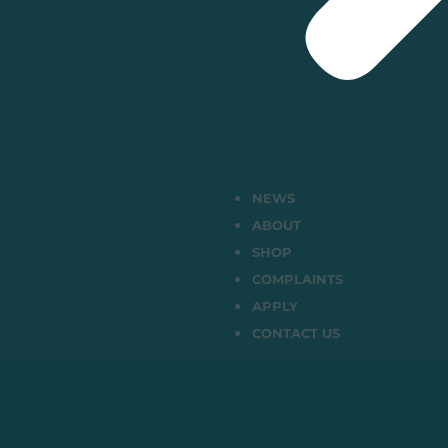
NEWS
ABOUT
SHOP
COMPLAINTS
APPLY
CONTACT US