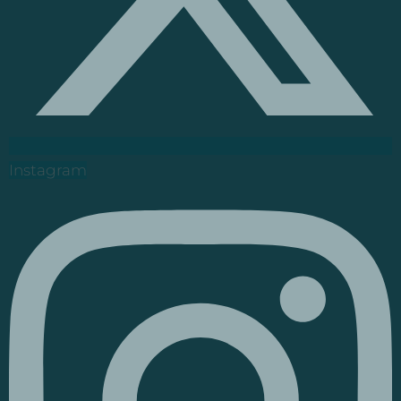
Instagram