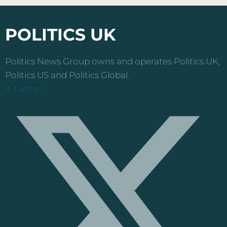
POLITICS UK
Politics News Group owns and operates Politics UK,
Politics US and Politics Global.
X-twitter