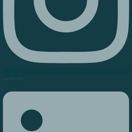
Linkedin