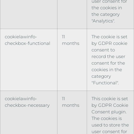
user consent for
the cookies in
the category
"Analytics".
cookielawinfo-
11
The cookie is set
checkbox-functional
months
by GDPR cookie
consent to
record the user
consent for the
cookies in the
category
"Functional".
cookielawinfo-
11
This cookie is set
checkbox-necessary
months
by GDPR Cookie
Consent plugin.
The cookies is
used to store the
user consent for