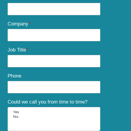
Company
*
Job Title
*
Phone
Could we call you from time to time?