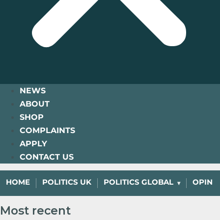
NEWS
ABOUT
SHOP
COMPLAINTS
APPLY
CONTACT US
HOME
POLITICS UK
POLITICS GLOBAL
OPINI
Most recent