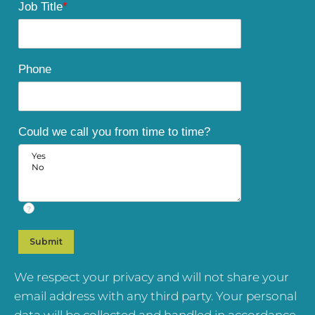
Job Title
*
Phone
Could we call you from time to time?
?
We respect your privacy and will not share your
email address with any third party. Your personal