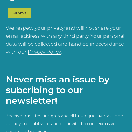
We respect your privacy and will not share your
email address with any third party. Your personal
data will be collected and handled in accordance
with our
Privacy Policy
.
Never miss an issue by
subcribing to our
newsletter!
Receive our latest insights and all future
journals
as soon
as they are published and get invited to our exclusive
events and webinars.