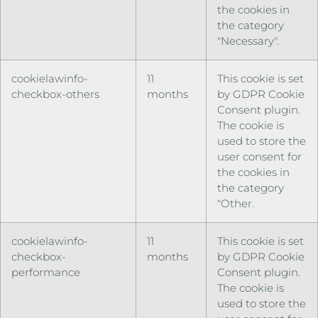
the cookies in
the category
"Necessary".
cookielawinfo-
11
This cookie is set
checkbox-others
months
by GDPR Cookie
Consent plugin.
The cookie is
used to store the
user consent for
the cookies in
the category
"Other.
cookielawinfo-
11
This cookie is set
checkbox-
months
by GDPR Cookie
performance
Consent plugin.
The cookie is
used to store the