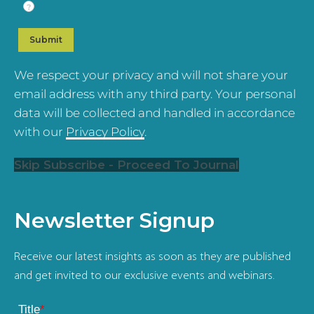
?
We respect your privacy and will not share your
email address with any third party. Your personal
data will be collected and handled in accordance
with our
Privacy Policy
.
Skip Subscribe - Proceed To Journal
Newsletter Signup
Receive our latest insights as soon as they are published
and get invited to our exclusive events and webinars.
Title
*