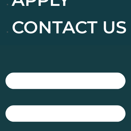
CONTACT US