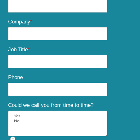
Company
*
Job Title
*
Phone
Could we call you from time to time?
?