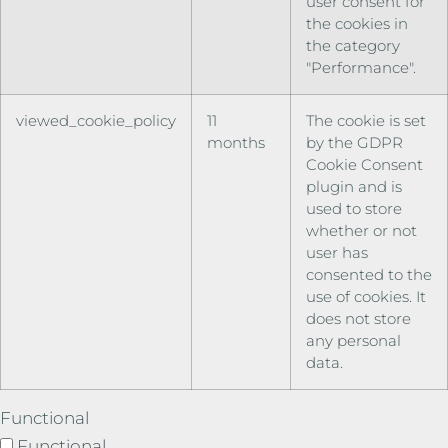
user consent for
the cookies in
the category
"Performance".
viewed_cookie_policy
11
The cookie is set
months
by the GDPR
Cookie Consent
plugin and is
used to store
whether or not
user has
consented to the
use of cookies. It
does not store
any personal
data.
Functional
Functional