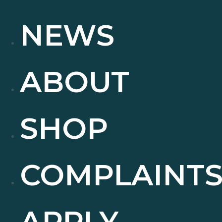
NEWS
ABOUT
SHOP
COMPLAINT
APPLY