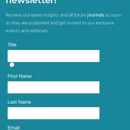
newsletter!
Receive our latest insights and all future
journals
as soon
as they are published and get invited to our exclusive
events and webinars.
Title
*
?
First Name
*
Last Name
*
Email
*