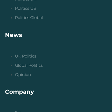
Politics US
Politics Global
News
UK Politics
Global Politics
Opinion
Company