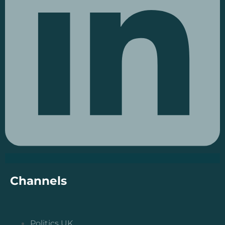
Channels
Politics UK