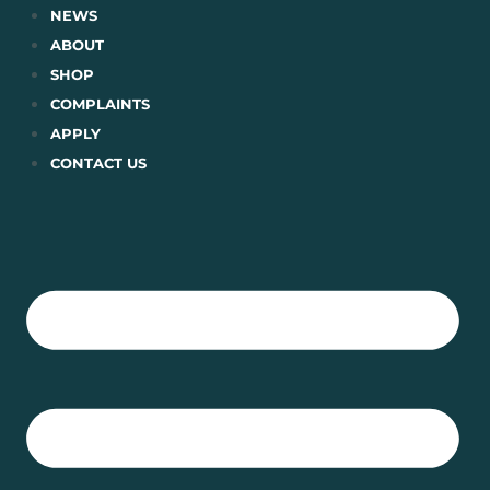
Skip
NEWS
to
ABOUT
content
SHOP
COMPLAINTS
APPLY
CONTACT US