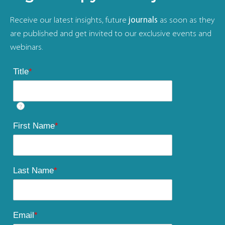
Receive our latest insights, future
journals
as soon as they
are published and get invited to our exclusive events and
webinars.
Title
*
?
First Name
*
Last Name
*
Email
*