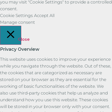
you may visit "Cookie Settings" to provide a controlled
consent.
Cookie Settings
Accept All
Manage consent
Close
Privacy Overview
This website uses cookies to improve your experience
while you navigate through the website. Out of these,
the cookies that are categorized as necessary are
stored on your browser as they are essential for the
working of basic functionalities of the website. We
also use third-party cookies that help us analyze and
understand how you use this website. These cookies
will be stored in your browser only with your consent.