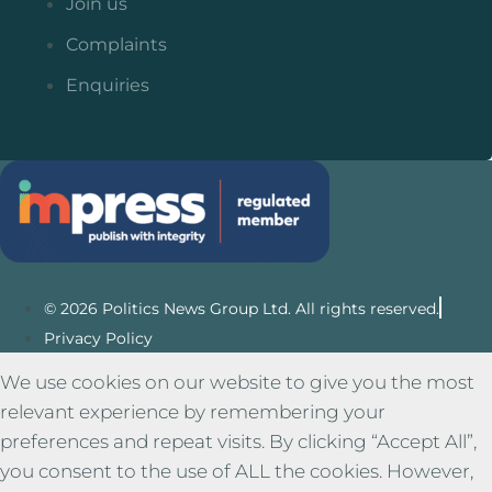
Join us
Complaints
Enquiries
© 2026 Politics News Group Ltd. All rights reserved.
Privacy Policy
We use cookies on our website to give you the most
relevant experience by remembering your
preferences and repeat visits. By clicking “Accept All”,
you consent to the use of ALL the cookies. However,