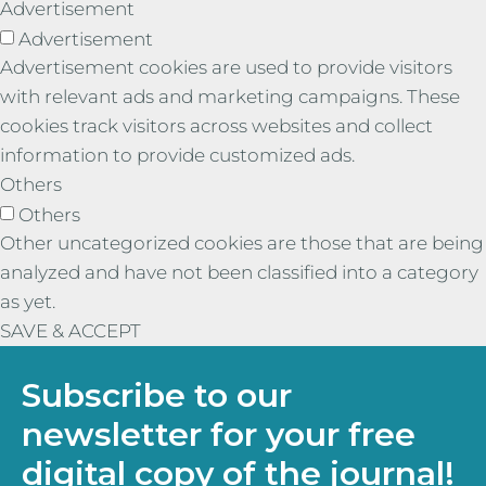
Advertisement
Advertisement
Advertisement cookies are used to provide visitors
with relevant ads and marketing campaigns. These
cookies track visitors across websites and collect
information to provide customized ads.
Others
Others
Other uncategorized cookies are those that are being
analyzed and have not been classified into a category
as yet.
SAVE & ACCEPT
Subscribe to our
newsletter for your free
digital copy of the journal!