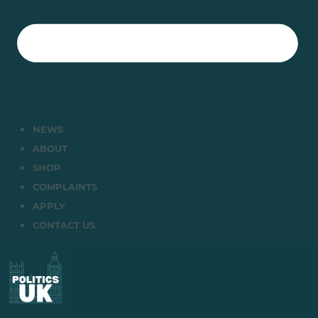
NEWS
ABOUT
SHOP
COMPLAINTS
APPLY
CONTACT US