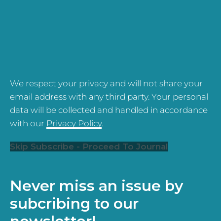
We respect your privacy and will not share your
email address with any third party. Your personal
data will be collected and handled in accordance
with our
Privacy Policy
.
Skip Subscribe - Proceed To Journal
Never miss an issue by
subcribing to our