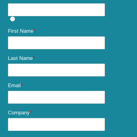
?
First Name
*
Last Name
*
Email
*
Company
*