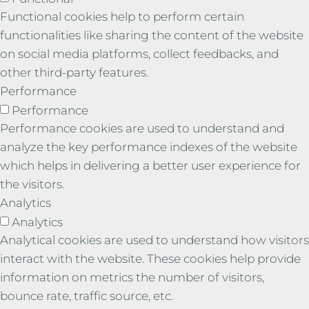
Functional cookies help to perform certain
functionalities like sharing the content of the website
on social media platforms, collect feedbacks, and
other third-party features.
Performance
Performance
Performance cookies are used to understand and
analyze the key performance indexes of the website
which helps in delivering a better user experience for
the visitors.
Analytics
Analytics
Analytical cookies are used to understand how visitors
interact with the website. These cookies help provide
information on metrics the number of visitors,
bounce rate, traffic source, etc.