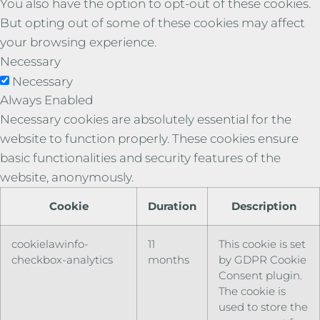
You also have the option to opt-out of these cookies.
But opting out of some of these cookies may affect
your browsing experience.
Necessary
Necessary
Always Enabled
Necessary cookies are absolutely essential for the
website to function properly. These cookies ensure
basic functionalities and security features of the
website, anonymously.
Cookie
Duration
Description
cookielawinfo-
11
This cookie is set
checkbox-analytics
months
by GDPR Cookie
Consent plugin.
The cookie is
used to store the