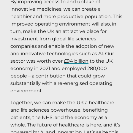
By improving access to and uptake of
innovative medicines, we can create a
healthier and more productive population. This
improved operating environment will also, in
turn, make the UK an attractive place for
investment from global life sciences
companies and enable the adoption of new
and innovative technologies such as AI. Our
sector was worth over
£94 billion
to the UK
economy in 2021 and employed 280,000
people – a contribution that could grow
substantially with a re-energised operating
environment.
Together, we can make the UK a healthcare
and life sciences powerhouse, benefiting
patients, the NHS, and the economy as a
whole. The future of healthcare is here, and it’s
powered by AI and innovation. Let’s seize this