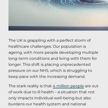
The UK is grappling with a perfect storm of
healthcare challenges. Our population is
ageing, with more people developing multiple
long-term conditions and living with them for
longer. This shift is placing unprecedented
pressure on our NHS, which is struggling to
keep pace with the increasing demand.
The stark reality is that
4 million people
are out
of work due to ill health – a situation that not
only impacts individual well-being but also
burdens our health system and national