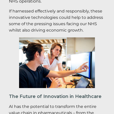
NHS operations.
If harnessed effectively and responsibly, these
innovative technologies could help to address
some of the pressing issues facing our NHS
whilst also driving economic growth.
The Future of Innovation in Healthcare
AI has the potential to transform the entire
value chain in pharmaceuticals – from the