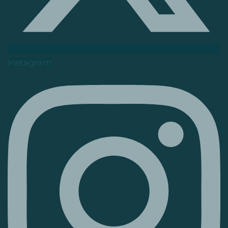
Instagram