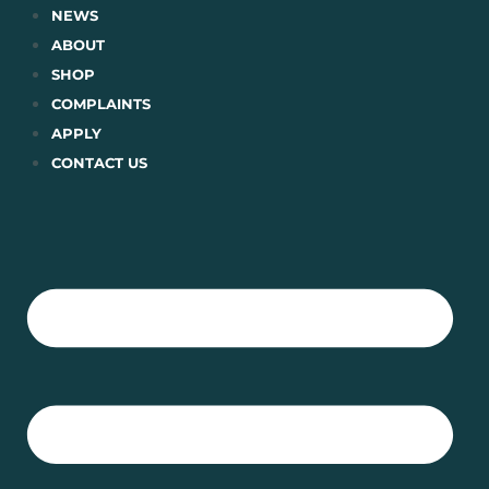
Skip
NEWS
to
ABOUT
content
SHOP
COMPLAINTS
APPLY
CONTACT US