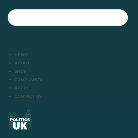
NEWS
ABOUT
SHOP
COMPLAINTS
APPLY
CONTACT US