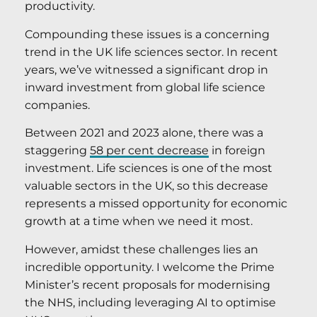
productivity.
Compounding these issues is a concerning
trend in the UK life sciences sector. In recent
years, we’ve witnessed a significant drop in
inward investment from global life science
companies.
Between 2021 and 2023 alone, there was a
staggering
58 per cent decrease
in foreign
investment. Life sciences is one of the most
valuable sectors in the UK, so this decrease
represents a missed opportunity for economic
growth at a time when we need it most.
However, amidst these challenges lies an
incredible opportunity. I welcome the Prime
Minister’s recent proposals for modernising
the NHS, including leveraging AI to optimise