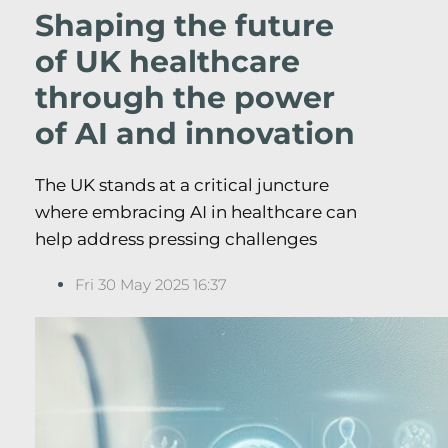
Shaping the future
of UK healthcare
through the power
of AI and innovation
The UK stands at a critical juncture
where embracing AI in healthcare can
help address pressing challenges
Fri 30 May 2025 16:37