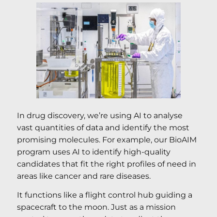
In drug discovery, we’re using AI to analyse
vast quantities of data and identify the most
promising molecules. For example, our BioAIM
program uses AI to identify high-quality
candidates that fit the right profiles of need in
areas like cancer and rare diseases.
It functions like a flight control hub guiding a
spacecraft to the moon. Just as a mission