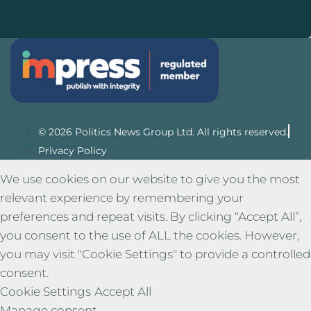
© 2026 Politics News Group Ltd. All rights reserved.
Privacy Policy
We use cookies on our website to give you the most
relevant experience by remembering your
preferences and repeat visits. By clicking “Accept All”,
you consent to the use of ALL the cookies. However,
you may visit "Cookie Settings" to provide a controlled
consent.
Cookie Settings
Accept All
Manage consent