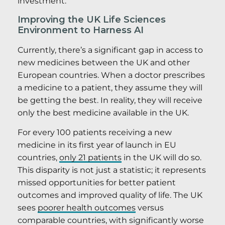
investment.
Improving the UK Life Sciences
Environment to Harness AI
Currently, there’s a significant gap in access to
new medicines between the UK and other
European countries. When a doctor prescribes
a medicine to a patient, they assume they will
be getting the best. In reality, they will receive
only the best medicine available in the UK.
For every 100 patients receiving a new
medicine in its first year of launch in EU
countries,
only 21 patients
in the UK will do so.
This disparity is not just a statistic; it represents
missed opportunities for better patient
outcomes and improved quality of life. The UK
sees
poorer health outcomes
versus
comparable countries, with significantly worse