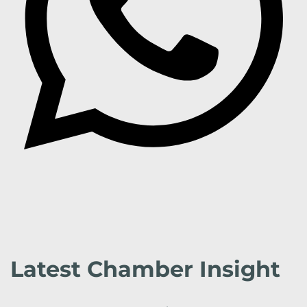
Latest Chamber Insight