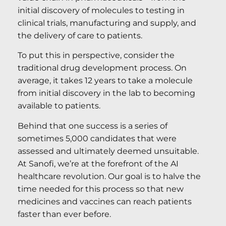
initial discovery of molecules to testing in
clinical trials, manufacturing and supply, and
the delivery of care to patients.
To put this in perspective, consider the
traditional drug development process. On
average, it takes 12 years to take a molecule
from initial discovery in the lab to becoming
available to patients.
Behind that one success is a series of
sometimes 5,000 candidates that were
assessed and ultimately deemed unsuitable.
At Sanofi, we’re at the forefront of the AI
healthcare revolution. Our goal is to halve the
time needed for this process so that new
medicines and vaccines can reach patients
faster than ever before.