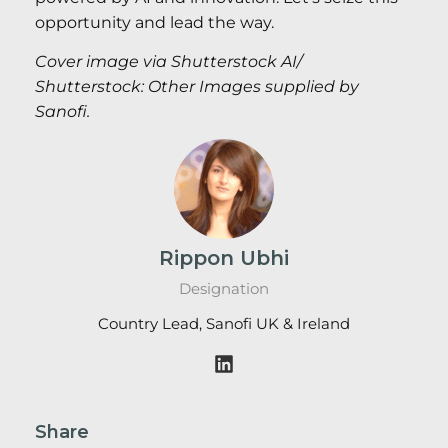
opportunity and lead the way.
Cover image via Shutterstock AI/
Shutterstock: Other Images supplied by
Sanofi.
Rippon Ubhi
Designation
Country Lead, Sanofi UK & Ireland
Share