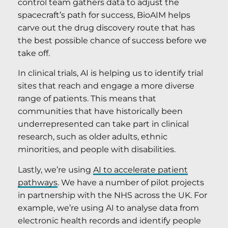
control team gathers data to adjust the
spacecraft’s path for success, BioAIM helps
carve out the drug discovery route that has
the best possible chance of success before we
take off.
In clinical trials, AI is helping us to identify trial
sites that reach and engage a more diverse
range of patients. This means that
communities that have historically been
underrepresented can take part in clinical
research, such as older adults, ethnic
minorities, and people with disabilities.
Lastly, we’re using
AI to accelerate patient
pathways
. We have a number of pilot projects
in partnership with the NHS across the UK. For
example, we’re using AI to analyse data from
electronic health records and identify people