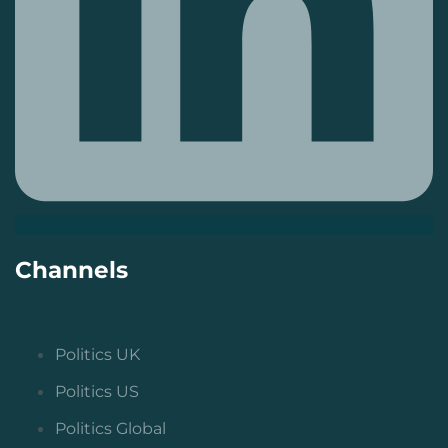
Channels
Politics UK
Politics US
Politics Global