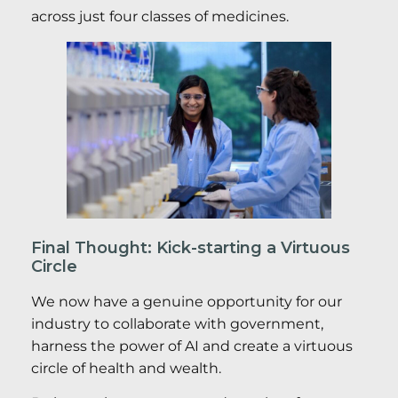
across just four classes of medicines.
Final Thought: Kick-starting a Virtuous
Circle
We now have a genuine opportunity for our
industry to collaborate with government,
harness the power of AI and create a virtuous
circle of health and wealth.