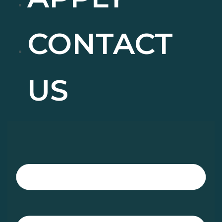
CONTACT
US