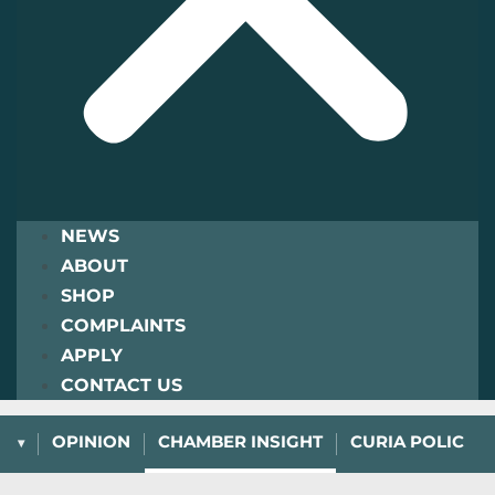
NEWS
ABOUT
SHOP
COMPLAINTS
APPLY
CONTACT US
L
OPINION
CHAMBER INSIGHT
CURIA POLICY