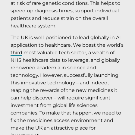
at risk of rare genetic conditions. This helps to
speed up diagnosis times, support individual
patients and reduce strain on the overall
healthcare system.
The UK is well-positioned to lead globally in AI
application to healthcare. We boast the world’s
third
most valuable tech sector, a wealth of
NHS healthcare data to leverage, and globally
renowned academia in science and
technology. However, successfully launching
this innovative technology – and indeed,
reaping the rewards of the new medicines it
can help discover – will require significant
investment from global life sciences
companies. To make that happen, we need to
fix the medicines access environment and
make the UK an attractive place for