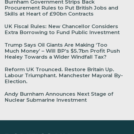
Burnham Government Strips Back
Procurement Rules to Put British Jobs and
Skills at Heart of £90bn Contracts
UK Fiscal Rules: New Chancellor Considers
Extra Borrowing to Fund Public Investment
Trump Says Oil Giants Are Making ‘Too
Much Money’ – Will BP’s $5.7bn Profit Push
Healey Towards a Wider Windfall Tax?
Reform UK Trounced. Restore Britain Up.
Labour Triumphant. Manchester Mayoral By-
Election.
Andy Burnham Announces Next Stage of
Nuclear Submarine Investment