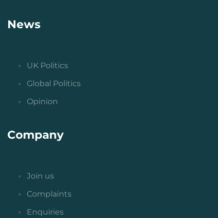
News
UK Politics
Global Politics
Opinion
Company
Join us
Complaints
Enquiries