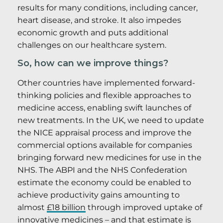
results for many conditions, including cancer,
heart disease, and stroke. It also impedes
economic growth and puts additional
challenges on our healthcare system.
So, how can we improve things?
Other countries have implemented forward-
thinking policies and flexible approaches to
medicine access, enabling swift launches of
new treatments. In the UK, we need to update
the NICE appraisal process and improve the
commercial options available for companies
bringing forward new medicines for use in the
NHS. The ABPI and the NHS Confederation
estimate the economy could be enabled to
achieve productivity gains amounting to
almost
£18 billion
through improved uptake of
innovative medicines – and that estimate is