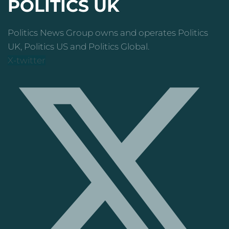
POLITICS UK
Politics News Group owns and operates Politics
UK, Politics US and Politics Global.
X-twitter