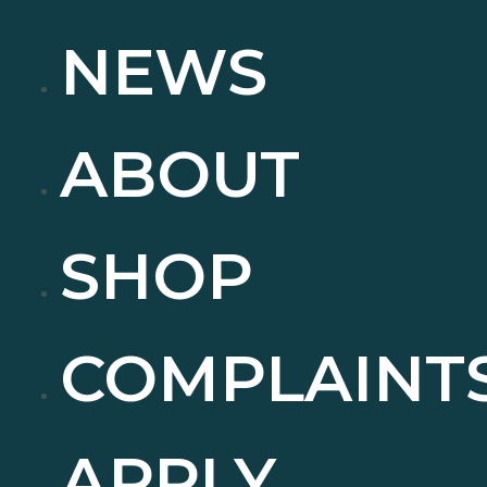
NEWS
ABOUT
SHOP
COMPLAINT
APPLY