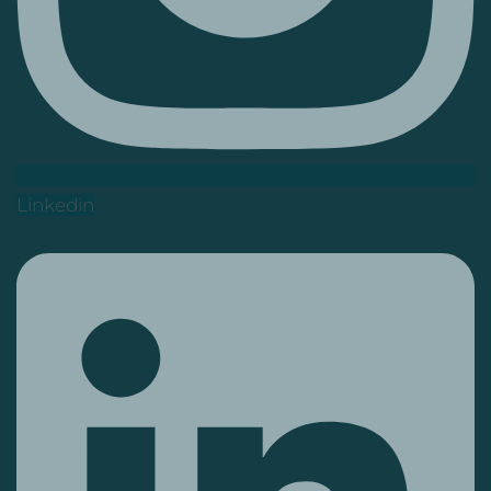
Linkedin