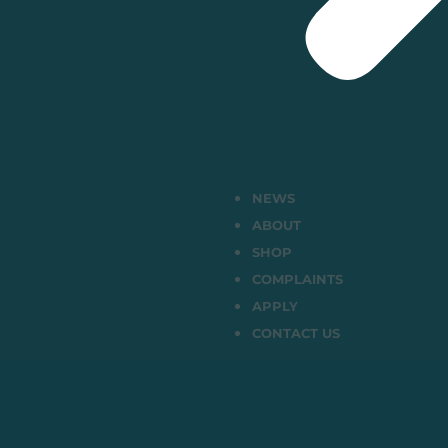
NEWS
ABOUT
SHOP
COMPLAINTS
APPLY
CONTACT US