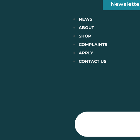
Newslette
NEWS
ABOUT
SHOP
COMPLAINTS
APPLY
CONTACT US