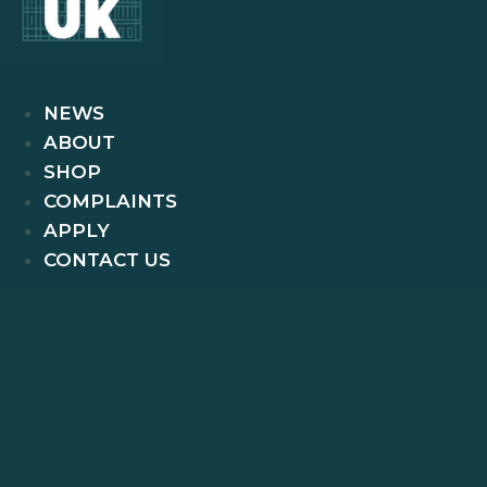
NEWS
ABOUT
SHOP
COMPLAINTS
APPLY
CONTACT US