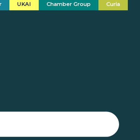
r
UKAI
Chamber Group
Curia