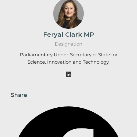
Feryal Clark MP
Designation
Parliamentary Under-Secretary of State for
Science, Innovation and Technology.
Share