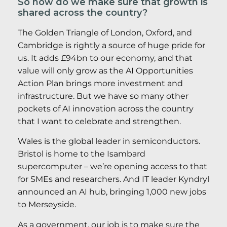
So how do we make sure that growth is
shared across the country?
The Golden Triangle of London, Oxford, and
Cambridge is rightly a source of huge pride for
us. It adds £94bn to our economy, and that
value will only grow as the AI Opportunities
Action Plan brings more investment and
infrastructure. But we have so many other
pockets of AI innovation across the country
that I want to celebrate and strengthen.
Wales is the global leader in semiconductors.
Bristol is home to the Isambard
supercomputer – we’re opening access to that
for SMEs and researchers. And IT leader Kyndryl
announced an AI hub, bringing 1,000 new jobs
to Merseyside.
As a government, our job is to make sure the