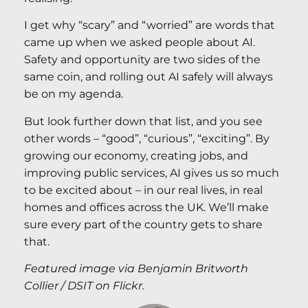
I get why “scary” and “worried” are words that
came up when we asked people about AI.
Safety and opportunity are two sides of the
same coin, and rolling out AI safely will always
be on my agenda.
But look further down that list, and you see
other words – “good”, “curious”, “exciting”. By
growing our economy, creating jobs, and
improving public services, AI gives us so much
to be excited about – in our real lives, in real
homes and offices across the UK. We’ll make
sure every part of the country gets to share
that.
Featured image via Benjamin Britworth
Collier / DSIT on Flickr.