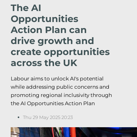
The AI
Opportunities
Action Plan can
drive growth and
create opportunities
across the UK
Labour aims to unlock AI's potential
while addressing public concerns and
promoting regional inclusivity through
the AI Opportunities Action Plan
Thu 29 May 2025 20:23