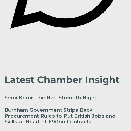
Latest Chamber Insight
Semi Kemi: The Half Strength Nigel
Burnham Government Strips Back
Procurement Rules to Put British Jobs and
Skills at Heart of £90bn Contracts