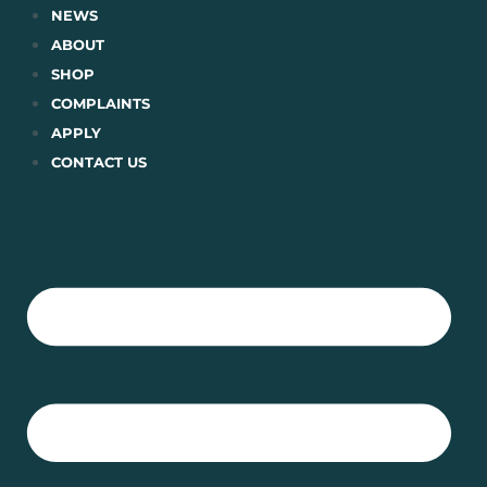
Skip
NEWS
to
ABOUT
content
SHOP
COMPLAINTS
APPLY
CONTACT US