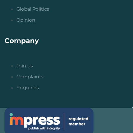
Global Politics
Opinion
Company
Join us
Complaints
Enquiries