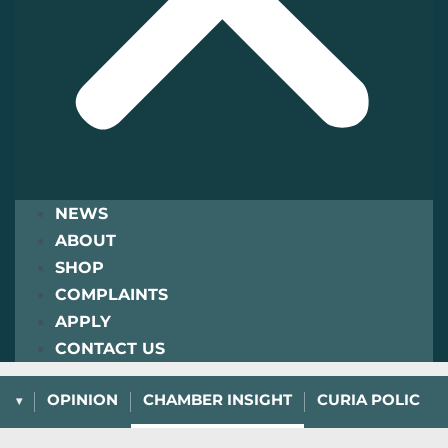
NEWS
ABOUT
SHOP
COMPLAINTS
APPLY
CONTACT US
L
OPINION
CHAMBER INSIGHT
CURIA POLICY