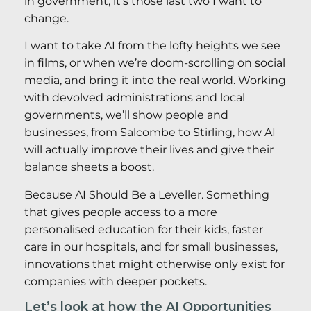
in government, it’s those last two I want to
change.
I want to take AI from the lofty heights we see
in films, or when we’re doom-scrolling on social
media, and bring it into the real world. Working
with devolved administrations and local
governments, we’ll show people and
businesses, from Salcombe to Stirling, how AI
will actually improve their lives and give their
balance sheets a boost.
Because AI Should Be a Leveller. Something
that gives people access to a more
personalised education for their kids, faster
care in our hospitals, and for small businesses,
innovations that might otherwise only exist for
companies with deeper pockets.
Let’s look at how the AI Opportunities