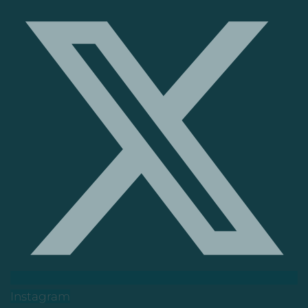
Instagram