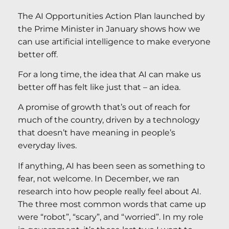
The AI Opportunities Action Plan launched by
the Prime Minister in January shows how we
can use artificial intelligence to make everyone
better off.
For a long time, the idea that AI can make us
better off has felt like just that – an idea.
A promise of growth that’s out of reach for
much of the country, driven by a technology
that doesn’t have meaning in people’s
everyday lives.
If anything, AI has been seen as something to
fear, not welcome. In December, we ran
research into how people really feel about AI.
The three most common words that came up
were “robot”, “scary”, and “worried”. In my role