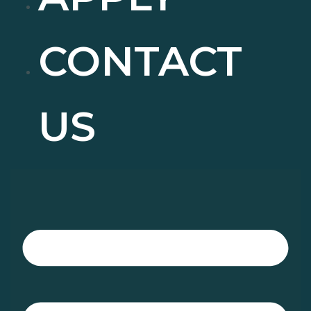
CONTACT
US