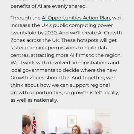
benefits of AI are evenly shared.
Through the
AI Opportunities Action Plan
, we’ll
increase the UK’s public computing power
twentyfold by 2030. And we’ll create AI Growth
Zones across the UK. These hotspots will get
faster planning permissions to build data
centres, attracting more AI firms to the region.
We’ll work with devolved administrations and
local governments to decide where the new
Growth Zones should be. And together, we’ll
think about how we can support regional
growth opportunities, so growth is felt locally,
as well as nationally.