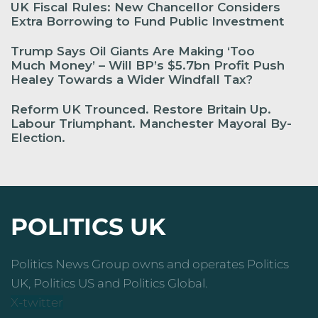
UK Fiscal Rules: New Chancellor Considers
Extra Borrowing to Fund Public Investment
Trump Says Oil Giants Are Making ‘Too
Much Money’ – Will BP’s $5.7bn Profit Push
Healey Towards a Wider Windfall Tax?
Reform UK Trounced. Restore Britain Up.
Labour Triumphant. Manchester Mayoral By-
Election.
POLITICS UK
Politics News Group owns and operates Politics
UK, Politics US and Politics Global.
X-twitter