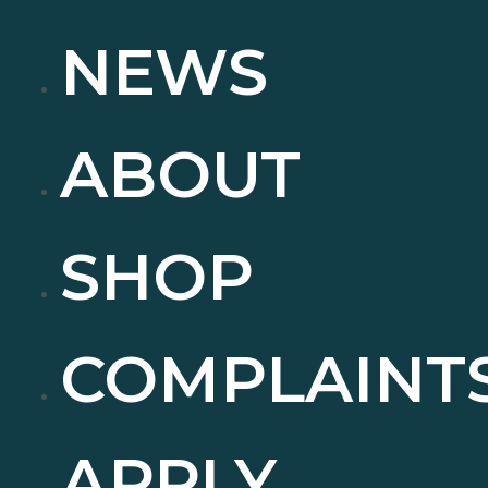
NEWS
ABOUT
SHOP
COMPLAINT
APPLY