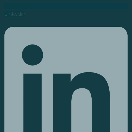
Linkedin