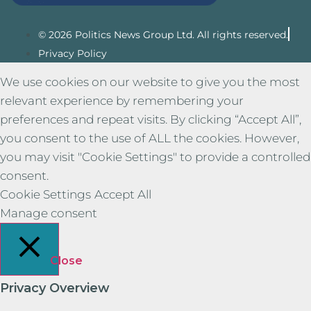
© 2026 Politics News Group Ltd. All rights reserved.
Privacy Policy
We use cookies on our website to give you the most
relevant experience by remembering your
preferences and repeat visits. By clicking “Accept All”,
you consent to the use of ALL the cookies. However,
you may visit "Cookie Settings" to provide a controlled
consent.
Cookie Settings
Accept All
Manage consent
Close
Privacy Overview