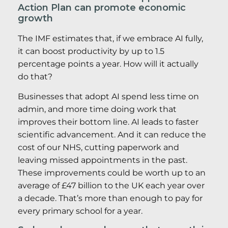
Action Plan can promote economic
growth
The IMF estimates that, if we embrace AI fully,
it can boost productivity by up to 1.5
percentage points a year. How will it actually
do that?
Businesses that adopt AI spend less time on
admin, and more time doing work that
improves their bottom line. AI leads to faster
scientific advancement. And it can reduce the
cost of our NHS, cutting paperwork and
leaving missed appointments in the past.
These improvements could be worth up to an
average of £47 billion to the UK each year over
a decade. That’s more than enough to pay for
every primary school for a year.