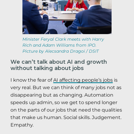
Minister Feryal Clark meets with Harry
Rich and Adam Williams from IPO.
Picture by Alecsandra Dragoi / DSIT
We can’t talk about AI and growth
without talking about jobs
I know the fear of
AI affecting people’s jobs
is
very real. But we can think of many jobs not as
disappearing but as changing. Automation
speeds up admin, so we get to spend longer
on the parts of our jobs that need the qualities
that make us human. Social skills. Judgement.
Empathy.