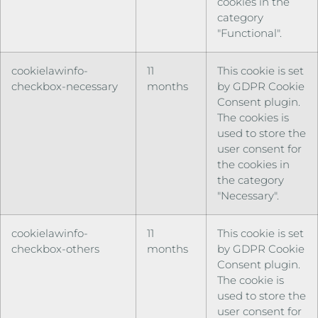
cookies in the
category
"Functional".
cookielawinfo-
11
This cookie is set
checkbox-necessary
months
by GDPR Cookie
Consent plugin.
The cookies is
used to store the
user consent for
the cookies in
the category
"Necessary".
cookielawinfo-
11
This cookie is set
checkbox-others
months
by GDPR Cookie
Consent plugin.
The cookie is
used to store the
user consent for