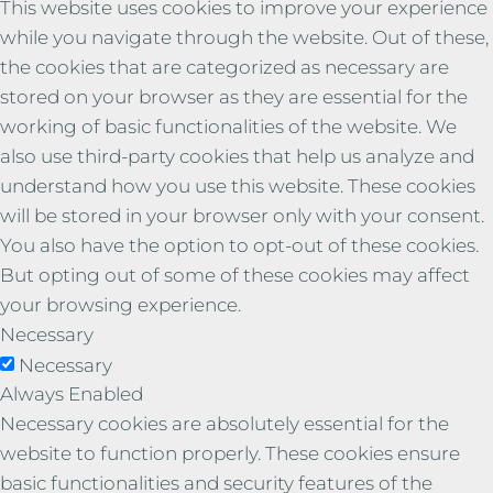
This website uses cookies to improve your experience
while you navigate through the website. Out of these,
the cookies that are categorized as necessary are
stored on your browser as they are essential for the
working of basic functionalities of the website. We
also use third-party cookies that help us analyze and
understand how you use this website. These cookies
will be stored in your browser only with your consent.
You also have the option to opt-out of these cookies.
But opting out of some of these cookies may affect
your browsing experience.
Necessary
Necessary
Always Enabled
Necessary cookies are absolutely essential for the
website to function properly. These cookies ensure
basic functionalities and security features of the