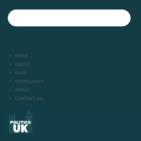
NEWS
ABOUT
SHOP
COMPLAINTS
APPLY
CONTACT US