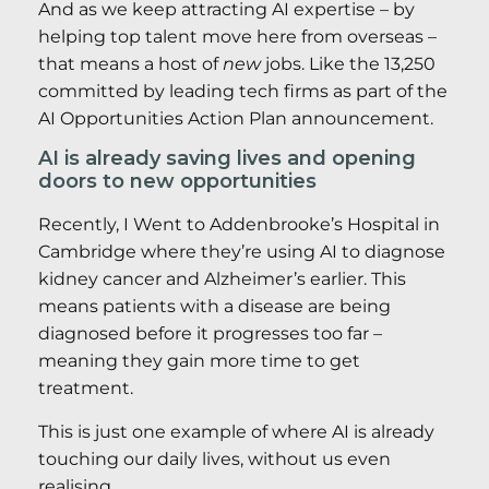
And as we keep attracting AI expertise – by
helping top talent move here from overseas –
that means a host of
new
jobs. Like the 13,250
committed by leading tech firms as part of the
AI Opportunities Action Plan announcement.
AI is already saving lives and opening
doors to new opportunities
Recently, I Went to Addenbrooke’s Hospital in
Cambridge where they’re using AI to diagnose
kidney cancer and Alzheimer’s earlier. This
means patients with a disease are being
diagnosed before it progresses too far –
meaning they gain more time to get
treatment.
This is just one example of where AI is already
touching our daily lives, without us even
realising.