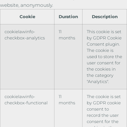
website, anonymously.
Cookie
Duration
Description
cookielawinfo-
11
This cookie is set
checkbox-analytics
months
by GDPR Cookie
Consent plugin.
The cookie is
used to store the
user consent for
the cookies in
the category
"Analytics".
cookielawinfo-
11
The cookie is set
checkbox-functional
months
by GDPR cookie
consent to
record the user
consent for the