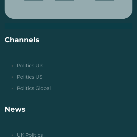
Channels
Politics UK
Politics US
Politics Global
News
UK Politics