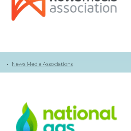
News Media Associations