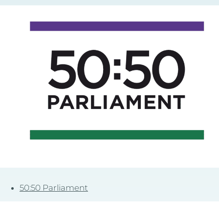
50:50 Parliament