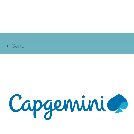
Sanofi