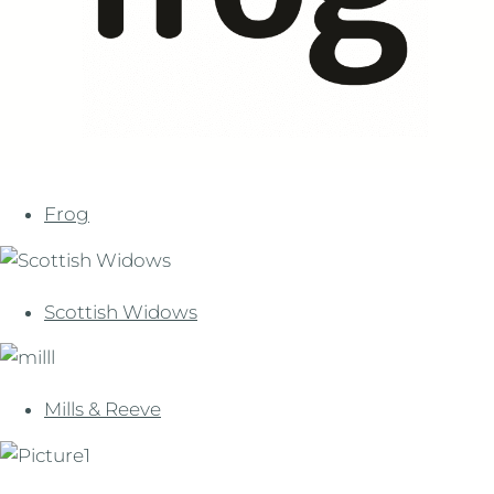
Frog
Scottish Widows
Mills & Reeve