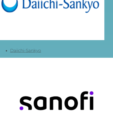
Daiichi-Sankyo