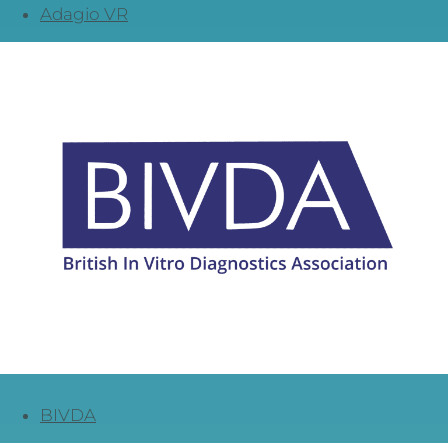
Adagio VR
BIVDA