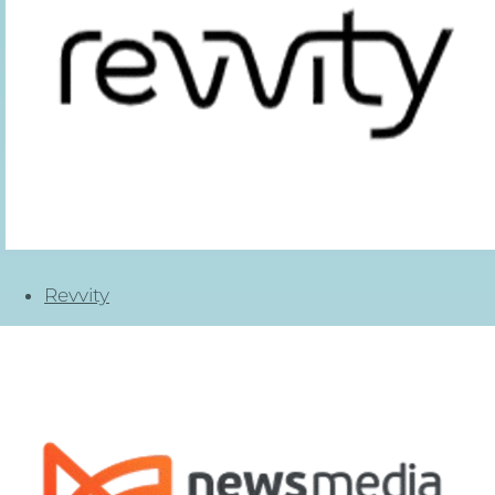
Revvity