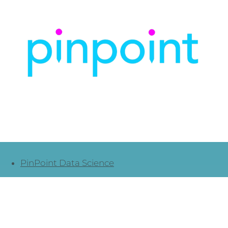
PinPoint Data Science