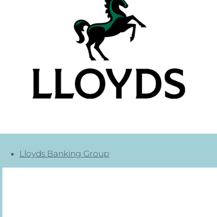
Lloyds Banking Group