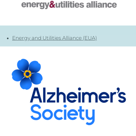
Energy and Utilities Alliance (EUA)