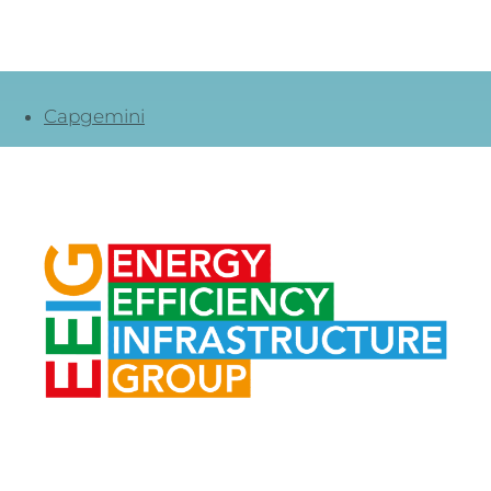
Capgemini