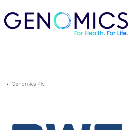
Genomics Plc