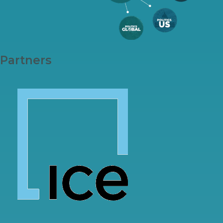
Partners