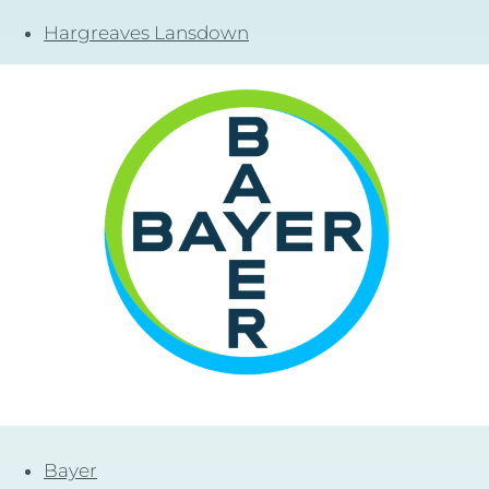
Hargreaves Lansdown
Bayer