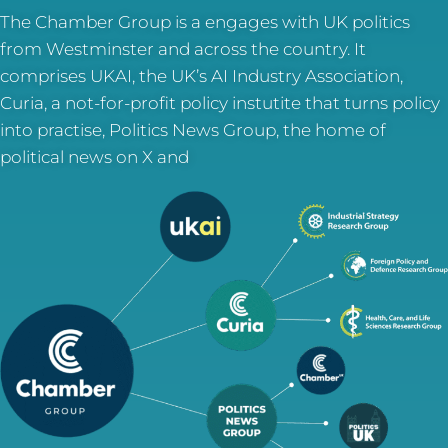
The Chamber Group is a engages with UK politics
from Westminster and across the country. It
comprises UKAI, the UK’s AI Industry Association,
Curia, a not-for-profit policy instutite that turns policy
into practise, Politics News Group, the home of
political news on X and