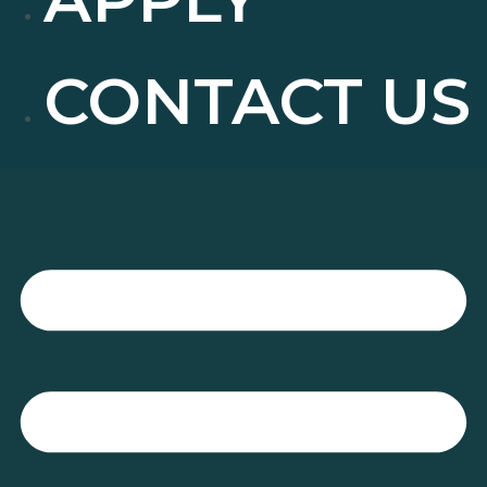
CONTACT US