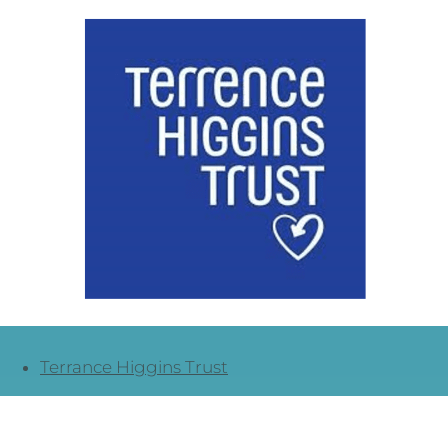
Terrance Higgins Trust