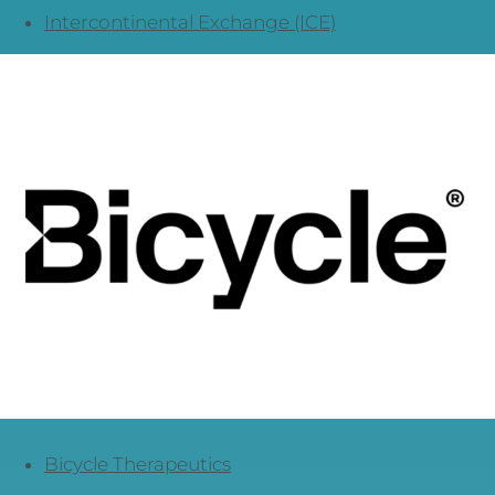
Intercontinental Exchange (ICE)
Bicycle Therapeutics