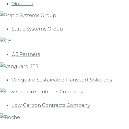
Moderna
Static Systems Group
Q5 Partners
Vanguard Sustainable Transport Solutions
Low Carbon Contracts Company