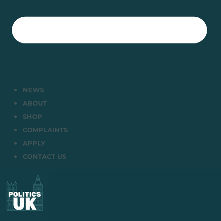
NEWS
ABOUT
SHOP
COMPLAINTS
APPLY
CONTACT US