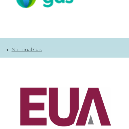
National Gas