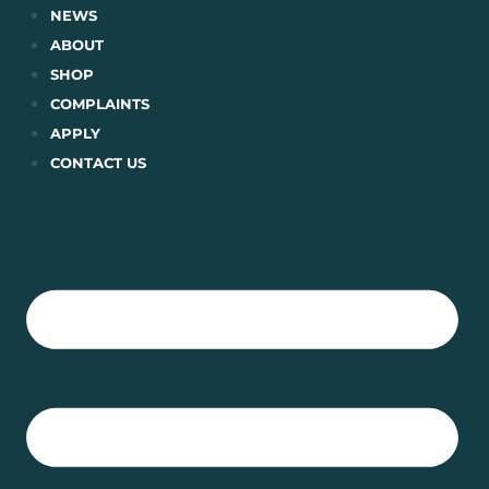
Skip
NEWS
to
ABOUT
content
SHOP
COMPLAINTS
APPLY
CONTACT US