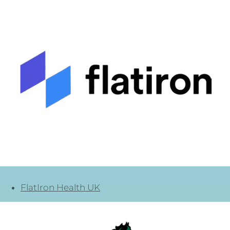
FlatIron Health UK