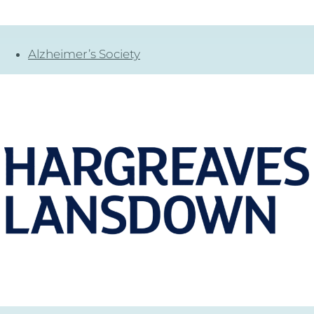
Alzheimer’s Society