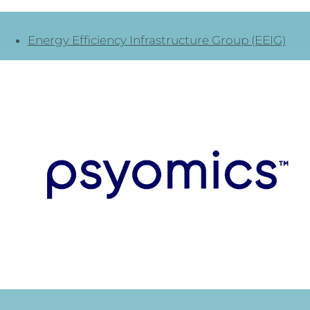
Energy Efficiency Infrastructure Group (EEIG)