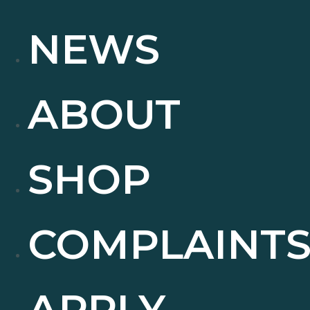
NEWS
ABOUT
SHOP
COMPLAINT
APPLY