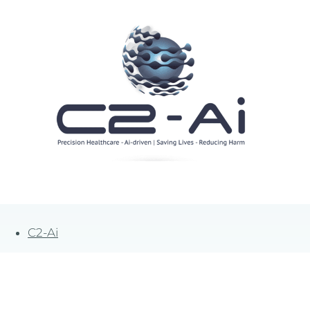
C2-Ai