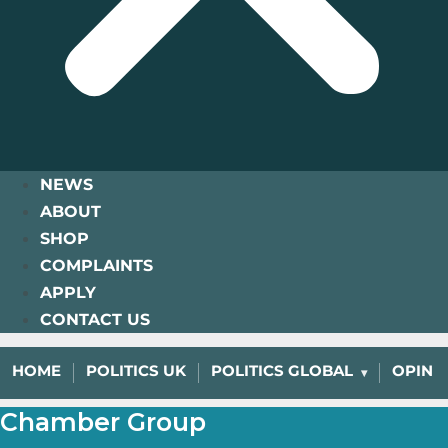
NEWS
ABOUT
SHOP
COMPLAINTS
APPLY
CONTACT US
HOME
POLITICS UK
POLITICS GLOBAL
OPINI
Chamber Group