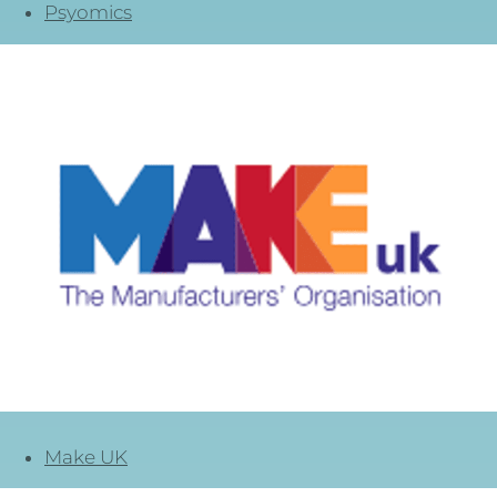
Psyomics
Make UK