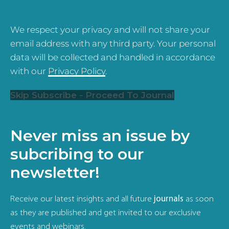
We respect your privacy and will not share your
email address with any third party. Your personal
data will be collected and handled in accordance
with our
Privacy Policy
.
Skip Subscribe - Proceed To Journal
Never miss an issue by
subcribing to our
newsletter!
Receive our latest insights and all future
journals
as soon
as they are published and get invited to our exclusive
events and webinars.