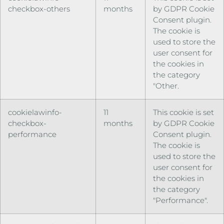
checkbox-others
months
by GDPR Cookie
Consent plugin.
The cookie is
used to store the
user consent for
the cookies in
the category
"Other.
cookielawinfo-
11
This cookie is set
checkbox-
months
by GDPR Cookie
performance
Consent plugin.
The cookie is
used to store the
user consent for
the cookies in
the category
"Performance".