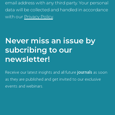
email address with any third party. Your personal
data will be collected and handled in accordance
with our
Privacy Policy
.
Never miss an issue by
subcribing to our
newsletter!
Receive our latest insights and all future
journals
as soon
as they are published and get invited to our exclusive
events and webinars.