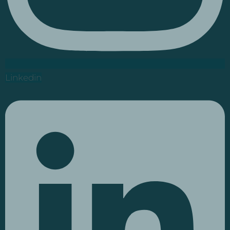
Linkedin