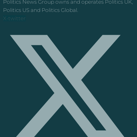
Politics News Group owns and operates Politics UK,
Politics US and Politics Global.
X-twitter