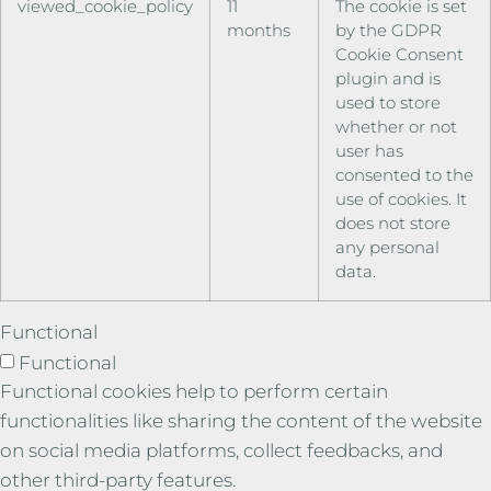
viewed_cookie_policy
11
The cookie is set
months
by the GDPR
Cookie Consent
plugin and is
used to store
whether or not
user has
consented to the
use of cookies. It
does not store
any personal
data.
Functional
Functional
Functional cookies help to perform certain
functionalities like sharing the content of the website
on social media platforms, collect feedbacks, and
other third-party features.