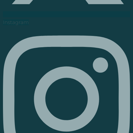
Instagram