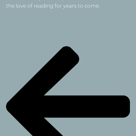
the love of reading for years to come.