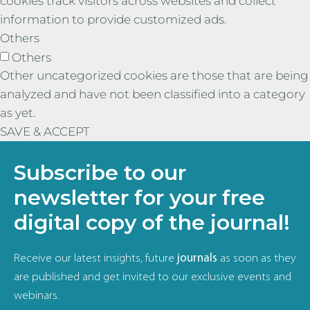
cookies track visitors across websites and collect
information to provide customized ads.
Others
Others
Other uncategorized cookies are those that are being
analyzed and have not been classified into a category
as yet.
SAVE & ACCEPT
Subscribe to our
newsletter for your free
digital copy of the journal!
Receive our latest insights, future
journals
as soon as they
are published and get invited to our exclusive events and
webinars.