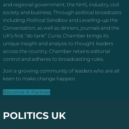
and regional government, the NHS, industry, civil
society and business. Through political broadcasts
including
Political Sandbox
and
Levelling-up the
Conversation
, as well as dinners, journals and the
UK’s first “do tank”
Curia
, Chamber brings its
unique insight and analysis to thought leaders
across the country. Chamber retains editorial
control and adheres to broadcasting rules.
Join a growing community of leaders who are all
keen to make change happen.
Become A Partner
POLITICS UK