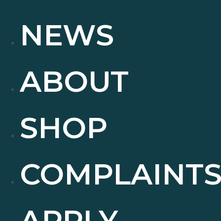
NEWS
ABOUT
SHOP
COMPLAINT
APPLY