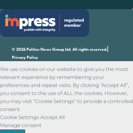
© 2026 Politics News Group Ltd. All rights reserved.
Privacy Policy
We use cookies on our website to give you the most
relevant experience by remembering your
preferences and repeat visits. By clicking “Accept All”,
you consent to the use of ALL the cookies. However,
you may visit "Cookie Settings" to provide a controlled
consent.
Cookie Settings
Accept All
Manage consent