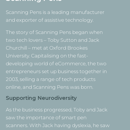
Scanning Pens is a leading manufacturer
and exporter of assistive technology.
The story of Scanning Pens began when
two tech lovers – Toby Sutton and Jack
Churchill – met at Oxford Brookes
University. Capitalising on the fast-
developing world of eCommerce, the two
entrepreneurs set up business together in
2003, selling a range of tech products
online, and Scanning Pens was born.
Supporting Neurodiversity
As the business progressed, Toby and Jack
saw the importance of smart pen
scanners. With Jack having dyslexia, he saw