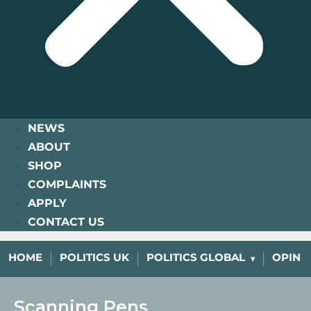
NEWS
ABOUT
SHOP
COMPLAINTS
APPLY
CONTACT US
HOME
POLITICS UK
POLITICS GLOBAL
OPINI
Scanning Pens