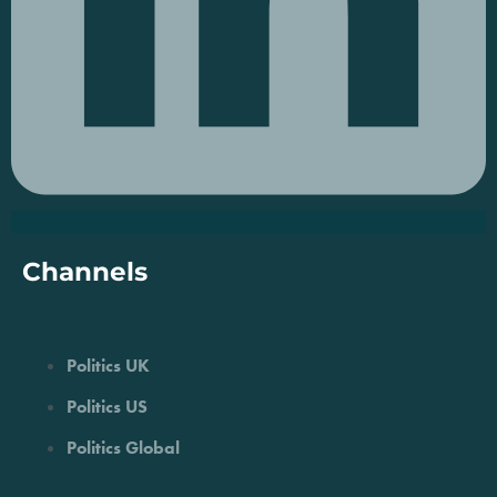
Channels
Politics UK
Politics US
Politics Global