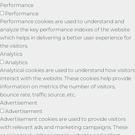
Performance
Performance
Performance cookies are used to understand and
analyze the key performance indexes of the website
which helps in delivering a better user experience for
the visitors.
Analytics
Analytics
Analytical cookies are used to understand how visitors
interact with the website. These cookies help provide
information on metrics the number of visitors,
bounce rate, traffic source, etc.
Advertisement
Advertisement
Advertisement cookies are used to provide visitors
with relevant ads and marketing campaigns. These