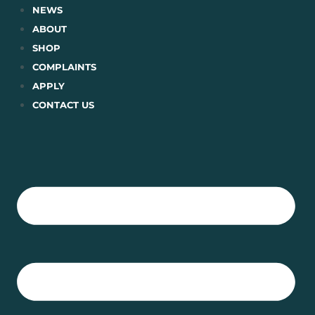
Skip
NEWS
to
ABOUT
content
SHOP
COMPLAINTS
APPLY
CONTACT US