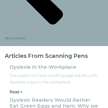
Back To Partners
Articles From Scanning Pens
Dyslexia in the Workplace
Discussion on how working-age adults with
dyslexia cope in the workplace.
Read >
Dyslexic Readers Would Rather
Eat Green Eggs and Ham: Why we