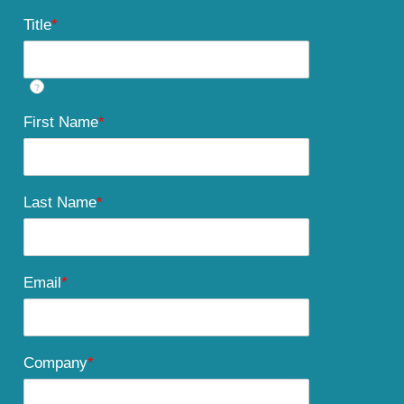
Title
*
?
First Name
*
Last Name
*
Email
*
Company
*