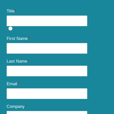
Title
*
?
First Name
*
Last Name
*
Email
*
Company
*