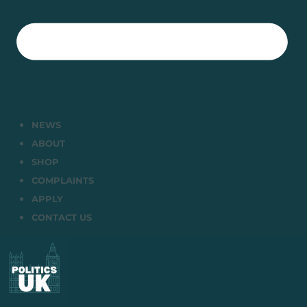
NEWS
ABOUT
SHOP
COMPLAINTS
APPLY
CONTACT US