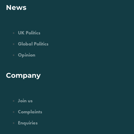
News
UK Politics
Global Politics
Opinion
Company
Join us
Complaints
Enquiries