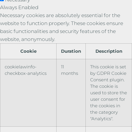
Always Enabled
Necessary cookies are absolutely essential for the
website to function properly. These cookies ensure
basic functionalities and security features of the
website, anonymously.
Cookie
Duration
Description
cookielawinfo-
11
This cookie is set
checkbox-analytics
months
by GDPR Cookie
Consent plugin.
The cookie is
used to store the
user consent for
the cookies in
the category
"Analytics".