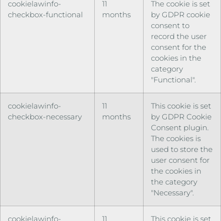
cookielawinfo-
11
The cookie is set
checkbox-functional
months
by GDPR cookie
consent to
record the user
consent for the
cookies in the
category
"Functional".
cookielawinfo-
11
This cookie is set
checkbox-necessary
months
by GDPR Cookie
Consent plugin.
The cookies is
used to store the
user consent for
the cookies in
the category
"Necessary".
cookielawinfo-
11
This cookie is set