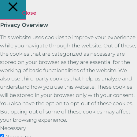
Close
Privacy Overview
This website uses cookies to improve your experience
while you navigate through the website. Out of these,
the cookies that are categorized as necessary are
stored on your browser as they are essential for the
working of basic functionalities of the website. We
also use third-party cookies that help us analyze and
understand how you use this website. These cookies
will be stored in your browser only with your consent.
You also have the option to opt-out of these cookies.
But opting out of some of these cookies may affect
your browsing experience.
Necessary
Necessary