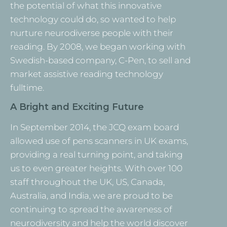
the potential of what this innovative
technology could do, so wanted to help
nurture neurodiverse people with their
reading. By 2008, we began working with
Swedish-based company, C-Pen, to sell and
market assistive reading technology
fulltime.
A Bright and Exciting Future
In September 2014, the JCQ exam board
allowed use of pens scanners in UK exams,
providing a real turning point, and taking
us to even greater heights. With over 100
staff throughout the UK, US, Canada,
Australia, and India, we are proud to be
continuing to spread the awareness of
neurodiversity and help the world discover