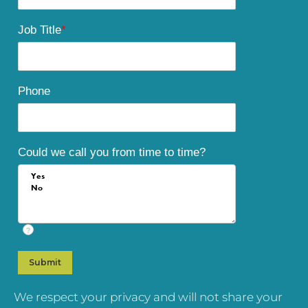
Job Title
*
Phone
Could we call you from time to time?
?
We respect your privacy and will not share your