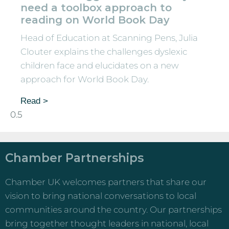
need a toolbox approach to
reading on World Book Day
Head of Education at Scanning Pens, Julia
Clouter explains the challenges dyslexic
children face and elucidates on a new
approach for World Book Day.
Read >
Chamber Partnerships
Chamber UK welcomes partners that share our
vision to bring national conversations to local
communities around the country. Our partnerships
bring together thought leaders in national, local