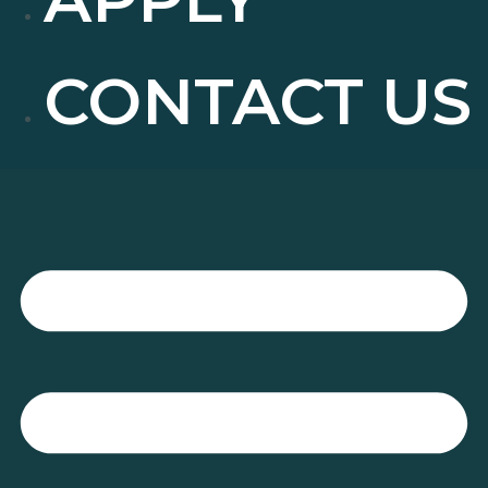
CONTACT US