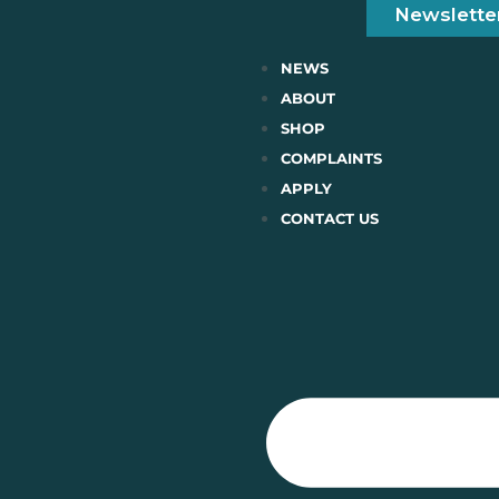
Newslette
NEWS
ABOUT
SHOP
COMPLAINTS
APPLY
CONTACT US