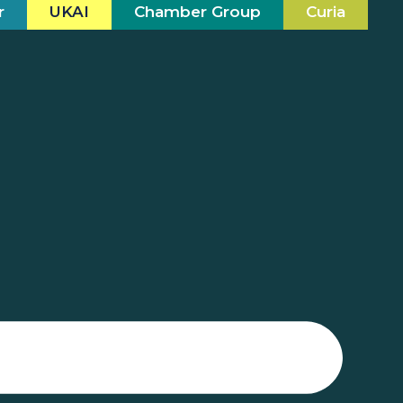
r
UKAI
Chamber Group
Curia