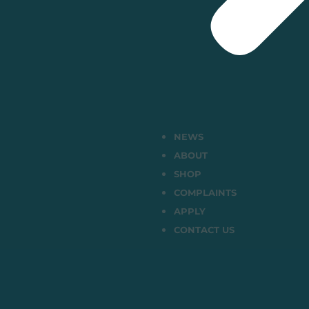
NEWS
ABOUT
SHOP
COMPLAINTS
APPLY
CONTACT US