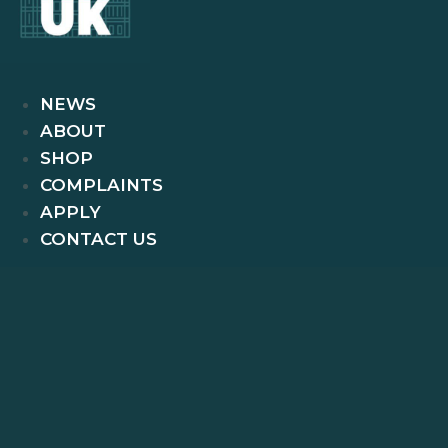
NEWS
ABOUT
SHOP
COMPLAINTS
APPLY
CONTACT US