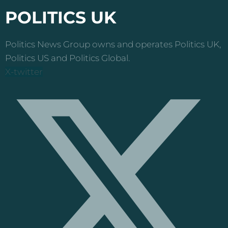
POLITICS UK
Politics News Group owns and operates Politics UK,
Politics US and Politics Global.
X-twitter