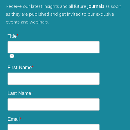
Receive our latest insights and all future
journals
as soon
as they are published and get invited to our exclusive
events and webinars.
Title
*
?
First Name
*
Last Name
*
Email
*