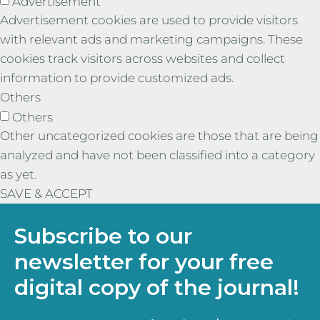
Advertisement
Advertisement cookies are used to provide visitors
with relevant ads and marketing campaigns. These
cookies track visitors across websites and collect
information to provide customized ads.
Others
Others
Other uncategorized cookies are those that are being
analyzed and have not been classified into a category
as yet.
SAVE & ACCEPT
Subscribe to our
newsletter for your free
digital copy of the journal!