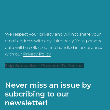
We respect your privacy and will not share your
email address with any third party. Your personal
data will be collected and handled in accordance
with our
Privacy Policy
.
Skip Subscribe - Proceed To Journal
Never miss an issue by
subcribing to our
newsletter!