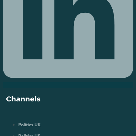
Channels
Politics UK
Politics US