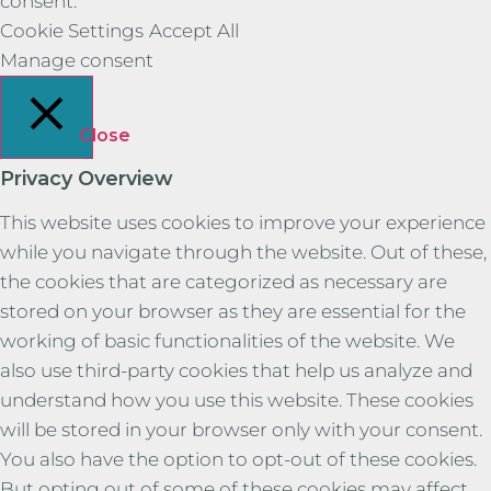
consent.
Cookie Settings
Accept All
Manage consent
Close
Privacy Overview
This website uses cookies to improve your experience
while you navigate through the website. Out of these,
the cookies that are categorized as necessary are
stored on your browser as they are essential for the
working of basic functionalities of the website. We
also use third-party cookies that help us analyze and
understand how you use this website. These cookies
will be stored in your browser only with your consent.
You also have the option to opt-out of these cookies.
But opting out of some of these cookies may affect