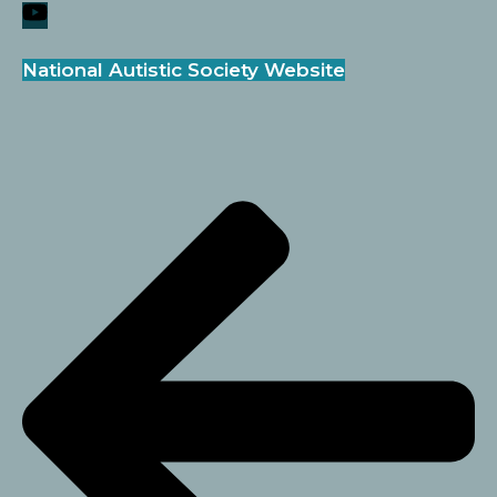
National Autistic Society Website