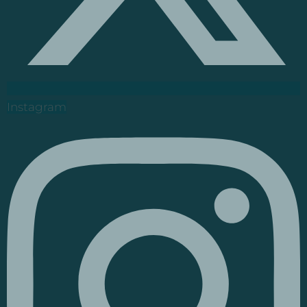
Instagram