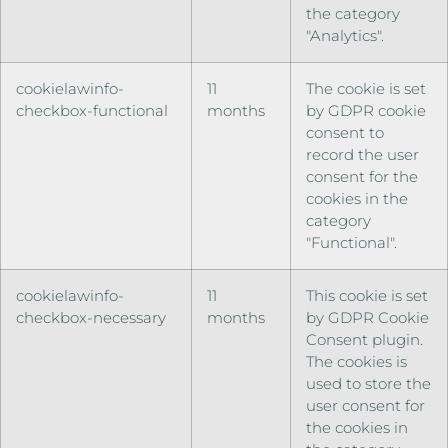
the category
"Analytics".
cookielawinfo-
11
The cookie is set
checkbox-functional
months
by GDPR cookie
consent to
record the user
consent for the
cookies in the
category
"Functional".
cookielawinfo-
11
This cookie is set
checkbox-necessary
months
by GDPR Cookie
Consent plugin.
The cookies is
used to store the
user consent for
the cookies in