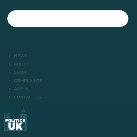
NEWS
ABOUT
SHOP
COMPLAINTS
APPLY
CONTACT US