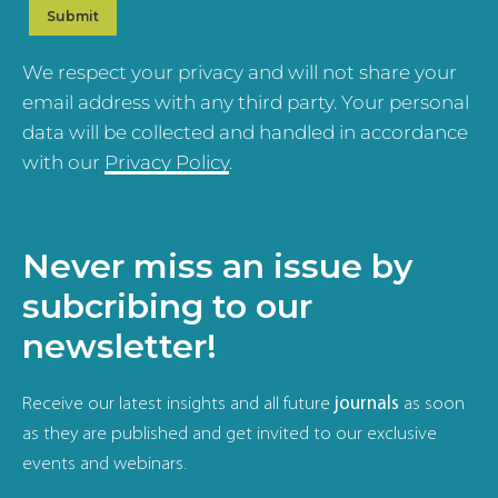
We respect your privacy and will not share your
email address with any third party. Your personal
data will be collected and handled in accordance
with our
Privacy Policy
.
Never miss an issue by
subcribing to our
newsletter!
Receive our latest insights and all future
journals
as soon
as they are published and get invited to our exclusive
events and webinars.