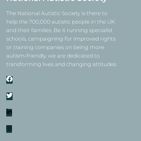
The National Autistic Society is there to
help the 700,000 autistic people in the UK
and their families. Be it running specialist
schools, campaigning for improved rights
or training companies on being more
autism-friendly, we are dedicated to
transforming lives and changing attitudes.