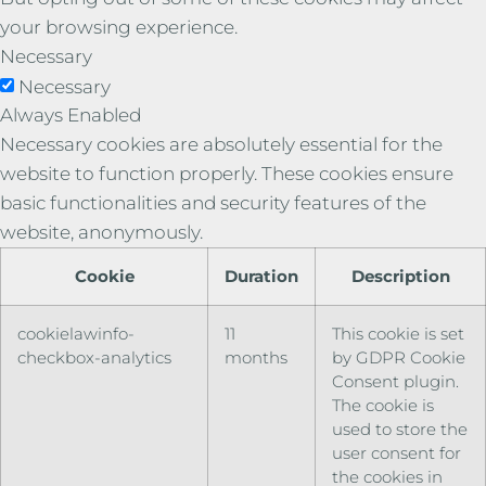
your browsing experience.
Necessary
Necessary
Always Enabled
Necessary cookies are absolutely essential for the
website to function properly. These cookies ensure
basic functionalities and security features of the
website, anonymously.
Cookie
Duration
Description
cookielawinfo-
11
This cookie is set
checkbox-analytics
months
by GDPR Cookie
Consent plugin.
The cookie is
used to store the
user consent for
the cookies in