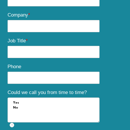
Company
*
Job Title
*
Phone
Could we call you from time to time?
?