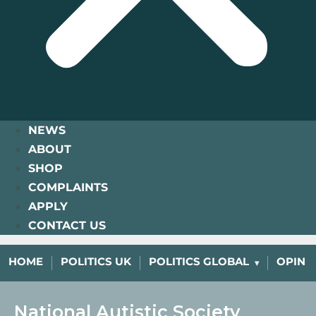
NEWS
ABOUT
SHOP
COMPLAINTS
APPLY
CONTACT US
HOME
POLITICS UK
POLITICS GLOBAL
OPINI
National Autistic Society