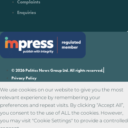
Complaints
Enquiries
© 2026 Politics News Group Ltd. All rights reserved.
Privacy Policy
We use cookies on our website to give you the most
relevant experience by remembering your
preferences and repeat visits. By clicking “Accept All”,
you consent to the use of ALL the cookies. However,
you may visit "Cookie Settings" to provide a controlled