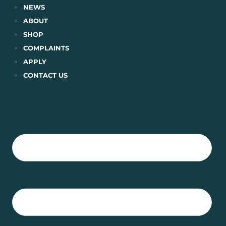
Skip
NEWS
to
ABOUT
content
SHOP
COMPLAINTS
APPLY
CONTACT US