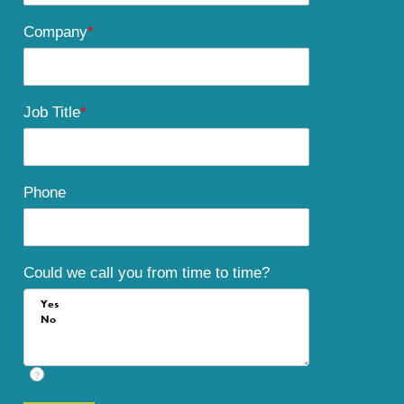
Company
*
Job Title
*
Phone
Could we call you from time to time?
?