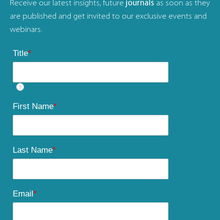
Receive our latest insights, future
journals
as soon as they
are published and get invited to our exclusive events and
webinars.
Title
*
?
First Name
*
Last Name
*
Email
*