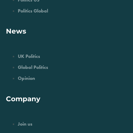
Politics Global
News
UK Politics
Global Politics
Opinion
Company
Join us