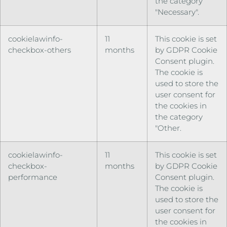
the category
"Necessary".
cookielawinfo-
11
This cookie is set
checkbox-others
months
by GDPR Cookie
Consent plugin.
The cookie is
used to store the
user consent for
the cookies in
the category
"Other.
cookielawinfo-
11
This cookie is set
checkbox-
months
by GDPR Cookie
performance
Consent plugin.
The cookie is
used to store the
user consent for
the cookies in