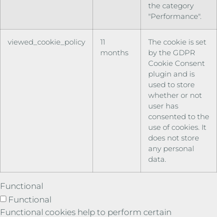
the category
"Performance".
viewed_cookie_policy
11
The cookie is set
months
by the GDPR
Cookie Consent
plugin and is
used to store
whether or not
user has
consented to the
use of cookies. It
does not store
any personal
data.
Functional
Functional
Functional cookies help to perform certain