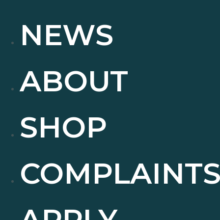
NEWS
ABOUT
SHOP
COMPLAINT
APPLY