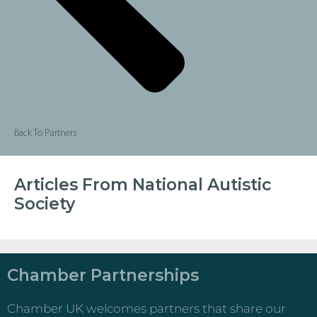
Back To Partners
Articles From National Autistic
Society
Chamber Partnerships
Chamber UK welcomes partners that share our