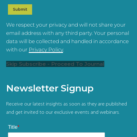
We respect your privacy and will not share your
email address with any third party. Your personal
data will be collected and handled in accordance
with our
Privacy Policy
.
Skip Subscribe - Proceed To Journal
Newsletter Signup
Receive our latest insights as soon as they are published
and get invited to our exclusive events and webinars.
Title
*