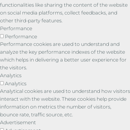
functionalities like sharing the content of the website
on social media platforms, collect feedbacks, and
other third-party features.
Performance
Performance
Performance cookies are used to understand and
analyze the key performance indexes of the website
which helps in delivering a better user experience for
the visitors.
Analytics
Analytics
Analytical cookies are used to understand how visitors
interact with the website. These cookies help provide
information on metrics the number of visitors,
bounce rate, traffic source, etc.
Advertisement