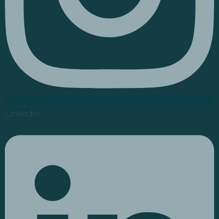
Linkedin