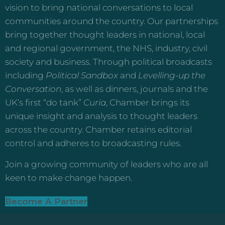
vision to bring national conversations to local
communities around the country. Our partnerships
bring together thought leaders in national, local
and regional government, the NHS, industry, civil
society and business. Through political broadcasts
including
Political Sandbox
and
Levelling-up the
Conversation
, as well as dinners, journals and the
UK’s first “do tank”
Curia
, Chamber brings its
unique insight and analysis to thought leaders
across the country. Chamber retains editorial
control and adheres to broadcasting rules.
Join a growing community of leaders who are all
keen to make change happen.
Become A Partner