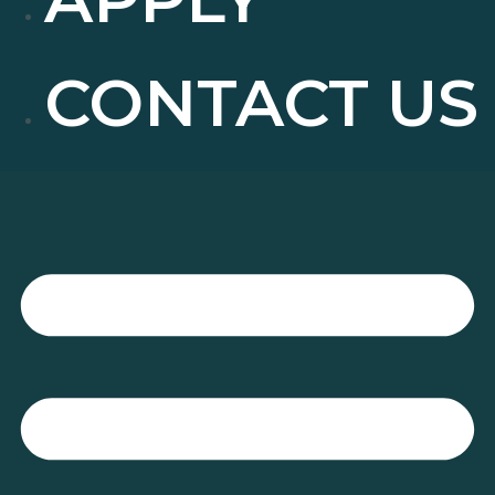
CONTACT US