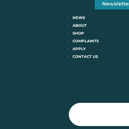
Newslette
NEWS
ABOUT
SHOP
COMPLAINTS
APPLY
CONTACT US