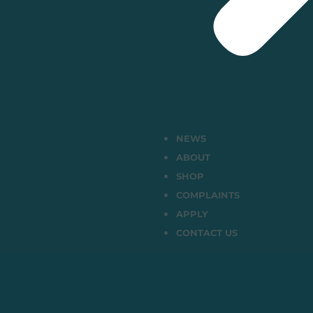
NEWS
ABOUT
SHOP
COMPLAINTS
APPLY
CONTACT US