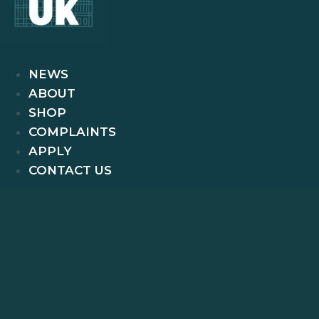
NEWS
ABOUT
SHOP
COMPLAINTS
APPLY
CONTACT US