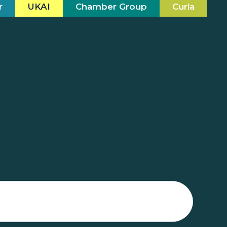
r
UKAI
Chamber Group
Curia