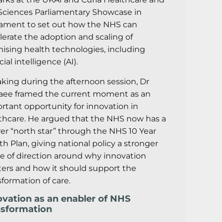
 Sciences Parliamentary Showcase in
iament to set out how the NHS can
lerate the adoption and scaling of
ising health technologies, including
icial intelligence (AI).
king during the afternoon session, Dr
aee framed the current moment as an
rtant opportunity for innovation in
thcare. He argued that the NHS now has a
rer “north star” through the NHS 10 Year
th Plan, giving national policy a stronger
e of direction around why innovation
ers and how it should support the
sformation of care.
ovation as an enabler of NHS
nsformation