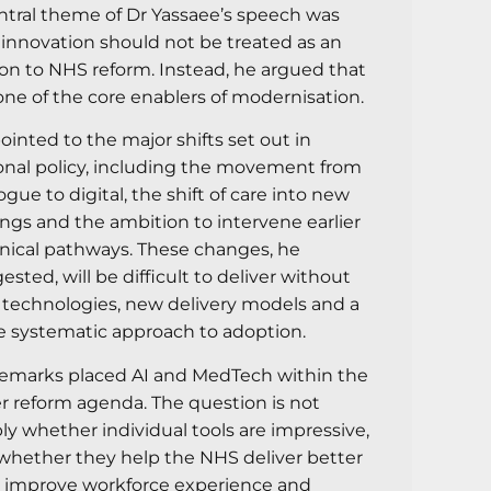
ntral theme of Dr Yassaee’s speech was
 innovation should not be treated as an
on to NHS reform. Instead, he argued that
s one of the core enablers of modernisation.
ointed to the major shifts set out in
onal policy, including the movement from
ogue to digital, the shift of care into new
ings and the ambition to intervene earlier
linical pathways. These changes, he
ested, will be difficult to deliver without
technologies, new delivery models and a
 systematic approach to adoption.
remarks placed AI and MedTech within the
r reform agenda. The question is not
ly whether individual tools are impressive,
whether they help the NHS deliver better
, improve workforce experience and