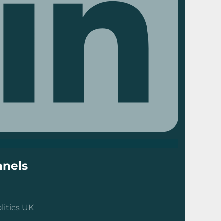
nels
litics UK