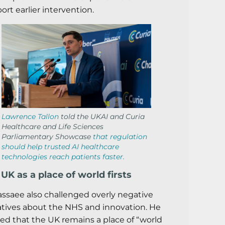
ort earlier intervention.
Lawrence Tallon
told the UKAI and Curia
Healthcare and Life Sciences
Parliamentary Showcase
that regulation
should help trusted AI healthcare
technologies reach patients faster.
UK as a place of world firsts
assaee also challenged overly negative
atives about the NHS and innovation. He
ed that the UK remains a place of “world