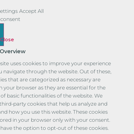
ettings
Accept All
consent
Close
 Overview
site uses cookies to improve your experience
u navigate through the website. Out of these,
ies that are categorized as necessary are
n your browser as they are essential for the
of basic functionalities of the website. We
 third-party cookies that help us analyze and
nd how you use this website. These cookies
stored in your browser only with your consent.
 have the option to opt-out of these cookies.