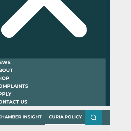
EWS
BOUT
HOP
OMPLAINTS
PPLY
ONTACT US
CHAMBER INSIGHT
CURIA POLICY