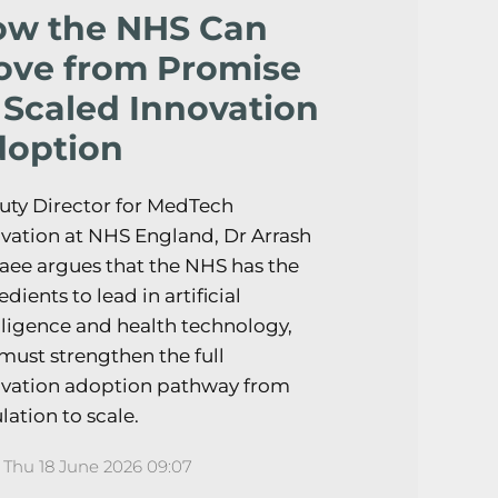
ow the NHS Can
ve from Promise
 Scaled Innovation
option
ty Director for MedTech
vation at NHS England, Dr Arrash
aee argues that the NHS has the
edients to lead in artificial
lligence and health technology,
must strengthen the full
ovation adoption pathway from
lation to scale.
Thu 18 June 2026 09:07