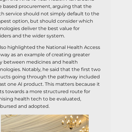
e based procurement, arguing that the
th service should not simply default to the
pest option, but should consider which
nologies deliver the best value for
iders and the wider system.
lso highlighted the National Health Access
way as an example of creating greater
ty between medicines and health
nologies. Notably, he said that the first two
ucts going through the pathway included
east one AI product. This matters because it
ts towards a more structured route for
ising health tech to be evaluated,
bursed and adopted.