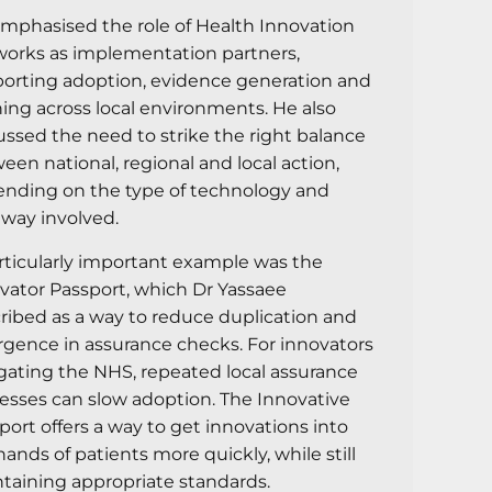
mphasised the role of Health Innovation
orks as implementation partners,
orting adoption, evidence generation and
ning across local environments. He also
ussed the need to strike the right balance
een national, regional and local action,
nding on the type of technology and
way involved.
rticularly important example was the
vator Passport, which Dr Yassaee
ribed as a way to reduce duplication and
rgence in assurance checks. For innovators
gating the NHS, repeated local assurance
esses can slow adoption. The Innovative
port offers a way to get innovations into
hands of patients more quickly, while still
taining appropriate standards.