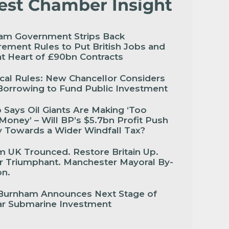
est Chamber Insight
am Government Strips Back
ement Rules to Put British Jobs and
 at Heart of £90bn Contracts
cal Rules: New Chancellor Considers
Borrowing to Fund Public Investment
Says Oil Giants Are Making ‘Too
oney’ – Will BP’s $5.7bn Profit Push
 Towards a Wider Windfall Tax?
 UK Trounced. Restore Britain Up.
r Triumphant. Manchester Mayoral By-
ion.
Burnham Announces Next Stage of
ar Submarine Investment