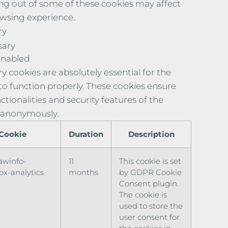
ng out of some of these cookies may affect
wsing experience.
ry
sary
Enabled
y cookies are absolutely essential for the
to function properly. These cookies ensure
ctionalities and security features of the
 anonymously.
Cookie
Duration
Description
awinfo-
11
This cookie is set
x-analytics
months
by GDPR Cookie
Consent plugin.
The cookie is
used to store the
user consent for