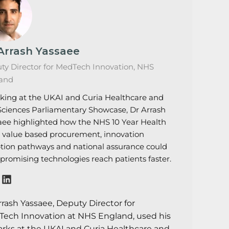
Arrash Yassaee
ty Director for MedTech Innovation, NHS
and
king at the UKAI and Curia Healthcare and
 Sciences Parliamentary Showcase, Dr Arrash
aee highlighted how the NHS 10 Year Health
, value based procurement, innovation
tion pathways and national assurance could
 promising technologies reach patients faster.
rrash Yassaee, Deputy Director for
ech Innovation at NHS England, used his
rks at the UKAI and Curia Healthcare and