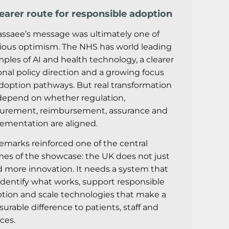
learer route for responsible adoption
assaee’s message was ultimately one of
ious optimism. The NHS has world leading
ples of AI and health technology, a clearer
onal policy direction and a growing focus
doption pathways. But real transformation
 depend on whether regulation,
urement, reimbursement, assurance and
ementation are aligned.
remarks reinforced one of the central
es of the showcase: the UK does not just
 more innovation. It needs a system that
identify what works, support responsible
tion and scale technologies that make a
urable difference to patients, staff and
ices.