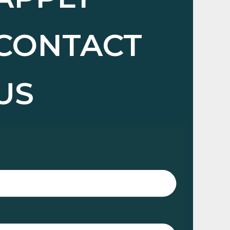
CONTACT
US