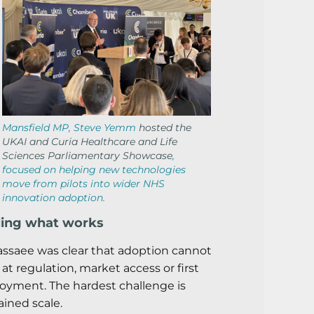
Mansfield MP, Steve Yemm
hosted the
UKAI and Curia Healthcare and Life
Sciences Parliamentary Showcase
,
focused on helping new technologies
move from pilots into wider NHS
innovation adoption.
ling what works
assaee was clear that adoption cannot
 at regulation, market access or first
oyment. The hardest challenge is
ained scale.