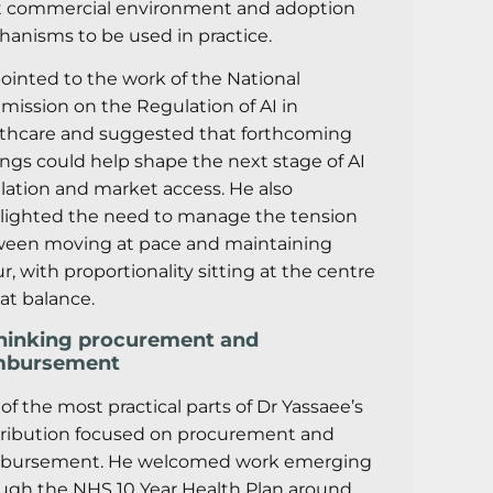
t commercial environment and adoption
anisms to be used in practice.
ointed to the work of the National
ission on the Regulation of AI in
thcare and suggested that forthcoming
ings could help shape the next stage of AI
lation and market access. He also
lighted the need to manage the tension
een moving at pace and maintaining
ur, with proportionality sitting at the centre
hat balance.
hinking procurement and
mbursement
of the most practical parts of Dr Yassaee’s
ribution focused on procurement and
mbursement. He welcomed work emerging
ugh the NHS 10 Year Health Plan around