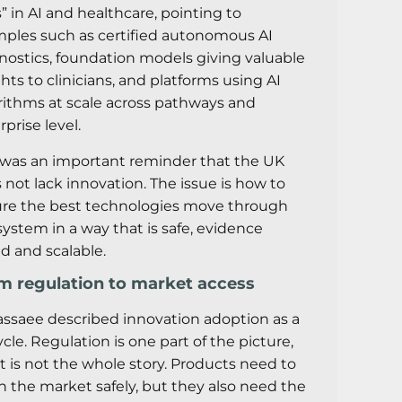
ts” in AI and healthcare, pointing to
ples such as certified autonomous AI
nostics, foundation models giving valuable
ghts to clinicians, and platforms using AI
rithms at scale across pathways and
rprise level.
 was an important reminder that the UK
 not lack innovation. The issue is how to
re the best technologies move through
system in a way that is safe, evidence
d and scalable.
m regulation to market access
assaee described innovation adoption as a
cycle. Regulation is one part of the picture,
it is not the whole story. Products need to
h the market safely, but they also need the