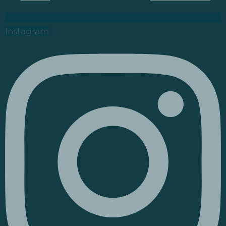
Instagram