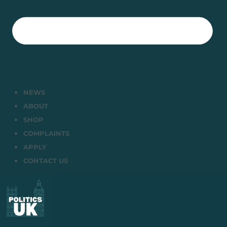
NEWS
ABOUT
SHOP
COMPLAINTS
APPLY
CONTACT US