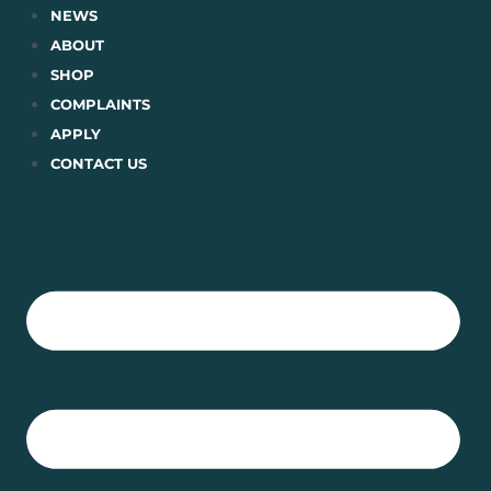
Skip
NEWS
to
ABOUT
content
SHOP
COMPLAINTS
APPLY
CONTACT US