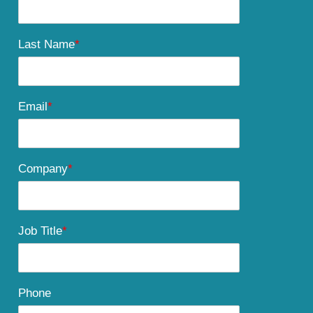
Last Name
*
Email
*
Company
*
Job Title
*
Phone