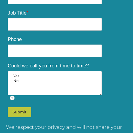
Job Title
*
Phone
Could we call you from time to time?
?
We respect your privacy and will not share your