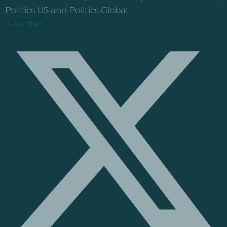
Politics US and Politics Global.
X-twitter