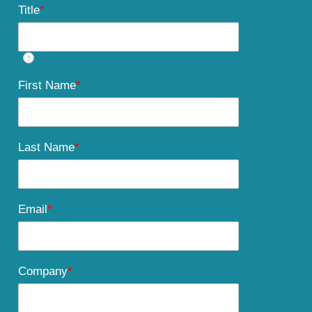
Title
*
?
First Name
*
Last Name
*
Email
*
Company
*