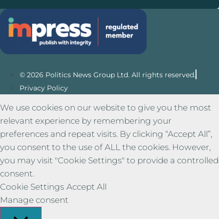
© 2026 Politics News Group Ltd. All rights reserved.
Privacy Policy
We use cookies on our website to give you the most
relevant experience by remembering your
preferences and repeat visits. By clicking “Accept All”,
you consent to the use of ALL the cookies. However,
you may visit "Cookie Settings" to provide a controlled
consent.
Cookie Settings
Accept All
Manage consent