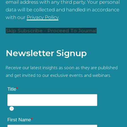
email address with any third party. Your personal
data will be collected and handled in accordance
with our
Privacy Policy
.
Skip Subscribe - Proceed To Journal
Newsletter Signup
Receive our latest insights as soon as they are published
and get invited to our exclusive events and webinars.
Title
*
?
First Name
*