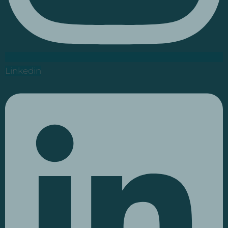
Linkedin