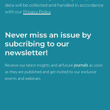
data will be collected and handled in accordance
with our
Privacy Policy
.
Never miss an issue by
subcribing to our
newsletter!
Receive our latest insights and all future
journals
as soon
as they are published and get invited to our exclusive
events and webinars.