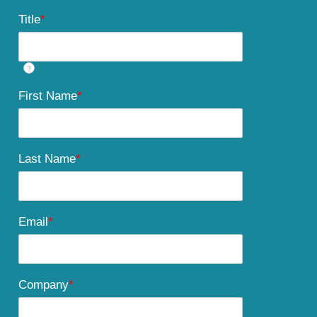
Title
*
?
First Name
*
Last Name
*
Email
*
Company
*