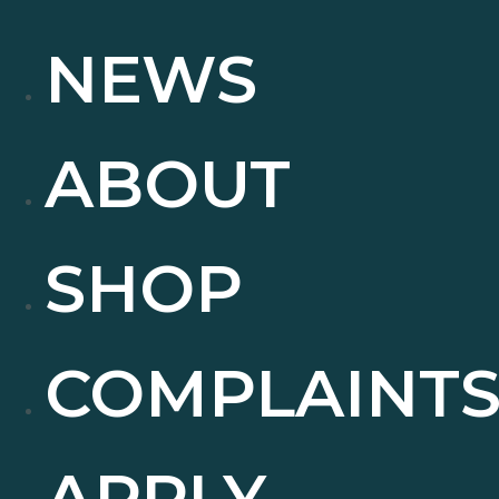
NEWS
ABOUT
SHOP
COMPLAINT
APPLY