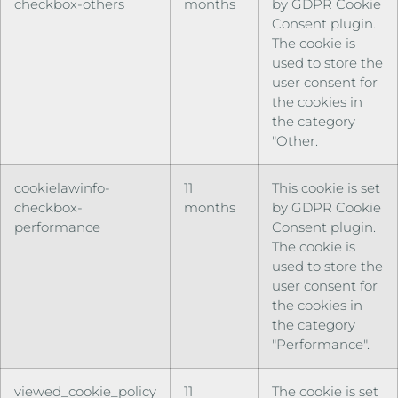
checkbox-others
months
by GDPR Cookie
Consent plugin.
The cookie is
used to store the
user consent for
the cookies in
the category
"Other.
cookielawinfo-
11
This cookie is set
checkbox-
months
by GDPR Cookie
performance
Consent plugin.
The cookie is
used to store the
user consent for
the cookies in
the category
"Performance".
viewed_cookie_policy
11
The cookie is set