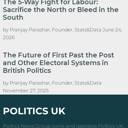
The 5-Way Fight for Labour:
Sacrifice the North or Bleed in the
South
by
Pranjay Parashar, Founder, Stats&Data
June 24,
2026
The Future of First Past the Post
and Other Electoral Systems in
British Politics
by
Pranjay Parashar, Founder, Stats&Data
November 27, 2025
POLITICS UK
Politics News Group owns and operates Politics UK,