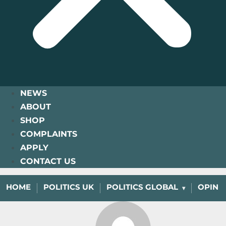
NEWS
ABOUT
SHOP
COMPLAINTS
APPLY
CONTACT US
HOME
POLITICS UK
POLITICS GLOBAL
OPINI