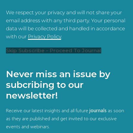
We respect your privacy and will not share your
email address with any third party. Your personal
data will be collected and handled in accordance
with our
Privacy Policy
.
Skip Subscribe - Proceed To Journal
Never miss an issue by
subcribing to our
newsletter!
Receive our latest insights and all future
journals
as soon
as they are published and get invited to our exclusive
events and webinars.