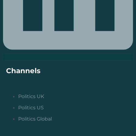
Channels
Politics UK
Politics US
Politics Global