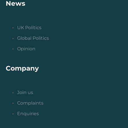
News
UK Politics
Global Politics
Opinion
Company
Join us
Complaints
Enquiries