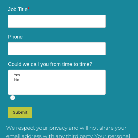
Job Title
*
Phone
Could we call you from time to time?
?
We respect your privacy and will not share your
email address with any third party. Your personal