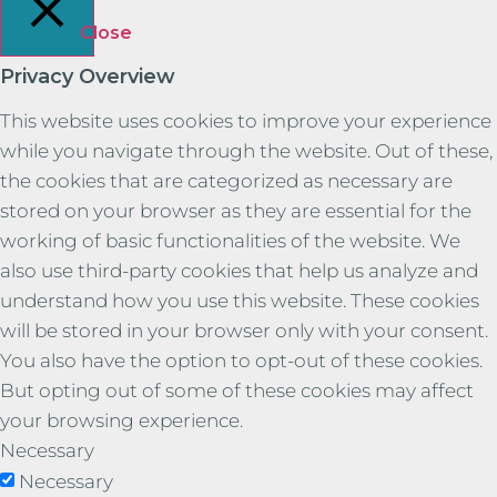
Close
Privacy Overview
This website uses cookies to improve your experience
while you navigate through the website. Out of these,
the cookies that are categorized as necessary are
stored on your browser as they are essential for the
working of basic functionalities of the website. We
also use third-party cookies that help us analyze and
understand how you use this website. These cookies
will be stored in your browser only with your consent.
You also have the option to opt-out of these cookies.
But opting out of some of these cookies may affect
your browsing experience.
Necessary
Necessary