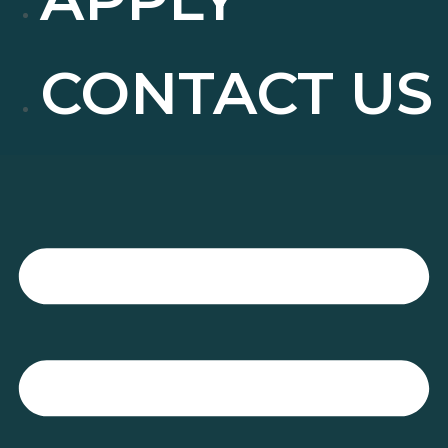
CONTACT US