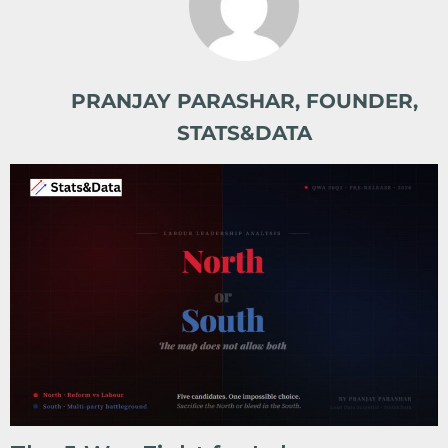
PRANJAY PARASHAR, FOUNDER,
STATS&DATA