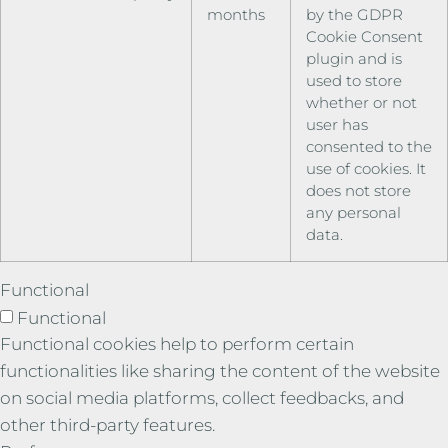
months
by the GDPR
Cookie Consent
plugin and is
used to store
whether or not
user has
consented to the
use of cookies. It
does not store
any personal
data.
Functional
Functional
Functional cookies help to perform certain
functionalities like sharing the content of the website
on social media platforms, collect feedbacks, and
other third-party features.