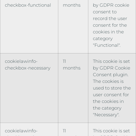
checkbox-functional
months
by GDPR cookie
consent to
record the user
consent for the
cookies in the
category
"Functional".
cookielawinfo-
11
This cookie is set
checkbox-necessary
months
by GDPR Cookie
Consent plugin.
The cookies is
used to store the
user consent for
the cookies in
the category
"Necessary".
cookielawinfo-
11
This cookie is set