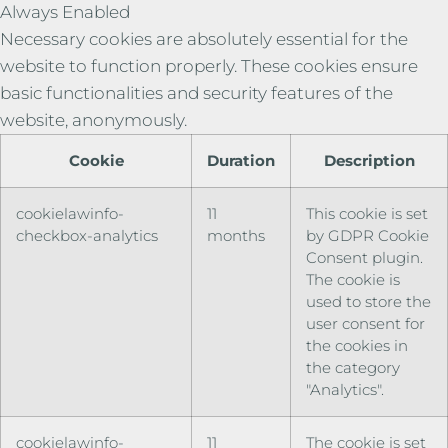
Always Enabled
Necessary cookies are absolutely essential for the
website to function properly. These cookies ensure
basic functionalities and security features of the
website, anonymously.
Cookie
Duration
Description
cookielawinfo-
11
This cookie is set
checkbox-analytics
months
by GDPR Cookie
Consent plugin.
The cookie is
used to store the
user consent for
the cookies in
the category
"Analytics".
cookielawinfo-
11
The cookie is set