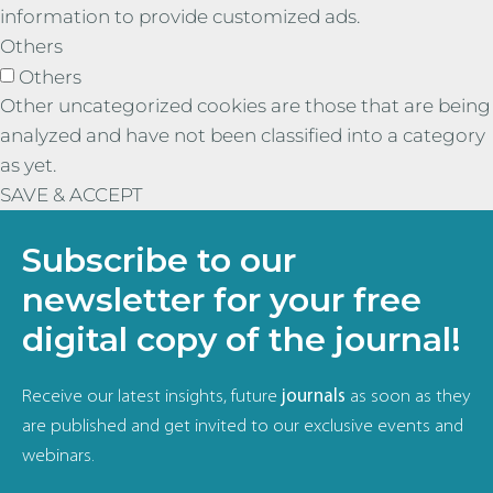
information to provide customized ads.
Others
Others
Other uncategorized cookies are those that are being
analyzed and have not been classified into a category
as yet.
SAVE & ACCEPT
Subscribe to our
newsletter for your free
digital copy of the journal!
Receive our latest insights, future
journals
as soon as they
are published and get invited to our exclusive events and
webinars.