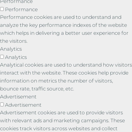
Performance
Performance
Performance cookies are used to understand and
analyze the key performance indexes of the website
which helps in delivering a better user experience for
the visitors.
Analytics
Analytics
Analytical cookies are used to understand how visitors
interact with the website. These cookies help provide
information on metrics the number of visitors,
bounce rate, traffic source, etc.
Advertisement
Advertisement
Advertisement cookies are used to provide visitors
with relevant ads and marketing campaigns. These
cookies track visitors across websites and collect