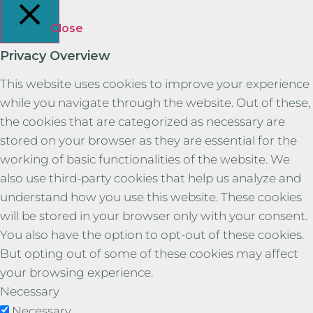
Close
Privacy Overview
This website uses cookies to improve your experience
while you navigate through the website. Out of these,
the cookies that are categorized as necessary are
stored on your browser as they are essential for the
working of basic functionalities of the website. We
also use third-party cookies that help us analyze and
understand how you use this website. These cookies
will be stored in your browser only with your consent.
You also have the option to opt-out of these cookies.
But opting out of some of these cookies may affect
your browsing experience.
Necessary
Necessary