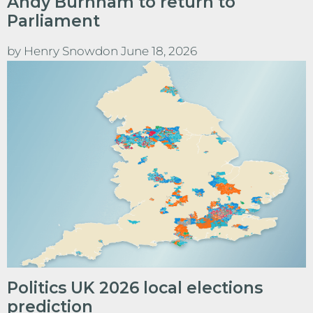
Andy Burnham to return to
Parliament
by
Henry Snowdon
June 18, 2026
Politics UK 2026 local elections
prediction