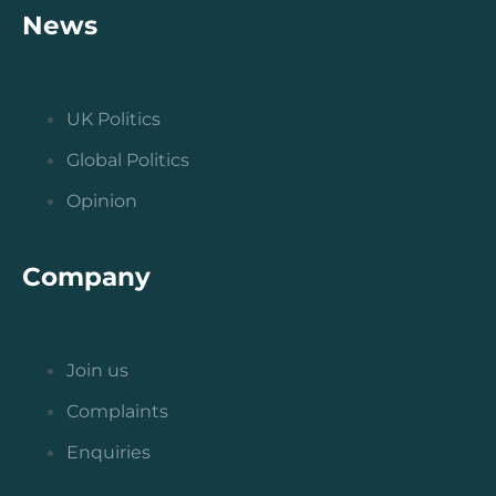
News
UK Politics
Global Politics
Opinion
Company
Join us
Complaints
Enquiries