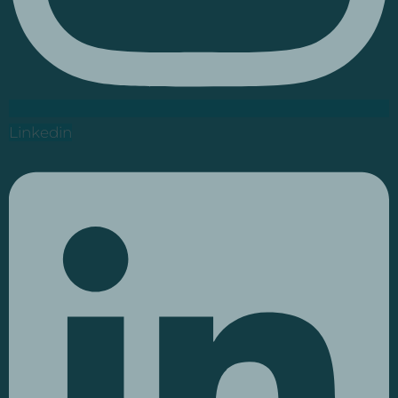
Linkedin