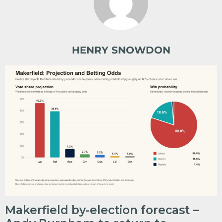
HENRY SNOWDON
Makerfield by-election forecast –