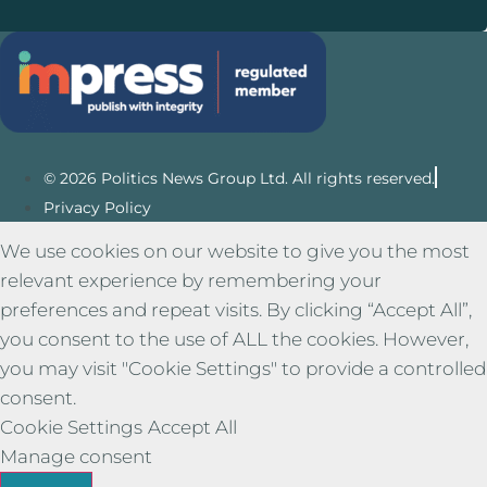
© 2026 Politics News Group Ltd. All rights reserved.
Privacy Policy
We use cookies on our website to give you the most
relevant experience by remembering your
preferences and repeat visits. By clicking “Accept All”,
you consent to the use of ALL the cookies. However,
you may visit "Cookie Settings" to provide a controlled
consent.
Cookie Settings
Accept All
Manage consent