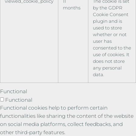
viewed_cookie_policy
11
The cookie is set
months
by the GDPR
Cookie Consent
plugin and is
used to store
whether or not
user has
consented to the
use of cookies. It
does not store
any personal
data.
Functional
Functional
Functional cookies help to perform certain
functionalities like sharing the content of the website
on social media platforms, collect feedbacks, and
other third-party features.