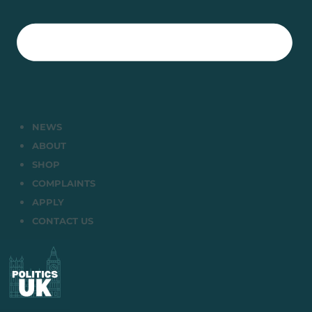
NEWS
ABOUT
SHOP
COMPLAINTS
APPLY
CONTACT US