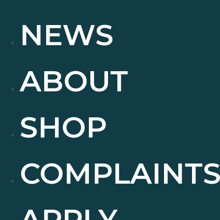
NEWS
ABOUT
SHOP
COMPLAINT
APPLY