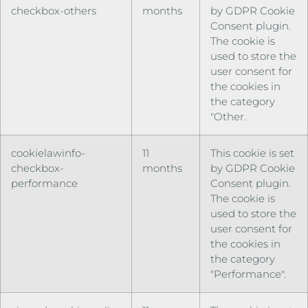
checkbox-others
months
by GDPR Cookie
Consent plugin.
The cookie is
used to store the
user consent for
the cookies in
the category
"Other.
cookielawinfo-
11
This cookie is set
checkbox-
months
by GDPR Cookie
performance
Consent plugin.
The cookie is
used to store the
user consent for
the cookies in
the category
"Performance".