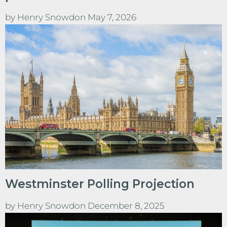
by
Henry Snowdon
May 7, 2026
Westminster Polling Projection
by
Henry Snowdon
December 8, 2025