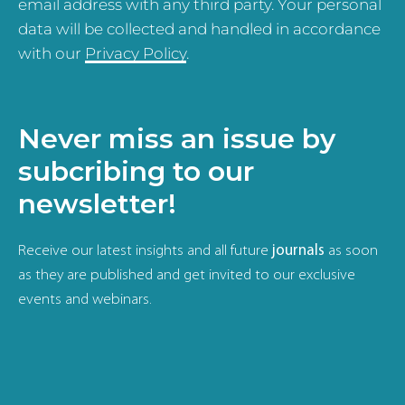
email address with any third party. Your personal
data will be collected and handled in accordance
with our
Privacy Policy
.
Never miss an issue by
subcribing to our
newsletter!
Receive our latest insights and all future
journals
as soon
as they are published and get invited to our exclusive
events and webinars.