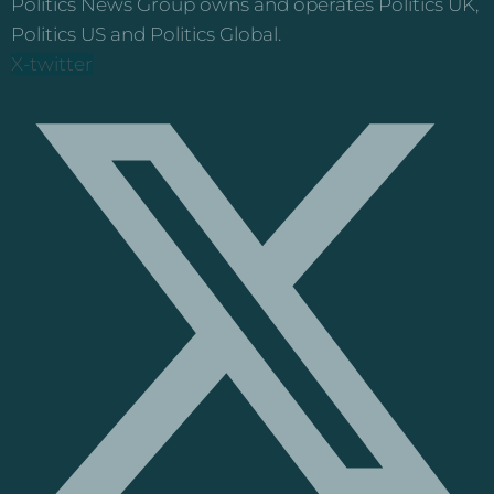
Politics News Group owns and operates Politics UK,
Politics US and Politics Global.
X-twitter