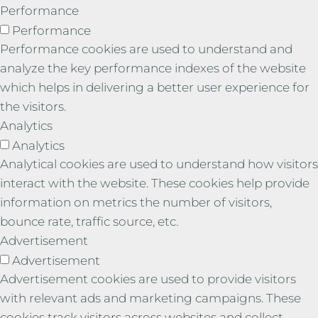
Performance
Performance
Performance cookies are used to understand and
analyze the key performance indexes of the website
which helps in delivering a better user experience for
the visitors.
Analytics
Analytics
Analytical cookies are used to understand how visitors
interact with the website. These cookies help provide
information on metrics the number of visitors,
bounce rate, traffic source, etc.
Advertisement
Advertisement
Advertisement cookies are used to provide visitors
with relevant ads and marketing campaigns. These
cookies track visitors across websites and collect