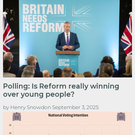
Polling: Is Reform really winning
over young people?
by
Henry Snowdon
September 3, 2025