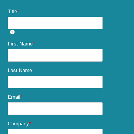
Title
*
?
First Name
*
Last Name
*
Email
*
Company
*