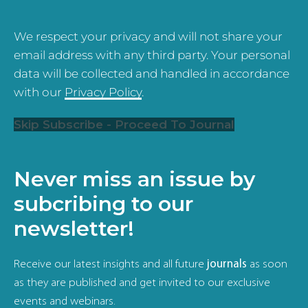
We respect your privacy and will not share your
email address with any third party. Your personal
data will be collected and handled in accordance
with our
Privacy Policy
.
Skip Subscribe - Proceed To Journal
Never miss an issue by
subcribing to our
newsletter!
Receive our latest insights and all future
journals
as soon
as they are published and get invited to our exclusive
events and webinars.