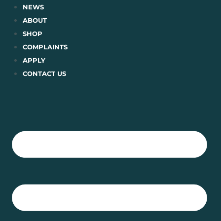
Skip
NEWS
to
ABOUT
content
SHOP
COMPLAINTS
APPLY
CONTACT US