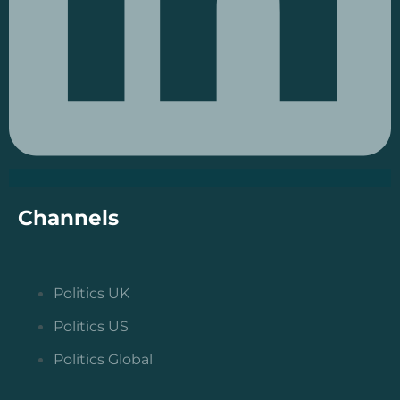
Channels
Politics UK
Politics US
Politics Global