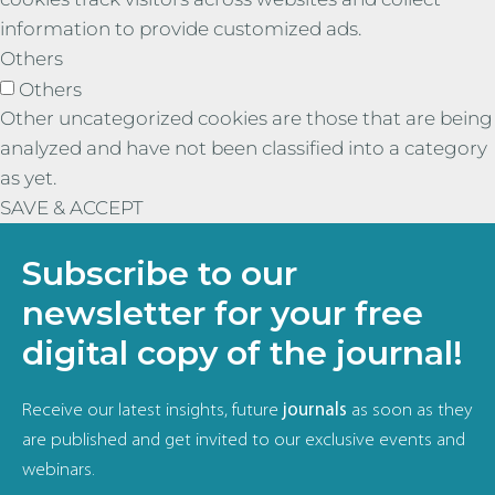
information to provide customized ads.
Others
Others
Other uncategorized cookies are those that are being
analyzed and have not been classified into a category
as yet.
SAVE & ACCEPT
Subscribe to our
newsletter for your free
digital copy of the journal!
Receive our latest insights, future
journals
as soon as they
are published and get invited to our exclusive events and
webinars.