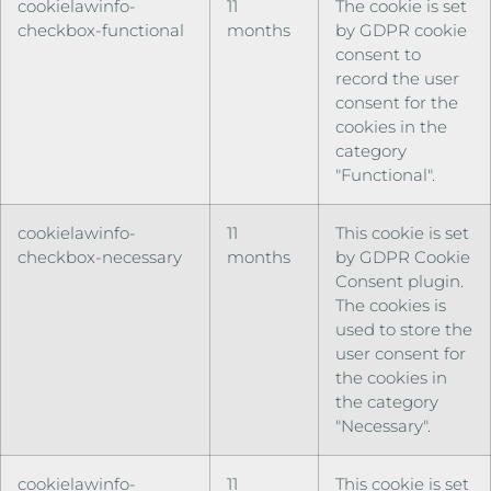
cookielawinfo-
11
The cookie is set
checkbox-functional
months
by GDPR cookie
consent to
record the user
consent for the
cookies in the
category
"Functional".
cookielawinfo-
11
This cookie is set
checkbox-necessary
months
by GDPR Cookie
Consent plugin.
The cookies is
used to store the
user consent for
the cookies in
the category
"Necessary".
cookielawinfo-
11
This cookie is set