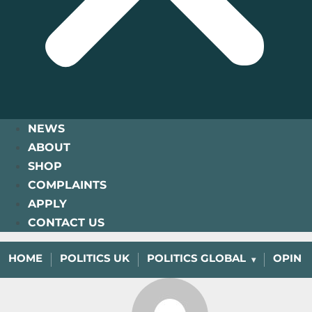
NEWS
ABOUT
SHOP
COMPLAINTS
APPLY
CONTACT US
HOME
POLITICS UK
POLITICS GLOBAL
OPINI