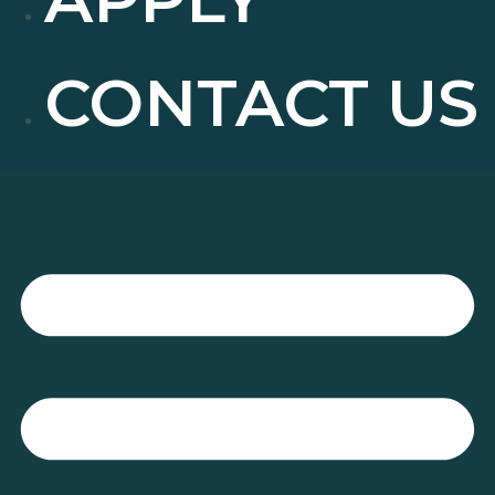
CONTACT US