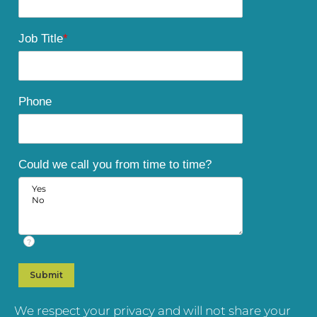
Job Title
*
Phone
Could we call you from time to time?
?
We respect your privacy and will not share your