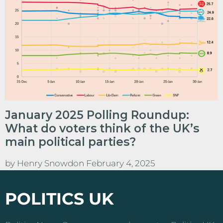
January 2025 Polling Roundup:
What do voters think of the UK’s
main political parties?
by
Henry Snowdon
February 4, 2025
POLITICS UK