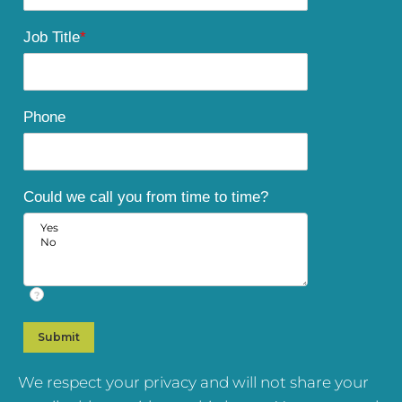
Job Title
*
Phone
Could we call you from time to time?
?
We respect your privacy and will not share your