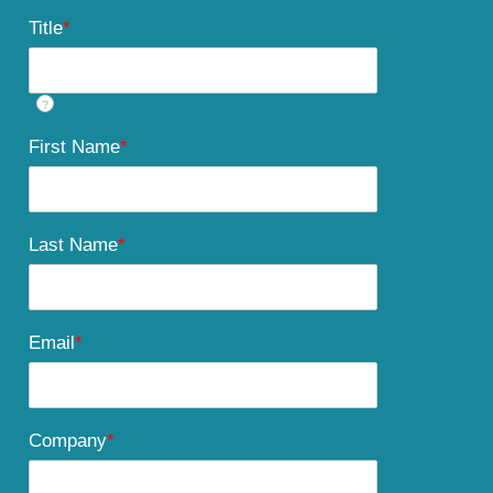
Title
*
?
First Name
*
Last Name
*
Email
*
Company
*