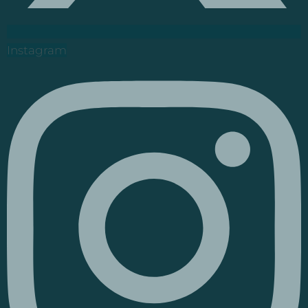
Instagram