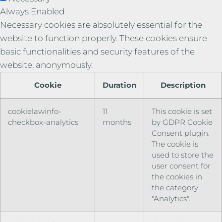
Always Enabled
Necessary cookies are absolutely essential for the
website to function properly. These cookies ensure
basic functionalities and security features of the
website, anonymously.
Cookie
Duration
Description
cookielawinfo-
11
This cookie is set
checkbox-analytics
months
by GDPR Cookie
Consent plugin.
The cookie is
used to store the
user consent for
the cookies in
the category
"Analytics".