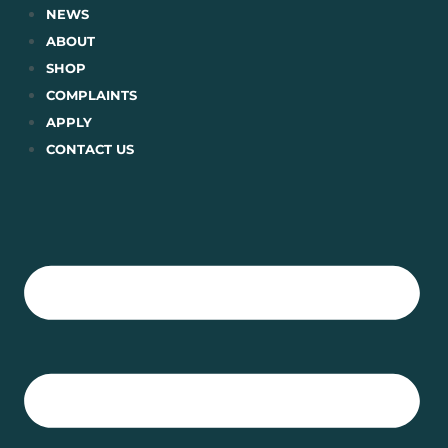
Skip
NEWS
to
ABOUT
content
SHOP
COMPLAINTS
APPLY
CONTACT US