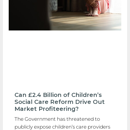
Can £2.4 Billion of Children’s
Social Care Reform Drive Out
Market Profiteering?
The Government has threatened to
publicly expose children’s care providers