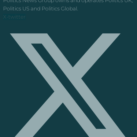
Politics News Group owns and operates Politics UK,
Politics US and Politics Global.
X-twitter