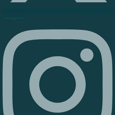
Instagram