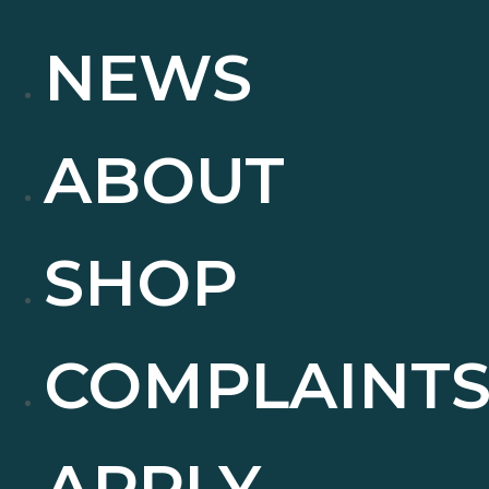
NEWS
ABOUT
SHOP
COMPLAINT
APPLY