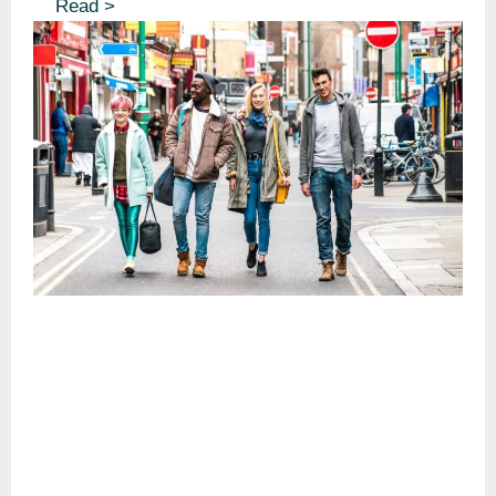
Read >