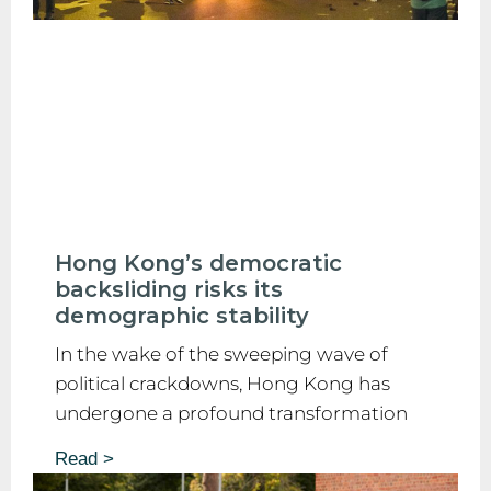
Hong Kong’s democratic
backsliding risks its
demographic stability
In the wake of the sweeping wave of
political crackdowns, Hong Kong has
undergone a profound transformation
Read >