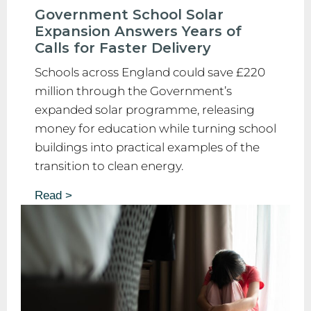
Government School Solar
Expansion Answers Years of
Calls for Faster Delivery
Schools across England could save £220
million through the Government’s
expanded solar programme, releasing
money for education while turning school
buildings into practical examples of the
transition to clean energy.
Read >