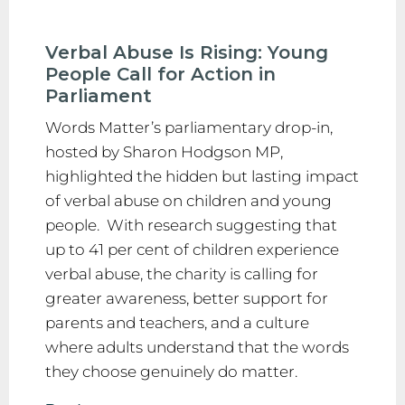
Verbal Abuse Is Rising: Young
People Call for Action in
Parliament
Words Matter’s parliamentary drop-in,
hosted by Sharon Hodgson MP,
highlighted the hidden but lasting impact
of verbal abuse on children and young
people. With research suggesting that
up to 41 per cent of children experience
verbal abuse, the charity is calling for
greater awareness, better support for
parents and teachers, and a culture
where adults understand that the words
they choose genuinely do matter.