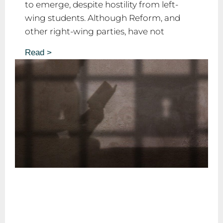
to emerge, despite hostility from left-
wing students. Although Reform, and
other right-wing parties, have not
Read >