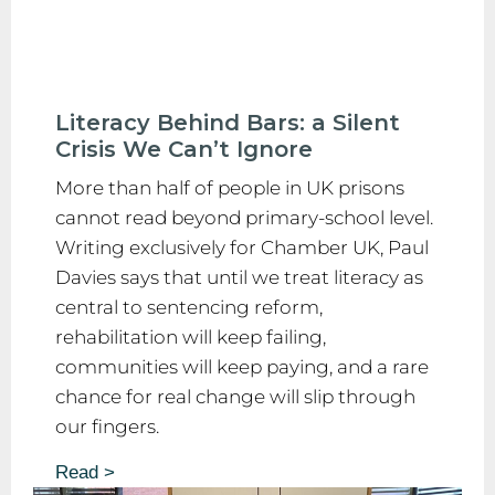
Literacy Behind Bars: a Silent
Crisis We Can’t Ignore
More than half of people in UK prisons
cannot read beyond primary-school level.
Writing exclusively for Chamber UK, Paul
Davies says that until we treat literacy as
central to sentencing reform,
rehabilitation will keep failing,
communities will keep paying, and a rare
chance for real change will slip through
our fingers.
Read >