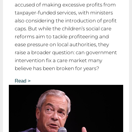
accused of making excessive profits from
taxpayer-funded services, with ministers
also considering the introduction of profit
caps. But while the children’s social care
reforms aim to tackle profiteering and
ease pressure on local authorities, they
raise a broader question: can government
intervention fix a care market many
believe has been broken for years?
Read >