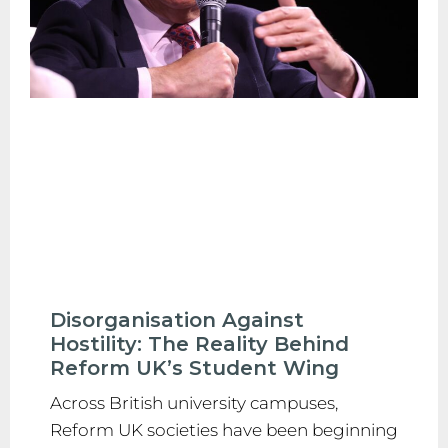
Disorganisation Against
Hostility: The Reality Behind
Reform UK’s Student Wing
Across British university campuses,
Reform UK societies have been beginning