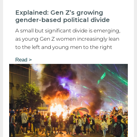
Explained: Gen Z’s growing
gender-based political divide
A small but significant divide is emerging,
as young Gen Z women increasingly lean
to the left and young men to the right
Read >