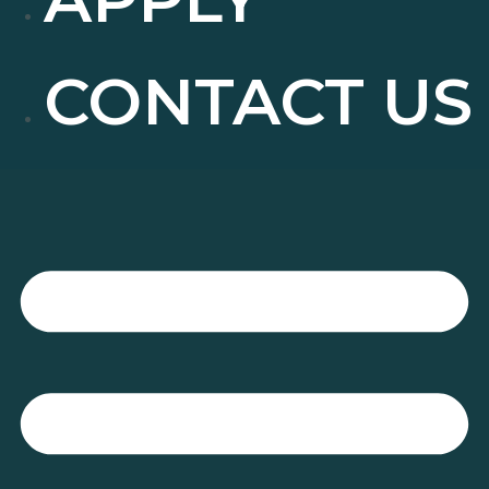
CONTACT US