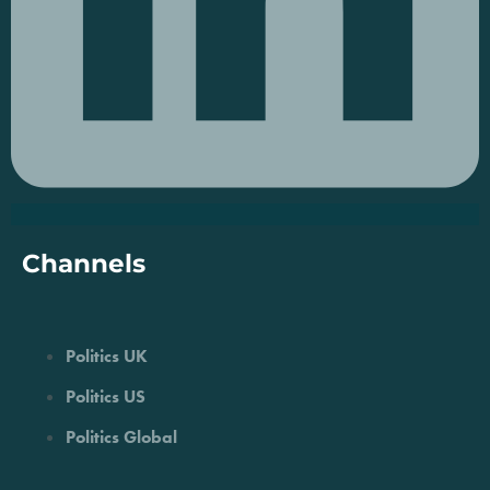
Channels
Politics UK
Politics US
Politics Global