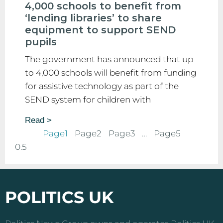
4,000 schools to benefit from
‘lending libraries’ to share
equipment to support SEND
pupils
The government has announced that up
to 4,000 schools will benefit from funding
for assistive technology as part of the
SEND system for children with
Read >
Page
1
Page
2
Page
3
…
Page
5
POLITICS UK