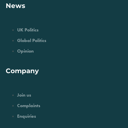
News
UK Politics
Global Politics
Opinion
Company
Join us
Complaints
Enquiries