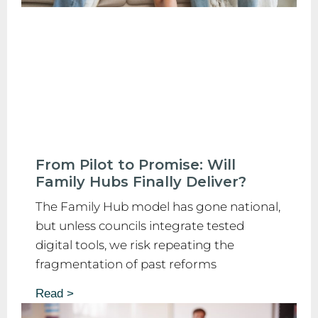
From Pilot to Promise: Will
Family Hubs Finally Deliver?
The Family Hub model has gone national,
but unless councils integrate tested
digital tools, we risk repeating the
fragmentation of past reforms
Read >