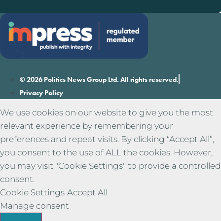
© 2026 Politics News Group Ltd. All rights reserved.
Privacy Policy
We use cookies on our website to give you the most
relevant experience by remembering your
preferences and repeat visits. By clicking “Accept All”,
you consent to the use of ALL the cookies. However,
you may visit "Cookie Settings" to provide a controlled
consent.
Cookie Settings
Accept All
Manage consent