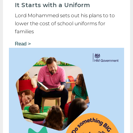
It Starts with a Uniform
Lord Mohammed sets out his plans to to
lower the cost of school uniforms for
families
Read >