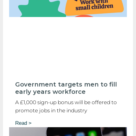
Government targets men to fill
early years workforce
A £1,000 sign-up bonus will be offered to
promote jobs in the industry
Read >