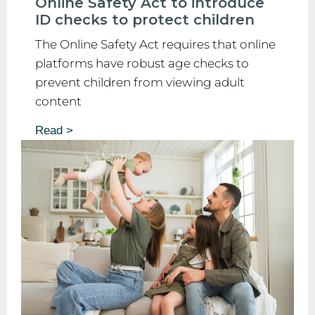
Online Safety Act to introduce
ID checks to protect children
The Online Safety Act requires that online
platforms have robust age checks to
prevent children from viewing adult
content
Read >