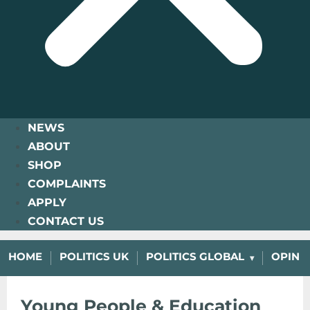
NEWS
ABOUT
SHOP
COMPLAINTS
APPLY
CONTACT US
HOME
POLITICS UK
POLITICS GLOBAL
OPINI
Young People & Education