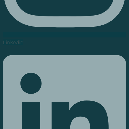
Linkedin