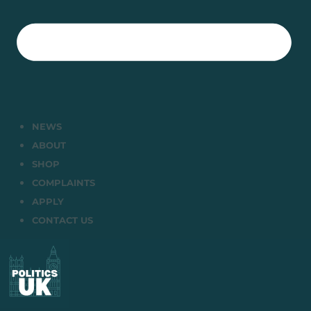
NEWS
ABOUT
SHOP
COMPLAINTS
APPLY
CONTACT US