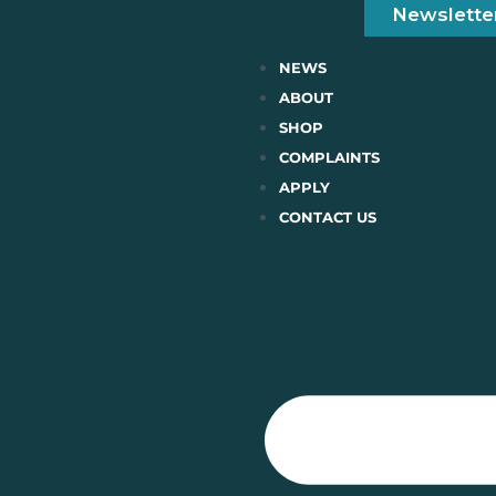
Newslette
NEWS
ABOUT
SHOP
COMPLAINTS
APPLY
CONTACT US