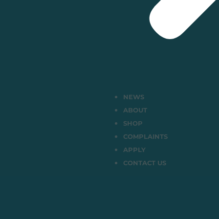
NEWS
ABOUT
SHOP
COMPLAINTS
APPLY
CONTACT US