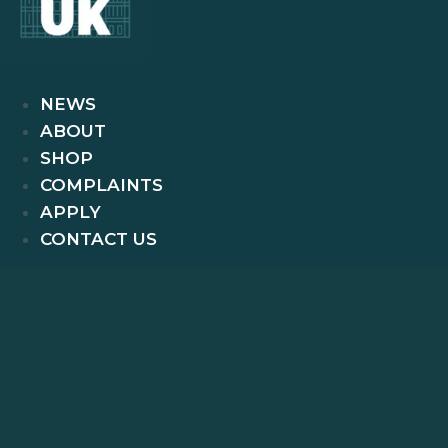
NEWS
ABOUT
SHOP
COMPLAINTS
APPLY
CONTACT US