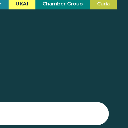
r
UKAI
Chamber Group
Curia