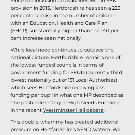
Since the inclusion of disabilities within SEN
provision in 2015, Hertfordshire has seen a 223
per cent increase in the number of children
with an Education, Health and Care Plan
(EHCP), substantially higher than the 140 per
cent increase seen nationally.
While local need continues to outpace the
national picture, Hertfordshire remains one of
the lowest funded councils in terms of
government funding for SEND (currently third
lowest nationally out of 151 Local Authorities)
which sees Hertfordshire receiving less
funding per pupil in what one MP described as
’the postcode lottery of High Needs Funding’
in the recent
Westminster Hall debate
.
This double-whammy has created additional
pressure on Hertfordshire’s SEND system. We