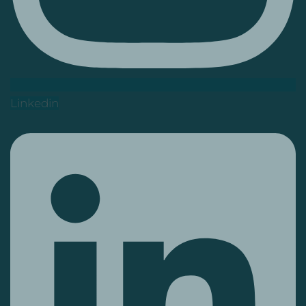
Linkedin