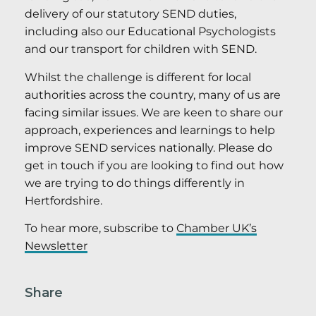
delivery of our statutory SEND duties,
including also our Educational Psychologists
and our transport for children with SEND.
Whilst the challenge is different for local
authorities across the country, many of us are
facing similar issues. We are keen to share our
approach, experiences and learnings to help
improve SEND services nationally. Please do
get in touch if you are looking to find out how
we are trying to do things differently in
Hertfordshire.
To hear more, subscribe to
Chamber UK’s
Newsletter
Share