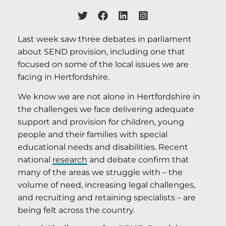
Last week saw three debates in parliament
about SEND provision, including one that
focused on some of the local issues we are
facing in Hertfordshire.
We know we are not alone in Hertfordshire in
the challenges we face delivering adequate
support and provision for children, young
people and their families with special
educational needs and disabilities. Recent
national
research
and debate confirm that
many of the areas we struggle with – the
volume of need, increasing legal challenges,
and recruiting and retaining specialists – are
being felt across the country.