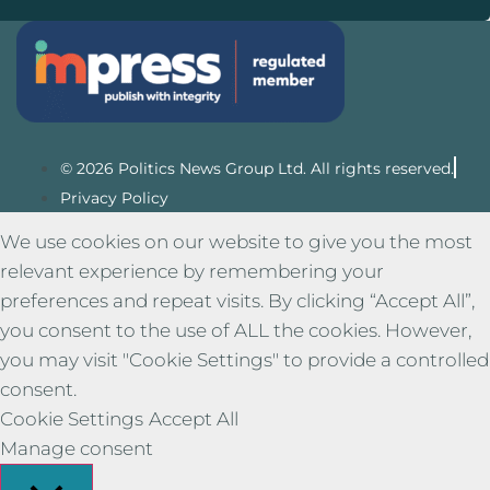
© 2026 Politics News Group Ltd. All rights reserved.
Privacy Policy
We use cookies on our website to give you the most
relevant experience by remembering your
preferences and repeat visits. By clicking “Accept All”,
you consent to the use of ALL the cookies. However,
you may visit "Cookie Settings" to provide a controlled
consent.
Cookie Settings
Accept All
Manage consent