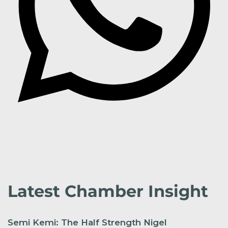
Latest Chamber Insight
Semi Kemi: The Half Strength Nigel