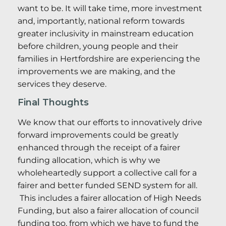
want to be. It will take time, more investment
and, importantly, national reform towards
greater inclusivity in mainstream education
before children, young people and their
families in Hertfordshire are experiencing the
improvements we are making, and the
services they deserve.
Final Thoughts
We know that our efforts to innovatively drive
forward improvements could be greatly
enhanced through the receipt of a fairer
funding allocation, which is why we
wholeheartedly support a collective call for a
fairer and better funded SEND system for all.
This includes a fairer allocation of High Needs
Funding, but also a fairer allocation of council
funding too, from which we have to fund the