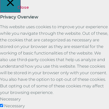
Close
Privacy Overview
This website uses cookies to improve your experience
while you navigate through the website. Out of these,
the cookies that are categorized as necessary are
stored on your browser as they are essential for the
working of basic functionalities of the website. We
also use third-party cookies that help us analyze and
understand how you use this website. These cookies
will be stored in your browser only with your consent.
You also have the option to opt-out of these cookies.
But opting out of some of these cookies may affect
your browsing experience.
Necessary
Necessary