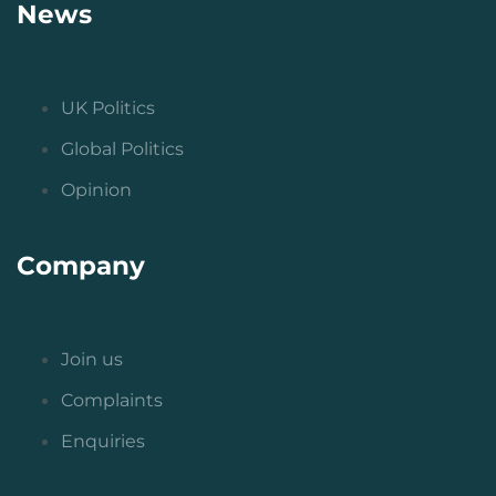
News
UK Politics
Global Politics
Opinion
Company
Join us
Complaints
Enquiries