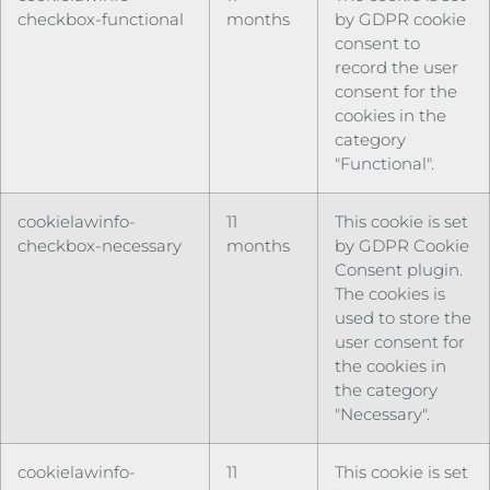
checkbox-functional
months
by GDPR cookie
consent to
record the user
consent for the
cookies in the
category
"Functional".
cookielawinfo-
11
This cookie is set
checkbox-necessary
months
by GDPR Cookie
Consent plugin.
The cookies is
used to store the
user consent for
the cookies in
the category
"Necessary".
cookielawinfo-
11
This cookie is set