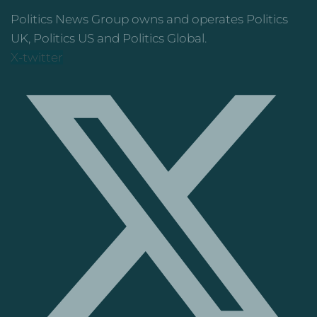
Politics News Group owns and operates Politics
UK, Politics US and Politics Global.
X-twitter