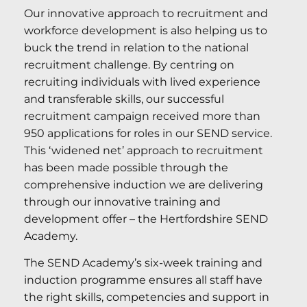
Our innovative approach to recruitment and
workforce development is also helping us to
buck the trend in relation to the national
recruitment challenge. By centring on
recruiting individuals with lived experience
and transferable skills, our successful
recruitment campaign received more than
950 applications for roles in our SEND service.
This ‘widened net’ approach to recruitment
has been made possible through the
comprehensive induction we are delivering
through our innovative training and
development offer – the Hertfordshire SEND
Academy.
The SEND Academy’s six-week training and
induction programme ensures all staff have
the right skills, competencies and support in