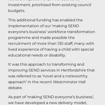
investment, prioritised from existing council
budgets.
This additional funding has enabled the
implementation of our ‘making SEND
everyone’s business’ workforce transformation
programme and made possible the
recruitment of more than 130 staff, many with
lived experience of having a child with special
educational needs or disability.
It was this approach to transforming and
improving SEND services in Hertfordshire that
was referred to as ‘novel and a noteworthy
approach’ in the recent Westminster Hall
debate.
As part of ‘making SEND everyone’s business’,
we have developed a new delivery model,