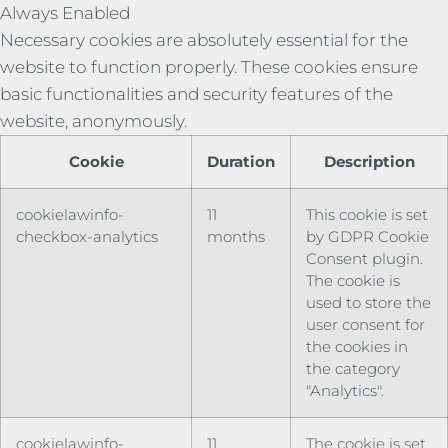
Always Enabled
Necessary cookies are absolutely essential for the
website to function properly. These cookies ensure
basic functionalities and security features of the
website, anonymously.
Cookie
Duration
Description
cookielawinfo-
11
This cookie is set
checkbox-analytics
months
by GDPR Cookie
Consent plugin.
The cookie is
used to store the
user consent for
the cookies in
the category
"Analytics".
cookielawinfo-
11
The cookie is set