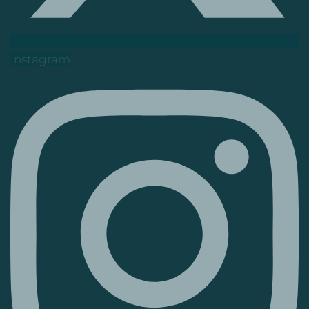
Instagram