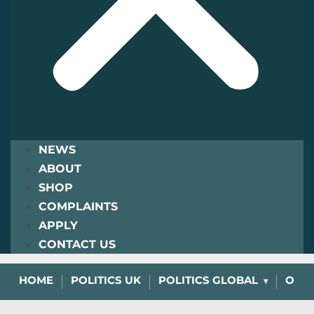
NEWS
ABOUT
SHOP
COMPLAINTS
APPLY
CONTACT US
HOME
POLITICS UK
POLITICS GLOBAL
OPIN