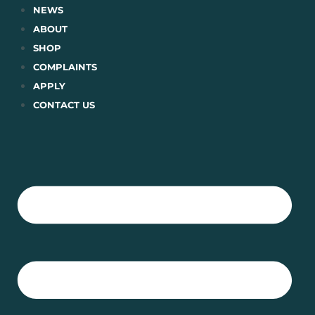
Skip
NEWS
to
ABOUT
content
SHOP
COMPLAINTS
APPLY
CONTACT US