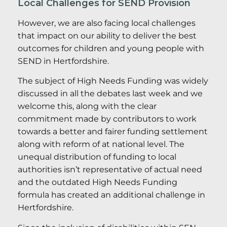
Local Challenges for SEND Provision
However, we are also facing local challenges
that impact on our ability to deliver the best
outcomes for children and young people with
SEND in Hertfordshire.
The subject of High Needs Funding was widely
discussed in all the debates last week and we
welcome this, along with the clear
commitment made by contributors to work
towards a better and fairer funding settlement
along with reform of at national level. The
unequal distribution of funding to local
authorities isn’t representative of actual need
and the outdated High Needs Funding
formula has created an additional challenge in
Hertfordshire.