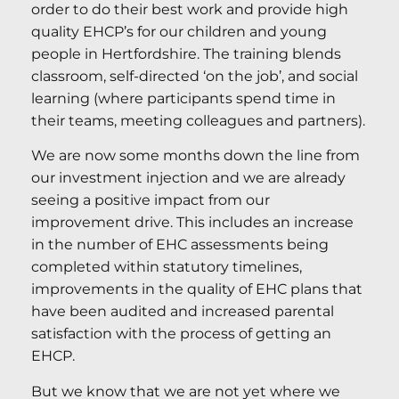
order to do their best work and provide high
quality EHCP’s for our children and young
people in Hertfordshire. The training blends
classroom, self-directed ‘on the job’, and social
learning (where participants spend time in
their teams, meeting colleagues and partners).
We are now some months down the line from
our investment injection and we are already
seeing a positive impact from our
improvement drive. This includes an increase
in the number of EHC assessments being
completed within statutory timelines,
improvements in the quality of EHC plans that
have been audited and increased parental
satisfaction with the process of getting an
EHCP.
But we know that we are not yet where we