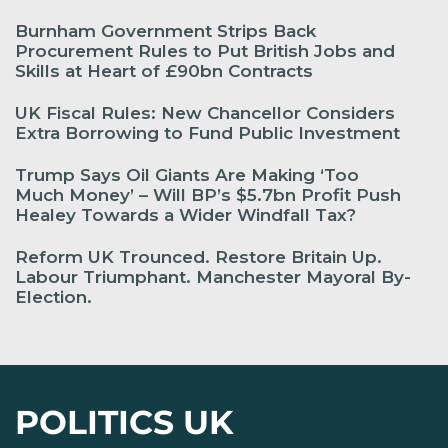
Burnham Government Strips Back
Procurement Rules to Put British Jobs and
Skills at Heart of £90bn Contracts
UK Fiscal Rules: New Chancellor Considers
Extra Borrowing to Fund Public Investment
Trump Says Oil Giants Are Making ‘Too
Much Money’ – Will BP’s $5.7bn Profit Push
Healey Towards a Wider Windfall Tax?
Reform UK Trounced. Restore Britain Up.
Labour Triumphant. Manchester Mayoral By-
Election.
POLITICS UK