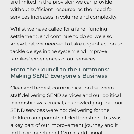
are limited in the provision we can provide
without sufficient resource, as the need for
services increases in volume and complexity.
Whilst we have called for a fairer funding
settlement, and continue to do so, we also
knew that we needed to take urgent action to
tackle delays in the system and improve
families’ experiences of our services.
From the Council to the Commons:
Making SEND Everyone’s Business
Clear and honest communication between
staff delivering SEND services and our political
leadership was crucial, acknowledging that our
SEND services were not delivering for the
children and parents of Hertfordshire. This was
a key part of our improvement journey and it
led to an injection of £7m of additional