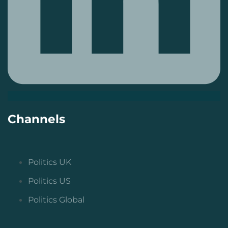
Channels
Politics UK
Politics US
Politics Global