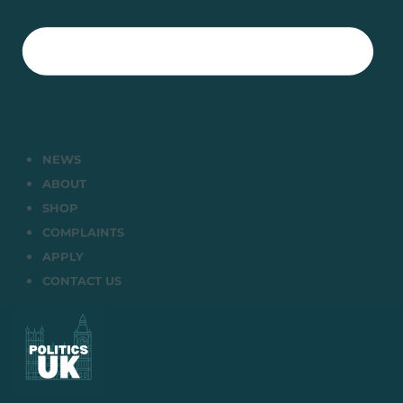
NEWS
ABOUT
SHOP
COMPLAINTS
APPLY
CONTACT US