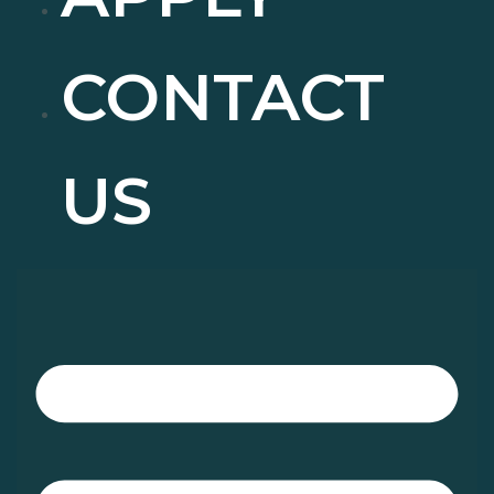
CONTACT
US