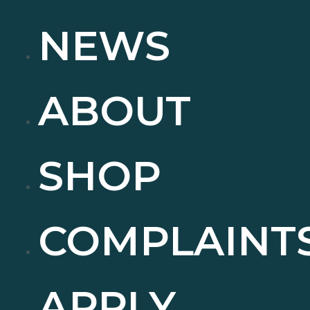
NEWS
ABOUT
SHOP
COMPLAINT
APPLY