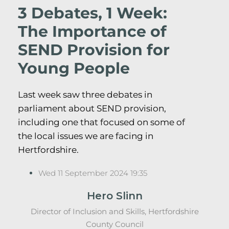
3 Debates, 1 Week:
The Importance of
SEND Provision for
Young People
Last week saw three debates in
parliament about SEND provision,
including one that focused on some of
the local issues we are facing in
Hertfordshire.
Wed 11 September 2024 19:35
Hero Slinn
Director of Inclusion and Skills, Hertfordshire
County Council