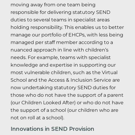
moving away from one team being
responsible for delivering statutory SEND
duties to several teams in specialist areas
holding responsibility. This enables us to better
manage our portfolio of EHCPs, with less being
managed per staff member according to a
nuanced approach in line with children’s
needs. For example, teams with specialist
knowledge and expertise in supporting our
most vulnerable children, such as the Virtual
School and the Access & Inclusion Service are
now undertaking statutory SEND duties for
those who do not have the support of a parent
(our Children Looked After) or who do not have
the support of a school (our children who are
not on roll at a school).
Innovations in SEND Provision