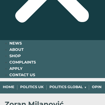
NEWS
ABOUT
SHOP
COMPLAINTS
APPLY
CONTACT US
HOME
POLITICS UK
POLITICS GLOBAL
OPINI
Zoran Milanović