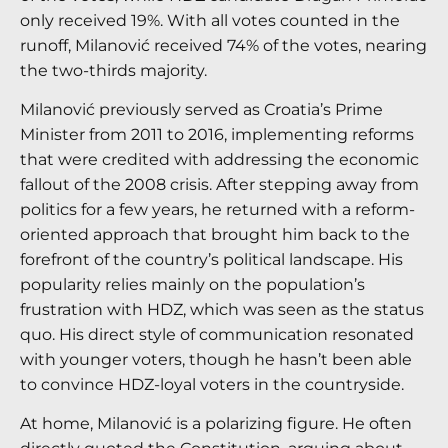
only received 19%. With all votes counted in the
runoff, Milanović received 74% of the votes, nearing
the two-thirds majority.
Milanović previously served as Croatia’s Prime
Minister from 2011 to 2016, implementing reforms
that were credited with addressing the economic
fallout of the 2008 crisis. After stepping away from
politics for a few years, he returned with a reform-
oriented approach that brought him back to the
forefront of the country’s political landscape. His
popularity relies mainly on the population’s
frustration with HDZ, which was seen as the status
quo. His direct style of communication resonated
with younger voters, though he hasn’t been able
to convince HDZ-loyal voters in the countryside.
At home, Milanović is a polarizing figure. He often