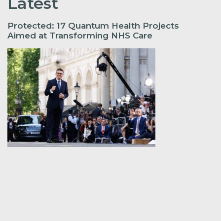
Latest
Protected: 17 Quantum Health Projects
Aimed at Transforming NHS Care