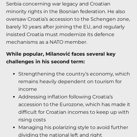
Serbia concerning war legacy and Croatian
minority rights in the Bosnian federation. He also
oversaw Croatia’s accession to the Schengen zone,
barely 10 years after joining the EU, and regularly
insisted Croatia must modernize its defence
mechanisms as a NATO member.
While popular, Milanović faces several key
challenges in his second term:
Strengthening the country’s economy, which
remains heavily dependent on tourism for
income
Addressing inflation following Croatia’s
accession to the Eurozone, which has made it
difficult for Croatian incomes to keep up with
rising costs
Managing his polarizing style to avoid further
dividing the national left and right