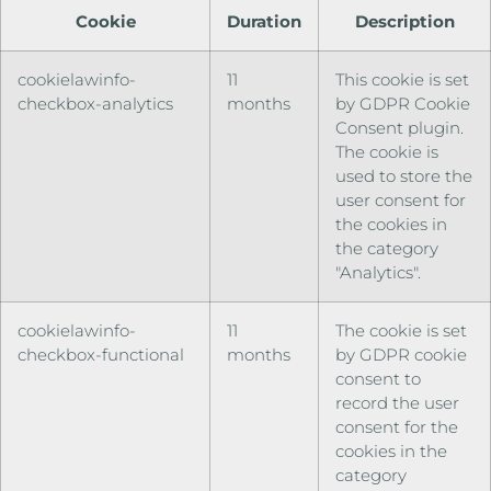
Cookie
Duration
Description
cookielawinfo-
11
This cookie is set
checkbox-analytics
months
by GDPR Cookie
Consent plugin.
The cookie is
used to store the
user consent for
the cookies in
the category
"Analytics".
cookielawinfo-
11
The cookie is set
checkbox-functional
months
by GDPR cookie
consent to
record the user
consent for the
cookies in the
category