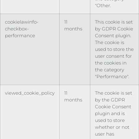
"Other.
cookielawinfo-
11
This cookie is set
checkbox-
months
by GDPR Cookie
performance
Consent plugin.
The cookie is
used to store the
user consent for
the cookies in
the category
"Performance".
viewed_cookie_policy
11
The cookie is set
months
by the GDPR
Cookie Consent
plugin and is
used to store
whether or not
user has