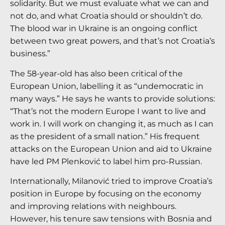
solidarity. But we must evaluate what we can and
not do, and what Croatia should or shouldn’t do.
The blood war in Ukraine is an ongoing conflict
between two great powers, and that’s not Croatia’s
business.”
The 58-year-old has also been critical of the
European Union, labelling it as “undemocratic in
many ways.” He says he wants to provide solutions:
“That’s not the modern Europe I want to live and
work in. I will work on changing it, as much as I can
as the president of a small nation.” His frequent
attacks on the European Union and aid to Ukraine
have led PM Plenković to label him pro-Russian.
Internationally, Milanović tried to improve Croatia’s
position in Europe by focusing on the economy
and improving relations with neighbours.
However, his tenure saw tensions with Bosnia and