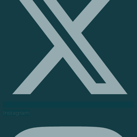
Instagram