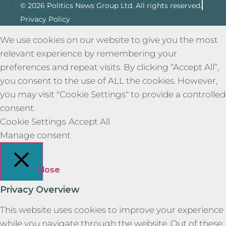
© 2026 Politics News Group Ltd. All rights reserved.
Privacy Policy
We use cookies on our website to give you the most
relevant experience by remembering your
preferences and repeat visits. By clicking “Accept All”,
you consent to the use of ALL the cookies. However,
you may visit "Cookie Settings" to provide a controlled
consent.
Cookie Settings
Accept All
Manage consent
Close
Privacy Overview
This website uses cookies to improve your experience
while you navigate through the website. Out of these,