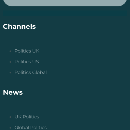
Channels
Politics UK
Politics US
Politics Global
News
UK Politics
Global Politics