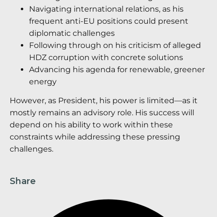
Navigating international relations, as his
frequent anti-EU positions could present
diplomatic challenges
Following through on his criticism of alleged
HDZ corruption with concrete solutions
Advancing his agenda for renewable, greener
energy
However, as President, his power is limited—as it
mostly remains an advisory role. His success will
depend on his ability to work within these
constraints while addressing these pressing
challenges.
Share