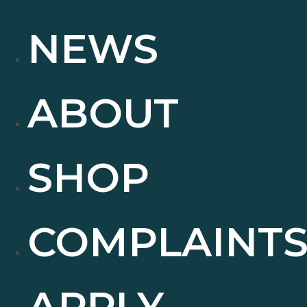
NEWS
ABOUT
SHOP
COMPLAINT
APPLY