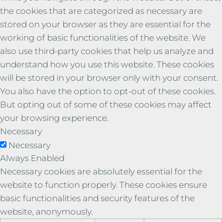
the cookies that are categorized as necessary are
stored on your browser as they are essential for the
working of basic functionalities of the website. We
also use third-party cookies that help us analyze and
understand how you use this website. These cookies
will be stored in your browser only with your consent.
You also have the option to opt-out of these cookies.
But opting out of some of these cookies may affect
your browsing experience.
Necessary
Necessary
Always Enabled
Necessary cookies are absolutely essential for the
website to function properly. These cookies ensure
basic functionalities and security features of the
website, anonymously.