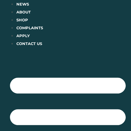
Skip
NEWS
to
ABOUT
content
SHOP
COMPLAINTS
APPLY
CONTACT US