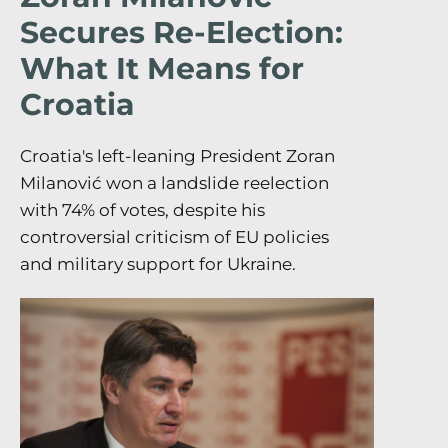
Secures Re-Election:
What It Means for
Croatia
Croatia's left-leaning President Zoran
Milanović won a landslide reelection
with 74% of votes, despite his
controversial criticism of EU policies
and military support for Ukraine.