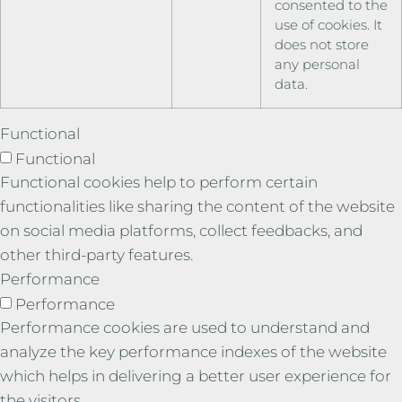
consented to the
use of cookies. It
does not store
any personal
data.
Functional
Functional
Functional cookies help to perform certain
functionalities like sharing the content of the website
on social media platforms, collect feedbacks, and
other third-party features.
Performance
Performance
Performance cookies are used to understand and
analyze the key performance indexes of the website
which helps in delivering a better user experience for
the visitors.