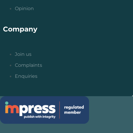
Opinion
Company
Join us
Complaints
Enquiries