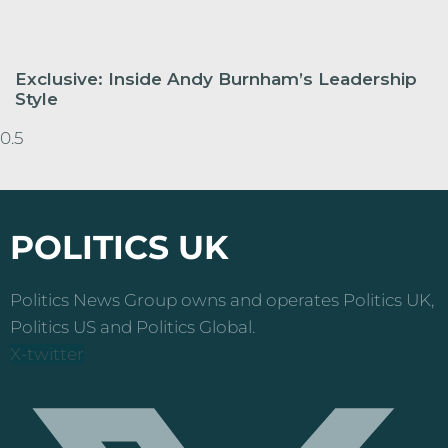
Exclusive: Inside Andy Burnham’s Leadership
Style
POLITICS UK
Politics News Group owns and operates Politics UK,
Politics US and Politics Global.
X-twitter