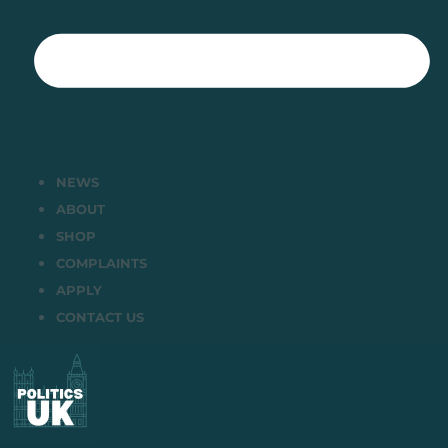
NEWS
ABOUT
SHOP
COMPLAINTS
APPLY
CONTACT US