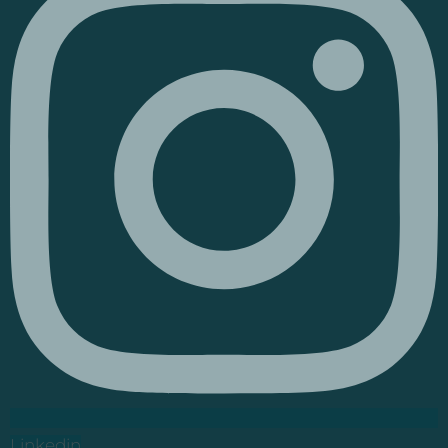
Linkedin