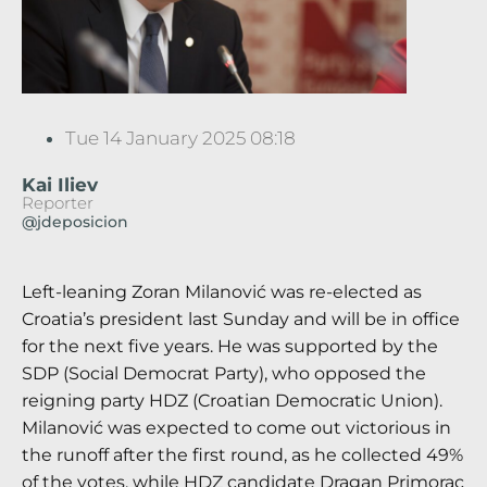
Tue 14 January 2025 08:18
Kai Iliev
Reporter
@jdeposicion
Left-leaning Zoran Milanović was re-elected as
Croatia’s president last Sunday and will be in office
for the next five years. He was supported by the
SDP (Social Democrat Party), who opposed the
reigning party HDZ (Croatian Democratic Union).
Milanović was expected to come out victorious in
the runoff after the first round, as he collected 49%
of the votes, while HDZ candidate Dragan Primorac