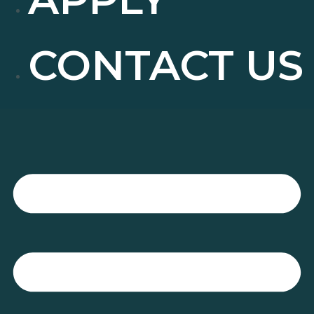
CONTACT US