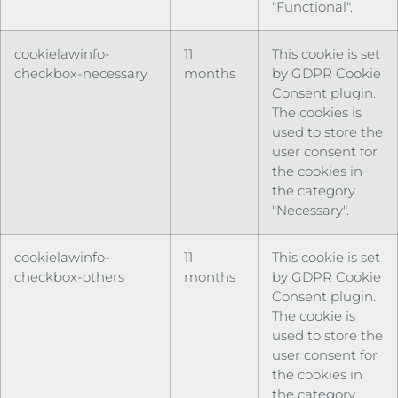
"Functional".
cookielawinfo-
11
This cookie is set
checkbox-necessary
months
by GDPR Cookie
Consent plugin.
The cookies is
used to store the
user consent for
the cookies in
the category
"Necessary".
cookielawinfo-
11
This cookie is set
checkbox-others
months
by GDPR Cookie
Consent plugin.
The cookie is
used to store the
user consent for
the cookies in
the category