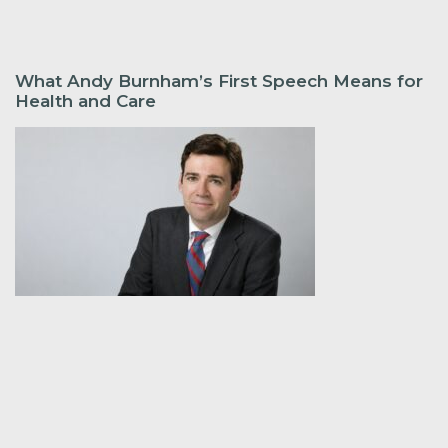
What Andy Burnham’s First Speech Means for
Health and Care