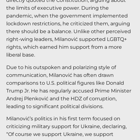
directly quoted the Constitution, arguing about
the limits of executive power. During the
pandemic, when the government implemented
lockdown restrictions, he criticized them, arguing
there should be a balance. Unlike other perceived
right-wing leaders, Milanović supported LGBTQ+
rights, which earned him support from a more
liberal base.
Due to his outspoken and polarizing style of
communication, Milanović has often drawn
comparisons to U.S. political figures like Donald
Trump Jr. He has regularly accused Prime Minister
Andrej Plenković and the HDZ of corruption,
leading to significant political divisions.
Milanović’s politics in his first term focused on
criticizing military support for Ukraine, declaring,
“Of course we support Ukraine, we support