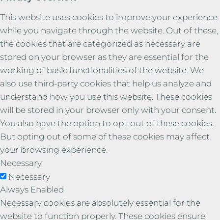
This website uses cookies to improve your experience
while you navigate through the website. Out of these,
the cookies that are categorized as necessary are
stored on your browser as they are essential for the
working of basic functionalities of the website. We
also use third-party cookies that help us analyze and
understand how you use this website. These cookies
will be stored in your browser only with your consent.
You also have the option to opt-out of these cookies.
But opting out of some of these cookies may affect
your browsing experience.
Necessary
Necessary
Always Enabled
Necessary cookies are absolutely essential for the
website to function properly. These cookies ensure