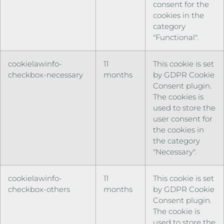
consent for the
cookies in the
category
"Functional".
cookielawinfo-
11
This cookie is set
checkbox-necessary
months
by GDPR Cookie
Consent plugin.
The cookies is
used to store the
user consent for
the cookies in
the category
"Necessary".
cookielawinfo-
11
This cookie is set
checkbox-others
months
by GDPR Cookie
Consent plugin.
The cookie is
used to store the