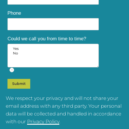
Phone
Could we call you from time to time?
?
We respect your privacy and will not share your
email address with any third party. Your personal
data will be collected and handled in accordance
with our
Privacy Policy
.