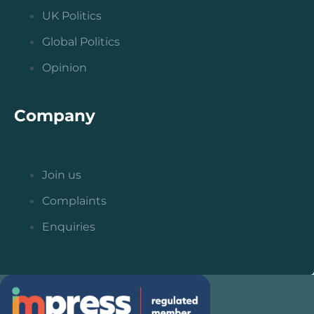
UK Politics
Global Politics
Opinion
Company
Join us
Complaints
Enquiries