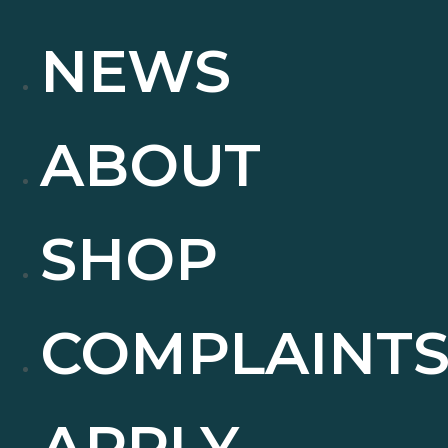
NEWS
ABOUT
SHOP
COMPLAINT
APPLY