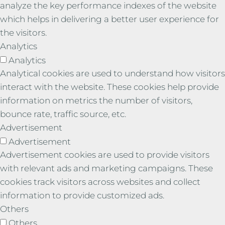
analyze the key performance indexes of the website
which helps in delivering a better user experience for
the visitors.
Analytics
Analytics
Analytical cookies are used to understand how visitors
interact with the website. These cookies help provide
information on metrics the number of visitors,
bounce rate, traffic source, etc.
Advertisement
Advertisement
Advertisement cookies are used to provide visitors
with relevant ads and marketing campaigns. These
cookies track visitors across websites and collect
information to provide customized ads.
Others
Others