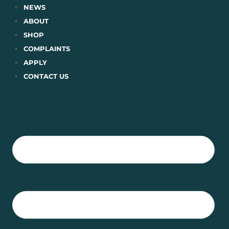
Skip
NEWS
to
ABOUT
content
SHOP
COMPLAINTS
APPLY
CONTACT US