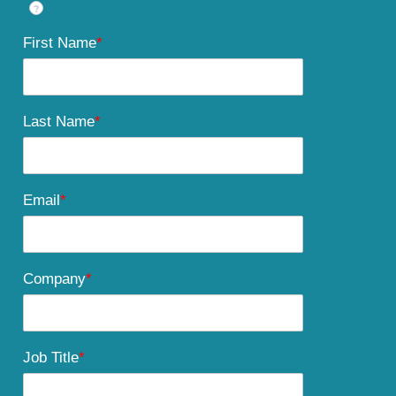
?
First Name
*
Last Name
*
Email
*
Company
*
Job Title
*