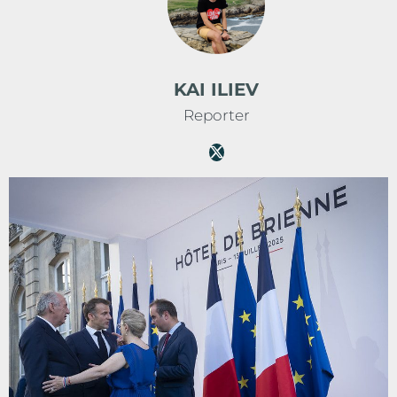
KAI ILIEV
Reporter