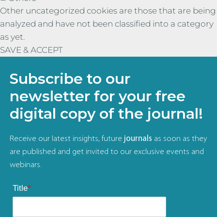
Other uncategorized cookies are those that are being
analyzed and have not been classified into a category
as yet.
SAVE & ACCEPT
Subscribe to our
newsletter for your free
digital copy of the journal!
Receive our latest insights, future
journals
as soon as they
are published and get invited to our exclusive events and
webinars.
Title
*