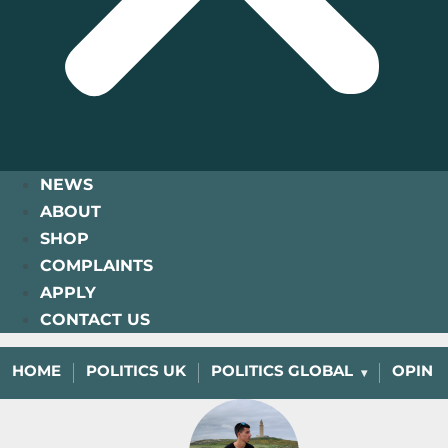
NEWS
ABOUT
SHOP
COMPLAINTS
APPLY
CONTACT US
HOME
POLITICS UK
POLITICS GLOBAL
OPINI