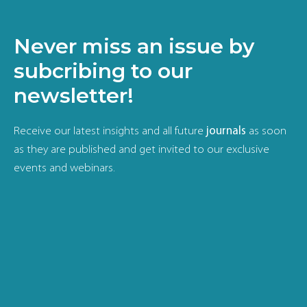
Never miss an issue by
subcribing to our
newsletter!
Receive our latest insights and all future
journals
as soon
as they are published and get invited to our exclusive
events and webinars.