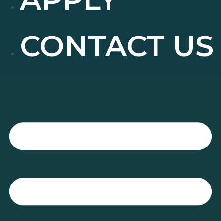
CONTACT US