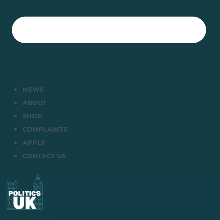
NEWS
ABOUT
SHOP
COMPLAINTS
APPLY
CONTACT US