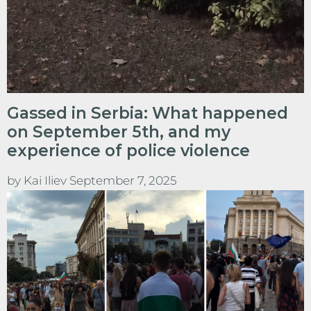
Gassed in Serbia: What happened
on September 5th, and my
experience of police violence
by
Kai Iliev
September 7, 2025