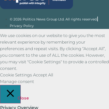
© 2026 Politics News Group Ltd. All rights reserved.
Privacy Policy
We use cookies on our website to give you the most
relevant experience by remembering your
preferences and repeat visits. By clicking “Accept All”,
you consent to the use of ALL the cookies. However,
you may visit "Cookie Settings" to provide a controlled
consent.
Cookie Settings
Accept All
Manage consent
Close
Privacy Overview