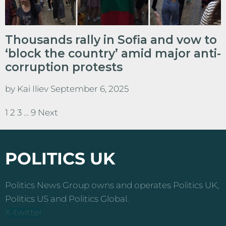
Thousands rally in Sofia and vow to
‘block the country’ amid major anti-
corruption protests
by
Kai Iliev
September 6, 2025
1
2
3
…
9
Next
Posts
pagination
POLITICS UK
Politics News Group owns and operates Politics UK,
Politics US and Politics Global.
X-twitter