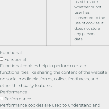
used to store
whether or not
user has
consented to the
use of cookies. It
does not store
any personal
data.
Functional
Functional
Functional cookies help to perform certain
functionalities like sharing the content of the website
on social media platforms, collect feedbacks, and
other third-party features.
Performance
Performance
Performance cookies are used to understand and