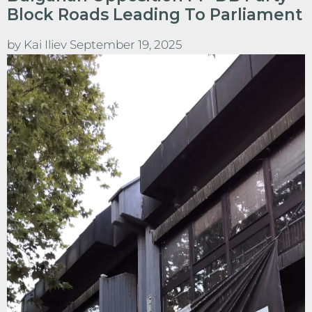
Block Roads Leading To Parliament
by
Kai Iliev
September 19, 2025