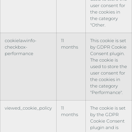
user consent for
the cookies in
the category
"Other.
cookielawinfo-
11
This cookie is set
checkbox-
months
by GDPR Cookie
performance
Consent plugin.
The cookie is
used to store the
user consent for
the cookies in
the category
"Performance".
viewed_cookie_policy
11
The cookie is set
months
by the GDPR
Cookie Consent
plugin and is