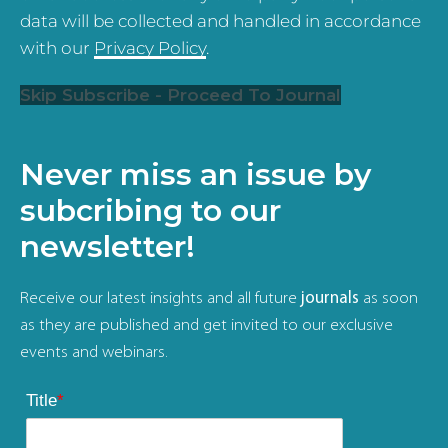
data will be collected and handled in accordance
with our
Privacy Policy
.
Skip Subscribe - Proceed To Journal
Never miss an issue by
subcribing to our
newsletter!
Receive our latest insights and all future
journals
as soon
as they are published and get invited to our exclusive
events and webinars.
Title
*