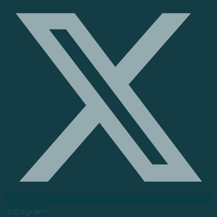
Instagram