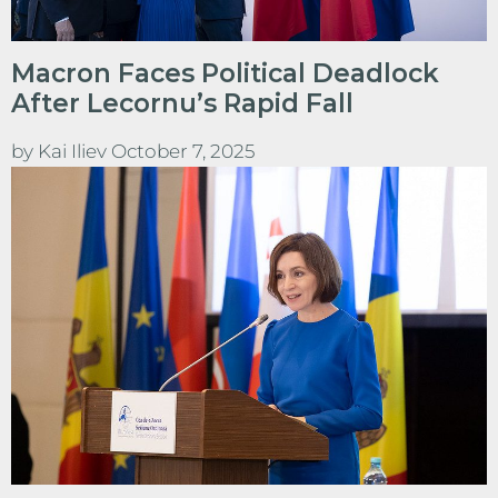
Macron Faces Political Deadlock
After Lecornu’s Rapid Fall
by
Kai Iliev
October 7, 2025