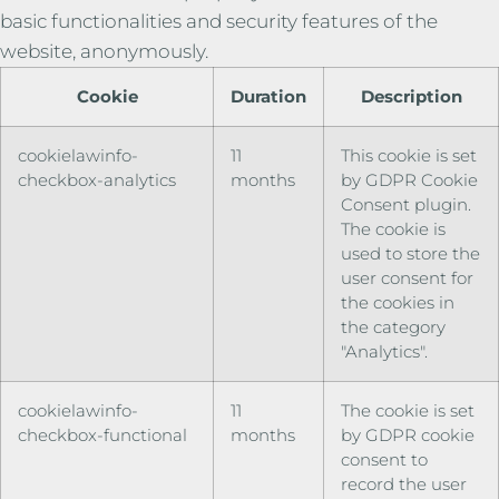
basic functionalities and security features of the
website, anonymously.
Cookie
Duration
Description
cookielawinfo-
11
This cookie is set
checkbox-analytics
months
by GDPR Cookie
Consent plugin.
The cookie is
used to store the
user consent for
the cookies in
the category
"Analytics".
cookielawinfo-
11
The cookie is set
checkbox-functional
months
by GDPR cookie
consent to
record the user