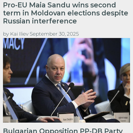
Pro-EU Maia Sandu wins second
term in Moldovan elections despite
Russian interference
by
Kai Iliev
September 30, 2025
Bulgarian Opposition PP-DB Party