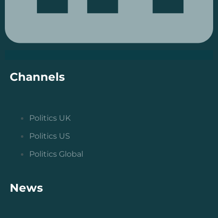
Channels
Politics UK
Politics US
Politics Global
News