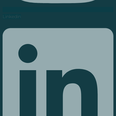
Linkedin