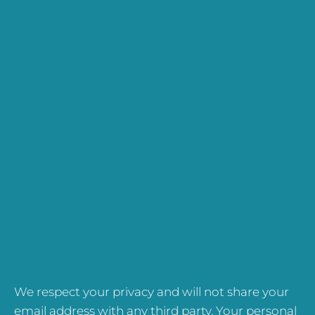
We respect your privacy and will not share your
email address with any third party. Your personal