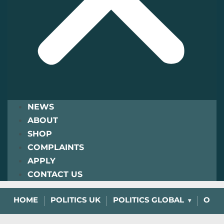
NEWS
ABOUT
SHOP
COMPLAINTS
APPLY
CONTACT US
HOME
POLITICS UK
POLITICS GLOBAL
OPIN