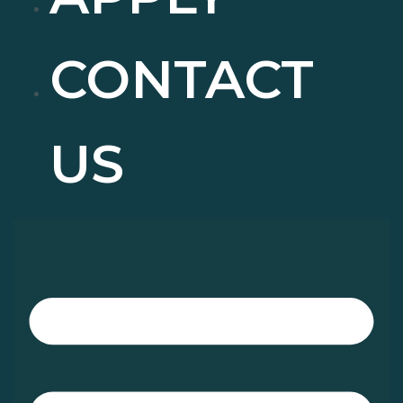
CONTACT
US