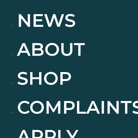
NEWS
ABOUT
SHOP
COMPLAINT
APPLY