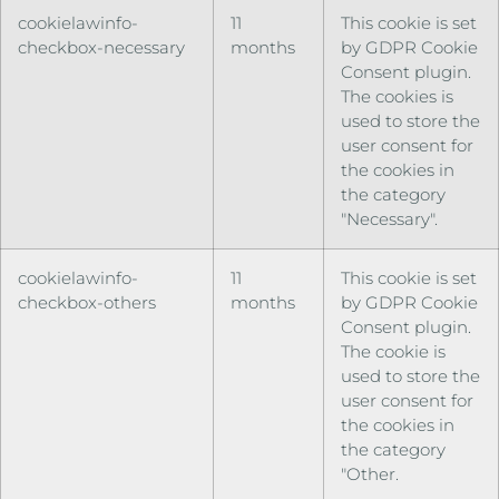
cookielawinfo-
11
This cookie is set
checkbox-necessary
months
by GDPR Cookie
Consent plugin.
The cookies is
used to store the
user consent for
the cookies in
the category
"Necessary".
cookielawinfo-
11
This cookie is set
checkbox-others
months
by GDPR Cookie
Consent plugin.
The cookie is
used to store the
user consent for
the cookies in
the category
"Other.