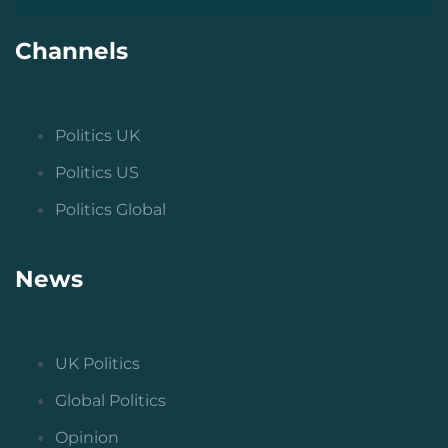
Channels
Politics UK
Politics US
Politics Global
News
UK Politics
Global Politics
Opinion