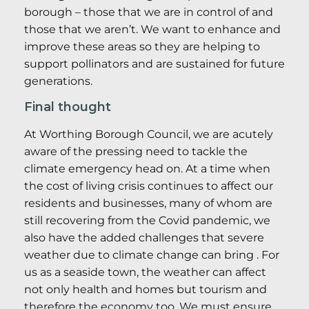
borough – those that we are in control of and
those that we aren’t. We want to enhance and
improve these areas so they are helping to
support pollinators and are sustained for future
generations.
Final thought
At Worthing Borough Council, we are acutely
aware of the pressing need to tackle the
climate emergency head on. At a time when
the cost of living crisis continues to affect our
residents and businesses, many of whom are
still recovering from the Covid pandemic, we
also have the added challenges that severe
weather due to climate change can bring . For
us as a seaside town, the weather can affect
not only health and homes but tourism and
therefore the economy too. We must ensure