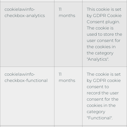
cookielawinfo-
11
This cookie is set
checkbox-analytics
months
by GDPR Cookie
Consent plugin.
The cookie is
used to store the
user consent for
the cookies in
the category
"Analytics".
cookielawinfo-
11
The cookie is set
checkbox-functional
months
by GDPR cookie
consent to
record the user
consent for the
cookies in the
category
"Functional".