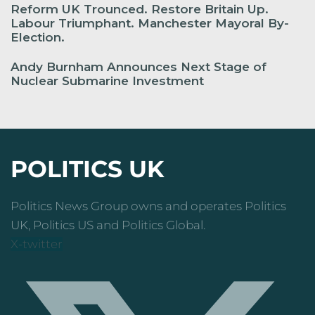
Reform UK Trounced. Restore Britain Up.
Labour Triumphant. Manchester Mayoral By-
Election.
Andy Burnham Announces Next Stage of
Nuclear Submarine Investment
POLITICS UK
Politics News Group owns and operates Politics
UK, Politics US and Politics Global.
X-twitter