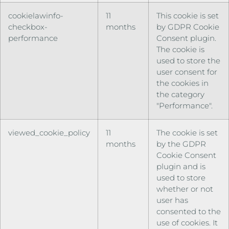
cookielawinfo-
11
This cookie is set
checkbox-
months
by GDPR Cookie
performance
Consent plugin.
The cookie is
used to store the
user consent for
the cookies in
the category
"Performance".
viewed_cookie_policy
11
The cookie is set
months
by the GDPR
Cookie Consent
plugin and is
used to store
whether or not
user has
consented to the
use of cookies. It