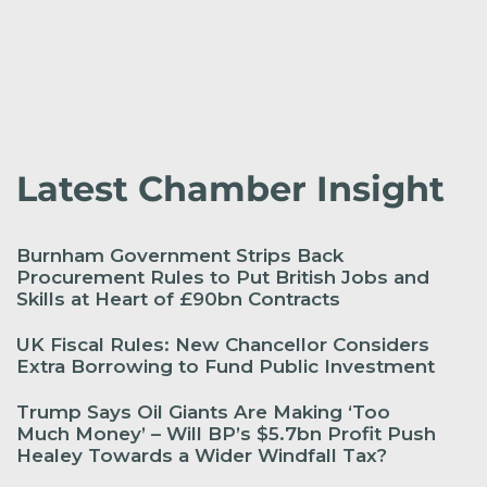
Latest Chamber Insight
Burnham Government Strips Back
Procurement Rules to Put British Jobs and
Skills at Heart of £90bn Contracts
UK Fiscal Rules: New Chancellor Considers
Extra Borrowing to Fund Public Investment
Trump Says Oil Giants Are Making ‘Too
Much Money’ – Will BP’s $5.7bn Profit Push
Healey Towards a Wider Windfall Tax?