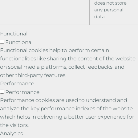
does not store
any personal
data.
Functional
Functional
Functional cookies help to perform certain
functionalities like sharing the content of the website
on social media platforms, collect feedbacks, and
other third-party features.
Performance
Performance
Performance cookies are used to understand and
analyze the key performance indexes of the website
which helps in delivering a better user experience for
the visitors.
Analytics