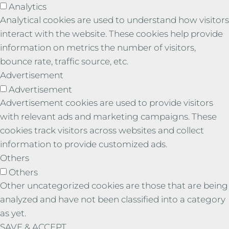
Analytics
Analytical cookies are used to understand how visitors
interact with the website. These cookies help provide
information on metrics the number of visitors,
bounce rate, traffic source, etc.
Advertisement
Advertisement
Advertisement cookies are used to provide visitors
with relevant ads and marketing campaigns. These
cookies track visitors across websites and collect
information to provide customized ads.
Others
Others
Other uncategorized cookies are those that are being
analyzed and have not been classified into a category
as yet.
SAVE & ACCEPT