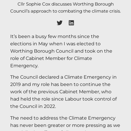
Cllr Sophie Cox discusses Worthing Borough
Council’s approach to combating the climate crisis.
It’s been a busy few months since the
elections in May when I was elected to
Worthing Borough Council and took on the
role of Cabinet Member for Climate
Emergency.
The Council declared a Climate Emergency in
2019 and my role has been to continue the
work of the previous Cabinet Member, who
had held the role since Labour took control of
the Council in 2022.
The need to address the Climate Emergency
has never been greater or more pressing as we