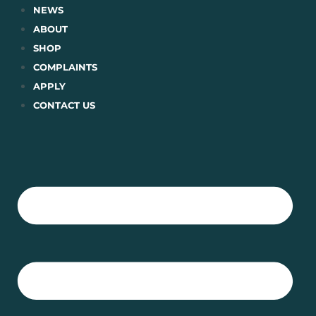
Skip
NEWS
to
ABOUT
content
SHOP
COMPLAINTS
APPLY
CONTACT US