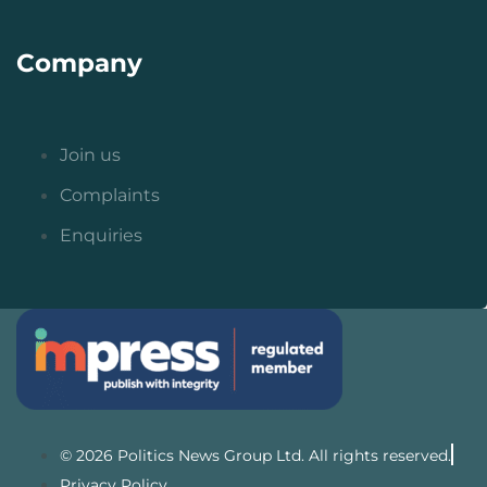
Company
Join us
Complaints
Enquiries
© 2026 Politics News Group Ltd. All rights reserved.
Privacy Policy