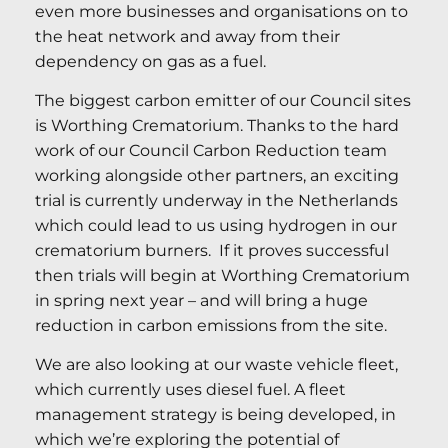
even more businesses and organisations on to
the heat network and away from their
dependency on gas as a fuel.
The biggest carbon emitter of our Council sites
is Worthing Crematorium. Thanks to the hard
work of our Council Carbon Reduction team
working alongside other partners, an exciting
trial is currently underway in the Netherlands
which could lead to us using hydrogen in our
crematorium burners. If it proves successful
then trials will begin at Worthing Crematorium
in spring next year – and will bring a huge
reduction in carbon emissions from the site.
We are also looking at our waste vehicle fleet,
which currently uses diesel fuel. A fleet
management strategy is being developed, in
which we’re exploring the potential of