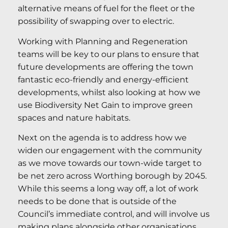
alternative means of fuel for the fleet or the
possibility of swapping over to electric.
Working with Planning and Regeneration
teams will be key to our plans to ensure that
future developments are offering the town
fantastic eco-friendly and energy-efficient
developments, whilst also looking at how we
use Biodiversity Net Gain to improve green
spaces and nature habitats.
Next on the agenda is to address how we
widen our engagement with the community
as we move towards our town-wide target to
be net zero across Worthing borough by 2045.
While this seems a long way off, a lot of work
needs to be done that is outside of the
Council’s immediate control, and will involve us
making plans alongside other organisations.