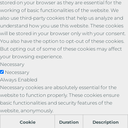
stored on your browser as they are essential for the
working of basic functionalities of the website. We
also use third-party cookies that help us analyze and
understand how you use this website. These cookies
will be stored in your browser only with your consent.
You also have the option to opt-out of these cookies.
But opting out of some of these cookies may affect
your browsing experience.
Necessary
Necessary
Always Enabled
Necessary cookies are absolutely essential for the
website to function properly. These cookies ensure
basic functionalities and security features of the
website, anonymously.
Cookie
Duration
Description