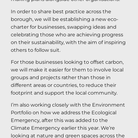
In order to share best practice across the
borough, we will be establishing a new eco-
charter for businesses, swapping ideas and
celebrating those who are achieving progress
on their sustainability, with the aim of inspiring
others to follow suit.
For those businesses looking to offset carbon,
we will make it easier for them to involve local
groups and projects rather than those in
different areas or countries, to reduce their
footprint and support the local community.
I’m also working closely with the Environment
Portfolio on how we address the Ecological
Emergency, after this was added to the
Climate Emergency earlier this year. We’re
looking at nature and green spaces across the