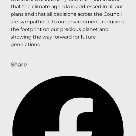
that the climate agenda is addressed in all our
plans and that all decisions across the Council
are sympathetic to our environment, reducing
the footprint on our precious planet and
showing the way forward for future
generations.
Share