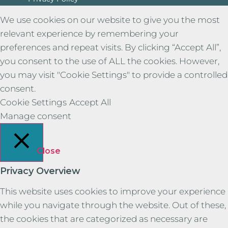
We use cookies on our website to give you the most
relevant experience by remembering your
preferences and repeat visits. By clicking “Accept All”,
you consent to the use of ALL the cookies. However,
you may visit "Cookie Settings" to provide a controlled
consent.
Cookie Settings
Accept All
Manage consent
Close
Privacy Overview
This website uses cookies to improve your experience
while you navigate through the website. Out of these,
the cookies that are categorized as necessary are