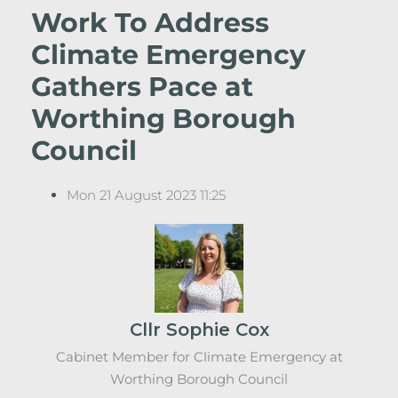
Work To Address
Climate Emergency
Gathers Pace at
Worthing Borough
Council
Mon 21 August 2023 11:25
Cllr Sophie Cox
Cabinet Member for Climate Emergency at
Worthing Borough Council