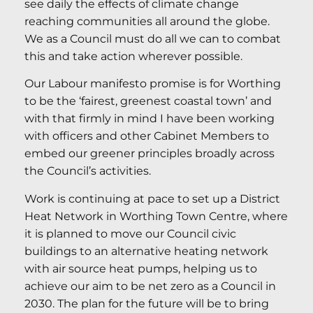
see daily the effects of climate change
reaching communities all around the globe.
We as a Council must do all we can to combat
this and take action wherever possible.
Our Labour manifesto promise is for Worthing
to be the ‘fairest, greenest coastal town’ and
with that firmly in mind I have been working
with officers and other Cabinet Members to
embed our greener principles broadly across
the Council’s activities.
Work is continuing at pace to set up a District
Heat Network in Worthing Town Centre, where
it is planned to move our Council civic
buildings to an alternative heating network
with air source heat pumps, helping us to
achieve our aim to be net zero as a Council in
2030. The plan for the future will be to bring