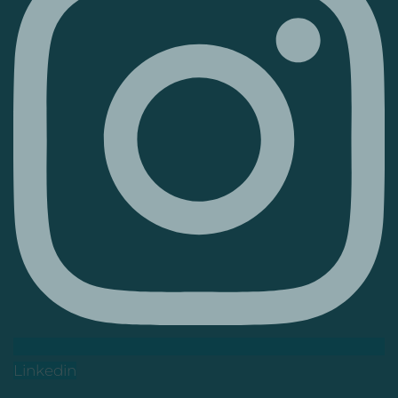
Linkedin