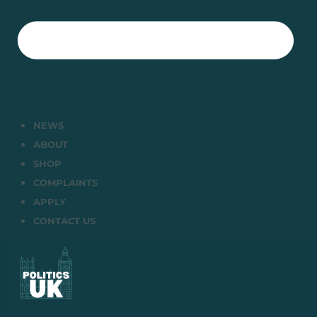
NEWS
ABOUT
SHOP
COMPLAINTS
APPLY
CONTACT US