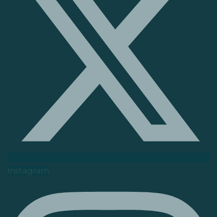
Instagram