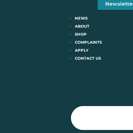
Newslette
NEWS
ABOUT
SHOP
COMPLAINTS
APPLY
CONTACT US