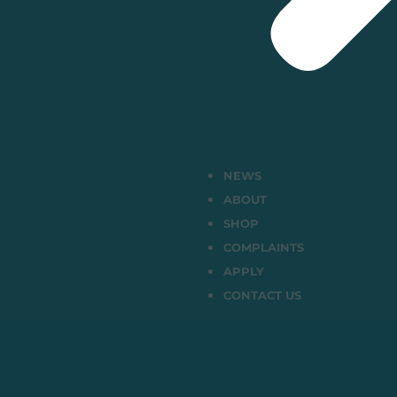
NEWS
ABOUT
SHOP
COMPLAINTS
APPLY
CONTACT US