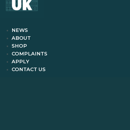
NEWS
ABOUT
SHOP
COMPLAINTS
APPLY
CONTACT US