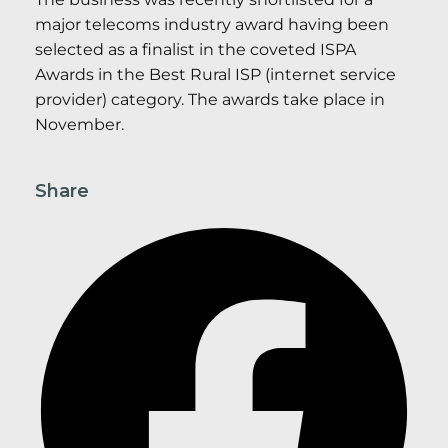
major telecoms industry award having been
selected as a finalist in the coveted ISPA
Awards in the Best Rural ISP (internet service
provider) category. The awards take place in
November.
Share