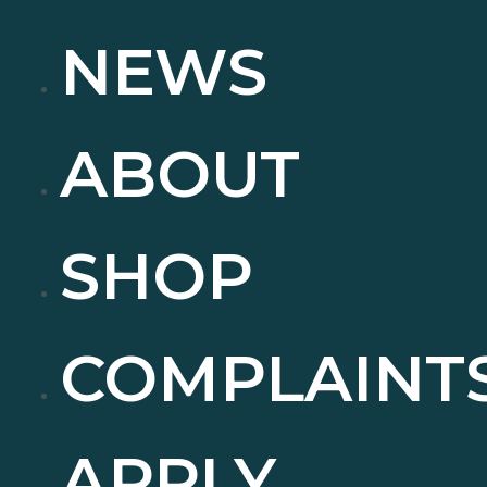
NEWS
ABOUT
SHOP
COMPLAINT
APPLY