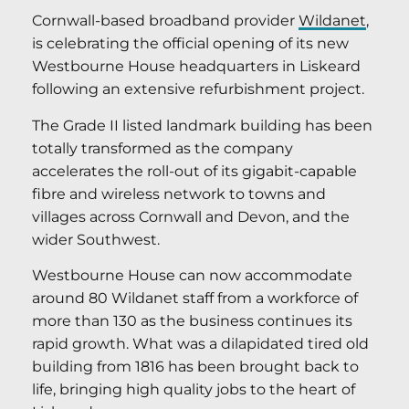
Cornwall-based broadband provider
Wildanet
,
is celebrating the official opening of its new
Westbourne House headquarters in Liskeard
following an extensive refurbishment project.
The Grade II listed landmark building has been
totally transformed as the company
accelerates the roll-out of its gigabit-capable
fibre and wireless network to towns and
villages across Cornwall and Devon, and the
wider Southwest.
Westbourne House can now accommodate
around 80 Wildanet staff from a workforce of
more than 130 as the business continues its
rapid growth. What was a dilapidated tired old
building from 1816 has been brought back to
life, bringing high quality jobs to the heart of