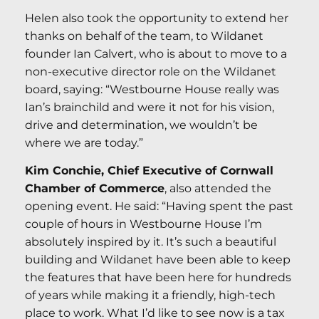
Helen also took the opportunity to extend her
thanks on behalf of the team, to Wildanet
founder Ian Calvert, who is about to move to a
non-executive director role on the Wildanet
board, saying: “Westbourne House really was
Ian’s brainchild and were it not for his vision,
drive and determination, we wouldn’t be
where we are today.”
Kim Conchie, Chief Executive of Cornwall
Chamber of Commerce
, also attended the
opening event. He said: “Having spent the past
couple of hours in Westbourne House I’m
absolutely inspired by it. It’s such a beautiful
building and Wildanet have been able to keep
the features that have been here for hundreds
of years while making it a friendly, high-tech
place to work. What I’d like to see now is a tax