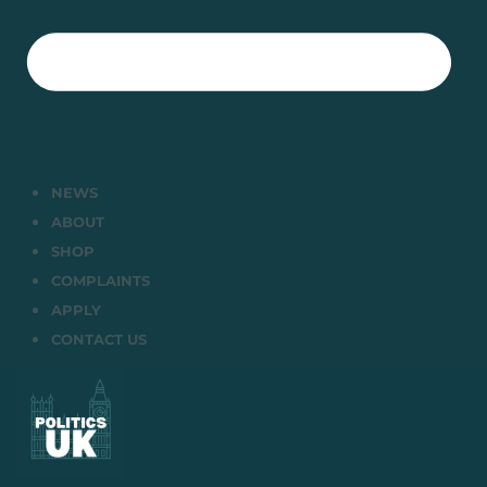
NEWS
ABOUT
SHOP
COMPLAINTS
APPLY
CONTACT US