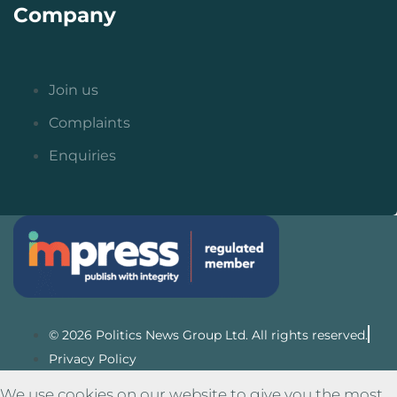
Company
Join us
Complaints
Enquiries
© 2026 Politics News Group Ltd. All rights reserved.
Privacy Policy
We use cookies on our website to give you the most