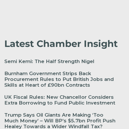
Latest Chamber Insight
Semi Kemi: The Half Strength Nigel
Burnham Government Strips Back
Procurement Rules to Put British Jobs and
Skills at Heart of £90bn Contracts
UK Fiscal Rules: New Chancellor Considers
Extra Borrowing to Fund Public Investment
Trump Says Oil Giants Are Making ‘Too
Much Money’ – Will BP’s $5.7bn Profit Push
Healey Towards a Wider Windfall Tax?