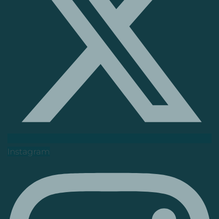
Instagram