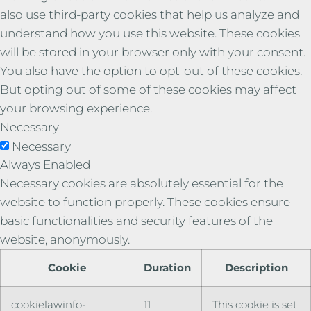
also use third-party cookies that help us analyze and
understand how you use this website. These cookies
will be stored in your browser only with your consent.
You also have the option to opt-out of these cookies.
But opting out of some of these cookies may affect
your browsing experience.
Necessary
Necessary
Always Enabled
Necessary cookies are absolutely essential for the
website to function properly. These cookies ensure
basic functionalities and security features of the
website, anonymously.
Cookie
Duration
Description
cookielawinfo-
11
This cookie is set