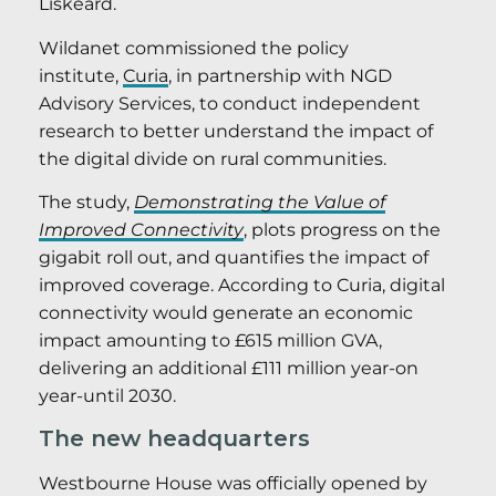
Liskeard.
Wildanet commissioned the policy
institute,
Curia
, in partnership with NGD
Advisory Services, to conduct independent
research to better understand the impact of
the digital divide on rural communities.
The study,
Demonstrating the Value of
Improved Connectivity
, plots progress on the
gigabit roll out, and quantifies the impact of
improved coverage. According to Curia, digital
connectivity would generate an economic
impact amounting to £615 million GVA,
delivering an additional £111 million year-on
year-until 2030.
The new headquarters
Westbourne House was officially opened by