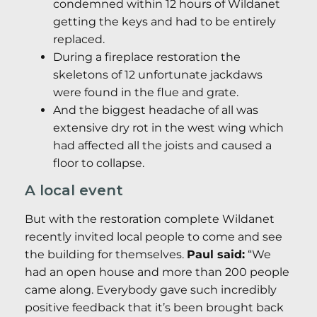
condemned within 12 hours of Wildanet
getting the keys and had to be entirely
replaced.
During a fireplace restoration the
skeletons of 12 unfortunate jackdaws
were found in the flue and grate.
And the biggest headache of all was
extensive dry rot in the west wing which
had affected all the joists and caused a
floor to collapse.
A local event
But with the restoration complete Wildanet
recently invited local people to come and see
the building for themselves.
Paul said:
“We
had an open house and more than 200 people
came along. Everybody gave such incredibly
positive feedback that it’s been brought back