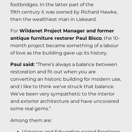
footbridges. In the latter part of the
19th century it was owned by Richard Hawke,
then the wealthiest man in Liskeard.
For
Wildanet Project Manager and former
antique furniture restorer Paul Bisco
, the 10-
month project became something of a labour
of love as the building gave up its history.
Paul said:
“There’s always a balance between
restoration and fit-out when you are
converting an historic building for modern use,
and I like to think we’ve struck that balance.
We’ve been very sympathetic to the interior
and exterior architecture and have uncovered
some real gems.”
Among them are:
Victorian and Edwardian period fireplaces