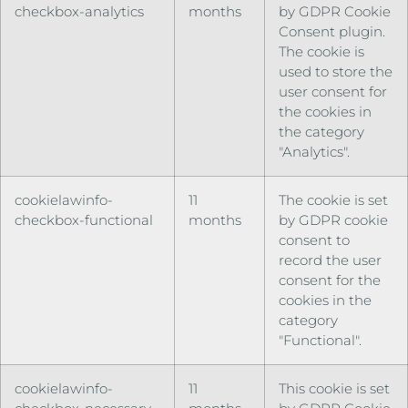
checkbox-analytics
months
by GDPR Cookie
Consent plugin.
The cookie is
used to store the
user consent for
the cookies in
the category
"Analytics".
cookielawinfo-
11
The cookie is set
checkbox-functional
months
by GDPR cookie
consent to
record the user
consent for the
cookies in the
category
"Functional".
cookielawinfo-
11
This cookie is set