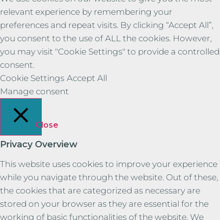
relevant experience by remembering your
preferences and repeat visits. By clicking “Accept All”,
you consent to the use of ALL the cookies. However,
you may visit "Cookie Settings" to provide a controlled
consent.
Cookie Settings
Accept All
Manage consent
Close
Privacy Overview
This website uses cookies to improve your experience
while you navigate through the website. Out of these,
the cookies that are categorized as necessary are
stored on your browser as they are essential for the
working of basic functionalities of the website. We