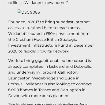
to life as Wildanet’s new home.”
Founded in 2017 to bring superfast internet
access to rural and hard to reach areas,
Wildanet secured a £50m investment from
the Gresham House British Strategic
Investment Infrastructure Fund in December
2020 to rapidly grow its network.
Work to bring gigabit-enabled broadband is
already completed in Liskeard and Dobwalls,
and underway in Torpoint, Callington,
Launceston, Wadebridge and Bude in
Cornwall. Wildanet is also looking to connect
6,000 homes in Totnes and Dartington in
Devon with more areas planned.
The business was recently shortlisted for a