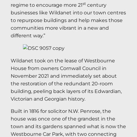
st
regime to encourage more 21
century
businesses like Wildanet into our town centres
to repurpose buildings and help makes those
communities more vibrant in a new and
different way.”
Wildanet took on the lease of Westbourne
House from owners Cornwall Council in
November 2021 and immediately set about
the restoration of the redundant 20-room
building, peeling back layers of its Edwardian,
Victorian and Georgian history.
Built in 1816 for solicitor N.W. Penrose, the
house was once one of the grandest in the
town and its gardens spanned what is now the
Westbourne Car Park, with two connecting