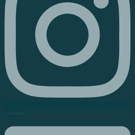
Linkedin