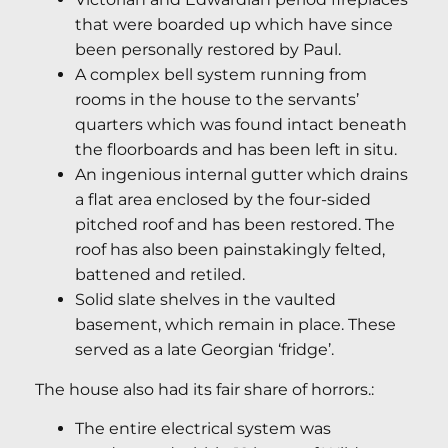
that were boarded up which have since
been personally restored by Paul.
A complex bell system running from
rooms in the house to the servants’
quarters which was found intact beneath
the floorboards and has been left in situ.
An ingenious internal gutter which drains
a flat area enclosed by the four-sided
pitched roof and has been restored. The
roof has also been painstakingly felted,
battened and retiled.
Solid slate shelves in the vaulted
basement, which remain in place. These
served as a late Georgian ‘fridge’.
The house also had its fair share of horrors.:
The entire electrical system was