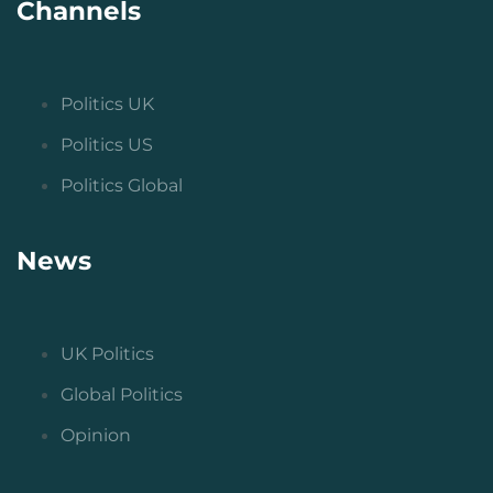
Channels
Politics UK
Politics US
Politics Global
News
UK Politics
Global Politics
Opinion