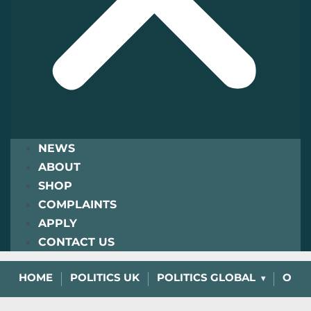
NEWS
ABOUT
SHOP
COMPLAINTS
APPLY
CONTACT US
HOME
POLITICS UK
POLITICS GLOBAL
OPIN