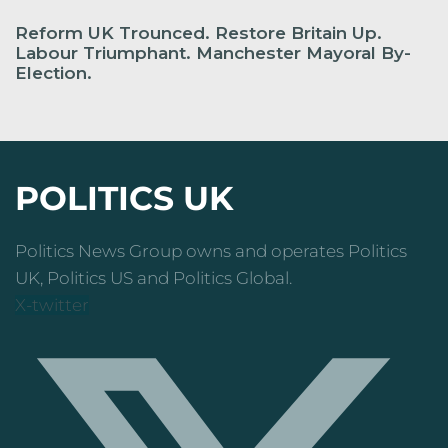
Reform UK Trounced. Restore Britain Up.
Labour Triumphant. Manchester Mayoral By-
Election.
POLITICS UK
Politics News Group owns and operates Politics
UK, Politics US and Politics Global.
X-twitter