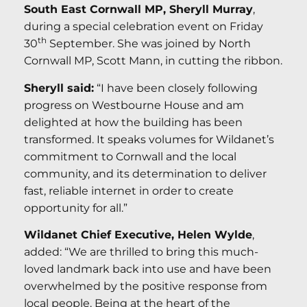
South East Cornwall MP, Sheryll Murray
,
during a special celebration event on Friday
th
30
September. She was joined by North
Cornwall MP, Scott Mann, in cutting the ribbon.
Sheryll said:
“I have been closely following
progress on Westbourne House and am
delighted at how the building has been
transformed. It speaks volumes for Wildanet’s
commitment to Cornwall and the local
community, and its determination to deliver
fast, reliable internet in order to create
opportunity for all.”
Wildanet Chief Executive, Helen Wylde
,
added: “We are thrilled to bring this much-
loved landmark back into use and have been
overwhelmed by the positive response from
local people. Being at the heart of the