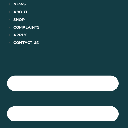
Skip
NEWS
to
ABOUT
content
SHOP
COMPLAINTS
APPLY
CONTACT US