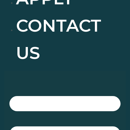
CONTACT
US