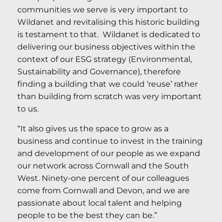
communities we serve is very important to
Wildanet and revitalising this historic building
is testament to that. Wildanet is dedicated to
delivering our business objectives within the
context of our ESG strategy (Environmental,
Sustainability and Governance), therefore
finding a building that we could ‘reuse’ rather
than building from scratch was very important
to us.
“It also gives us the space to grow as a
business and continue to invest in the training
and development of our people as we expand
our network across Cornwall and the South
West. Ninety-one percent of our colleagues
come from Cornwall and Devon, and we are
passionate about local talent and helping
people to be the best they can be.”