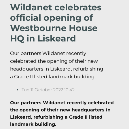
Wildanet celebrates
official opening of
Westbourne House
HQ in Liskeard
Our partners Wildanet recently
celebrated the opening of their new
headquarters in Liskeard, refurbishing
a Grade II listed landmark building.
Tue 11 October 2022 10:42
Our partners Wildanet recently celebrated
the opening of their new headquarters in
Liskeard, refurbishing a Grade II listed
landmark building.