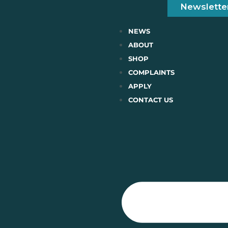
Newslette
NEWS
ABOUT
SHOP
COMPLAINTS
APPLY
CONTACT US