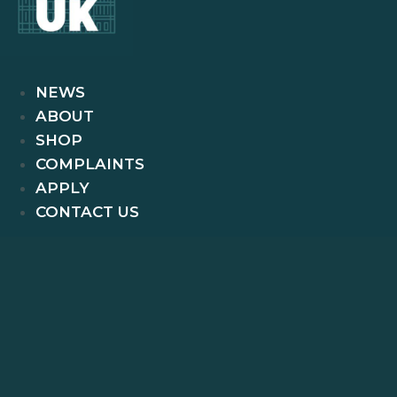
NEWS
ABOUT
SHOP
COMPLAINTS
APPLY
CONTACT US