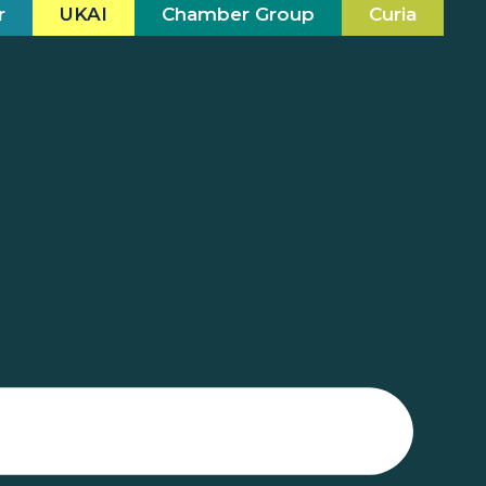
r
UKAI
Chamber Group
Curia