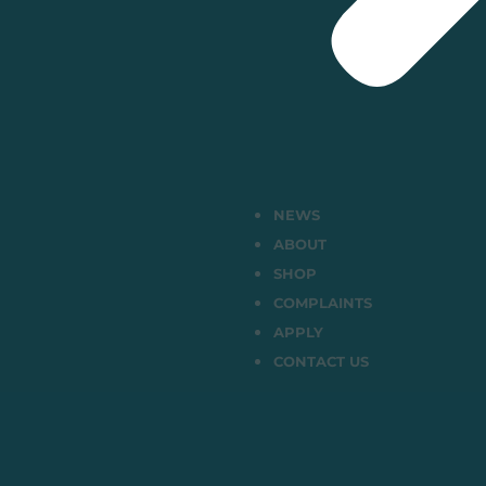
NEWS
ABOUT
SHOP
COMPLAINTS
APPLY
CONTACT US