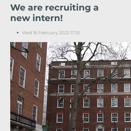
We are recruiting a
new intern!
Wed 16 February 2022 17:55