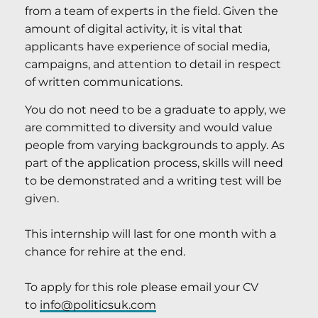
from a team of experts in the field. Given the
amount of digital activity, it is vital that
applicants have experience of social media,
campaigns, and attention to detail in respect
of written communications.
You do not need to be a graduate to apply, we
are committed to diversity and would value
people from varying backgrounds to apply. As
part of the application process, skills will need
to be demonstrated and a writing test will be
given.
This internship will last for one month with a
chance for rehire at the end.
To apply for this role please email your CV
to
info@politicsuk.com