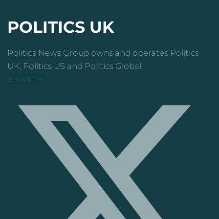
POLITICS UK
Politics News Group owns and operates Politics
UK, Politics US and Politics Global.
X-twitter