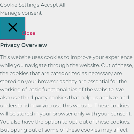
Cookie Settings
Accept All
Manage consent
Close
Privacy Overview
This website uses cookies to improve your experience
while you navigate through the website. Out of these,
the cookies that are categorized as necessary are
stored on your browser as they are essential for the
working of basic functionalities of the website. We
also use third-party cookies that help us analyze and
understand how you use this website. These cookies
will be stored in your browser only with your consent.
You also have the option to opt-out of these cookies.
But opting out of some of these cookies may affect