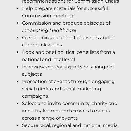
recommendations for Commission Chairs
Help prepare materials for successful
Commission meetings
Commission and produce episodes of
Innovating Healthcare
Create unique content at events and in
communications
Book and brief political panellists from a
national and local level
Interview sectoral experts on a range of
subjects
Promotion of events through engaging
social media and social marketing
campaigns
Select and invite community, charity and
industry leaders and experts to speak
across a range of events
Secure local, regional and national media