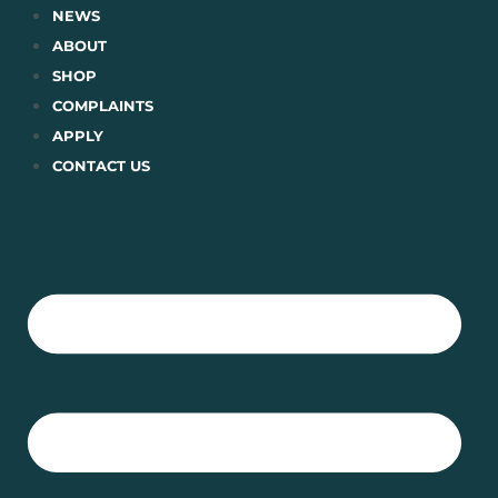
Skip
NEWS
to
ABOUT
content
SHOP
COMPLAINTS
APPLY
CONTACT US