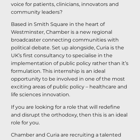
voice for patients, clinicians, innovators and
community leaders?
Based in Smith Square in the heart of
Westminster, Chamber is a new regional
broadcaster connecting communities with
political debate. Set up alongside, Curia is the
UK’s first consultancy to specialise in the
implementation of public policy rather than it’s
formulation. This internship is an ideal
opportunity to be involved in one of the most
exciting areas of public policy – healthcare and
life sciences innovation.
If you are looking for a role that will redefine
and disrupt the orthodoxy, then this is an ideal
role for you.
Chamber and Curia are recruiting a talented