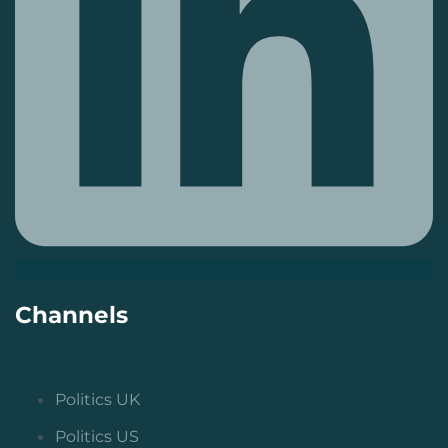
Channels
Politics UK
Politics US