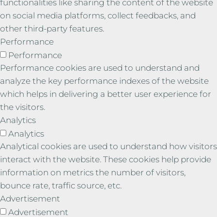
functionalities like sharing the content of the website
on social media platforms, collect feedbacks, and
other third-party features.
Performance
Performance
Performance cookies are used to understand and
analyze the key performance indexes of the website
which helps in delivering a better user experience for
the visitors.
Analytics
Analytics
Analytical cookies are used to understand how visitors
interact with the website. These cookies help provide
information on metrics the number of visitors,
bounce rate, traffic source, etc.
Advertisement
Advertisement