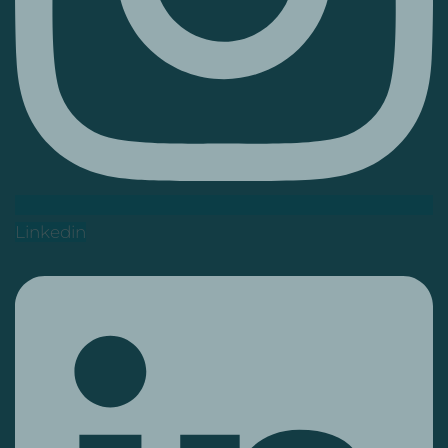
Linkedin