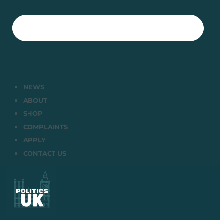
NEWS
ABOUT
SHOP
COMPLAINTS
APPLY
CONTACT US