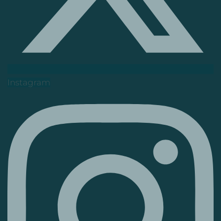
Instagram