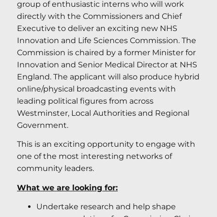
group of enthusiastic interns who will work
directly with the Commissioners and Chief
Executive to deliver an exciting new NHS
Innovation and Life Sciences Commission. The
Commission is chaired by a former Minister for
Innovation and Senior Medical Director at NHS
England. The applicant will also produce hybrid
online/physical broadcasting events with
leading political figures from across
Westminster, Local Authorities and Regional
Government.
This is an exciting opportunity to engage with
one of the most interesting networks of
community leaders.
What we are looking for:
Undertake research and help shape