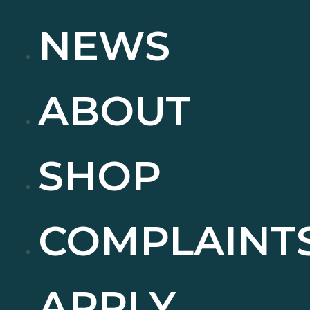
NEWS
ABOUT
SHOP
COMPLAINT
APPLY