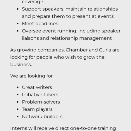
coverage
Support speakers, maintain relationships
and prepare them to present at events
Meet deadlines
Oversee event running, including speaker
liaisons and relationship management
As growing companies, Chamber and Curia are
looking for people who wish to grow the
business.
We are looking for
Great writers
Initiative takers
Problem-solvers
Team players
Network builders
Interns will receive direct one-to-one training