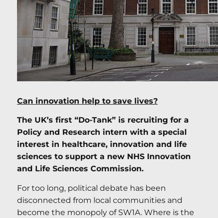
Can innovation help to save lives?
The UK’s first “Do-Tank” is recruiting for a
Policy and Research intern with a special
interest in healthcare, innovation and life
sciences to support a new NHS Innovation
and Life Sciences Commission.
For too long, political debate has been
disconnected from local communities and
become the monopoly of SW1A. Where is the