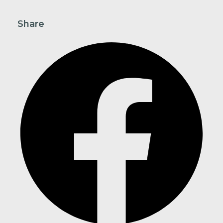
Share