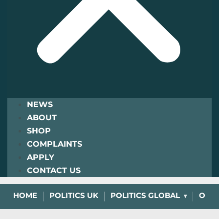
NEWS
ABOUT
SHOP
COMPLAINTS
APPLY
CONTACT US
HOME
POLITICS UK
POLITICS GLOBAL
OPIN