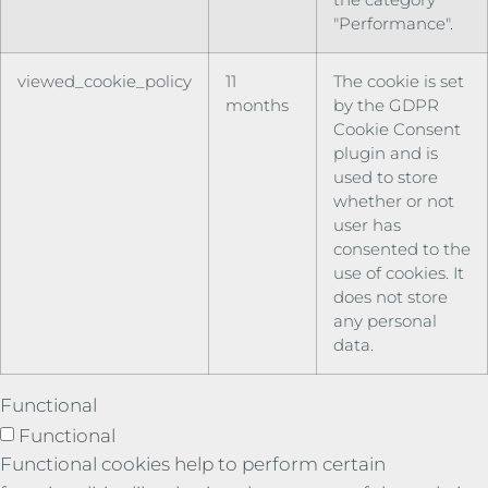
"Performance".
viewed_cookie_policy
11
The cookie is set
months
by the GDPR
Cookie Consent
plugin and is
used to store
whether or not
user has
consented to the
use of cookies. It
does not store
any personal
data.
Functional
Functional
Functional cookies help to perform certain