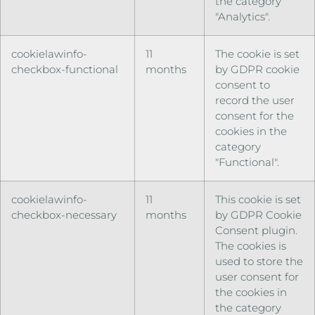
the category
"Analytics".
cookielawinfo-
11
The cookie is set
checkbox-functional
months
by GDPR cookie
consent to
record the user
consent for the
cookies in the
category
"Functional".
cookielawinfo-
11
This cookie is set
checkbox-necessary
months
by GDPR Cookie
Consent plugin.
The cookies is
used to store the
user consent for
the cookies in
the category