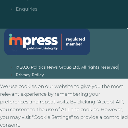
Enquiries
© 2026 Politics News Group Ltd. All rights reserved.
Privacy Policy
We use cookies on our website to give you the most
relevant experience by remembering your
preferences and repeat visits. By clicking “Accept All”,
you consent to the use of ALL the cookies. However,
you may visit "Cookie Settings" to provide a controlled
consent.