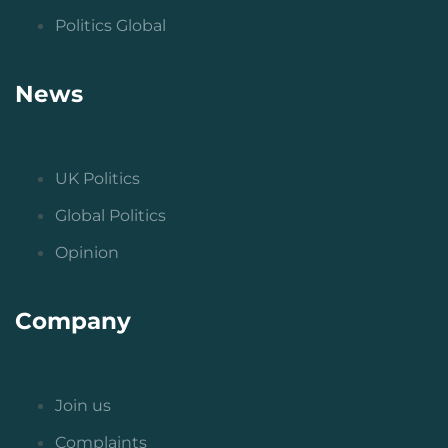
Politics Global
News
UK Politics
Global Politics
Opinion
Company
Join us
Complaints