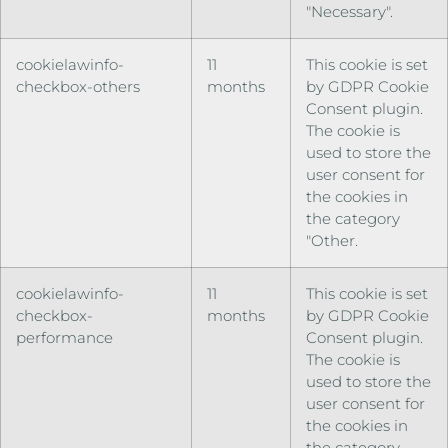
"Necessary".
cookielawinfo-
11
This cookie is set
checkbox-others
months
by GDPR Cookie
Consent plugin.
The cookie is
used to store the
user consent for
the cookies in
the category
"Other.
cookielawinfo-
11
This cookie is set
checkbox-
months
by GDPR Cookie
performance
Consent plugin.
The cookie is
used to store the
user consent for
the cookies in
the category