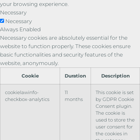
your browsing experience.
Necessary
Necessary
Always Enabled
Necessary cookies are absolutely essential for the
website to function properly. These cookies ensure
basic functionalities and security features of the
website, anonymously.
Cookie
Duration
Description
cookielawinfo-
11
This cookie is set
checkbox-analytics
months
by GDPR Cookie
Consent plugin.
The cookie is
used to store the
user consent for
the cookies in