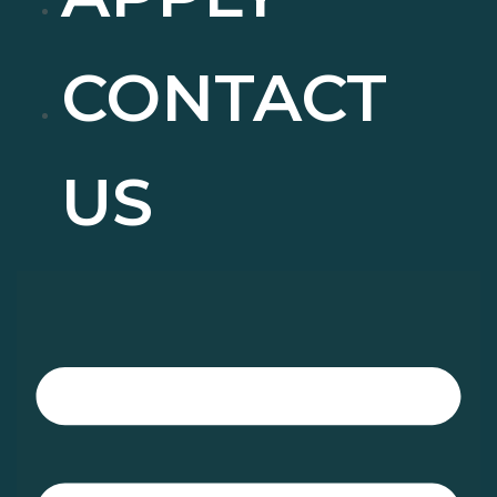
CONTACT
US