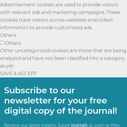
Advertisement cookies are used to provide visitors
with relevant ads and marketing campaigns. These
cookies track visitors across websites and collect
information to provide customized ads.
Others
Others
Other uncategorized cookies are those that are being
analyzed and have not been classified into a category
as yet.
SAVE & ACCEPT
Subscribe to our
newsletter for your free
digital copy of the journal!
Receive our latest insights, future
journals
as soon as they