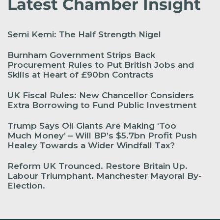
Latest Chamber Insight
Semi Kemi: The Half Strength Nigel
Burnham Government Strips Back
Procurement Rules to Put British Jobs and
Skills at Heart of £90bn Contracts
UK Fiscal Rules: New Chancellor Considers
Extra Borrowing to Fund Public Investment
Trump Says Oil Giants Are Making ‘Too
Much Money’ – Will BP’s $5.7bn Profit Push
Healey Towards a Wider Windfall Tax?
Reform UK Trounced. Restore Britain Up.
Labour Triumphant. Manchester Mayoral By-
Election.