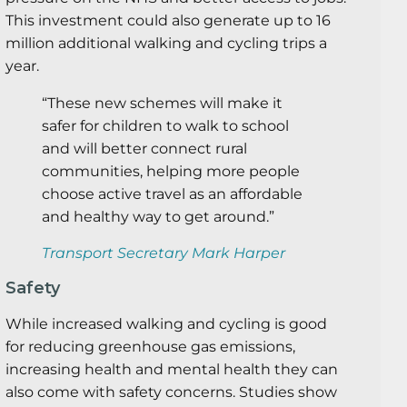
This investment could also generate up to 16
million additional walking and cycling trips a
year.
“These new schemes will make it
safer for children to walk to school
and will better connect rural
communities, helping more people
choose active travel as an affordable
and healthy way to get around.”
Transport Secretary Mark Harper
Safety
While increased walking and cycling is good
for reducing greenhouse gas emissions,
increasing health and mental health they can
also come with safety concerns. Studies show