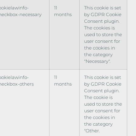
ookielawinfo-
11
This cookie is set
heckbox-necessary
months
by GDPR Cookie
Consent plugin.
The cookies is
used to store the
user consent for
the cookies in
the category
"Necessary".
ookielawinfo-
11
This cookie is set
heckbox-others
months
by GDPR Cookie
Consent plugin.
The cookie is
used to store the
user consent for
the cookies in
the category
"Other.