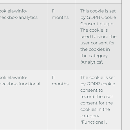
ookielawinfo-
11
This cookie is set
heckbox-analytics
months
by GDPR Cookie
Consent plugin.
The cookie is
used to store the
user consent for
the cookies in
the category
"Analytics".
ookielawinfo-
11
The cookie is set
heckbox-functional
months
by GDPR cookie
consent to
record the user
consent for the
cookies in the
category
"Functional".