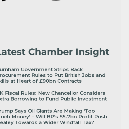
Latest Chamber Insight
urnham Government Strips Back
rocurement Rules to Put British Jobs and
kills at Heart of £90bn Contracts
K Fiscal Rules: New Chancellor Considers
xtra Borrowing to Fund Public Investment
rump Says Oil Giants Are Making ‘Too
uch Money’ – Will BP’s $5.7bn Profit Push
ealey Towards a Wider Windfall Tax?