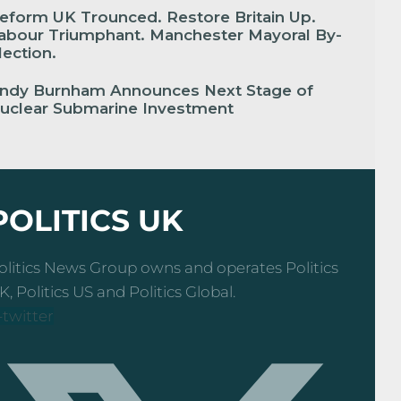
eform UK Trounced. Restore Britain Up.
abour Triumphant. Manchester Mayoral By-
lection.
ndy Burnham Announces Next Stage of
uclear Submarine Investment
POLITICS UK
olitics News Group owns and operates Politics
K, Politics US and Politics Global.
-twitter