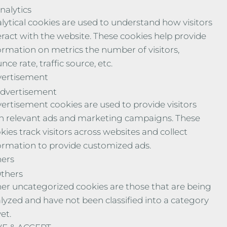
nalytics
lytical cookies are used to understand how visitors
eract with the website. These cookies help provide
ormation on metrics the number of visitors,
nce rate, traffic source, etc.
ertisement
dvertisement
ertisement cookies are used to provide visitors
h relevant ads and marketing campaigns. These
kies track visitors across websites and collect
ormation to provide customized ads.
ers
thers
er uncategorized cookies are those that are being
lyzed and have not been classified into a category
yet.