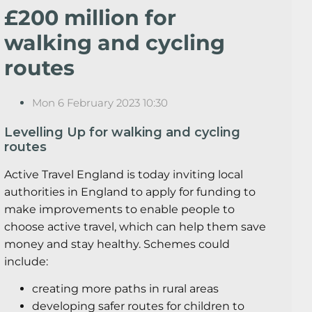
£200 million for
walking and cycling
routes
Mon 6 February 2023 10:30
Levelling Up for walking and cycling
routes
Active Travel England is today inviting local
authorities in England to apply for funding to
make improvements to enable people to
choose active travel, which can help them save
money and stay healthy. Schemes could
include:
creating more paths in rural areas
developing safer routes for children to