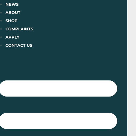
Skip
NEWS
to
ABOUT
content
SHOP
COMPLAINTS
APPLY
CONTACT US