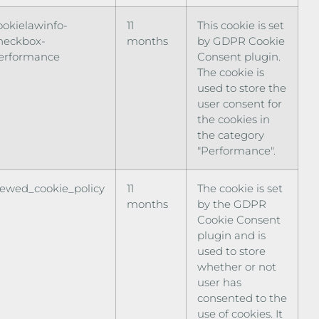
ookielawinfo-
11
This cookie is set
heckbox-
months
by GDPR Cookie
erformance
Consent plugin.
The cookie is
used to store the
user consent for
the cookies in
the category
"Performance".
iewed_cookie_policy
11
The cookie is set
months
by the GDPR
Cookie Consent
plugin and is
used to store
whether or not
user has
consented to the
use of cookies. It