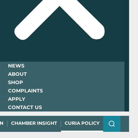
NEWS
ABOUT
SHOP
COMPLAINTS
APPLY
CONTACT US
ON
CHAMBER INSIGHT
CURIA POLICY