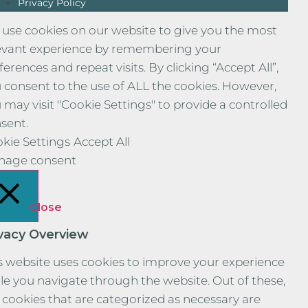
Privacy Policy
use cookies on our website to give you the most
evant experience by remembering your
ferences and repeat visits. By clicking “Accept All”,
 consent to the use of ALL the cookies. However,
 may visit "Cookie Settings" to provide a controlled
sent.
kie Settings
Accept All
nage consent
Close
ivacy Overview
s website uses cookies to improve your experience
le you navigate through the website. Out of these,
 cookies that are categorized as necessary are