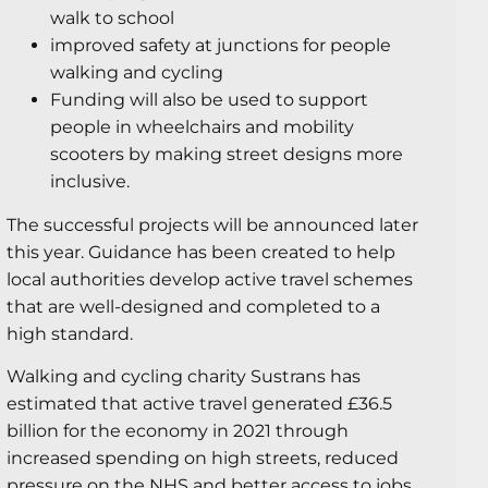
walk to school
improved safety at junctions for people
walking and cycling
Funding will also be used to support
people in wheelchairs and mobility
scooters by making street designs more
inclusive.
The successful projects will be announced later
this year. Guidance has been created to help
local authorities develop active travel schemes
that are well-designed and completed to a
high standard.
Walking and cycling charity Sustrans has
estimated that active travel generated £36.5
billion for the economy in 2021 through
increased spending on high streets, reduced
pressure on the NHS and better access to jobs.