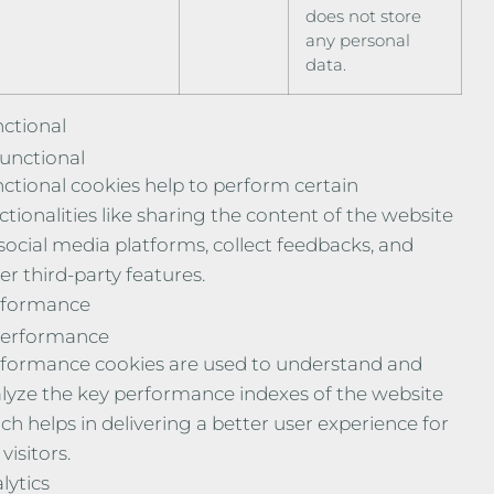
does not store
any personal
data.
ctional
unctional
ctional cookies help to perform certain
ctionalities like sharing the content of the website
social media platforms, collect feedbacks, and
er third-party features.
rformance
erformance
formance cookies are used to understand and
lyze the key performance indexes of the website
ch helps in delivering a better user experience for
visitors.
lytics