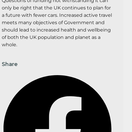
Questions of funding not withstanding it can
only be right that the UK continues to plan for
a future with fewer cars. Increased active travel
meets many objectives of Government and
should lead to increased health and wellbeing
of both the UK population and planet as a
whole.
Share