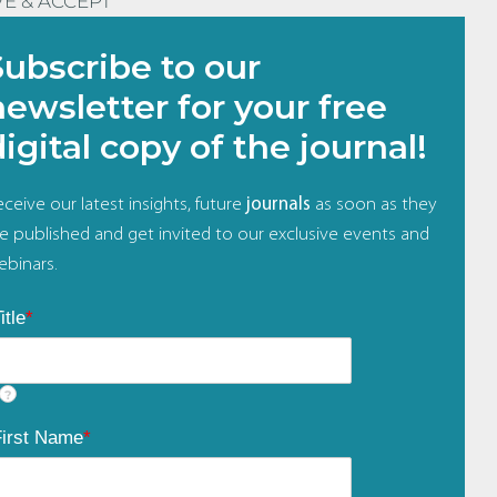
VE & ACCEPT
Subscribe to our
newsletter for your free
digital copy of the journal!
ceive our latest insights, future
journals
as soon as they
re published and get invited to our exclusive events and
ebinars.
itle
*
?
First Name
*