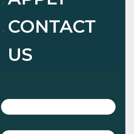
CONTACT
US