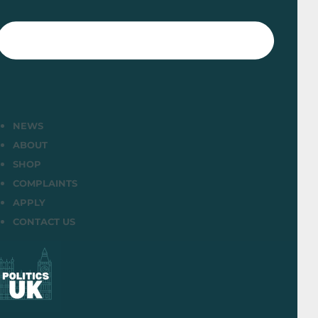
NEWS
ABOUT
SHOP
COMPLAINTS
APPLY
CONTACT US