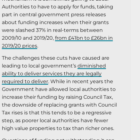
Authorities to have to apply for funds, taking
part in central government press releases
about funding increases when their grants
were slashed 37% in real-terms between
2009/10 and 2019/20,
from £41bn to £26bn in
2019/20 prices
.
The challenges these cuts have caused are
leading to local government’s
diminished
ability to deliver services they are legally
required to deliver
. While in recent years the
Government have allowed local authorities to
increase their funding by raising Council Tax,
the downside of replacing grants with Council
Tax rises is that this tends to be a regressive
step, as poorer local authorities have fewer
high value properties to tax than richer ones.