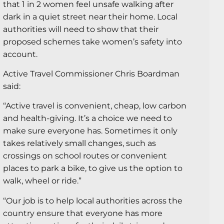
that 1 in 2 women feel unsafe walking after
dark in a quiet street near their home. Local
authorities will need to show that their
proposed schemes take women’s safety into
account.
Active Travel Commissioner Chris Boardman
said:
“Active travel is convenient, cheap, low carbon
and health-giving. It’s a choice we need to
make sure everyone has. Sometimes it only
takes relatively small changes, such as
crossings on school routes or convenient
places to park a bike, to give us the option to
walk, wheel or ride.”
“Our job is to help local authorities across the
country ensure that everyone has more