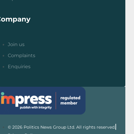
Company
Join us
Complaints
Enquiries
© 2026 Politics News Group Ltd. All rights reserved.