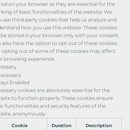
red on your browser as they are essential for the
king of basic functionalities of the website. We
o use third-party cookies that help us analyze and
erstand how you use this website. These cookies
l be stored in your browser only with your consent.
 also have the option to opt-out of these cookies.
 opting out of some of these cookies may affect
r browsing experience.
essary
ecessary
ays Enabled
essary cookies are absolutely essential for the
site to function properly. These cookies ensure
ic functionalities and security features of the
site, anonymously.
Cookie
Duration
Description