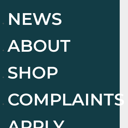
NEWS
ABOUT
SHOP
COMPLAINTS
APPLY