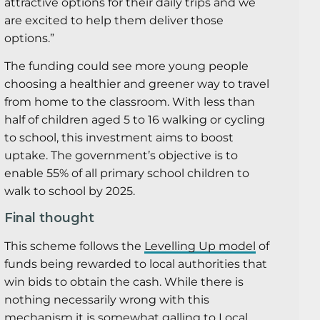
attractive options for their daily trips and we
are excited to help them deliver those
options.”
The funding could see more young people
choosing a healthier and greener way to travel
from home to the classroom. With less than
half of children aged 5 to 16 walking or cycling
to school, this investment aims to boost
uptake. The government’s objective is to
enable 55% of all primary school children to
walk to school by 2025.
Final thought
This scheme follows the
Levelling Up model
of
funds being rewarded to local authorities that
win bids to obtain the cash. While there is
nothing necessarily wrong with this
mechanism it is somewhat galling to Local