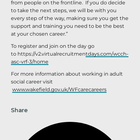
from people on the frontline. If you do decide
to take the next steps, we will be with you
every step of the way, making sure you get the
support and training you need to be the best
at your chosen career.”
To register and join on the day go
to https://v2.virtualrecruitmen
tdays.com/wcch-
asc-vrf-3/home
For more information about working in adult
social career visit
www.wakefield.gov.uk/WFcarecareers
Share