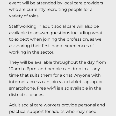
event will be attended by local care providers
who are currently recruiting people for a
variety of roles.
Staff working in adult social care will also be
available to answer questions including what
to expect when joining the profession, as well
as sharing their first-hand experiences of
working in the sector.
They will be available throughout the day, from
10am to 6pm, and people can drop in at any
time that suits them for a chat. Anyone with
internet access can join via a tablet, laptop, or
smartphone. Free wi-fi is also available in the
district’s libraries.
Adult social care workers provide personal and
practical support for adults who may need