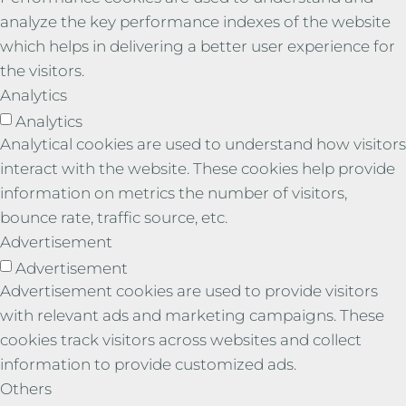
analyze the key performance indexes of the website
which helps in delivering a better user experience for
the visitors.
Analytics
Analytics
Analytical cookies are used to understand how visitors
interact with the website. These cookies help provide
information on metrics the number of visitors,
bounce rate, traffic source, etc.
Advertisement
Advertisement
Advertisement cookies are used to provide visitors
with relevant ads and marketing campaigns. These
cookies track visitors across websites and collect
information to provide customized ads.
Others