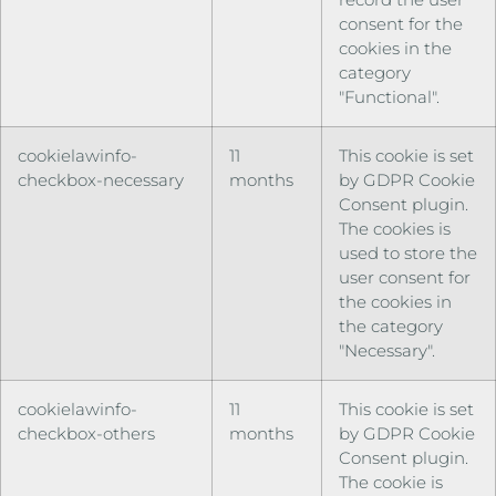
consent for the
cookies in the
category
"Functional".
cookielawinfo-
11
This cookie is set
checkbox-necessary
months
by GDPR Cookie
Consent plugin.
The cookies is
used to store the
user consent for
the cookies in
the category
"Necessary".
cookielawinfo-
11
This cookie is set
checkbox-others
months
by GDPR Cookie
Consent plugin.
The cookie is