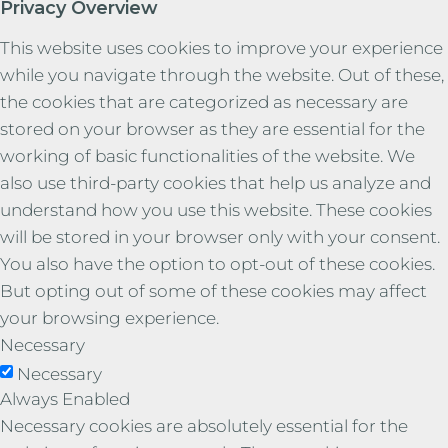
Privacy Overview
This website uses cookies to improve your experience
while you navigate through the website. Out of these,
the cookies that are categorized as necessary are
stored on your browser as they are essential for the
working of basic functionalities of the website. We
also use third-party cookies that help us analyze and
understand how you use this website. These cookies
will be stored in your browser only with your consent.
You also have the option to opt-out of these cookies.
But opting out of some of these cookies may affect
your browsing experience.
Necessary
Necessary
Always Enabled
Necessary cookies are absolutely essential for the