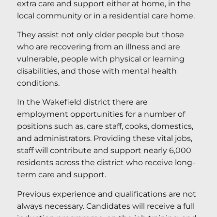
extra care and support either at home, in the
local community or in a residential care home.
They assist not only older people but those
who are recovering from an illness and are
vulnerable, people with physical or learning
disabilities, and those with mental health
conditions.
In the Wakefield district there are
employment opportunities for a number of
positions such as, care staff, cooks, domestics,
and administrators. Providing these vital jobs,
staff will contribute and support nearly 6,000
residents across the district who receive long-
term care and support.
Previous experience and qualifications are not
always necessary. Candidates will receive a full