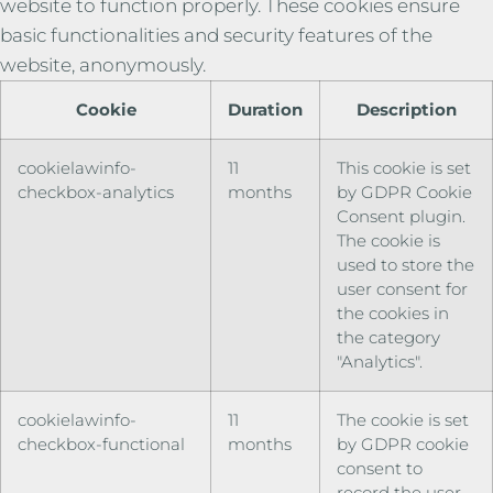
website to function properly. These cookies ensure
basic functionalities and security features of the
website, anonymously.
Cookie
Duration
Description
cookielawinfo-
11
This cookie is set
checkbox-analytics
months
by GDPR Cookie
Consent plugin.
The cookie is
used to store the
user consent for
the cookies in
the category
"Analytics".
cookielawinfo-
11
The cookie is set
checkbox-functional
months
by GDPR cookie
consent to
record the user