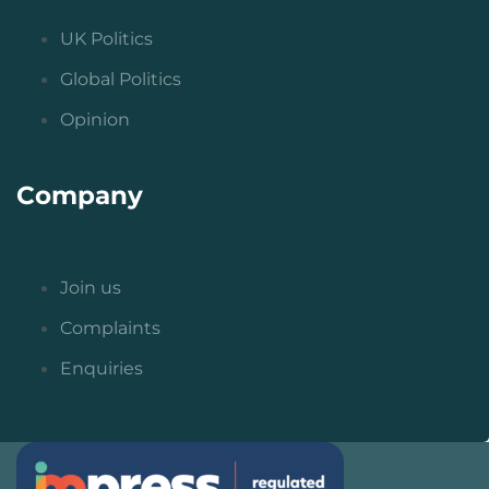
UK Politics
Global Politics
Opinion
Company
Join us
Complaints
Enquiries