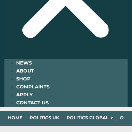
NEWS
ABOUT
SHOP
COMPLAINTS
APPLY
CONTACT US
HOME
POLITICS UK
POLITICS GLOBAL
OPIN