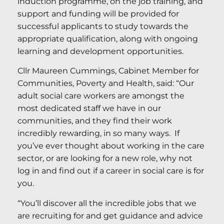
induction programme, on the job training, and
support and funding will be provided for
successful applicants to study towards the
appropriate qualification, along with ongoing
learning and development opportunities.
Cllr Maureen Cummings, Cabinet Member for
Communities, Poverty and Health, said: “Our
adult social care workers are amongst the
most dedicated staff we have in our
communities, and they find their work
incredibly rewarding, in so many ways. If
you’ve ever thought about working in the care
sector, or are looking for a new role, why not
log in and find out if a career in social care is for
you.
“You’ll discover all the incredible jobs that we
are recruiting for and get guidance and advice