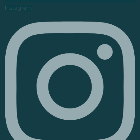
Instagram