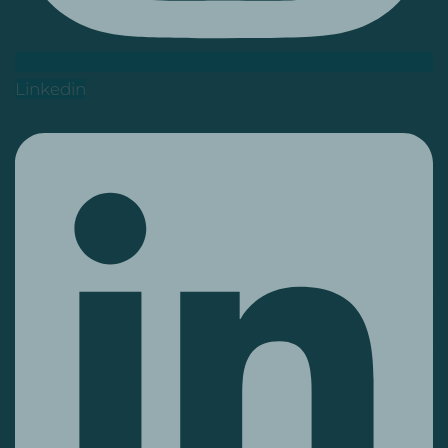
Linkedin