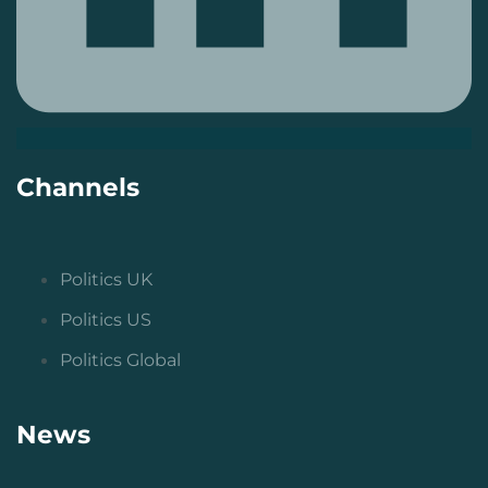
Channels
Politics UK
Politics US
Politics Global
News