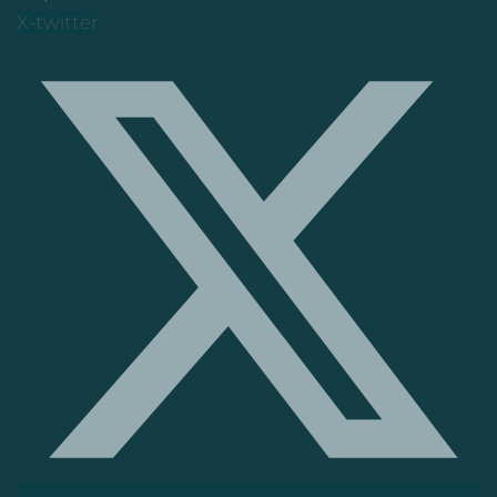
X-twitter