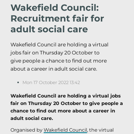
Wakefield Council:
Recruitment fair for
adult social care
Wakefield Council are holding a virtual
jobs fair on Thursday 20 October to
give people a chance to find out more
about a career in adult social care.
Mon 17 October 2022 13:42
Wakefield Council are holding a virtual jobs
fair on Thursday 20 October to give people a
chance to find out more about a career in
adult social care.
Organised by
Wakefield Council
, the virtual