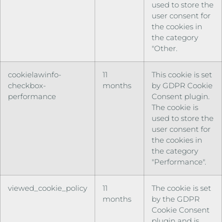
used to store the
user consent for
the cookies in
the category
"Other.
cookielawinfo-
11
This cookie is set
checkbox-
months
by GDPR Cookie
performance
Consent plugin.
The cookie is
used to store the
user consent for
the cookies in
the category
"Performance".
viewed_cookie_policy
11
The cookie is set
months
by the GDPR
Cookie Consent
plugin and is