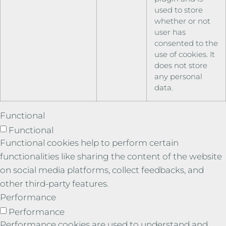
used to store
whether or not
user has
consented to the
use of cookies. It
does not store
any personal
data.
Functional
Functional
Functional cookies help to perform certain
functionalities like sharing the content of the website
on social media platforms, collect feedbacks, and
other third-party features.
Performance
Performance
Performance cookies are used to understand and