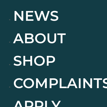
NEWS
ABOUT
SHOP
COMPLAINT
APPLY