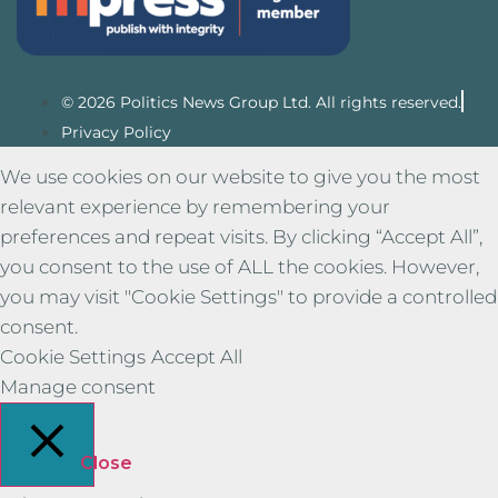
© 2026 Politics News Group Ltd. All rights reserved.
Privacy Policy
We use cookies on our website to give you the most
relevant experience by remembering your
preferences and repeat visits. By clicking “Accept All”,
you consent to the use of ALL the cookies. However,
you may visit "Cookie Settings" to provide a controlled
consent.
Cookie Settings
Accept All
Manage consent
Close