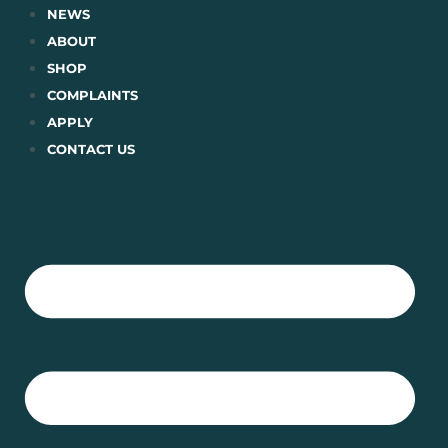
Skip
NEWS
to
ABOUT
content
SHOP
COMPLAINTS
APPLY
CONTACT US