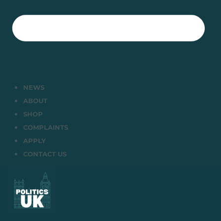
NEWS
ABOUT
SHOP
COMPLAINTS
APPLY
CONTACT US