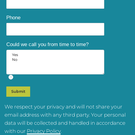
Phone
Could we call you from time to time?
?
We respect your privacy and will not share your
email address with any third party. Your personal
data will be collected and handled in accordance
with our
Privacy Policy
.