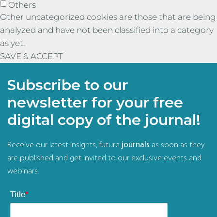
Others
Other uncategorized cookies are those that are being
analyzed and have not been classified into a category
as yet.
SAVE & ACCEPT
Subscribe to our
newsletter for your free
digital copy of the journal!
Receive our latest insights, future
journals
as soon as they
are published and get invited to our exclusive events and
webinars.
Title
*