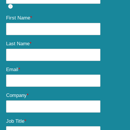
?
First Name
*
Last Name
*
Email
*
Company
*
Job Title
*