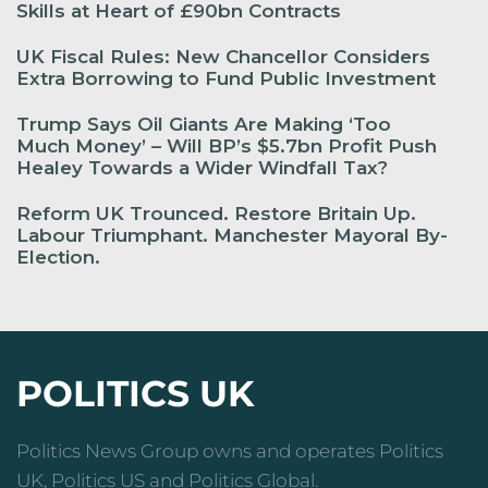
Skills at Heart of £90bn Contracts
UK Fiscal Rules: New Chancellor Considers
Extra Borrowing to Fund Public Investment
Trump Says Oil Giants Are Making ‘Too
Much Money’ – Will BP’s $5.7bn Profit Push
Healey Towards a Wider Windfall Tax?
Reform UK Trounced. Restore Britain Up.
Labour Triumphant. Manchester Mayoral By-
Election.
POLITICS UK
Politics News Group owns and operates Politics
UK, Politics US and Politics Global.