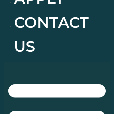
CONTACT
US