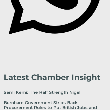
Latest Chamber Insight
Semi Kemi: The Half Strength Nigel
Burnham Government Strips Back
Procurement Rules to Put British Jobs and