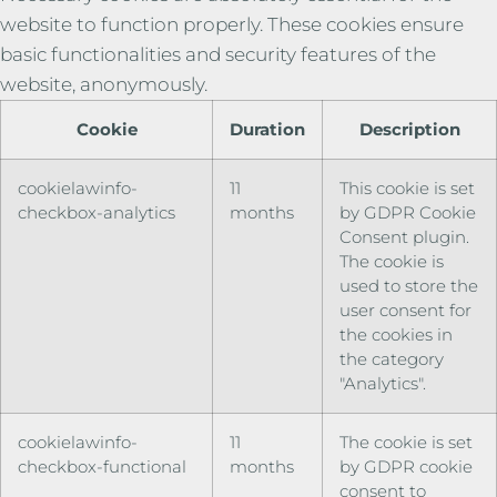
website to function properly. These cookies ensure
basic functionalities and security features of the
website, anonymously.
Cookie
Duration
Description
cookielawinfo-
11
This cookie is set
checkbox-analytics
months
by GDPR Cookie
Consent plugin.
The cookie is
used to store the
user consent for
the cookies in
the category
"Analytics".
cookielawinfo-
11
The cookie is set
checkbox-functional
months
by GDPR cookie
consent to