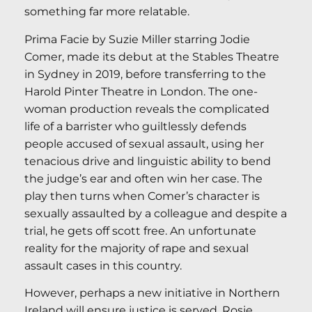
something far more relatable.
Prima Facie by Suzie Miller starring Jodie
Comer, made its debut at the Stables Theatre
in Sydney in 2019, before transferring to the
Harold Pinter Theatre in London. The one-
woman production reveals the complicated
life of a barrister who guiltlessly defends
people accused of sexual assault, using her
tenacious drive and linguistic ability to bend
the judge’s ear and often win her case. The
play then turns when Comer’s character is
sexually assaulted by a colleague and despite a
trial, he gets off scott free. An unfortunate
reality for the majority of rape and sexual
assault cases in this country.
However, perhaps a new initiative in Northern
Ireland will ensure justice is served. Rosie