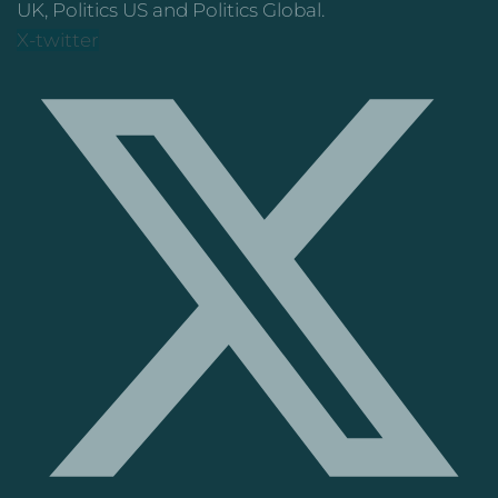
UK, Politics US and Politics Global.
X-twitter