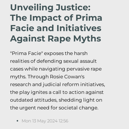
Unveiling Justice:
The Impact of Prima
Facie and Initiatives
Against Rape Myths
"Prima Facie" exposes the harsh
realities of defending sexual assault
cases while navigating pervasive rape
myths. Through Rosie Cowan's
research and judicial reform initiatives,
the play ignites a call to action against
outdated attitudes, shedding light on
the urgent need for societal change.
Mon 13 May 2024 12:56