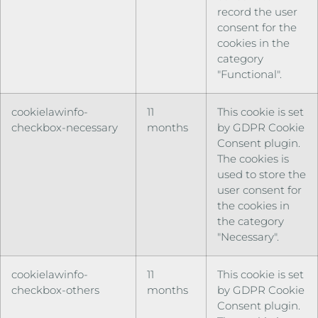
record the user
consent for the
cookies in the
category
"Functional".
cookielawinfo-
11
This cookie is set
checkbox-necessary
months
by GDPR Cookie
Consent plugin.
The cookies is
used to store the
user consent for
the cookies in
the category
"Necessary".
cookielawinfo-
11
This cookie is set
checkbox-others
months
by GDPR Cookie
Consent plugin.