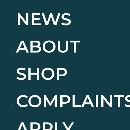
NEWS
ABOUT
SHOP
COMPLAINT
APPLY