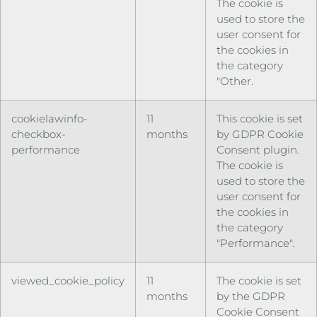
The cookie is
used to store the
user consent for
the cookies in
the category
"Other.
cookielawinfo-
11
This cookie is set
checkbox-
months
by GDPR Cookie
performance
Consent plugin.
The cookie is
used to store the
user consent for
the cookies in
the category
"Performance".
viewed_cookie_policy
11
The cookie is set
months
by the GDPR
Cookie Consent