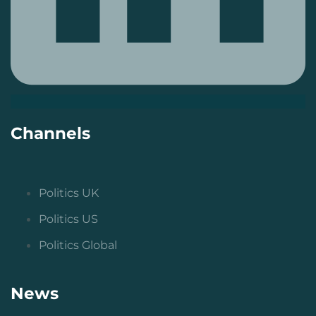
Channels
Politics UK
Politics US
Politics Global
News