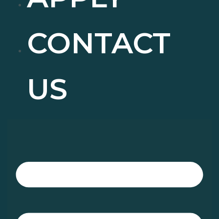
CONTACT
US