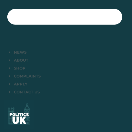
NEWS
ABOUT
SHOP
COMPLAINTS
APPLY
CONTACT US