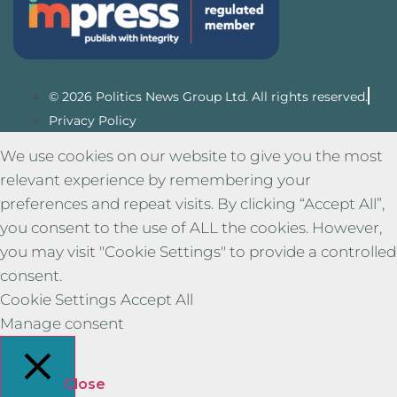
© 2026 Politics News Group Ltd. All rights reserved.
Privacy Policy
We use cookies on our website to give you the most
relevant experience by remembering your
preferences and repeat visits. By clicking “Accept All”,
you consent to the use of ALL the cookies. However,
you may visit "Cookie Settings" to provide a controlled
consent.
Cookie Settings
Accept All
Manage consent
Close