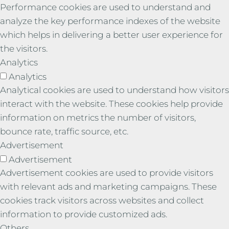
Performance cookies are used to understand and
analyze the key performance indexes of the website
which helps in delivering a better user experience for
the visitors.
Analytics
Analytics
Analytical cookies are used to understand how visitors
interact with the website. These cookies help provide
information on metrics the number of visitors,
bounce rate, traffic source, etc.
Advertisement
Advertisement
Advertisement cookies are used to provide visitors
with relevant ads and marketing campaigns. These
cookies track visitors across websites and collect
information to provide customized ads.
Others