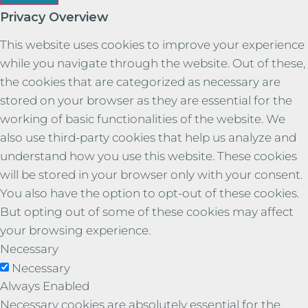
Privacy Overview
This website uses cookies to improve your experience
while you navigate through the website. Out of these,
the cookies that are categorized as necessary are
stored on your browser as they are essential for the
working of basic functionalities of the website. We
also use third-party cookies that help us analyze and
understand how you use this website. These cookies
will be stored in your browser only with your consent.
You also have the option to opt-out of these cookies.
But opting out of some of these cookies may affect
your browsing experience.
Necessary
Necessary
Always Enabled
Necessary cookies are absolutely essential for the