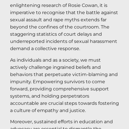
enlightening research of Rosie Cowan, it is
imperative to recognise that the battle against
sexual assault and rape myths extends far
beyond the confines of the courtroom. The
staggering statistics of court delays and
underreported incidents of sexual harassment
demand a collective response.
As individuals and as a society, we must
actively challenge ingrained beliefs and
behaviors that perpetuate victim-blaming and
impunity. Empowering survivors to come
forward, providing comprehensive support
systems, and holding perpetrators
accountable are crucial steps towards fostering
a culture of empathy and justice.
Moreover, sustained efforts in education and
advocacy are essential to dismantle the