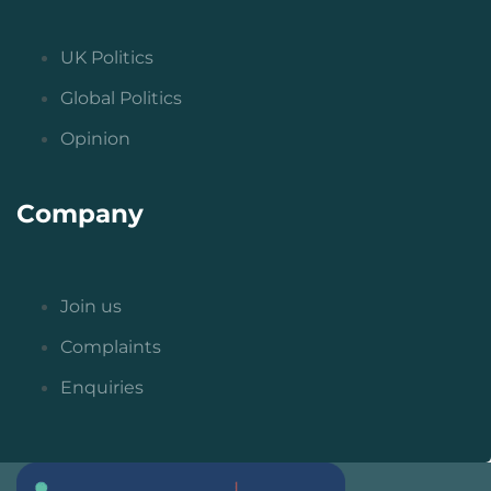
UK Politics
Global Politics
Opinion
Company
Join us
Complaints
Enquiries