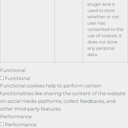
plugin and is
used to store
whether or not
user has
consented to the
use of cookies. It
does not store
any personal
data.
Functional
Functional
Functional cookies help to perform certain
functionalities like sharing the content of the website
on social media platforms, collect feedbacks, and
other third-party features.
Performance
Performance