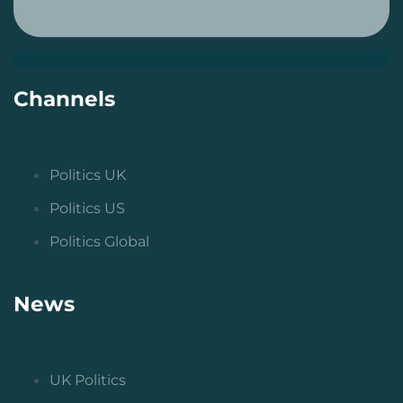
Channels
Politics UK
Politics US
Politics Global
News
UK Politics