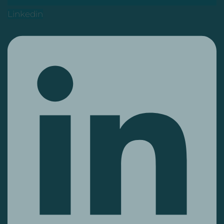
Linkedin