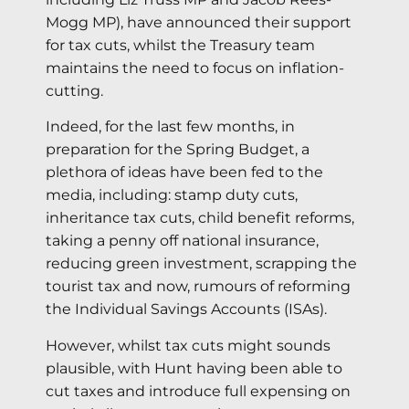
Mogg MP), have announced their support
for tax cuts, whilst the Treasury team
maintains the need to focus on inflation-
cutting.
Indeed, for the last few months, in
preparation for the Spring Budget, a
plethora of ideas have been fed to the
media, including: stamp duty cuts,
inheritance tax cuts, child benefit reforms,
taking a penny off national insurance,
reducing green investment, scrapping the
tourist tax and now, rumours of reforming
the Individual Savings Accounts (ISAs).
However, whilst tax cuts might sounds
plausible, with Hunt having been able to
cut taxes and introduce full expensing on