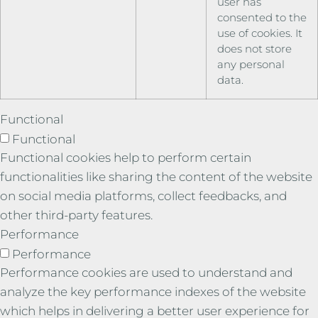
user has
consented to the
use of cookies. It
does not store
any personal
data.
Functional
Functional
Functional cookies help to perform certain
functionalities like sharing the content of the website
on social media platforms, collect feedbacks, and
other third-party features.
Performance
Performance
Performance cookies are used to understand and
analyze the key performance indexes of the website
which helps in delivering a better user experience for