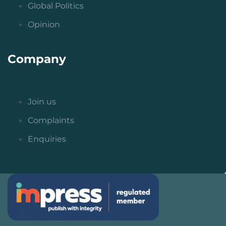
Global Politics
Opinion
Company
Join us
Complaints
Enquiries