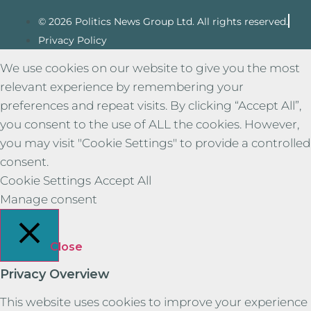
© 2026 Politics News Group Ltd. All rights reserved.
Privacy Policy
We use cookies on our website to give you the most
relevant experience by remembering your
preferences and repeat visits. By clicking “Accept All”,
you consent to the use of ALL the cookies. However,
you may visit "Cookie Settings" to provide a controlled
consent.
Cookie Settings
Accept All
Manage consent
Close
Privacy Overview
This website uses cookies to improve your experience