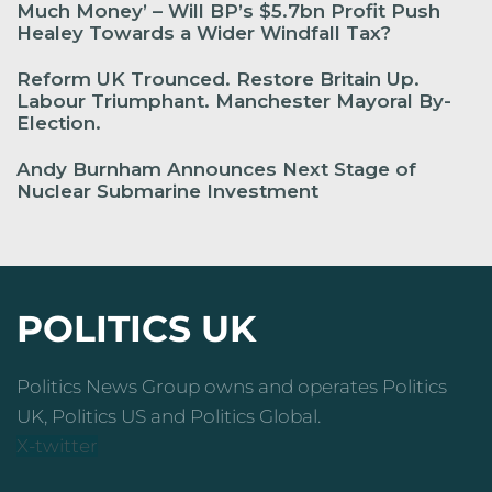
Much Money’ – Will BP’s $5.7bn Profit Push
Healey Towards a Wider Windfall Tax?
Reform UK Trounced. Restore Britain Up.
Labour Triumphant. Manchester Mayoral By-
Election.
Andy Burnham Announces Next Stage of
Nuclear Submarine Investment
POLITICS UK
Politics News Group owns and operates Politics
UK, Politics US and Politics Global.
X-twitter