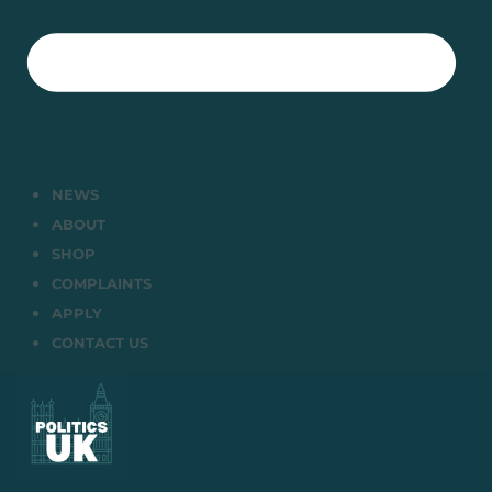
NEWS
ABOUT
SHOP
COMPLAINTS
APPLY
CONTACT US