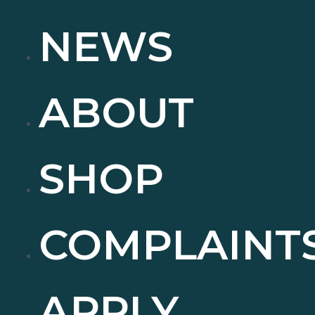
NEWS
ABOUT
SHOP
COMPLAINT
APPLY