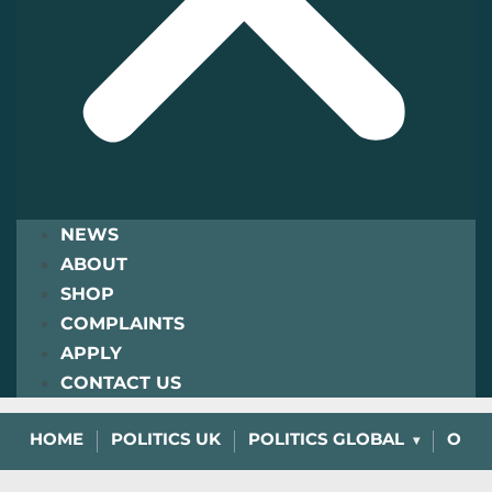
NEWS
ABOUT
SHOP
COMPLAINTS
APPLY
CONTACT US
HOME
POLITICS UK
POLITICS GLOBAL
OPIN