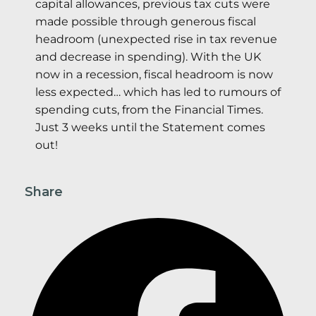
capital allowances, previous tax cuts were
made possible through generous fiscal
headroom (unexpected rise in tax revenue
and decrease in spending). With the UK
now in a recession, fiscal headroom is now
less expected… which has led to rumours of
spending cuts, from the Financial Times.
Just 3 weeks until the Statement comes
out!
Share