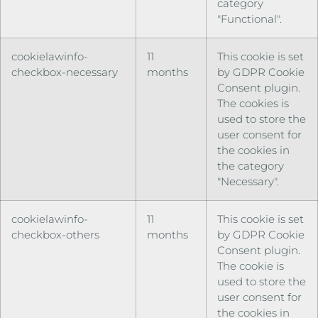
category
"Functional".
cookielawinfo-
11
This cookie is set
checkbox-necessary
months
by GDPR Cookie
Consent plugin.
The cookies is
used to store the
user consent for
the cookies in
the category
"Necessary".
cookielawinfo-
11
This cookie is set
checkbox-others
months
by GDPR Cookie
Consent plugin.
The cookie is
used to store the
user consent for
the cookies in