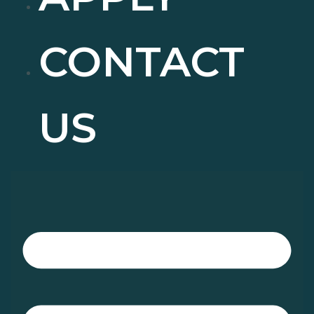
CONTACT
US