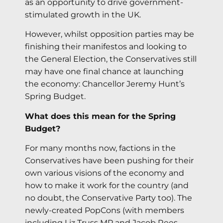
as an opportunity to drive government-
stimulated growth in the UK.
However, whilst opposition parties may be
finishing their manifestos and looking to
the General Election, the Conservatives still
may have one final chance at launching
the economy: Chancellor Jeremy Hunt’s
Spring Budget.
What does this mean for the Spring
Budget?
For many months now, factions in the
Conservatives have been pushing for their
own various visions of the economy and
how to make it work for the country (and
no doubt, the Conservative Party too). The
newly-created PopCons (with members
including Liz Truss MP and Jacob Rees-