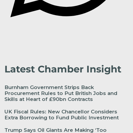
Latest Chamber Insight
Burnham Government Strips Back
Procurement Rules to Put British Jobs and
Skills at Heart of £90bn Contracts
UK Fiscal Rules: New Chancellor Considers
Extra Borrowing to Fund Public Investment
Trump Says Oil Giants Are Making ‘Too