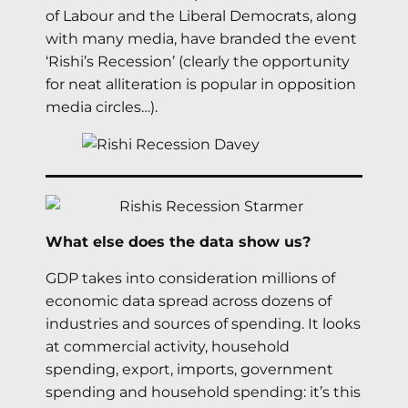
of Labour and the Liberal Democrats, along
with many media, have branded the event
‘Rishi’s Recession’ (clearly the opportunity
for neat alliteration is popular in opposition
media circles…).
What else does the data show us?
GDP takes into consideration millions of
economic data spread across dozens of
industries and sources of spending. It looks
at commercial activity, household
spending, export, imports, government
spending and household spending: it’s this