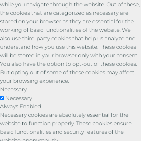
while you navigate through the website. Out of these,
the cookies that are categorized as necessary are
stored on your browser as they are essential for the
working of basic functionalities of the website. We
also use third-party cookies that help us analyze and
understand how you use this website. These cookies
will be stored in your browser only with your consent.
You also have the option to opt-out of these cookies.
But opting out of some of these cookies may affect
your browsing experience.
Necessary
Necessary
Always Enabled
Necessary cookies are absolutely essential for the
website to function properly. These cookies ensure
basic functionalities and security features of the
website, anonymously.