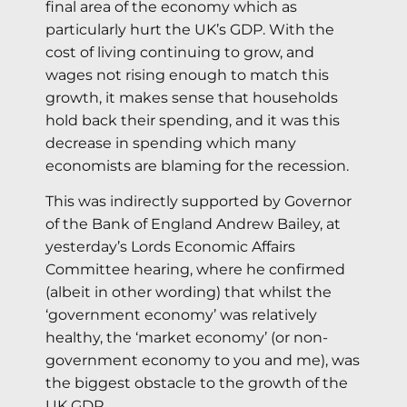
final area of the economy which as
particularly hurt the UK’s GDP. With the
cost of living continuing to grow, and
wages not rising enough to match this
growth, it makes sense that households
hold back their spending, and it was this
decrease in spending which many
economists are blaming for the recession.
This was indirectly supported by Governor
of the Bank of England Andrew Bailey, at
yesterday’s Lords Economic Affairs
Committee hearing, where he confirmed
(albeit in other wording) that whilst the
‘government economy’ was relatively
healthy, the ‘market economy’ (or non-
government economy to you and me), was
the biggest obstacle to the growth of the
UK GDP.