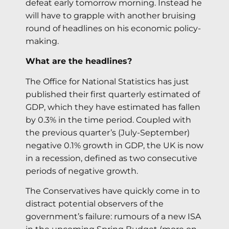
defeat early tomorrow morning. Instead he
will have to grapple with another bruising
round of headlines on his economic policy-
making.
What are the headlines?
The Office for National Statistics has just
published their first quarterly estimated of
GDP, which they have estimated has fallen
by 0.3% in the time period. Coupled with
the previous quarter’s (July-September)
negative 0.1% growth in GDP, the UK is now
in a recession, defined as two consecutive
periods of negative growth.
The Conservatives have quickly come in to
distract potential observers of the
government’s failure: rumours of a new ISA