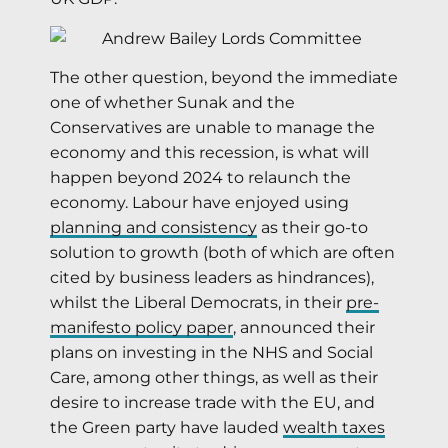
The other question, beyond the immediate
one of whether Sunak and the
Conservatives are unable to manage the
economy and this recession, is what will
happen beyond 2024 to relaunch the
economy. Labour have enjoyed using
planning and consistency
as their go-to
solution to growth (both of which are often
cited by business leaders as hindrances),
whilst the Liberal Democrats, in their
pre-
manifesto policy paper
, announced their
plans on investing in the NHS and Social
Care, among other things, as well as their
desire to increase trade with the EU, and
the Green party have lauded
wealth taxes