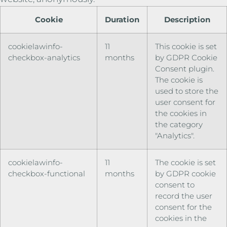
Cookie
Duration
Description
cookielawinfo-
11
This cookie is set
checkbox-analytics
months
by GDPR Cookie
Consent plugin.
The cookie is
used to store the
user consent for
the cookies in
the category
"Analytics".
cookielawinfo-
11
The cookie is set
checkbox-functional
months
by GDPR cookie
consent to
record the user
consent for the
cookies in the