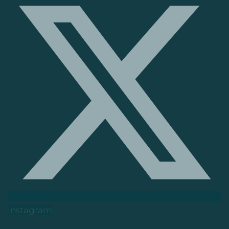
Instagram