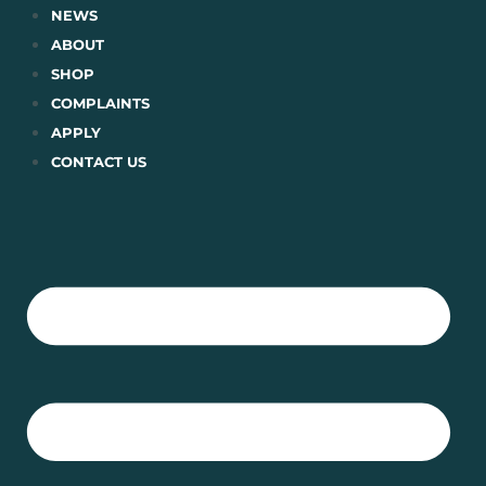
Skip
NEWS
to
ABOUT
content
SHOP
COMPLAINTS
APPLY
CONTACT US