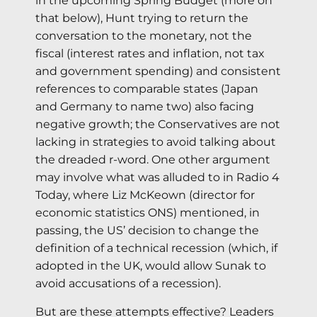
in the upcoming Spring Budget (more on
that below), Hunt trying to return the
conversation to the monetary, not the
fiscal (interest rates and inflation, not tax
and government spending) and consistent
references to comparable states (Japan
and Germany to name two) also facing
negative growth; the Conservatives are not
lacking in strategies to avoid talking about
the dreaded r-word. One other argument
may involve what was alluded to in Radio 4
Today, where Liz McKeown (director for
economic statistics ONS) mentioned, in
passing, the US’ decision to change the
definition of a technical recession (which, if
adopted in the UK, would allow Sunak to
avoid accusations of a recession).
But are these attempts effective? Leaders