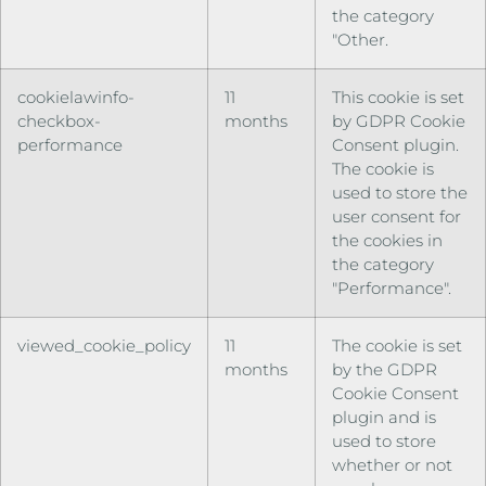
the category
"Other.
cookielawinfo-
11
This cookie is set
checkbox-
months
by GDPR Cookie
performance
Consent plugin.
The cookie is
used to store the
user consent for
the cookies in
the category
"Performance".
viewed_cookie_policy
11
The cookie is set
months
by the GDPR
Cookie Consent
plugin and is
used to store
whether or not