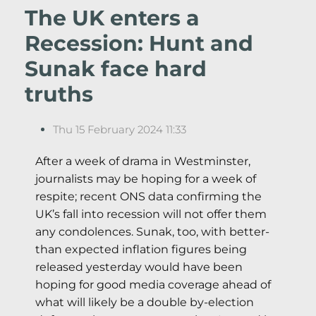
The UK enters a
Recession: Hunt and
Sunak face hard
truths
Thu 15 February 2024 11:33
After a week of drama in Westminster,
journalists may be hoping for a week of
respite; recent ONS data confirming the
UK’s fall into recession will not offer them
any condolences. Sunak, too, with better-
than expected inflation figures being
released yesterday would have been
hoping for good media coverage ahead of
what will likely be a double by-election