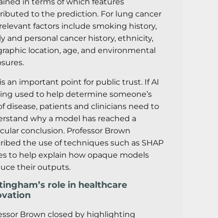
ained in terms of which features
ributed to the prediction. For lung cancer
, relevant factors include smoking history,
ly and personal cancer history, ethnicity,
raphic location, age, and environmental
sures.
is an important point for public trust. If AI
eing used to help determine someone’s
 of disease, patients and clinicians need to
rstand why a model has reached a
icular conclusion. Professor Brown
ribed the use of techniques such as SHAP
es to help explain how opaque models
uce their outputs.
tingham’s role in healthcare
ovation
essor Brown closed by highlighting