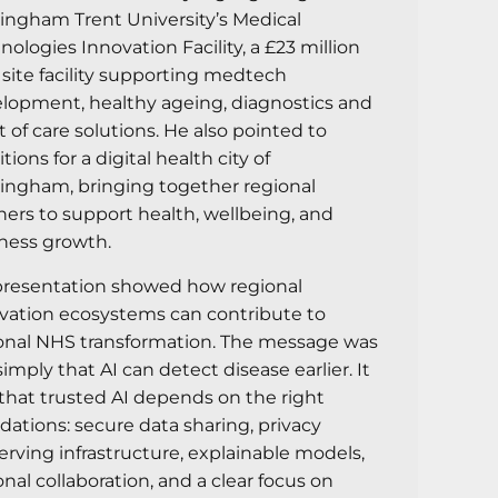
ingham Trent University’s Medical
nologies Innovation Facility, a £23 million
 site facility supporting medtech
lopment, healthy ageing, diagnostics and
t of care solutions. He also pointed to
ions for a digital health city of
ingham, bringing together regional
ners to support health, wellbeing, and
ness growth.
presentation showed how regional
vation ecosystems can contribute to
onal NHS transformation. The message was
simply that AI can detect disease earlier. It
that trusted AI depends on the right
dations: secure data sharing, privacy
erving infrastructure, explainable models,
onal collaboration, and a clear focus on