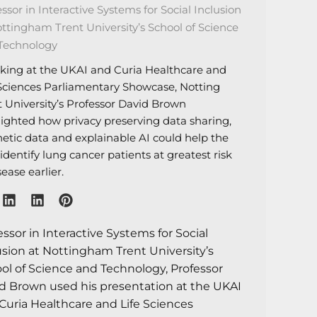
ssor in Interactive Systems for Social Inclusion
ottingham Trent University’s School of Science
Technology
king at the UKAI and Curia Healthcare and
 Sciences Parliamentary Showcase, Notting
t University’s Professor David Brown
lighted how privacy preserving data sharing,
hetic data and explainable AI could help the
dentify lung cancer patients at greatest risk
sease earlier.
essor in Interactive Systems for Social
usion at Nottingham Trent University’s
ol of Science and Technology, Professor
d Brown used his presentation at the UKAI
Curia Healthcare and Life Sciences