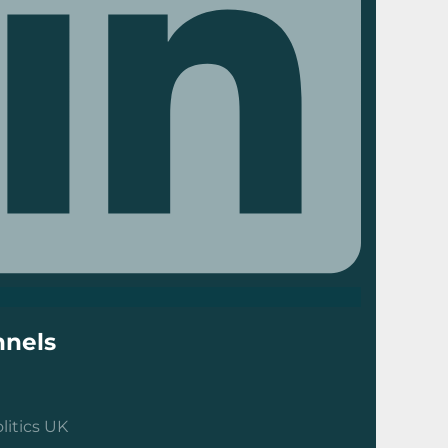
nels
litics UK