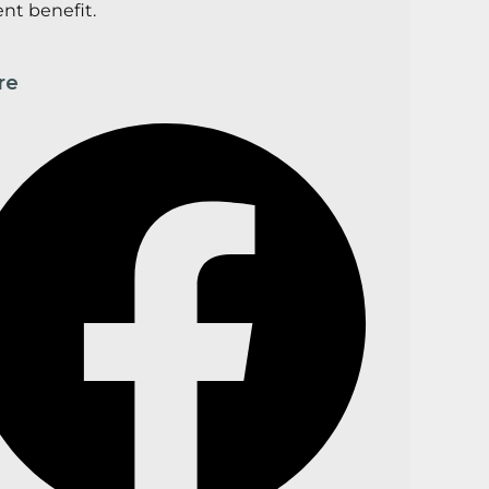
ent benefit.
re