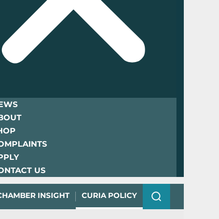
EWS
BOUT
HOP
OMPLAINTS
PPLY
ONTACT US
CHAMBER INSIGHT
CURIA POLICY