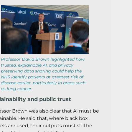
Professor David Brown highlighted how
trusted, explainable AI, and privacy
preserving data sharing could help the
NHS identify patients at greatest risk of
disease earlier, particularly in areas such
as lung cancer.
ainability and public trust
essor Brown was also clear that AI must be
ainable. He said that, where black box
ls are used, their outputs must still be