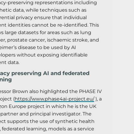
acy-preserving representations including
hetic data, while techniques such as
erential privacy ensure that individual
ent identities cannot be re-identified. This
ws large datasets for areas such as lung
er, prostate cancer, ischaemic stroke, and
eimer’s disease to be used by AI
lopers without exposing identifiable
ent data.
vacy preserving AI and federated
rning
essor Brown also highlighted the PHASE IV
oject (
https://www.phase4ai-project.eu/
), a
zon Europe project in which he is the UK
 partner and principal investigator. The
ect supports the use of synthetic health
, federated learning, models as a service