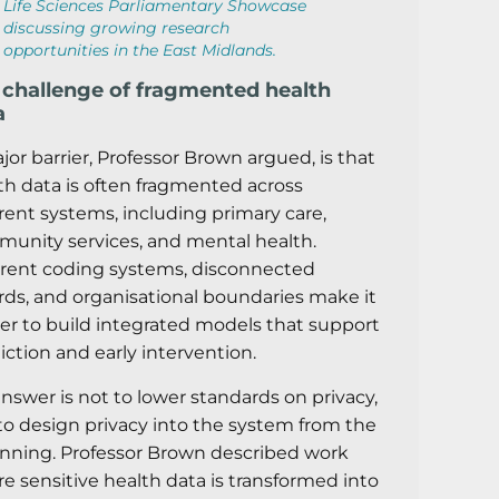
Life Sciences Parliamentary Showcase
discussing growing research
opportunities in the East Midlands.
 challenge of fragmented health
a
jor barrier, Professor Brown argued, is that
th data is often fragmented across
erent systems, including primary care,
unity services, and mental health.
erent coding systems, disconnected
rds, and organisational boundaries make it
er to build integrated models that support
iction and early intervention.
answer is not to lower standards on privacy,
to design privacy into the system from the
nning. Professor Brown described work
e sensitive health data is transformed into