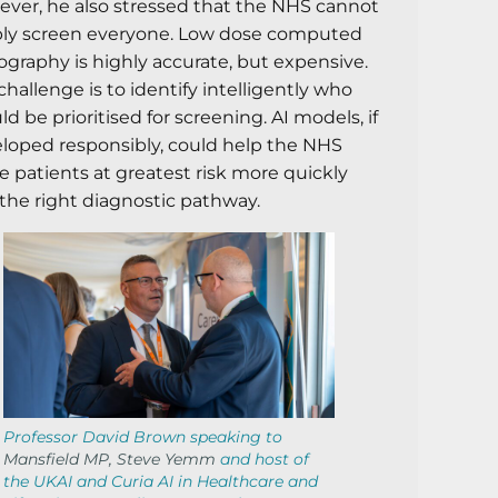
ver, he also stressed that the NHS cannot
ly screen everyone. Low dose computed
graphy is highly accurate, but expensive.
challenge is to identify intelligently who
ld be prioritised for screening. AI models, if
loped responsibly, could help the NHS
 patients at greatest risk more quickly
 the right diagnostic pathway.
Professor David Brown speaking to
Mansfield MP, Steve Yemm
and host of
the UKAI and Curia AI in Healthcare and