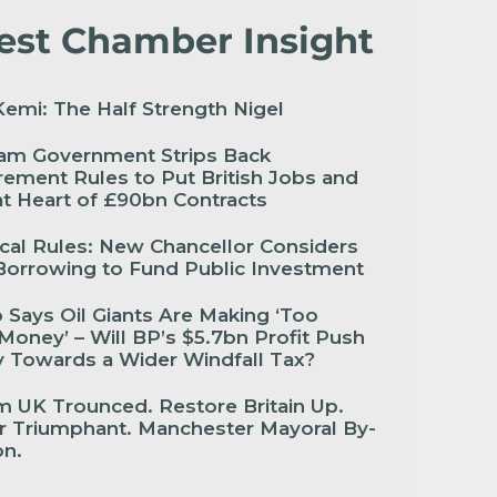
est Chamber Insight
emi: The Half Strength Nigel
am Government Strips Back
ement Rules to Put British Jobs and
 at Heart of £90bn Contracts
cal Rules: New Chancellor Considers
Borrowing to Fund Public Investment
Says Oil Giants Are Making ‘Too
oney’ – Will BP’s $5.7bn Profit Push
 Towards a Wider Windfall Tax?
 UK Trounced. Restore Britain Up.
r Triumphant. Manchester Mayoral By-
ion.