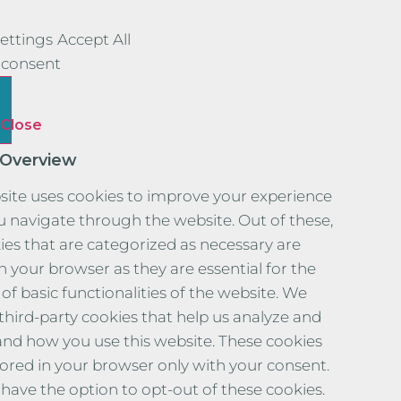
ettings
Accept All
consent
Close
 Overview
site uses cookies to improve your experience
u navigate through the website. Out of these,
ies that are categorized as necessary are
n your browser as they are essential for the
of basic functionalities of the website. We
 third-party cookies that help us analyze and
nd how you use this website. These cookies
stored in your browser only with your consent.
 have the option to opt-out of these cookies.