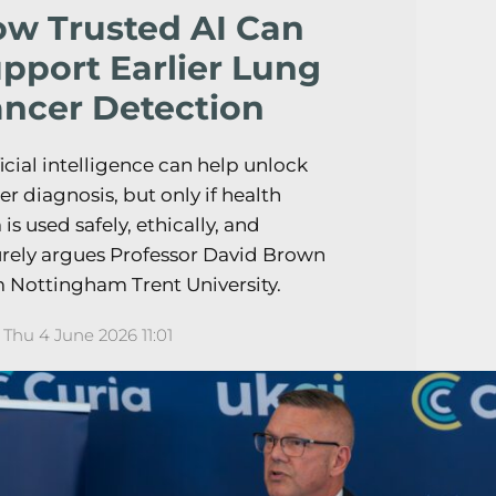
w Trusted AI Can
pport Earlier Lung
ncer Detection
ficial intelligence can help unlock
ier diagnosis, but only if health
 is used safely, ethically, and
rely argues Professor David Brown
 Nottingham Trent University.
Thu 4 June 2026 11:01