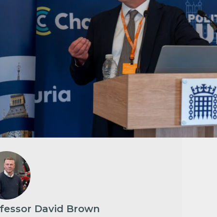
fessor David Brown