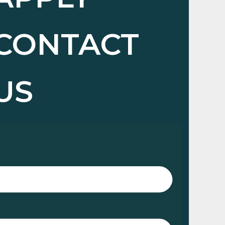
CONTACT
US