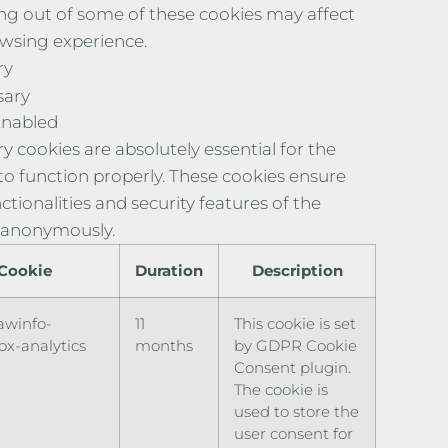
ng out of some of these cookies may affect
wsing experience.
ry
sary
Enabled
y cookies are absolutely essential for the
to function properly. These cookies ensure
ctionalities and security features of the
 anonymously.
Cookie
Duration
Description
awinfo-
11
This cookie is set
x-analytics
months
by GDPR Cookie
Consent plugin.
The cookie is
used to store the
user consent for