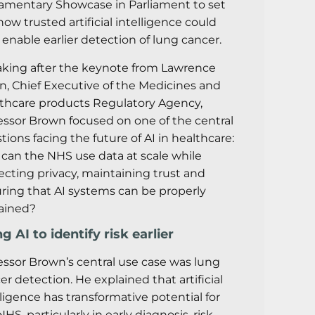
iamentary Showcase in Parliament to set
how trusted artificial intelligence could
 enable earlier detection of lung cancer.
king after the keynote from Lawrence
on, Chief Executive of the Medicines and
thcare products Regulatory Agency,
essor Brown focused on one of the central
tions facing the future of AI in healthcare:
can the NHS use data at scale while
ecting privacy, maintaining trust and
ring that AI systems can be properly
ained?
g AI to identify risk earlier
essor Brown’s central use case was lung
er detection. He explained that artificial
lligence has transformative potential for
HS, particularly in early diagnosis, risk