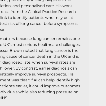
iction, and personalised care. His work
 data from the Clinical Practice Research
link to identify patients who may be at
test risk of lung cancer before symptoms
ar.
 matters because lung cancer remains one
he UK’s most serious healthcare challenges.
essor Brown noted that lung cancer is the
ing cause of cancer death in the UK and is
n diagnosed late, when survival rates are
 lower. By contrast, earlier diagnosis can
atically improve survival prospects. His
ment was clear: if AI can help identify high
 patients earlier, it could improve outcomes
individuals while also reducing pressure on
NHS.