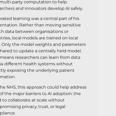
multi-party computation to help
archers and innovators develop AI safely.
rated learning was a central part of his
entation. Rather than moving sensitive
th data between organisations or
tries, local models are trained on local
. Only the model weights and parameters
shared to update a centrally held model.
 means researchers can learn from data
ss different health systems without
ctly exposing the underlying patient
rmation.
the NHS, this approach could help address
of the major barriers to AI adoption: the
 to collaborate at scale without
romising privacy, trust, or legal
liance.