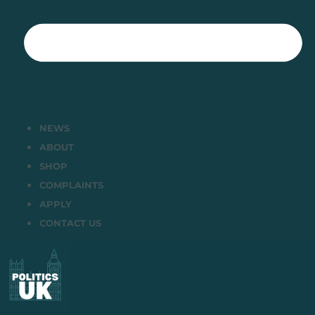
NEWS
ABOUT
SHOP
COMPLAINTS
APPLY
CONTACT US