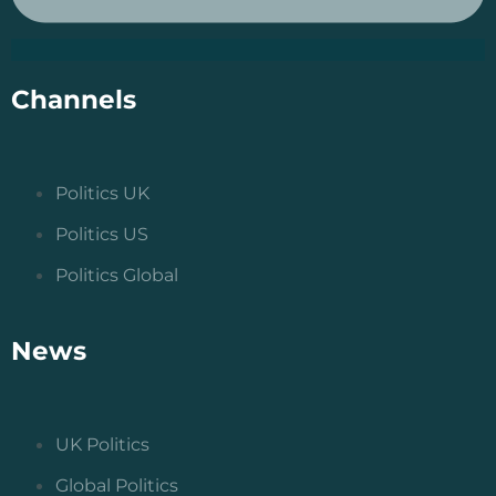
Channels
Politics UK
Politics US
Politics Global
News
UK Politics
Global Politics