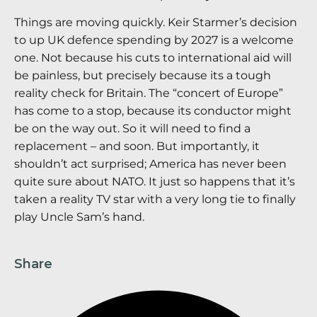
Things are moving quickly. Keir Starmer’s decision
to up UK defence spending by 2027 is a welcome
one. Not because his cuts to international aid will
be painless, but precisely because its a tough
reality check for Britain. The “concert of Europe”
has come to a stop, because its conductor might
be on the way out. So it will need to find a
replacement – and soon. But importantly, it
shouldn’t act surprised; America has never been
quite sure about NATO. It just so happens that it’s
taken a reality TV star with a very long tie to finally
play Uncle Sam’s hand.
Share