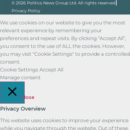
© 2026 Politics News Group Ltd. All rights reserved.
Privacy Policy
We use cookies on our website to give you the most
relevant experience by remembering your
preferences and repeat visits. By clicking “Accept All”,
you consent to the use of ALL the cookies. However,
you may visit "Cookie Settings" to provide a controlled
consent.
Cookie Settings
Accept All
Manage consent
Close
Privacy Overview
This website uses cookies to improve your experience
while you navigate through the website. Out of these,