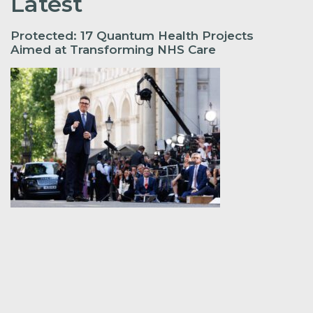
Latest
Protected: 17 Quantum Health Projects
Aimed at Transforming NHS Care