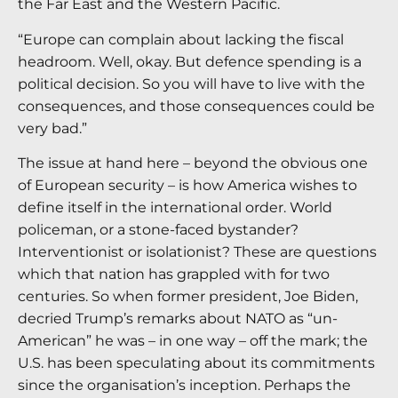
the Far East and the Western Pacific.
“Europe can complain about lacking the fiscal
headroom. Well, okay. But defence spending is a
political decision. So you will have to live with the
consequences, and those consequences could be
very bad.”
The issue at hand here – beyond the obvious one
of European security – is how America wishes to
define itself in the international order. World
policeman, or a stone-faced bystander?
Interventionist or isolationist? These are questions
which that nation has grappled with for two
centuries. So when former president, Joe Biden,
decried Trump’s remarks about NATO as “un-
American” he was – in one way – off the mark; the
U.S. has been speculating about its commitments
since the organisation’s inception. Perhaps the