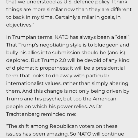
that we understood as U.S. defence policy, I think
things are more similar now than they are different
to back in my time. Certainly similar in goals, in
objectives.”
In Trumpian terms, NATO has always been a “deal”.
That Trump’s negotiating style is to bludgeon and
bully his allies into submission should be (and is)
deplored. But Trump 2.0 will be devoid of any kind
of diplomatic properness; it will be a presidential
term that looks to do away with particular
internationalist values, rather than simply altering
them. And this change is not only being driven by
Trump and his psyche, but too the American
people on which his power relies. As Dr
Trachtenberg reminded me:
“The shift among Republican voters on these
issues has been amazing. So NATO will continue