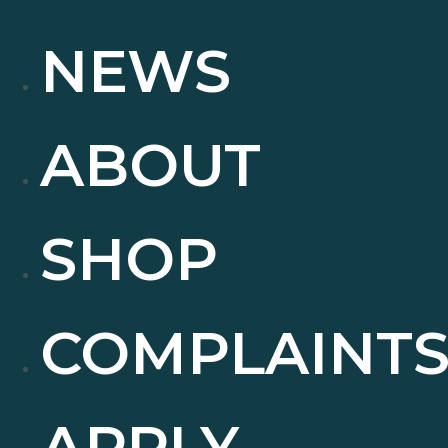
NEWS
ABOUT
SHOP
COMPLAINT
APPLY