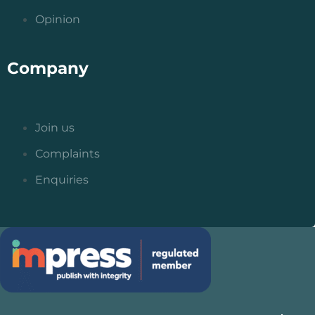
Opinion
Company
Join us
Complaints
Enquiries