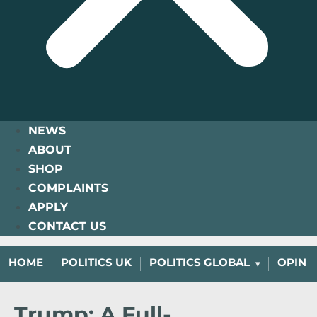
NEWS
ABOUT
SHOP
COMPLAINTS
APPLY
CONTACT US
HOME
POLITICS UK
POLITICS GLOBAL
OPINI
Trump: A Full-