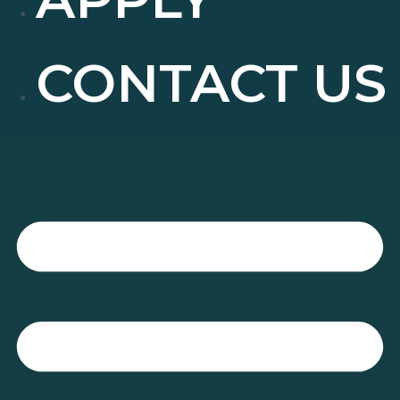
CONTACT US