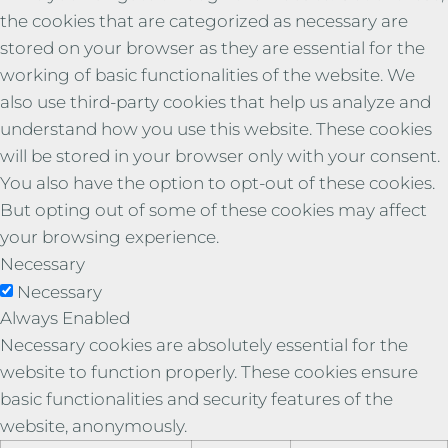
the cookies that are categorized as necessary are
stored on your browser as they are essential for the
working of basic functionalities of the website. We
also use third-party cookies that help us analyze and
understand how you use this website. These cookies
will be stored in your browser only with your consent.
You also have the option to opt-out of these cookies.
But opting out of some of these cookies may affect
your browsing experience.
Necessary
Necessary
Always Enabled
Necessary cookies are absolutely essential for the
website to function properly. These cookies ensure
basic functionalities and security features of the
website, anonymously.