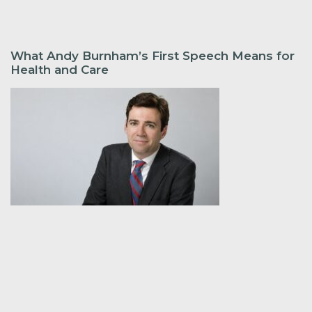
What Andy Burnham’s First Speech Means for
Health and Care