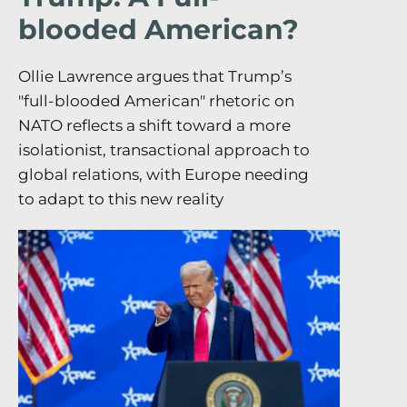
blooded American?
Ollie Lawrence argues that Trump’s
"full-blooded American" rhetoric on
NATO reflects a shift toward a more
isolationist, transactional approach to
global relations, with Europe needing
to adapt to this new reality