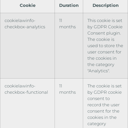
Cookie
Duration
Description
cookielawinfo-
11
This cookie is set
checkbox-analytics
months
by GDPR Cookie
Consent plugin.
The cookie is
used to store the
user consent for
the cookies in
the category
"Analytics".
cookielawinfo-
11
The cookie is set
checkbox-functional
months
by GDPR cookie
consent to
record the user
consent for the
cookies in the
category