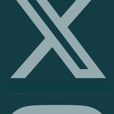
Instagram