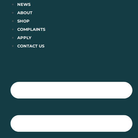
Skip
NEWS
to
ABOUT
content
SHOP
COMPLAINTS
APPLY
CONTACT US