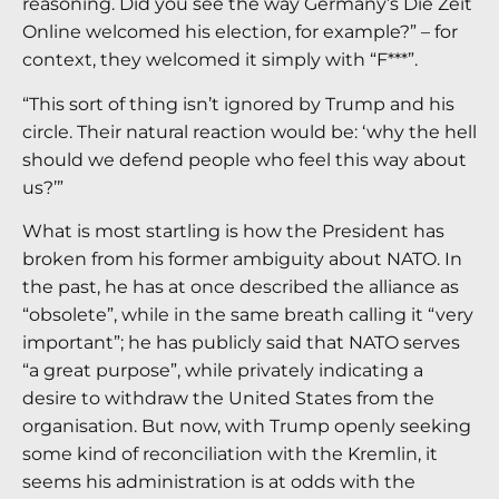
reasoning. Did you see the way Germany’s Die Zeit
Online welcomed his election, for example?” – for
context, they welcomed it simply with “F***”.
“This sort of thing isn’t ignored by Trump and his
circle. Their natural reaction would be: ‘why the hell
should we defend people who feel this way about
us?’”
What is most startling is how the President has
broken from his former ambiguity about NATO. In
the past, he has at once described the alliance as
“obsolete”, while in the same breath calling it “very
important”; he has publicly said that NATO serves
“a great purpose”, while privately indicating a
desire to withdraw the United States from the
organisation. But now, with Trump openly seeking
some kind of reconciliation with the Kremlin, it
seems his administration is at odds with the