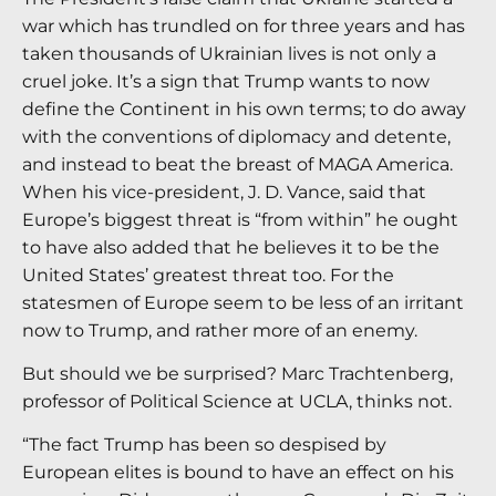
war which has trundled on for three years and has
taken thousands of Ukrainian lives is not only a
cruel joke. It’s a sign that Trump wants to now
define the Continent in his own terms; to do away
with the conventions of diplomacy and detente,
and instead to beat the breast of MAGA America.
When his vice-president, J. D. Vance, said that
Europe’s biggest threat is “from within” he ought
to have also added that he believes it to be the
United States’ greatest threat too. For the
statesmen of Europe seem to be less of an irritant
now to Trump, and rather more of an enemy.
But should we be surprised? Marc Trachtenberg,
professor of Political Science at UCLA, thinks not.
“The fact Trump has been so despised by
European elites is bound to have an effect on his