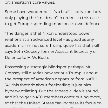
organisation’s core values.
Some have wondered if it’s a bluff. Like Nixon, he’s
only playing the “madman” in order – in this case –
to get Europe spending more on its own defence.
“The danger is that Nixon understood power
relations at an advanced level – as good as any
academic. I’m not sure Trump quite has that skill”
says Seth Cropsey, former Assistant Secretary of
Defence to H. W. Bush.
Possessing a strategic blindspot perhaps, Mr
Cropsey still queries how serious Trump is about
the prospect of American departure from NATO.
“All this rhetoric about freeloading is just him
hyperventilating. But the strategic idea is sound,
and it’s to get NATO members contributing more,
so that the United States can increase its focus on