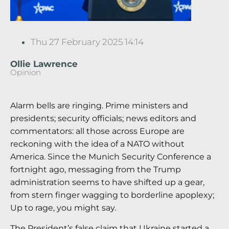
Thu 27 February 2025 14:14
Ollie Lawrence
Opinion
Alarm bells are ringing. Prime ministers and
presidents; security officials; news editors and
commentators: all those across Europe are
reckoning with the idea of a NATO without
America. Since the Munich Security Conference a
fortnight ago, messaging from the Trump
administration seems to have shifted up a gear,
from stern finger wagging to borderline apoplexy;
Up to rage, you might say.
The President’s false claim that Ukraine started a