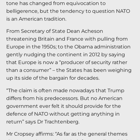
tone has changed from equivocation to
belligerence, but the tendency to question NATO
is an American tradition.
From Secretary of State Dean Acheson
threatening Britain and France with pulling from
Europe in the 1950s; to the Obama administration
gently nudging the continent in 2012 by saying
that Europe is now a “producer of security rather
than a consumer” – the States has been weighing
up its side of the bargain for decades.
“The claim is often made nowadays that Trump
differs from his predecessors. But no American
government ever felt it should provide for the
defence of NATO without getting anything in
return” says Dr Trachtenberg.
Mr Cropsey affirms: “As far as the general themes