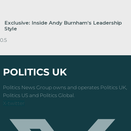
Exclusive: Inside Andy Burnham’s Leadership
Style
POLITICS UK
Politics News Group owns and operates Politics UK,
Politics US and Politics Global.
X-twitter