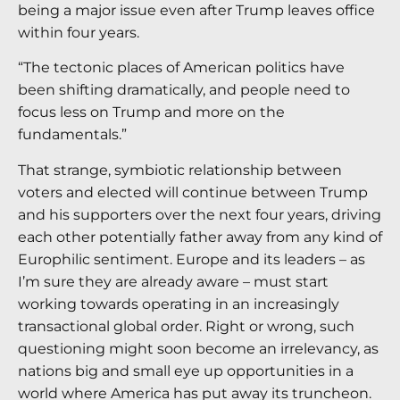
being a major issue even after Trump leaves office
within four years.
“The tectonic places of American politics have
been shifting dramatically, and people need to
focus less on Trump and more on the
fundamentals.”
That strange, symbiotic relationship between
voters and elected will continue between Trump
and his supporters over the next four years, driving
each other potentially father away from any kind of
Europhilic sentiment. Europe and its leaders – as
I’m sure they are already aware – must start
working towards operating in an increasingly
transactional global order. Right or wrong, such
questioning might soon become an irrelevancy, as
nations big and small eye up opportunities in a
world where America has put away its truncheon.