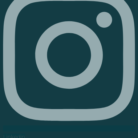
Linkedin