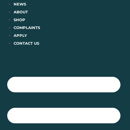
Skip
NEWS
to
ABOUT
content
SHOP
COMPLAINTS
APPLY
CONTACT US