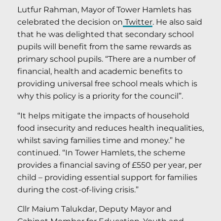
Lutfur Rahman, Mayor of Tower Hamlets has
celebrated the decision on
Twitter
. He also said
that he was delighted that secondary school
pupils will benefit from the same rewards as
primary school pupils. “There are a number of
financial, health and academic benefits to
providing universal free school meals which is
why this policy is a priority for the council”.
“It helps mitigate the impacts of household
food insecurity and reduces health inequalities,
whilst saving families time and money.” he
continued. “In Tower Hamlets, the scheme
provides a financial saving of £550 per year, per
child – providing essential support for families
during the cost-of-living crisis.”
Cllr Maium Talukdar, Deputy Mayor and