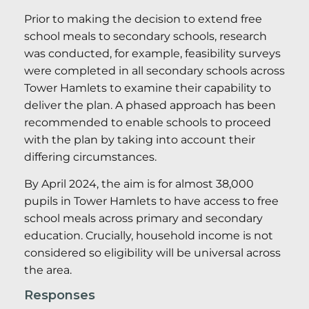
Prior to making the decision to extend free
school meals to secondary schools, research
was conducted, for example, feasibility surveys
were completed in all secondary schools across
Tower Hamlets to examine their capability to
deliver the plan. A phased approach has been
recommended to enable schools to proceed
with the plan by taking into account their
differing circumstances.
By April 2024, the aim is for almost 38,000
pupils in Tower Hamlets to have access to free
school meals across primary and secondary
education. Crucially, household income is not
considered so eligibility will be universal across
the area.
Responses