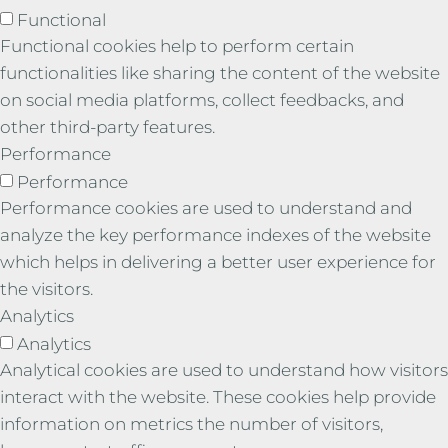
Functional
Functional cookies help to perform certain
functionalities like sharing the content of the website
on social media platforms, collect feedbacks, and
other third-party features.
Performance
Performance
Performance cookies are used to understand and
analyze the key performance indexes of the website
which helps in delivering a better user experience for
the visitors.
Analytics
Analytics
Analytical cookies are used to understand how visitors
interact with the website. These cookies help provide
information on metrics the number of visitors,