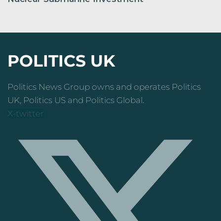
POLITICS UK
Politics News Group owns and operates Politics
UK, Politics US and Politics Global.
X-twitter