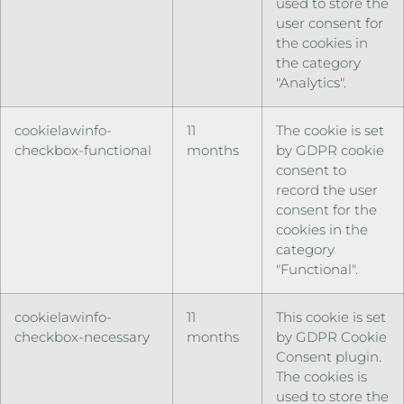
used to store the
user consent for
the cookies in
the category
"Analytics".
cookielawinfo-
11
The cookie is set
checkbox-functional
months
by GDPR cookie
consent to
record the user
consent for the
cookies in the
category
"Functional".
cookielawinfo-
11
This cookie is set
checkbox-necessary
months
by GDPR Cookie
Consent plugin.
The cookies is
used to store the