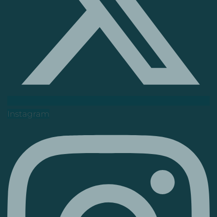
Instagram