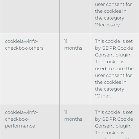
user consent for
the cookies in
the category
"Necessary".
cookielawinfo-
11
This cookie is set
checkbox-others
months
by GDPR Cookie
Consent plugin.
The cookie is
used to store the
user consent for
the cookies in
the category
"Other.
cookielawinfo-
11
This cookie is set
checkbox-
months
by GDPR Cookie
performance
Consent plugin.
The cookie is