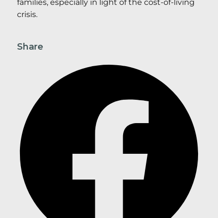
families, especially in light of the cost-of-living
crisis.
Share