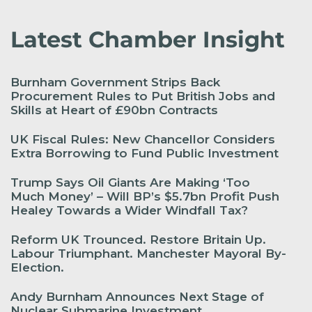
Latest Chamber Insight
Burnham Government Strips Back
Procurement Rules to Put British Jobs and
Skills at Heart of £90bn Contracts
UK Fiscal Rules: New Chancellor Considers
Extra Borrowing to Fund Public Investment
Trump Says Oil Giants Are Making ‘Too
Much Money’ – Will BP’s $5.7bn Profit Push
Healey Towards a Wider Windfall Tax?
Reform UK Trounced. Restore Britain Up.
Labour Triumphant. Manchester Mayoral By-
Election.
Andy Burnham Announces Next Stage of
Nuclear Submarine Investment