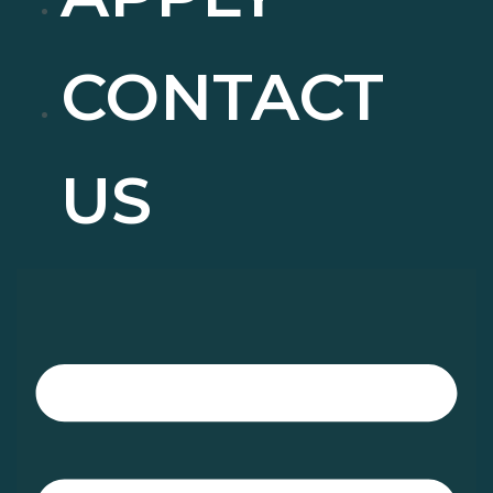
CONTACT
US