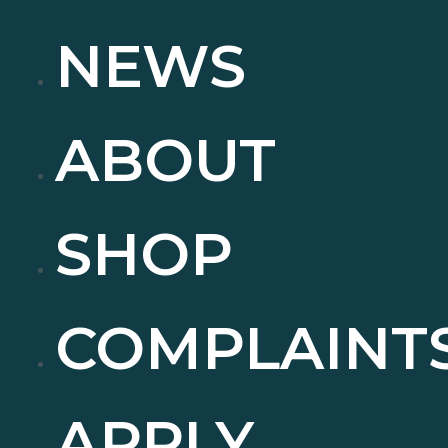
NEWS
ABOUT
SHOP
COMPLAINT
APPLY