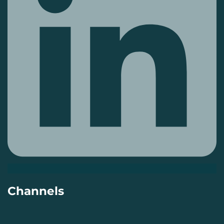
Channels