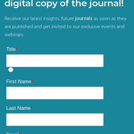
digital copy of the journal!
Receive our latest insights, future
journals
as soon as they
are published and get invited to our exclusive events and
webinars.
Title
*
?
First Name
*
Last Name
*