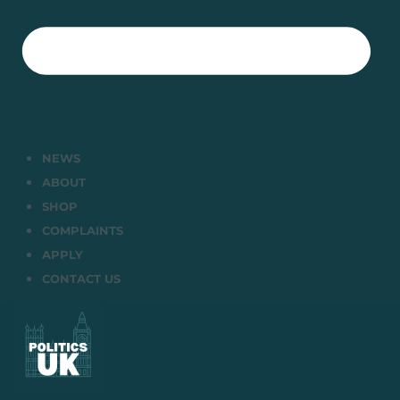
NEWS
ABOUT
SHOP
COMPLAINTS
APPLY
CONTACT US