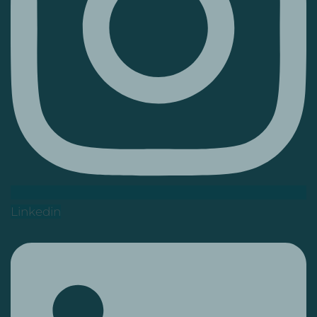
Linkedin