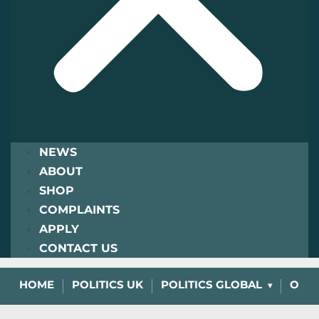
NEWS
ABOUT
SHOP
COMPLAINTS
APPLY
CONTACT US
HOME
POLITICS UK
POLITICS GLOBAL
OPIN