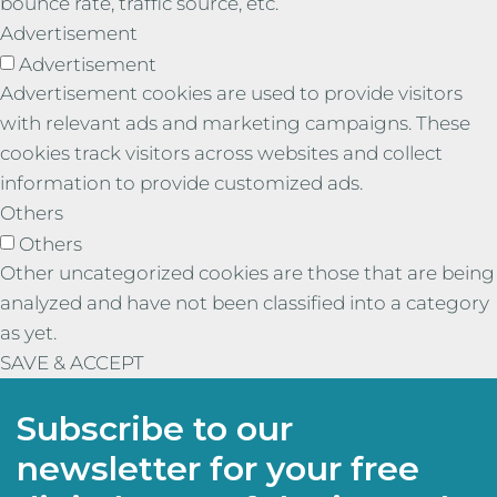
bounce rate, traffic source, etc.
Advertisement
Advertisement
Advertisement cookies are used to provide visitors
with relevant ads and marketing campaigns. These
cookies track visitors across websites and collect
information to provide customized ads.
Others
Others
Other uncategorized cookies are those that are being
analyzed and have not been classified into a category
as yet.
SAVE & ACCEPT
Subscribe to our
newsletter for your free