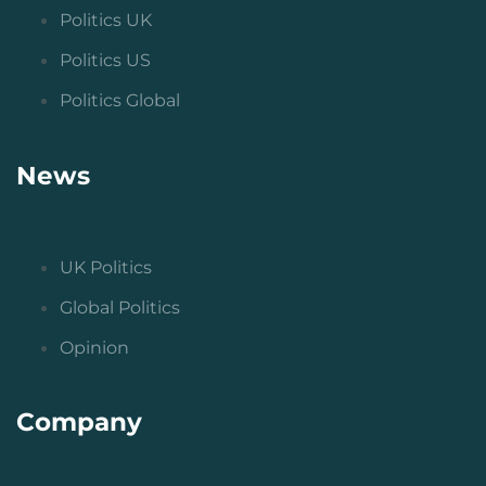
Politics UK
Politics US
Politics Global
News
UK Politics
Global Politics
Opinion
Company