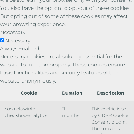
You also have the option to opt-out of these cookies.
But opting out of some of these cookies may affect
your browsing experience.
Necessary
Necessary
Always Enabled
Necessary cookies are absolutely essential for the
website to function properly. These cookies ensure
basic functionalities and security features of the
website, anonymously.
Cookie
Duration
Description
cookielawinfo-
11
This cookie is set
checkbox-analytics
months
by GDPR Cookie
Consent plugin.
The cookie is