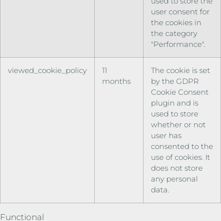
used to store the
user consent for
the cookies in
the category
"Performance".
viewed_cookie_policy
11
The cookie is set
months
by the GDPR
Cookie Consent
plugin and is
used to store
whether or not
user has
consented to the
use of cookies. It
does not store
any personal
data.
Functional