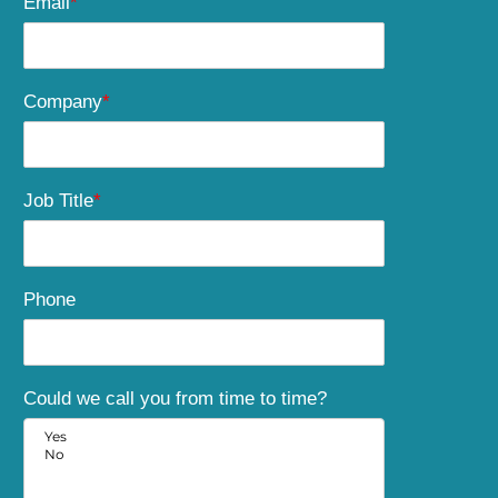
Email
*
Company
*
Job Title
*
Phone
Could we call you from time to time?