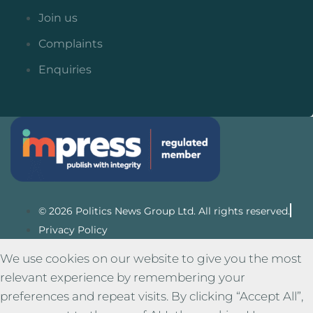
Join us
Complaints
Enquiries
© 2026 Politics News Group Ltd. All rights reserved.
Privacy Policy
We use cookies on our website to give you the most
relevant experience by remembering your
preferences and repeat visits. By clicking “Accept All”,