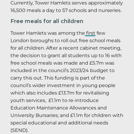
Currently, Tower Hamlets serves approximately
16,500 meals a day to 57 schools and nurseries.
Free meals for all children
Tower Hamlets was among the
first
few
London boroughs to roll out free school meals
for all children. After a recent cabinet meeting,
the decision to grant all students up to 16 with
free school meals was made and £5.7m was
included in the council’s 2023/24 budget to
carry this out. This funding is part of the
council’s wider investment in young people
which also includes £13.7m for revitalising
youth services, £1.1m to re-introduce
Education Maintenance Allowances and
University Bursaries; and £1.1m for children with
special educational and additional needs
(SEND).