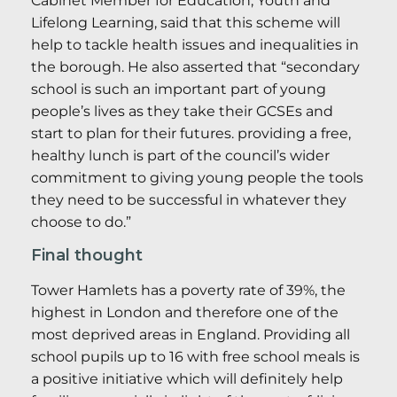
Cabinet Member for Education, Youth and
Lifelong Learning, said that this scheme will
help to tackle health issues and inequalities in
the borough. He also asserted that “secondary
school is such an important part of young
people’s lives as they take their GCSEs and
start to plan for their futures. providing a free,
healthy lunch is part of the council’s wider
commitment to giving young people the tools
they need to be successful in whatever they
choose to do.”
Final thought
Tower Hamlets has a poverty rate of 39%, the
highest in London and therefore one of the
most deprived areas in England. Providing all
school pupils up to 16 with free school meals is
a positive initiative which will definitely help