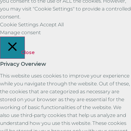
you consent to the use of ALL the cookies. However,
you may visit "Cookie Settings" to provide a controlled
consent.
Cookie Settings
Accept All
Manage consent
Close
Privacy Overview
This website uses cookies to improve your experience
while you navigate through the website. Out of these,
the cookies that are categorized as necessary are
stored on your browser as they are essential for the
working of basic functionalities of the website. We
also use third-party cookies that help us analyze and
understand how you use this website. These cookies
will be stored in your browser only with your consent.