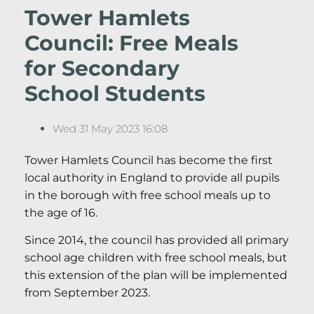
Tower Hamlets
Council: Free Meals
for Secondary
School Students
Wed 31 May 2023 16:08
Tower Hamlets Council has become the first
local authority in England to provide all pupils
in the borough with free school meals up to
the age of 16.
Since 2014, the council has provided all primary
school age children with free school meals, but
this extension of the plan will be implemented
from September 2023.