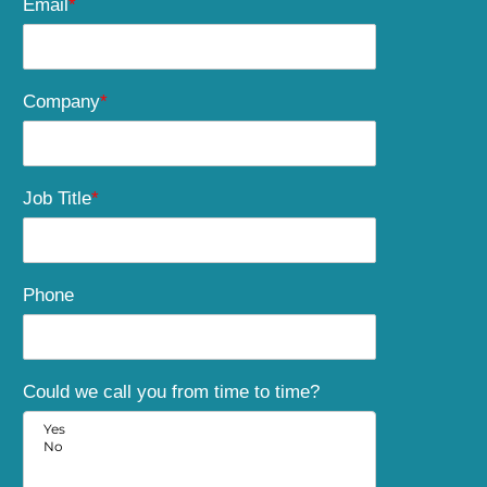
Email
*
Company
*
Job Title
*
Phone
Could we call you from time to time?