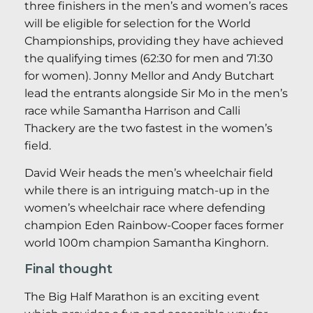
three finishers in the men’s and women’s races
will be eligible for selection for the World
Championships, providing they have achieved
the qualifying times (62:30 for men and 71:30
for women). Jonny Mellor and Andy Butchart
lead the entrants alongside Sir Mo in the men’s
race while Samantha Harrison and Calli
Thackery are the two fastest in the women’s
field.
David Weir heads the men’s wheelchair field
while there is an intriguing match-up in the
women’s wheelchair race where defending
champion Eden Rainbow-Cooper faces former
world 100m champion Samantha Kinghorn.
Final thought
The Big Half Marathon is an exciting event