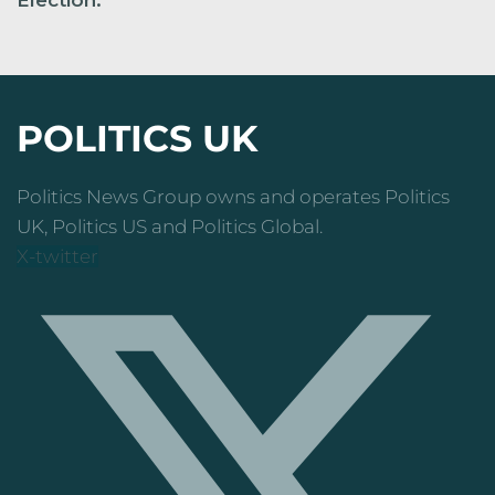
POLITICS UK
Politics News Group owns and operates Politics
UK, Politics US and Politics Global.
X-twitter