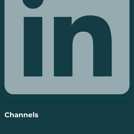
Channels