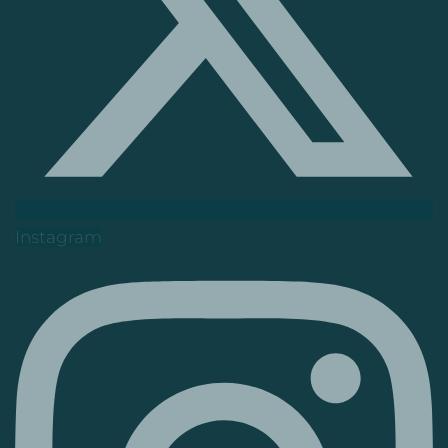
Instagram