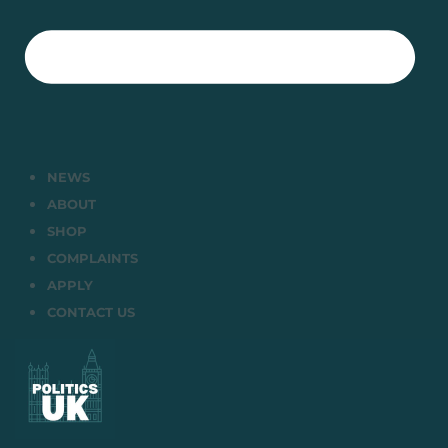
NEWS
ABOUT
SHOP
COMPLAINTS
APPLY
CONTACT US