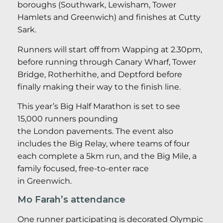
boroughs (Southwark, Lewisham, Tower
Hamlets and Greenwich) and finishes at Cutty
Sark.
Runners will start off from Wapping at 2.30pm,
before running through Canary Wharf, Tower
Bridge, Rotherhithe, and Deptford before
finally making their way to the finish line.
This year’s Big Half Marathon is set to see
15,000 runners pounding
the London pavements. The event also
includes the Big Relay, where teams of four
each complete a 5km run, and the Big Mile, a
family focused, free-to-enter race
in Greenwich.
Mo Farah’s attendance
One runner participating is decorated Olympic