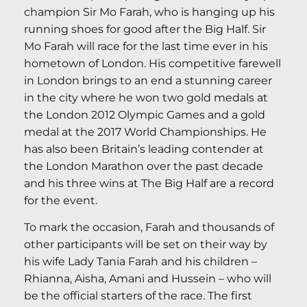
champion Sir Mo Farah, who is hanging up his
running shoes for good after the Big Half. Sir
Mo Farah will race for the last time ever in his
hometown of London. His competitive farewell
in London brings to an end a stunning career
in the city where he won two gold medals at
the London 2012 Olympic Games and a gold
medal at the 2017 World Championships. He
has also been Britain’s leading contender at
the London Marathon over the past decade
and his three wins at The Big Half are a record
for the event.
To mark the occasion, Farah and thousands of
other participants will be set on their way by
his wife Lady Tania Farah and his children –
Rhianna, Aisha, Amani and Hussein – who will
be the official starters of the race. The first