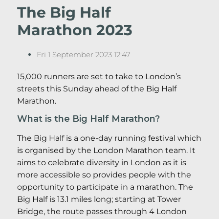
The Big Half
Marathon 2023
Fri 1 September 2023 12:47
15,000 runners are set to take to London’s
streets this Sunday ahead of the Big Half
Marathon.
What is the Big Half Marathon?
The Big Half is a one-day running festival which
is organised by the London Marathon team. It
aims to celebrate diversity in London as it is
more accessible so provides people with the
opportunity to participate in a marathon. The
Big Half is 13.1 miles long; starting at Tower
Bridge, the route passes through 4 London