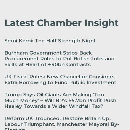
Latest Chamber Insight
Semi Kemi: The Half Strength Nigel
Burnham Government Strips Back
Procurement Rules to Put British Jobs and
Skills at Heart of £90bn Contracts
UK Fiscal Rules: New Chancellor Considers
Extra Borrowing to Fund Public Investment
Trump Says Oil Giants Are Making ‘Too
Much Money’ – Will BP’s $5.7bn Profit Push
Healey Towards a Wider Windfall Tax?
Reform UK Trounced. Restore Britain Up.
Labour Triumphant. Manchester Mayoral By-
Election.