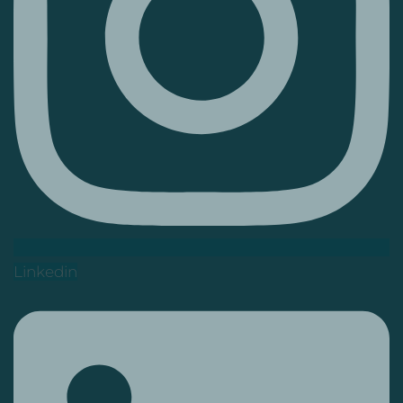
Linkedin