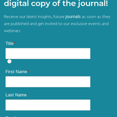
digital copy of the journal!
Receive our latest insights, future
journals
as soon as they
are published and get invited to our exclusive events and
webinars.
Title
*
?
First Name
*
Last Name
*