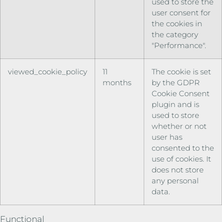
used to store the
user consent for
the cookies in
the category
"Performance".
viewed_cookie_policy
11
The cookie is set
months
by the GDPR
Cookie Consent
plugin and is
used to store
whether or not
user has
consented to the
use of cookies. It
does not store
any personal
data.
Functional