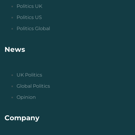
Politics UK
Politics US
Politics Global
News
UK Politics
Global Politics
Opinion
Company