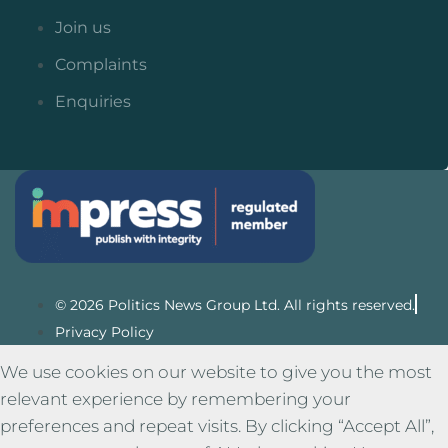
Join us
Complaints
Enquiries
© 2026 Politics News Group Ltd. All rights reserved.
Privacy Policy
We use cookies on our website to give you the most
relevant experience by remembering your
preferences and repeat visits. By clicking “Accept All”,