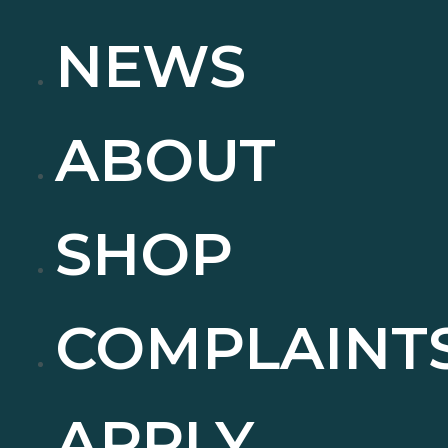
NEWS
ABOUT
SHOP
COMPLAINT
APPLY