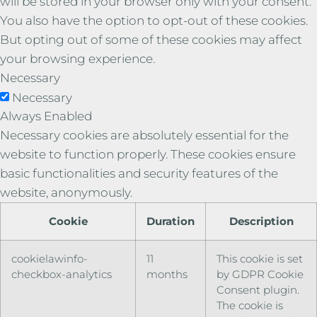
will be stored in your browser only with your consent.
You also have the option to opt-out of these cookies.
But opting out of some of these cookies may affect
your browsing experience.
Necessary
Necessary
Always Enabled
Necessary cookies are absolutely essential for the
website to function properly. These cookies ensure
basic functionalities and security features of the
website, anonymously.
Cookie
Duration
Description
cookielawinfo-
11
This cookie is set
checkbox-analytics
months
by GDPR Cookie
Consent plugin.
The cookie is