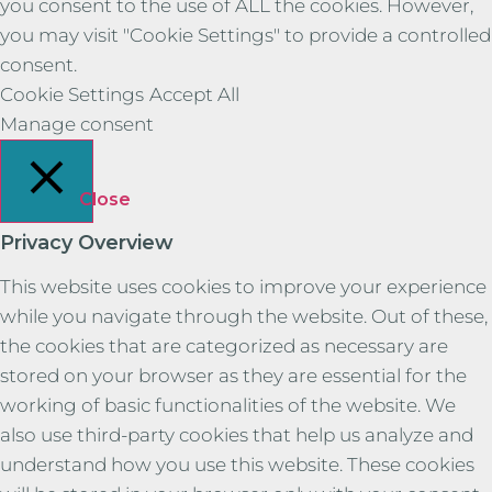
you consent to the use of ALL the cookies. However,
you may visit "Cookie Settings" to provide a controlled
consent.
Cookie Settings
Accept All
Manage consent
Close
Privacy Overview
This website uses cookies to improve your experience
while you navigate through the website. Out of these,
the cookies that are categorized as necessary are
stored on your browser as they are essential for the
working of basic functionalities of the website. We
also use third-party cookies that help us analyze and
understand how you use this website. These cookies