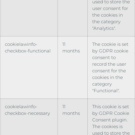
used to store the
user consent for
the cookies in
the category
"Analytics".
cookielawinfo-
11
The cookie is set
checkbox-functional
months
by GDPR cookie
consent to
record the user
consent for the
cookies in the
category
"Functional".
cookielawinfo-
11
This cookie is set
checkbox-necessary
months
by GDPR Cookie
Consent plugin.
The cookies is
used to store the