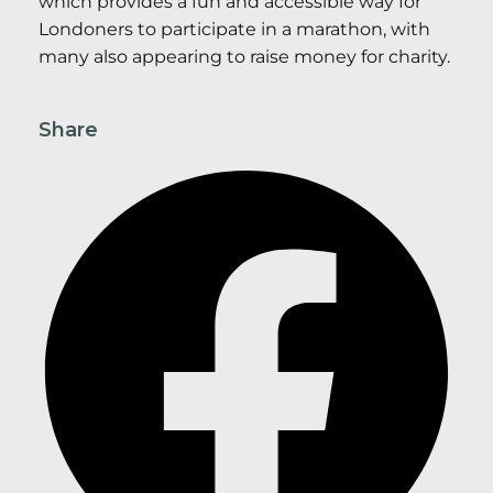
which provides a fun and accessible way for
Londoners to participate in a marathon, with
many also appearing to raise money for charity.
Share