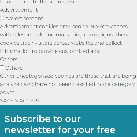
bounce rate, traffic source, etc.
Advertisement
Advertisement
Advertisement cookies are used to provide visitors
with relevant ads and marketing campaigns. These
cookies track visitors across websites and collect
information to provide customized ads.
Others
Others
Other uncategorized cookies are those that are being
analyzed and have not been classified into a category
as yet.
SAVE & ACCEPT
Subscribe to our
newsletter for your free