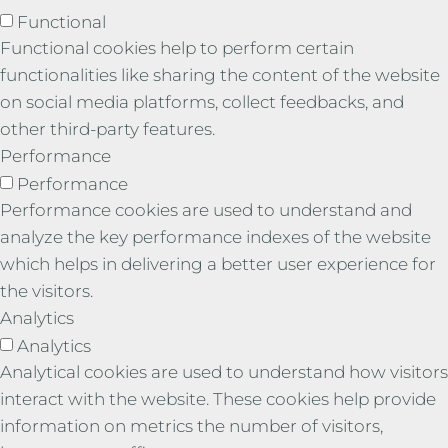
Functional
Functional cookies help to perform certain
functionalities like sharing the content of the website
on social media platforms, collect feedbacks, and
other third-party features.
Performance
Performance
Performance cookies are used to understand and
analyze the key performance indexes of the website
which helps in delivering a better user experience for
the visitors.
Analytics
Analytics
Analytical cookies are used to understand how visitors
interact with the website. These cookies help provide
information on metrics the number of visitors,