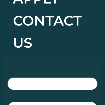
CONTACT
US