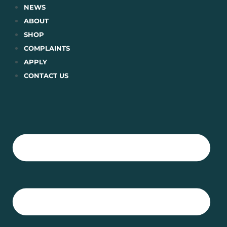
Skip
NEWS
to
ABOUT
content
SHOP
COMPLAINTS
APPLY
CONTACT US