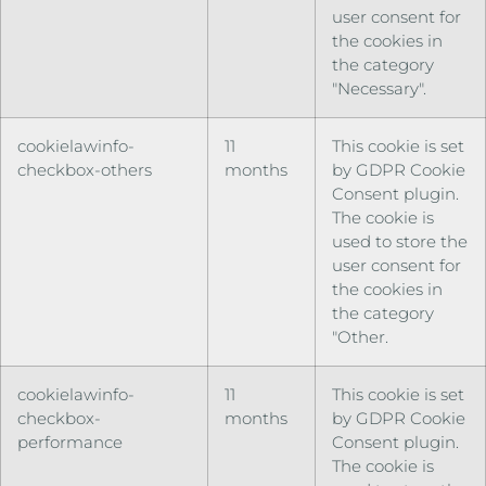
user consent for
the cookies in
the category
"Necessary".
cookielawinfo-
11
This cookie is set
checkbox-others
months
by GDPR Cookie
Consent plugin.
The cookie is
used to store the
user consent for
the cookies in
the category
"Other.
cookielawinfo-
11
This cookie is set
checkbox-
months
by GDPR Cookie
performance
Consent plugin.
The cookie is