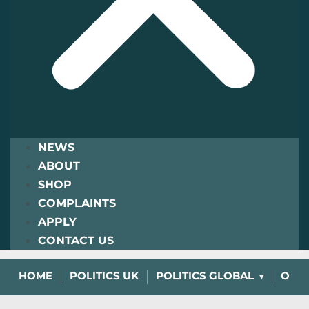
NEWS
ABOUT
SHOP
COMPLAINTS
APPLY
CONTACT US
HOME
POLITICS UK
POLITICS GLOBAL
OPIN