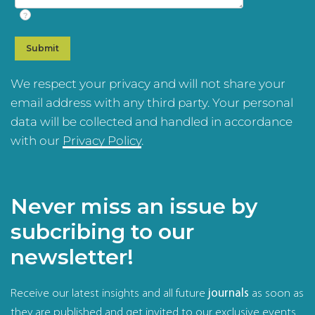
?
We respect your privacy and will not share your
email address with any third party. Your personal
data will be collected and handled in accordance
with our
Privacy Policy
.
Never miss an issue by
subcribing to our
newsletter!
Receive our latest insights and all future
journals
as soon as
they are published and get invited to our exclusive events