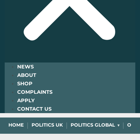
NEWS
ABOUT
SHOP
COMPLAINTS
APPLY
CONTACT US
HOME
POLITICS UK
POLITICS GLOBAL
OPIN