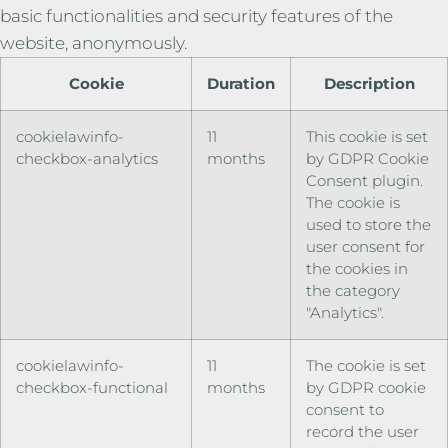
basic functionalities and security features of the
website, anonymously.
Cookie
Duration
Description
cookielawinfo-
11
This cookie is set
checkbox-analytics
months
by GDPR Cookie
Consent plugin.
The cookie is
used to store the
user consent for
the cookies in
the category
"Analytics".
cookielawinfo-
11
The cookie is set
checkbox-functional
months
by GDPR cookie
consent to
record the user