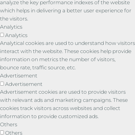
analyze the key performance indexes of the website
which helps in delivering a better user experience for
the visitors.
Analytics
Analytics
Analytical cookies are used to understand how visitors
interact with the website. These cookies help provide
information on metrics the number of visitors,
bounce rate, traffic source, etc.
Advertisement
Advertisement
Advertisement cookies are used to provide visitors
with relevant ads and marketing campaigns. These
cookies track visitors across websites and collect
information to provide customized ads.
Others
Others