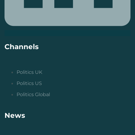
Channels
Politics UK
Politics US
Politics Global
News