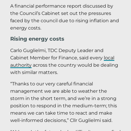
A financial performance report discussed by
the Council’s Cabinet set out the pressures
faced by the council due to rising inflation and
energy costs.
Rising energy costs
Carlo Guglielmi, TDC Deputy Leader and
Cabinet Member for Finance, said every
local
authority
across the country would be dealing
with similar matters.
“Thanks to our very careful financial
management we are able to weather the
storm in the short term, and we’re in a strong
position to respond in the medium-term; this
means we can take time to react and make
well-informed decisions,” Cllr Guglielmi said.