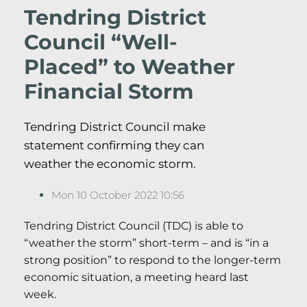
Tendring District
Council “Well-
Placed” to Weather
Financial Storm
Tendring District Council make
statement confirming they can
weather the economic storm.
Mon 10 October 2022 10:56
Tendring District Council (TDC) is able to
“weather the storm” short-term – and is “in a
strong position” to respond to the longer-term
economic situation, a meeting heard last
week.