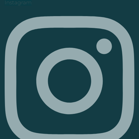
Instagram