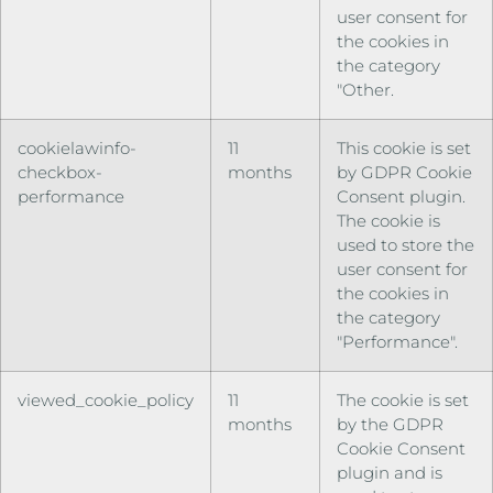
user consent for
the cookies in
the category
"Other.
cookielawinfo-
11
This cookie is set
checkbox-
months
by GDPR Cookie
performance
Consent plugin.
The cookie is
used to store the
user consent for
the cookies in
the category
"Performance".
viewed_cookie_policy
11
The cookie is set
months
by the GDPR
Cookie Consent
plugin and is