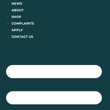
Skip
NEWS
to
ABOUT
content
SHOP
COMPLAINTS
APPLY
CONTACT US