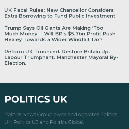
UK Fiscal Rules: New Chancellor Considers
Extra Borrowing to Fund Public Investment
Trump Says Oil Giants Are Making ‘Too
Much Money’ – Will BP’s $5.7bn Profit Push
Healey Towards a Wider Windfall Tax?
Reform UK Trounced. Restore Britain Up.
Labour Triumphant. Manchester Mayoral By-
Election.
POLITICS UK
Politics News Group owns and operates Politics
UK, Politics US and Politics Global.