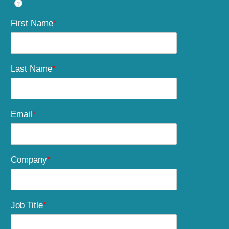
?
First Name
*
Last Name
*
Email
*
Company
*
Job Title
*