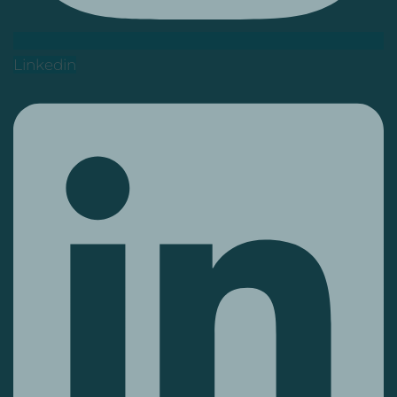
Linkedin