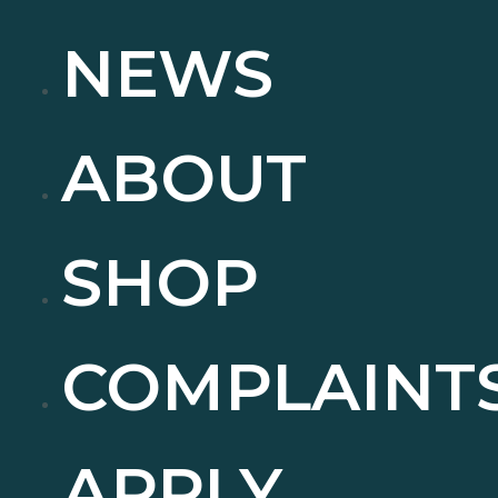
NEWS
ABOUT
SHOP
COMPLAINT
APPLY