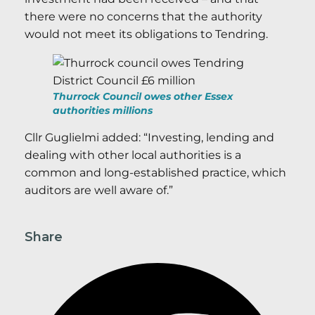
there were no concerns that the authority
would not meet its obligations to Tendring.
Thurrock Council owes other Essex
authorities millions
Cllr Guglielmi added: “Investing, lending and
dealing with other local authorities is a
common and long-established practice, which
auditors are well aware of.”
Share