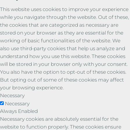
This website uses cookies to improve your experience
while you navigate through the website. Out of these,
the cookies that are categorized as necessary are
stored on your browser as they are essential for the
working of basic functionalities of the website. We
also use third-party cookies that help us analyze and
understand how you use this website. These cookies
will be stored in your browser only with your consent.
You also have the option to opt-out of these cookies.
But opting out of some of these cookies may affect
your browsing experience.
Necessary
Necessary
Always Enabled
Necessary cookies are absolutely essential for the
website to function properly. These cookies ensure