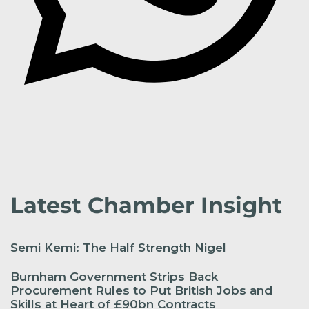
Latest Chamber Insight
Semi Kemi: The Half Strength Nigel
Burnham Government Strips Back
Procurement Rules to Put British Jobs and
Skills at Heart of £90bn Contracts