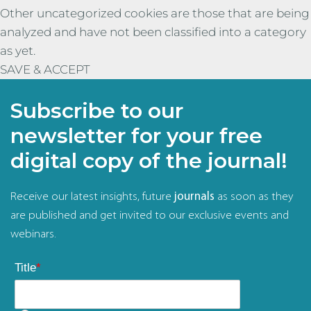
Other uncategorized cookies are those that are being
analyzed and have not been classified into a category
as yet.
SAVE & ACCEPT
Subscribe to our
newsletter for your free
digital copy of the journal!
Receive our latest insights, future
journals
as soon as they
are published and get invited to our exclusive events and
webinars.
Title
*