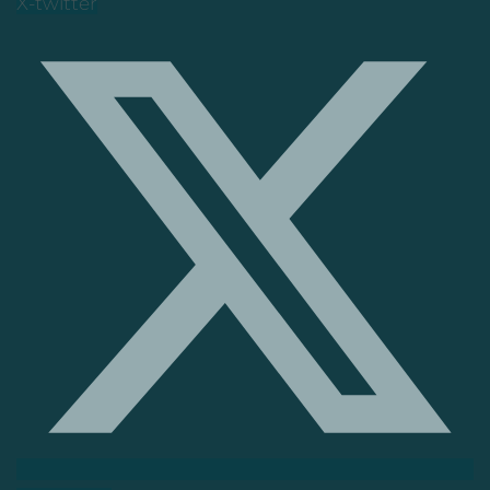
X-twitter