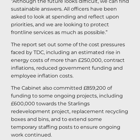
“Although the future looks difficult, we can find
sustainable answers. All officers have been
asked to look at spending and reflect upon
priorities, and we are looking to protect
frontline services as much as possible.”
The report set out some of the cost pressures
faced by TDC, including an estimated rise in
energy costs of more than £250,000, contract
inflations, reduced government funding and
employee inflation costs.
The Cabinet also committed £859,200 of
funding to some ongoing projects, including
£600,000 towards the Starlings
redevelopment project, replacement recycling
boxes and bins, and to extend some
temporary staffing posts to ensure ongoing
work continued.