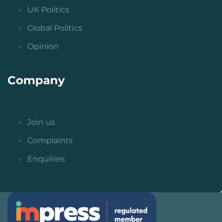
UK Politics
Global Politics
Opinion
Company
Join us
Complaints
Enquiries