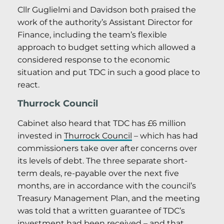
Cllr Guglielmi and Davidson both praised the
work of the authority’s Assistant Director for
Finance, including the team’s flexible
approach to budget setting which allowed a
considered response to the economic
situation and put TDC in such a good place to
react.
Thurrock Council
Cabinet also heard that TDC has £6 million
invested in
Thurrock Council
– which has had
commissioners take over after concerns over
its levels of debt. The three separate short-
term deals, re-payable over the next five
months, are in accordance with the council’s
Treasury Management Plan, and the meeting
was told that a written guarantee of TDC’s
investment had been received – and that