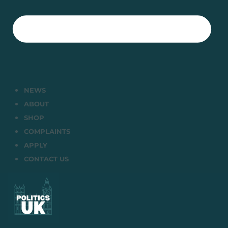
NEWS
ABOUT
SHOP
COMPLAINTS
APPLY
CONTACT US