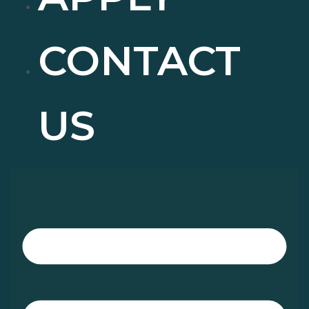
CONTACT
US