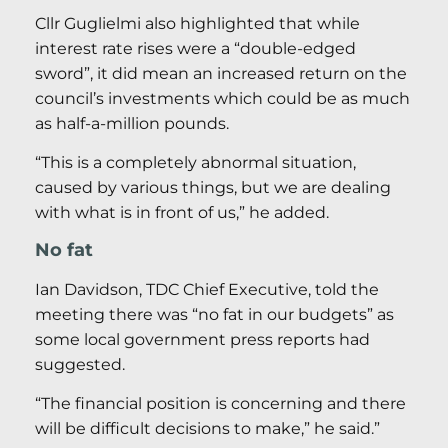
Cllr Guglielmi also highlighted that while
interest rate rises were a “double-edged
sword”, it did mean an increased return on the
council’s investments which could be as much
as half-a-million pounds.
“This is a completely abnormal situation,
caused by various things, but we are dealing
with what is in front of us,” he added.
No fat
Ian Davidson, TDC Chief Executive, told the
meeting there was “no fat in our budgets” as
some local government press reports had
suggested.
“The financial position is concerning and there
will be difficult decisions to make,” he said.”