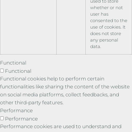
used to store
whether or not
user has
consented to the
use of cookies. It
does not store
any personal
data.
Functional
Functional
Functional cookies help to perform certain
functionalities like sharing the content of the website
on social media platforms, collect feedbacks, and
other third-party features.
Performance
Performance
Performance cookies are used to understand and