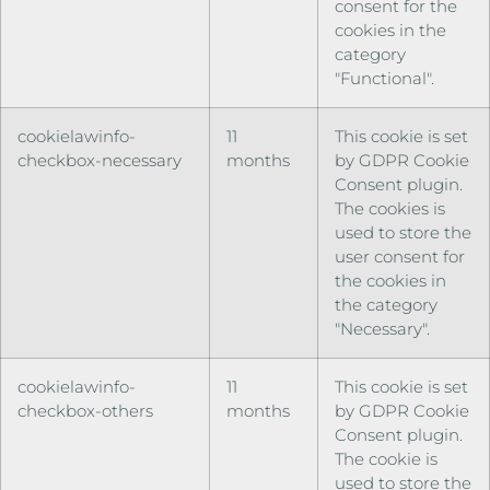
consent for the
cookies in the
category
"Functional".
cookielawinfo-
11
This cookie is set
checkbox-necessary
months
by GDPR Cookie
Consent plugin.
The cookies is
used to store the
user consent for
the cookies in
the category
"Necessary".
cookielawinfo-
11
This cookie is set
checkbox-others
months
by GDPR Cookie
Consent plugin.
The cookie is
used to store the