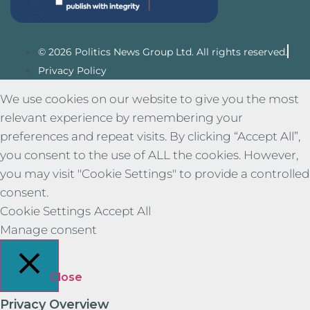
© 2026 Politics News Group Ltd. All rights reserved.
Privacy Policy
We use cookies on our website to give you the most
relevant experience by remembering your
preferences and repeat visits. By clicking “Accept All”,
you consent to the use of ALL the cookies. However,
you may visit "Cookie Settings" to provide a controlled
consent.
Cookie Settings
Accept All
Manage consent
Close
Privacy Overview