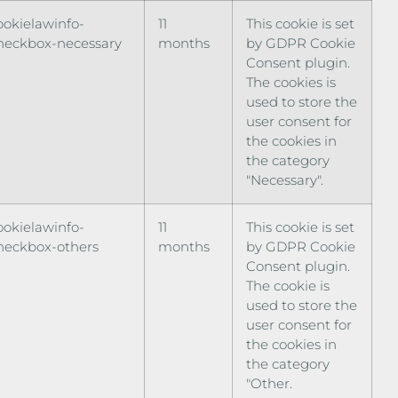
ookielawinfo-
11
This cookie is set
heckbox-necessary
months
by GDPR Cookie
Consent plugin.
The cookies is
used to store the
user consent for
the cookies in
the category
"Necessary".
ookielawinfo-
11
This cookie is set
heckbox-others
months
by GDPR Cookie
Consent plugin.
The cookie is
used to store the
user consent for
the cookies in
the category
"Other.