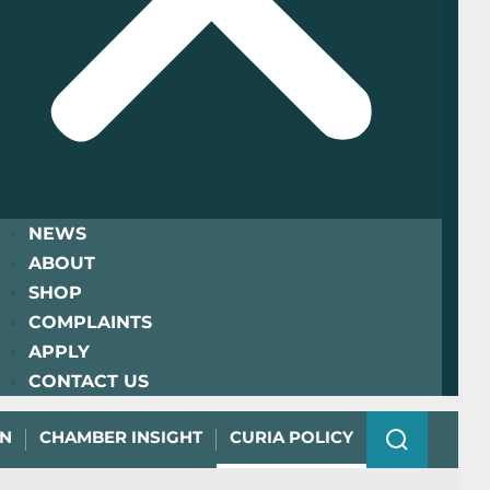
NEWS
ABOUT
SHOP
COMPLAINTS
APPLY
CONTACT US
ON
CHAMBER INSIGHT
CURIA POLICY