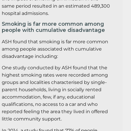
same period resulted in an estimated 489,300
hospital admissions.
Smoking is far more common among
people with cumulative disadvantage
ASH found that smoking is far more common
among people associated with cumulative
disadvantage including:
One study conducted by ASH found that the
highest smoking rates were recorded among
groups and localities characterised by single-
parent households, living in socially rented
accommodation, few, if any, educational
qualifications, no access to a car and who
reported feeling the area they lived in offered
little community support.
In 2014, a study found that 77% of people