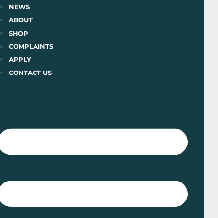
Skip
NEWS
to
ABOUT
content
SHOP
COMPLAINTS
APPLY
CONTACT US