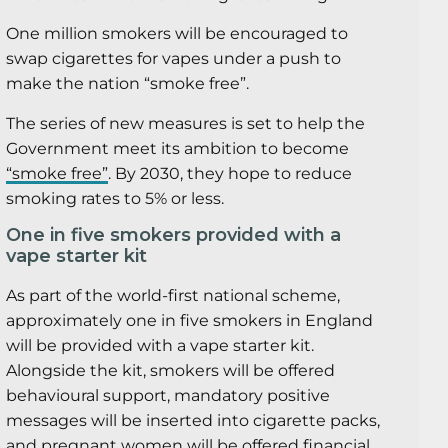
One million smokers will be encouraged to
swap cigarettes for vapes under a push to
make the nation “smoke free”.
The series of new measures is set to help the
Government meet its ambition to become
“smoke free”
. By 2030, they hope to reduce
smoking rates to 5% or less.
One in five smokers provided with a
vape starter kit
As part of the world-first national scheme,
approximately one in five smokers in England
will be provided with a vape starter kit.
Alongside the kit, smokers will be offered
behavioural support, mandatory positive
messages will be inserted into cigarette packs,
and pregnant women will be offered financial