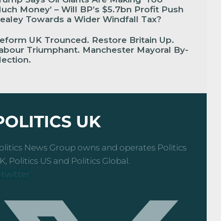
uch Money’ – Will BP’s $5.7bn Profit Push
ealey Towards a Wider Windfall Tax?
eform UK Trounced. Restore Britain Up.
abour Triumphant. Manchester Mayoral By-
lection.
POLITICS UK
olitics News Group owns and operates Politics
K, Politics US and Politics Global.
-twitter