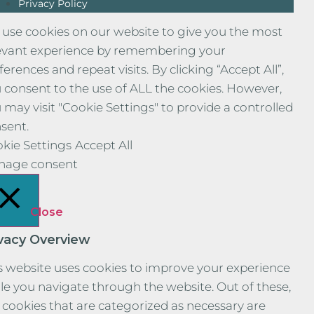
Privacy Policy
use cookies on our website to give you the most
evant experience by remembering your
ferences and repeat visits. By clicking “Accept All”,
 consent to the use of ALL the cookies. However,
 may visit "Cookie Settings" to provide a controlled
sent.
kie Settings
Accept All
nage consent
Close
ivacy Overview
s website uses cookies to improve your experience
le you navigate through the website. Out of these,
 cookies that are categorized as necessary are