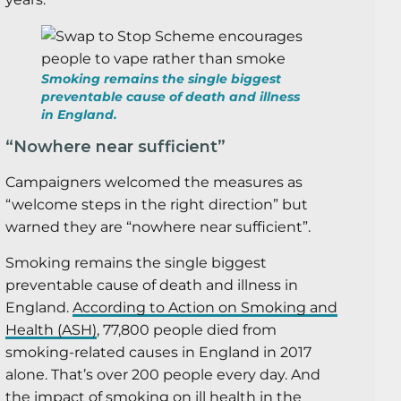
Smoking remains the single biggest
preventable cause of death and illness
in England.
“Nowhere near sufficient”
Campaigners welcomed the measures as
“welcome steps in the right direction” but
warned they are “nowhere near sufficient”.
Smoking remains the single biggest
preventable cause of death and illness in
England.
According to Action on Smoking and
Health (ASH)
, 77,800 people died from
smoking-related causes in England in 2017
alone. That’s over 200 people every day. And
the impact of smoking on ill health in the