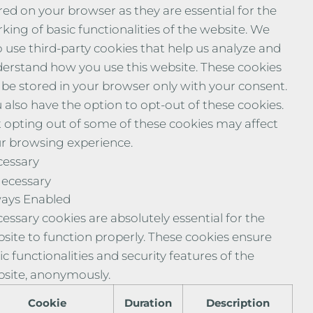
red on your browser as they are essential for the
king of basic functionalities of the website. We
o use third-party cookies that help us analyze and
erstand how you use this website. These cookies
l be stored in your browser only with your consent.
 also have the option to opt-out of these cookies.
 opting out of some of these cookies may affect
r browsing experience.
essary
ecessary
ays Enabled
essary cookies are absolutely essential for the
site to function properly. These cookies ensure
ic functionalities and security features of the
site, anonymously.
Cookie
Duration
Description