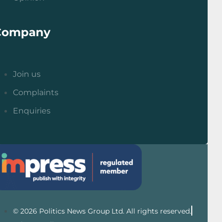
Company
Join us
Complaints
Enquiries
© 2026 Politics News Group Ltd. All rights reserved.