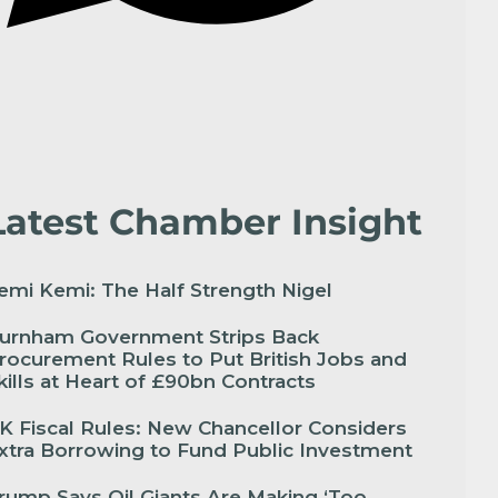
Latest Chamber Insight
emi Kemi: The Half Strength Nigel
urnham Government Strips Back
rocurement Rules to Put British Jobs and
kills at Heart of £90bn Contracts
K Fiscal Rules: New Chancellor Considers
xtra Borrowing to Fund Public Investment
rump Says Oil Giants Are Making ‘Too