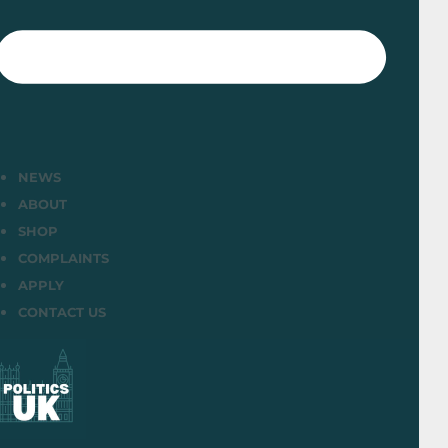
NEWS
ABOUT
SHOP
COMPLAINTS
APPLY
CONTACT US