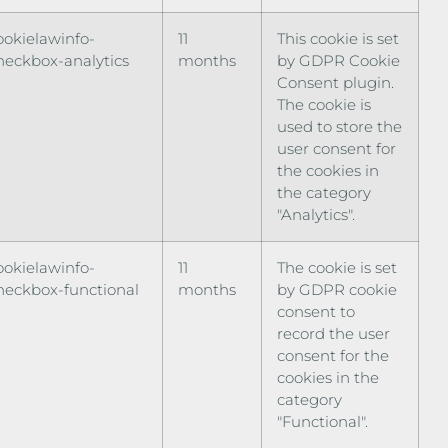
ookielawinfo-
11
This cookie is set
heckbox-analytics
months
by GDPR Cookie
Consent plugin.
The cookie is
used to store the
user consent for
the cookies in
the category
"Analytics".
ookielawinfo-
11
The cookie is set
heckbox-functional
months
by GDPR cookie
consent to
record the user
consent for the
cookies in the
category
"Functional".