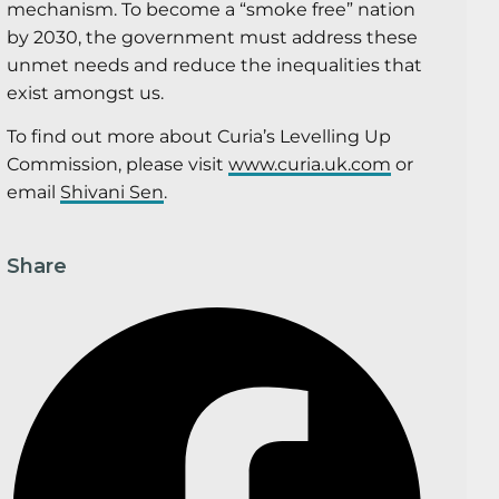
mechanism. To become a “smoke free” nation
by 2030, the government must address these
unmet needs and reduce the inequalities that
exist amongst us.
To find out more about Curia’s Levelling Up
Commission, please visit
www.curia.uk.com
or
email
Shivani Sen
.
Share