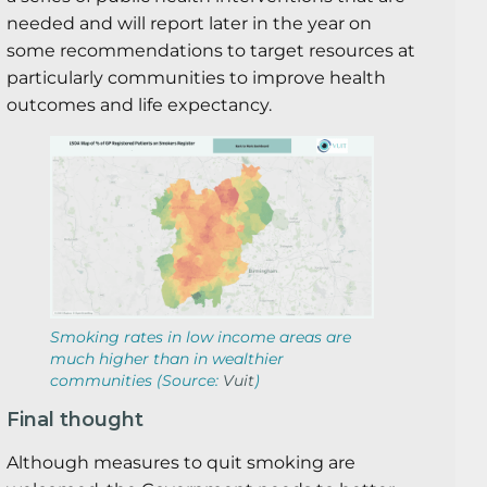
needed and will report later in the year on
some recommendations to target resources at
particularly communities to improve health
outcomes and life expectancy.
Smoking rates in low income areas are
much higher than in wealthier
communities (Source:
Vuit
)
Final thought
Although measures to quit smoking are