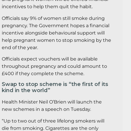
incentives to help them quit the habit.
Officials say 9% of women still smoke during
pregnancy. The Government hopes a financial
incentive alongside behavioural support will
help pregnant women to stop smoking by the
end of the year.
Officials expect vouchers will be available
throughout pregnancy and could amount to
£400 if they complete the scheme.
Swap to stop scheme is “the first of its
kind in the world”
Health Minister Neil O’Brien will launch the
new schemes in a speech on Tuesday.
“Up to two out of three lifelong smokers will
die from smoking. Cigarettes are the only