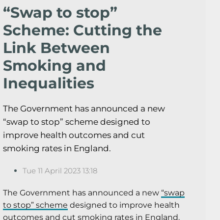
“Swap to stop”
Scheme: Cutting the
Link Between
Smoking and
Inequalities
The Government has announced a new
“swap to stop” scheme designed to
improve health outcomes and cut
smoking rates in England.
Tue 11 April 2023 13:18
The Government has announced a new
“swap
to stop” scheme
designed to improve health
outcomes and cut smoking rates in England.