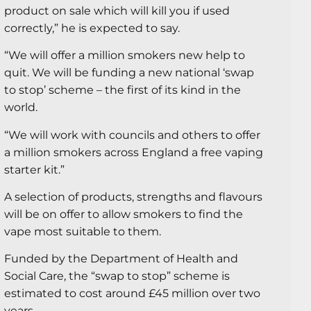
product on sale which will kill you if used
correctly,” he is expected to say.
“We will offer a million smokers new help to
quit. We will be funding a new national ‘swap
to stop’ scheme – the first of its kind in the
world.
“We will work with councils and others to offer
a million smokers across England a free vaping
starter kit.”
A selection of products, strengths and flavours
will be on offer to allow smokers to find the
vape most suitable to them.
Funded by the Department of Health and
Social Care, the “swap to stop” scheme is
estimated to cost around £45 million over two
years.