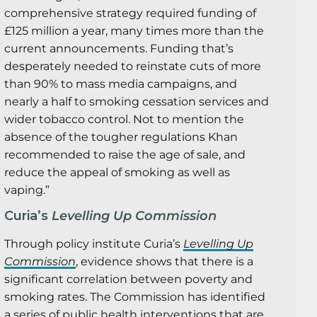
comprehensive strategy required funding of
£125 million a year, many times more than the
current announcements. Funding that’s
desperately needed to reinstate cuts of more
than 90% to mass media campaigns, and
nearly a half to smoking cessation services and
wider tobacco control. Not to mention the
absence of the tougher regulations Khan
recommended to raise the age of sale, and
reduce the appeal of smoking as well as
vaping.”
Curia’s
Levelling Up Commission
Through policy institute Curia’s
Levelling Up
Commission
, evidence shows that there is a
significant correlation between poverty and
smoking rates. The Commission has identified
a series of public health interventions that are