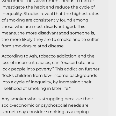
welcomed, the Government needs to better
investigate the habit and reduce the cycle of
inequality. Studies reveal that the highest rates
of smoking are consistently found among
those who are most disadvantaged. This
means, the more disadvantaged someone is,
the more likely they are to smoke and to suffer
from smoking-related disease.
According to Ash, tobacco addiction, and the
loss of income it causes, can “exacerbate and
lock people into poverty.” This addiction further
“locks children from low-income backgrounds
into a cycle of inequality, by increasing their
likelihood of smoking in later life.”
Any smoker who is struggling because their
socio-economic or psychosocial needs are
unmet may consider smoking as a coping