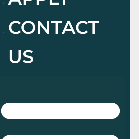
CONTACT
US