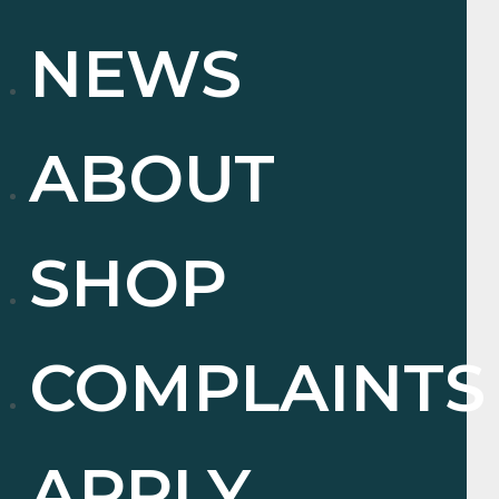
NEWS
ABOUT
SHOP
COMPLAINTS
APPLY