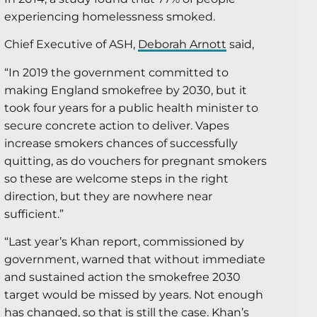
experiencing homelessness smoked.
Chief Executive of ASH,
Deborah Arnott
said,
“In 2019 the government committed to
making England smokefree by 2030, but it
took four years for a public health minister to
secure concrete action to deliver. Vapes
increase smokers chances of successfully
quitting, as do vouchers for pregnant smokers
so these are welcome steps in the right
direction, but they are nowhere near
sufficient.”
“Last year’s Khan report, commissioned by
government, warned that without immediate
and sustained action the smokefree 2030
target would be missed by years. Not enough
has changed, so that is still the case. Khan’s