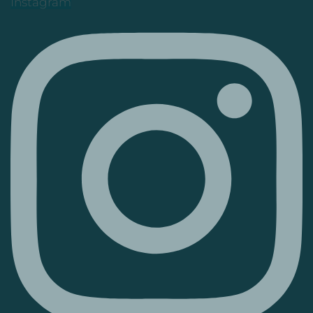
Instagram