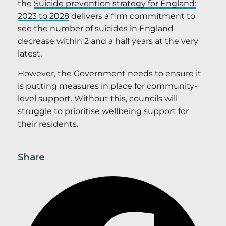
the
Suicide prevention strategy for England:
2023 to 2028
delivers a firm commitment to
see the number of suicides in England
decrease within 2 and a half years at the very
latest.
However, the Government needs to ensure it
is putting measures in place for community-
level support. Without this, councils will
struggle to prioritise wellbeing support for
their residents.
Share