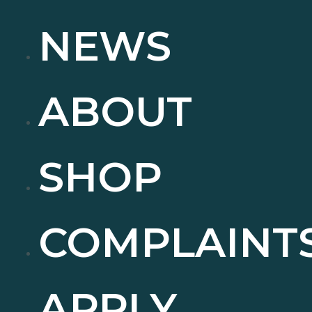
NEWS
ABOUT
SHOP
COMPLAINT
APPLY