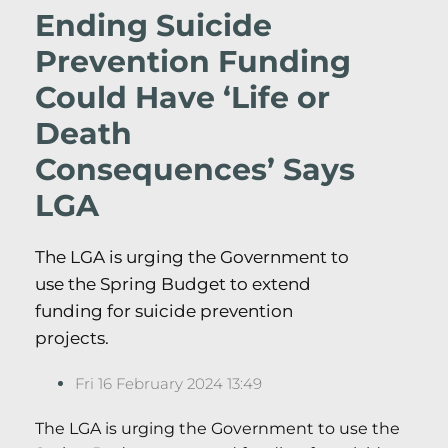
Ending Suicide
Prevention Funding
Could Have ‘Life or
Death
Consequences’ Says
LGA
The LGA is urging the Government to
use the Spring Budget to extend
funding for suicide prevention
projects.
Fri 16 February 2024 13:49
The LGA is urging the Government to use the