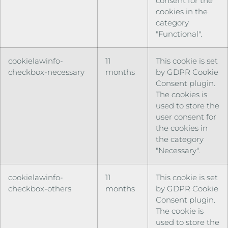
consent for the
cookies in the
category
"Functional".
cookielawinfo-
11
This cookie is set
checkbox-necessary
months
by GDPR Cookie
Consent plugin.
The cookies is
used to store the
user consent for
the cookies in
the category
"Necessary".
cookielawinfo-
11
This cookie is set
checkbox-others
months
by GDPR Cookie
Consent plugin.
The cookie is
used to store the