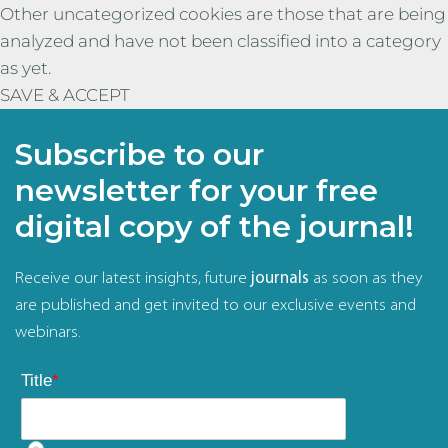
Other uncategorized cookies are those that are being
analyzed and have not been classified into a category
as yet.
SAVE & ACCEPT
Subscribe to our
newsletter for your free
digital copy of the journal!
Receive our latest insights, future
journals
as soon as they
are published and get invited to our exclusive events and
webinars.
Title
*