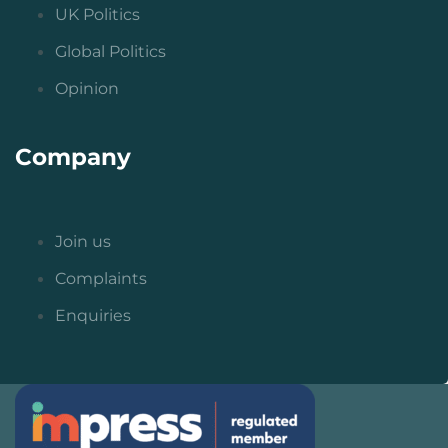
UK Politics
Global Politics
Opinion
Company
Join us
Complaints
Enquiries