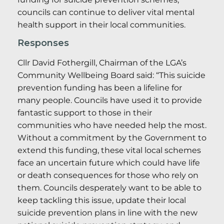
councils can continue to deliver vital mental
health support in their local communities.
Responses
Cllr David Fothergill, Chairman of the LGA’s
Community Wellbeing Board said: “This suicide
prevention funding has been a lifeline for
many people. Councils have used it to provide
fantastic support to those in their
communities who have needed help the most.
Without a commitment by the Government to
extend this funding, these vital local schemes
face an uncertain future which could have life
or death consequences for those who rely on
them. Councils desperately want to be able to
keep tackling this issue, update their local
suicide prevention plans in line with the new