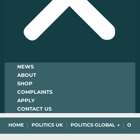
NEWS
ABOUT
SHOP
COMPLAINTS
APPLY
CONTACT US
HOME
POLITICS UK
POLITICS GLOBAL
OPIN