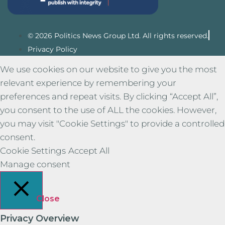
© 2026 Politics News Group Ltd. All rights reserved.
Privacy Policy
We use cookies on our website to give you the most
relevant experience by remembering your
preferences and repeat visits. By clicking “Accept All”,
you consent to the use of ALL the cookies. However,
you may visit "Cookie Settings" to provide a controlled
consent.
Cookie Settings
Accept All
Manage consent
Close
Privacy Overview