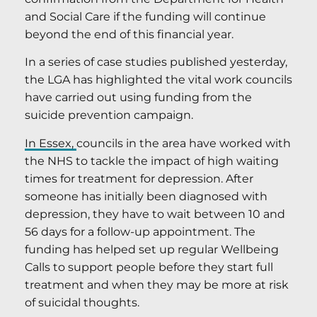
and Social Care if the funding will continue
beyond the end of this financial year.
In a series of case studies published yesterday,
the LGA has highlighted the vital work councils
have carried out using funding from the
suicide prevention campaign.
In Essex,
councils in the area have worked with
the NHS to tackle the impact of high waiting
times for treatment for depression. After
someone has initially been diagnosed with
depression, they have to wait between 10 and
56 days for a follow-up appointment. The
funding has helped set up regular Wellbeing
Calls to support people before they start full
treatment and when they may be more at risk
of suicidal thoughts.