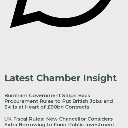
Latest Chamber Insight
Burnham Government Strips Back
Procurement Rules to Put British Jobs and
Skills at Heart of £90bn Contracts
UK Fiscal Rules: New Chancellor Considers
Extra Borrowing to Fund Public Investment