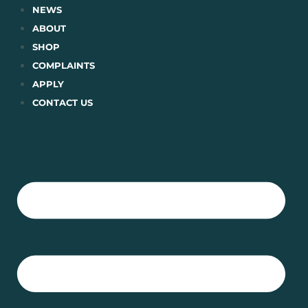
Skip
NEWS
to
ABOUT
content
SHOP
COMPLAINTS
APPLY
CONTACT US