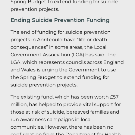
Spring Budget to extend funding for suicide
prevention projects.
Ending Suicide Prevention Funding
The end of funding for suicide prevention
projects in April could have “life or death
consequences” in some areas, the Local
Government Association (LGA) has said. The
LGA, which represents councils across England
and Wales is urging the Government to use
the Spring Budget to extend funding for
suicide prevention projects.
The existing fund, which has been worth £57
million, has helped to provide vital support for
those at risk of suicide, bereaved families and
run awareness campaigns in local
communities. However, there has been no
confirmation from the Department for Health