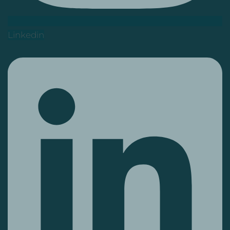
Linkedin