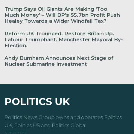
Trump Says Oil Giants Are Making ‘Too
Much Money’ – Will BP’s $5.7bn Profit Push
Healey Towards a Wider Windfall Tax?
Reform UK Trounced. Restore Britain Up.
Labour Triumphant. Manchester Mayoral By-
Election.
Andy Burnham Announces Next Stage of
Nuclear Submarine Investment
POLITICS UK
Politics News Group owns and operates Politics
UK, Politics US and Politics Global.
X-twitter