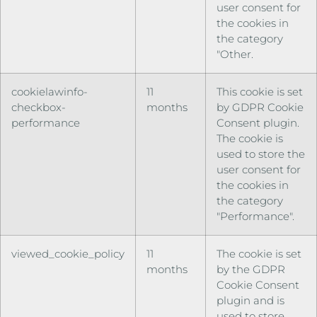
user consent for
the cookies in
the category
"Other.
cookielawinfo-
11
This cookie is set
checkbox-
months
by GDPR Cookie
performance
Consent plugin.
The cookie is
used to store the
user consent for
the cookies in
the category
"Performance".
viewed_cookie_policy
11
The cookie is set
months
by the GDPR
Cookie Consent
plugin and is
used to store