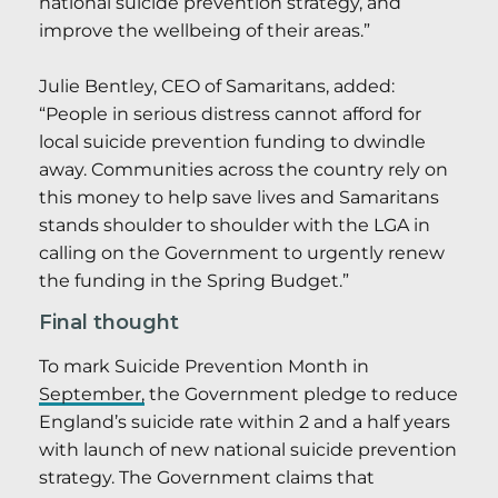
national suicide prevention strategy, and
improve the wellbeing of their areas.”
Julie Bentley, CEO of Samaritans, added:
“People in serious distress cannot afford for
local suicide prevention funding to dwindle
away. Communities across the country rely on
this money to help save lives and Samaritans
stands shoulder to shoulder with the LGA in
calling on the Government to urgently renew
the funding in the Spring Budget.”
Final thought
To mark Suicide Prevention Month in
September,
the Government pledge to reduce
England’s suicide rate within 2 and a half years
with launch of new national suicide prevention
strategy. The Government claims that