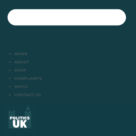
NEWS
ABOUT
SHOP
COMPLAINTS
APPLY
CONTACT US