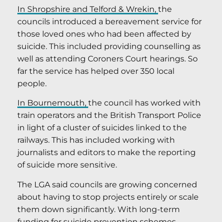
In Shropshire and Telford & Wrekin,
the
councils introduced a bereavement service for
those loved ones who had been affected by
suicide. This included providing counselling as
well as attending Coroners Court hearings. So
far the service has helped over 350 local
people.
In Bournemouth,
the council has worked with
train operators and the British Transport Police
in light of a cluster of suicides linked to the
railways. This has included working with
journalists and editors to make the reporting
of suicide more sensitive.
The LGA said councils are growing concerned
about having to stop projects entirely or scale
them down significantly. With long-term
funding for suicide prevention schemes,