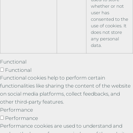
whether or not
user has
consented to the
use of cookies. It
does not store
any personal
data.
Functional
Functional
Functional cookies help to perform certain
functionalities like sharing the content of the website
on social media platforms, collect feedbacks, and
other third-party features.
Performance
Performance
Performance cookies are used to understand and