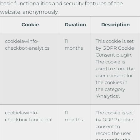
basic functionalities and security features of the
website, anonymously.
Cookie
Duration
Description
cookielawinfo-
11
This cookie is set
checkbox-analytics
months
by GDPR Cookie
Consent plugin.
The cookie is
used to store the
user consent for
the cookies in
the category
"Analytics".
cookielawinfo-
11
The cookie is set
checkbox-functional
months
by GDPR cookie
consent to
record the user