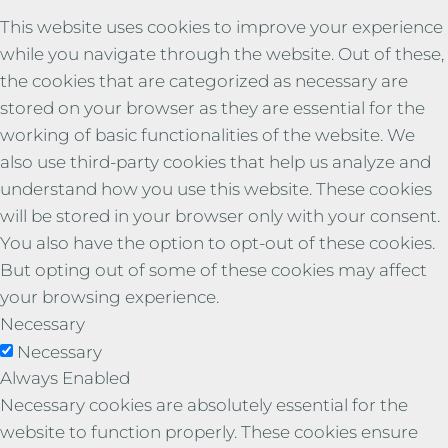
This website uses cookies to improve your experience
while you navigate through the website. Out of these,
the cookies that are categorized as necessary are
stored on your browser as they are essential for the
working of basic functionalities of the website. We
also use third-party cookies that help us analyze and
understand how you use this website. These cookies
will be stored in your browser only with your consent.
You also have the option to opt-out of these cookies.
But opting out of some of these cookies may affect
your browsing experience.
Necessary
Necessary
Always Enabled
Necessary cookies are absolutely essential for the
website to function properly. These cookies ensure