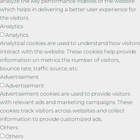
analyze the key performance indexes of the website
which helps in delivering a better user experience for
the visitors.
Analytics
Analytics
Analytical cookies are used to understand how visitors
interact with the website. These cookies help provide
information on metrics the number of visitors,
bounce rate, traffic source, etc.
Advertisement
Advertisement
Advertisement cookies are used to provide visitors
with relevant ads and marketing campaigns. These
cookies track visitors across websites and collect
information to provide customized ads.
Others
Others