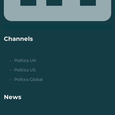
Channels
Politics UK
Politics US
Politics Global
News