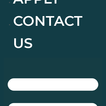
CONTACT
US