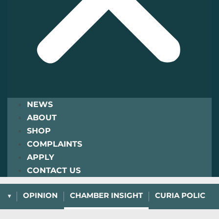
NEWS
ABOUT
SHOP
COMPLAINTS
APPLY
CONTACT US
L
OPINION
CHAMBER INSIGHT
CURIA POLICY