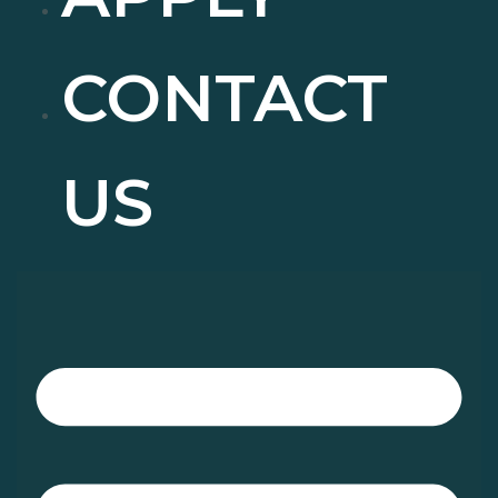
CONTACT
US