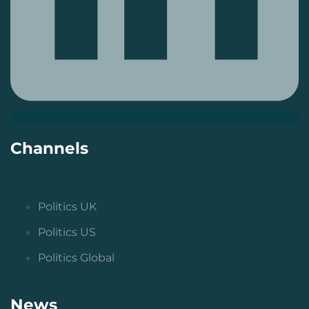
Channels
Politics UK
Politics US
Politics Global
News