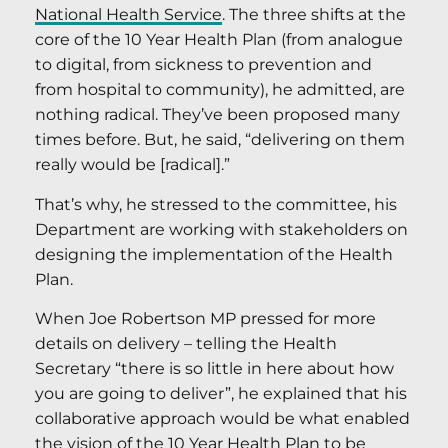
National Health Service
. The three shifts at the
core of the 10 Year Health Plan (from analogue
to digital, from sickness to prevention and
from hospital to community), he admitted, are
nothing radical. They’ve been proposed many
times before. But, he said, “delivering on them
really would be [radical].”
That’s why, he stressed to the committee, his
Department are working with stakeholders on
designing the implementation of the Health
Plan.
When Joe Robertson MP pressed for more
details on delivery – telling the Health
Secretary “there is so little in here about how
you are going to deliver”, he explained that his
collaborative approach would be what enabled
the vision of the
10 Year Health Plan
to be