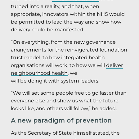
turned into a reality, and that, when
appropriate, innovators within the NHS would
be permitted to lead the way and show how
delivery could be manifested.
“On everything, from the new governance
arrangements for the reinvigorated foundation
trust model, to how integrated health
organisations will work, to how we will
deliver
neighbourhood health
, we
will be doing it with system leaders.
“We will set some people free to go faster than
everyone else and show us what the future
looks like, and others will follow,” he added.
A new paradigm of prevention
As the Secretary of State himself stated, the