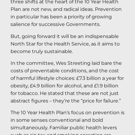
three shifts at the heart of the 10 Year Health
Plan are not new, and radical ideas. Prevention
in particular has been a priority of growing
salience for successive Governments.
But, going forward it will be an indispensable
North Star for the Health Service, as it aims to
become truly sustainable.
In the committee, Wes Streeting laid bare the
costs of preventable conditions, and the cost
of harmful lifestyle choices: £7.3 billion a year for
obesity, £4.9 billion for alcohol, and £1.9 billion
for tobacco. He stated that these are not just
abstract figures – they’re the “price for failure.”
The 10 Year Health Plan’s focus on prevention is
in some senses conventional and bold
simultaneously. Familiar public health levers