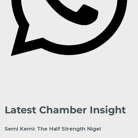
Latest Chamber Insight
Semi Kemi: The Half Strength Nigel