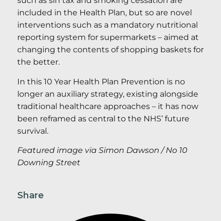
such as sin tax and smoking cessation are
included in the Health Plan, but so are novel
interventions such as a mandatory nutritional
reporting system for supermarkets – aimed at
changing the contents of shopping baskets for
the better.
In this 10 Year Health Plan Prevention is no
longer an auxiliary strategy, existing alongside
traditional healthcare approaches – it has now
been reframed as central to the NHS’ future
survival.
Featured image via Simon Dawson / No 10
Downing Street
Share