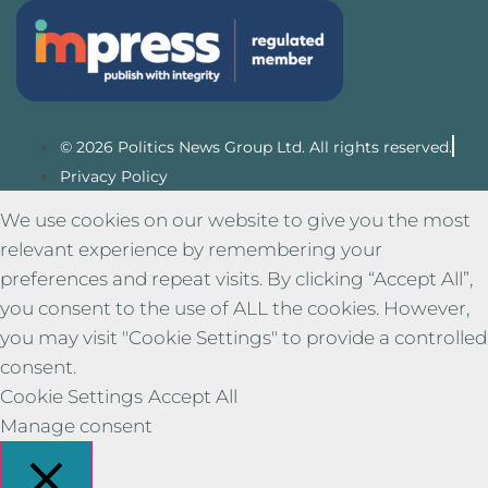
© 2026 Politics News Group Ltd. All rights reserved.
Privacy Policy
We use cookies on our website to give you the most
relevant experience by remembering your
preferences and repeat visits. By clicking “Accept All”,
you consent to the use of ALL the cookies. However,
you may visit "Cookie Settings" to provide a controlled
consent.
Cookie Settings
Accept All
Manage consent