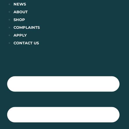
Skip
NEWS
to
ABOUT
content
SHOP
COMPLAINTS
APPLY
CONTACT US