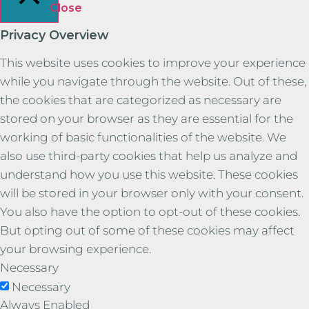
Close
Privacy Overview
This website uses cookies to improve your experience
while you navigate through the website. Out of these,
the cookies that are categorized as necessary are
stored on your browser as they are essential for the
working of basic functionalities of the website. We
also use third-party cookies that help us analyze and
understand how you use this website. These cookies
will be stored in your browser only with your consent.
You also have the option to opt-out of these cookies.
But opting out of some of these cookies may affect
your browsing experience.
Necessary
Necessary
Always Enabled