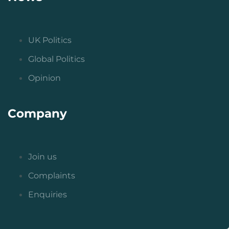
UK Politics
Global Politics
Opinion
Company
Join us
Complaints
Enquiries