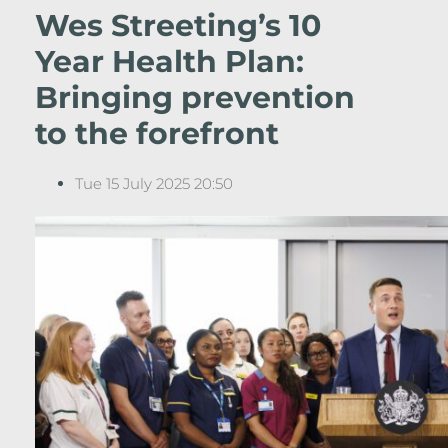
Wes Streeting’s 10
Year Health Plan:
Bringing prevention
to the forefront
Tue 15 July 2025 20:50