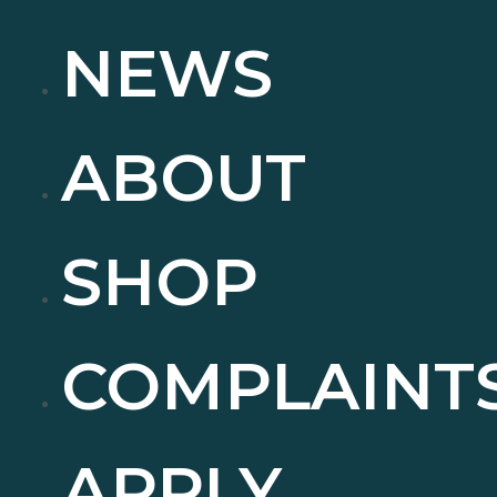
NEWS
ABOUT
SHOP
COMPLAINT
APPLY