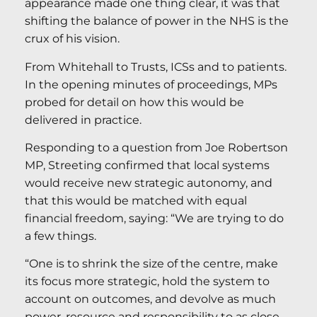
appearance made one thing clear, it was that
shifting the balance of power in the NHS is the
crux of his vision.
From Whitehall to Trusts, ICSs and to patients.
In the opening minutes of proceedings, MPs
probed for detail on how this would be
delivered in practice.
Responding to a question from Joe Robertson
MP, Streeting confirmed that local systems
would receive new strategic autonomy, and
that this would be matched with equal
financial freedom, saying: “We are trying to do
a few things.
“One is to shrink the size of the centre, make
its focus more strategic, hold the system to
account on outcomes, and devolve as much
power, resource and responsibility to as close