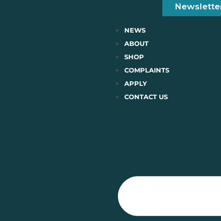
Newslette
NEWS
ABOUT
SHOP
COMPLAINTS
APPLY
CONTACT US