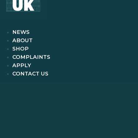
NEWS
ABOUT
SHOP
COMPLAINTS
APPLY
CONTACT US