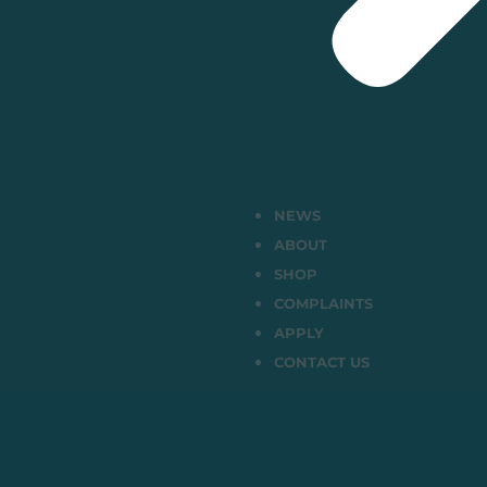
NEWS
ABOUT
SHOP
COMPLAINTS
APPLY
CONTACT US