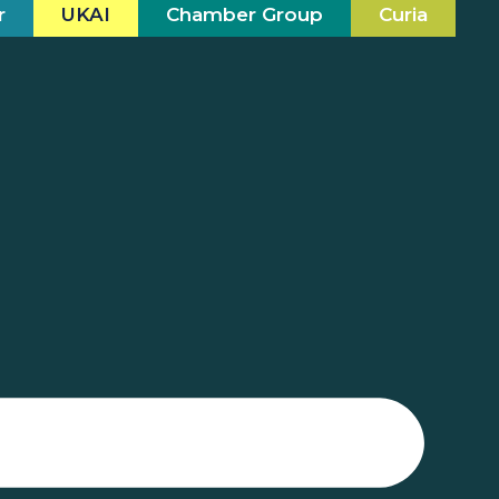
r
UKAI
Chamber Group
Curia