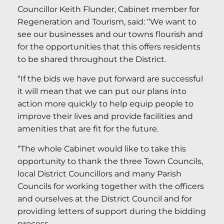
Councillor Keith Flunder, Cabinet member for
Regeneration and Tourism, said: “We want to
see our businesses and our towns flourish and
for the opportunities that this offers residents
to be shared throughout the District.
“If the bids we have put forward are successful
it will mean that we can put our plans into
action more quickly to help equip people to
improve their lives and provide facilities and
amenities that are fit for the future.
“The whole Cabinet would like to take this
opportunity to thank the three Town Councils,
local District Councillors and many Parish
Councils for working together with the officers
and ourselves at the District Council and for
providing letters of support during the bidding
process.