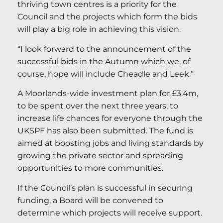
thriving town centres is a priority for the
Council and the projects which form the bids
will play a big role in achieving this vision.
“I look forward to the announcement of the
successful bids in the Autumn which we, of
course, hope will include Cheadle and Leek.”
A Moorlands-wide investment plan for £3.4m,
to be spent over the next three years, to
increase life chances for everyone through the
UKSPF has also been submitted. The fund is
aimed at boosting jobs and living standards by
growing the private sector and spreading
opportunities to more communities.
If the Council’s plan is successful in securing
funding, a Board will be convened to
determine which projects will receive support.