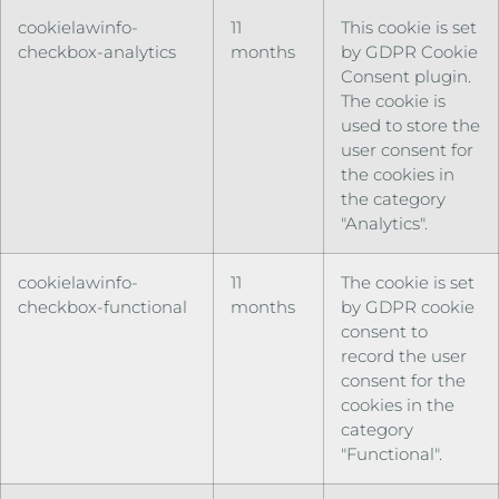
cookielawinfo-
11
This cookie is set
checkbox-analytics
months
by GDPR Cookie
Consent plugin.
The cookie is
used to store the
user consent for
the cookies in
the category
"Analytics".
cookielawinfo-
11
The cookie is set
checkbox-functional
months
by GDPR cookie
consent to
record the user
consent for the
cookies in the
category
"Functional".