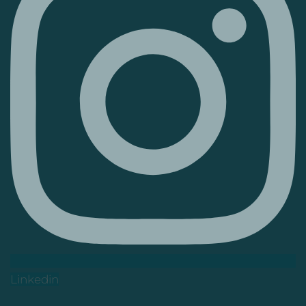
Linkedin