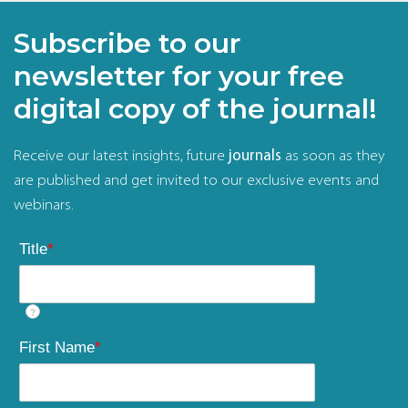
Subscribe to our
newsletter for your free
digital copy of the journal!
Receive our latest insights, future
journals
as soon as they
are published and get invited to our exclusive events and
webinars.
Title
*
?
First Name
*