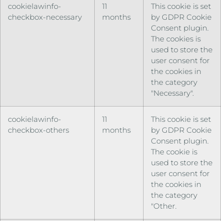
cookielawinfo-
11
This cookie is set
checkbox-necessary
months
by GDPR Cookie
Consent plugin.
The cookies is
used to store the
user consent for
the cookies in
the category
"Necessary".
cookielawinfo-
11
This cookie is set
checkbox-others
months
by GDPR Cookie
Consent plugin.
The cookie is
used to store the
user consent for
the cookies in
the category
"Other.