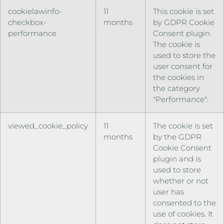
cookielawinfo-
11
This cookie is set
checkbox-
months
by GDPR Cookie
performance
Consent plugin.
The cookie is
used to store the
user consent for
the cookies in
the category
"Performance".
viewed_cookie_policy
11
The cookie is set
months
by the GDPR
Cookie Consent
plugin and is
used to store
whether or not
user has
consented to the
use of cookies. It