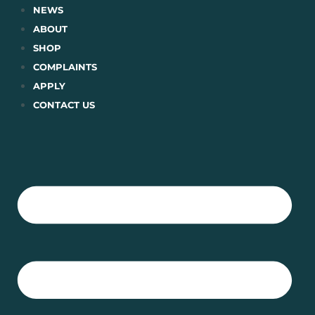
Skip
NEWS
to
ABOUT
content
SHOP
COMPLAINTS
APPLY
CONTACT US