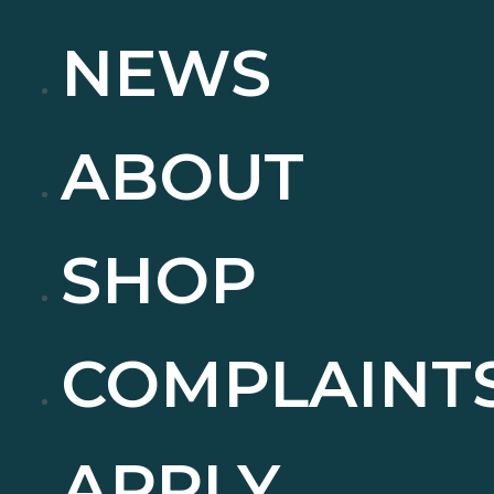
NEWS
ABOUT
SHOP
COMPLAINT
APPLY