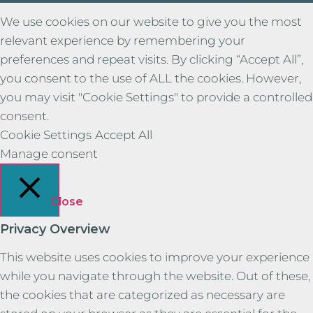
We use cookies on our website to give you the most
relevant experience by remembering your
preferences and repeat visits. By clicking “Accept All”,
you consent to the use of ALL the cookies. However,
you may visit "Cookie Settings" to provide a controlled
consent.
Cookie Settings
Accept All
Manage consent
Close
Privacy Overview
This website uses cookies to improve your experience
while you navigate through the website. Out of these,
the cookies that are categorized as necessary are