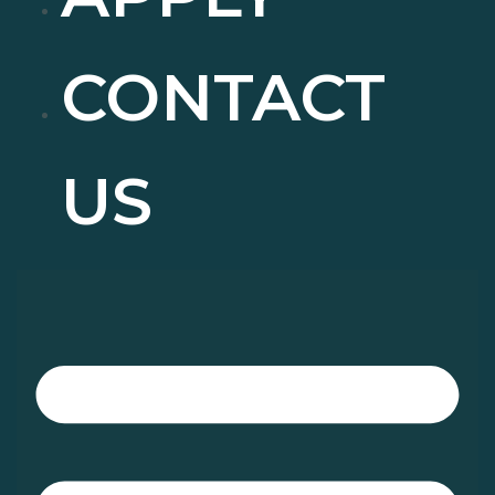
CONTACT
US