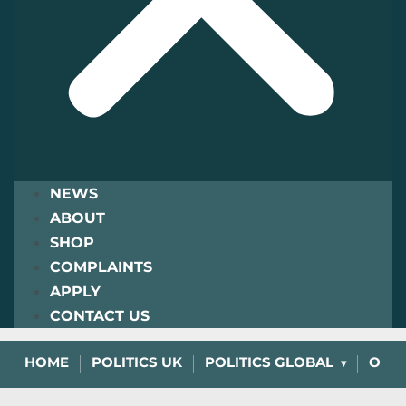
NEWS
ABOUT
SHOP
COMPLAINTS
APPLY
CONTACT US
HOME
POLITICS UK
POLITICS GLOBAL
OPIN