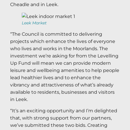
Cheadle and in Leek.
Leek Market
“The Council is committed to delivering
projects which enhance the lives of everyone
who lives and works in the Moorlands. The
investment we’re asking for from the Levelling
Up Fund will mean we can provide modern
leisure and wellbeing amenities to help people
lead healthier lives and to enhance the
vibrancy and attractiveness of what’s already
available to residents, businesses and visitors
in Leek.
“It’s an exciting opportunity and I’m delighted
that, with strong support from our partners,
we’ve submitted these two bids. Creating