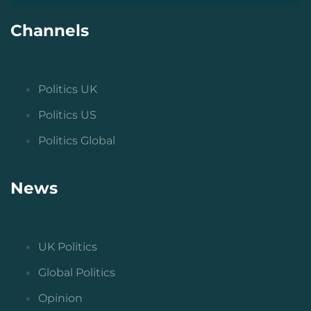
Channels
Politics UK
Politics US
Politics Global
News
UK Politics
Global Politics
Opinion