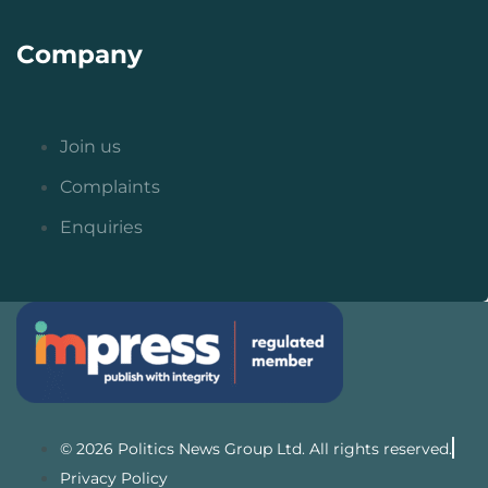
Company
Join us
Complaints
Enquiries
© 2026 Politics News Group Ltd. All rights reserved.
Privacy Policy