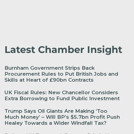
Latest Chamber Insight
Burnham Government Strips Back
Procurement Rules to Put British Jobs and
Skills at Heart of £90bn Contracts
UK Fiscal Rules: New Chancellor Considers
Extra Borrowing to Fund Public Investment
Trump Says Oil Giants Are Making ‘Too
Much Money’ – Will BP’s $5.7bn Profit Push
Healey Towards a Wider Windfall Tax?