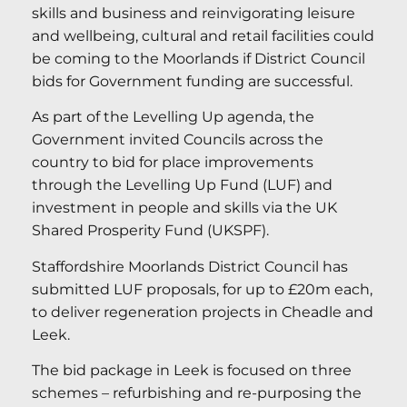
skills and business and reinvigorating leisure
and wellbeing, cultural and retail facilities could
be coming to the Moorlands if District Council
bids for Government funding are successful.
As part of the Levelling Up agenda, the
Government invited Councils across the
country to bid for place improvements
through the Levelling Up Fund (LUF) and
investment in people and skills via the UK
Shared Prosperity Fund (UKSPF).
Staffordshire Moorlands District Council has
submitted LUF proposals, for up to £20m each,
to deliver regeneration projects in Cheadle and
Leek.
The bid package in Leek is focused on three
schemes – refurbishing and re-purposing the