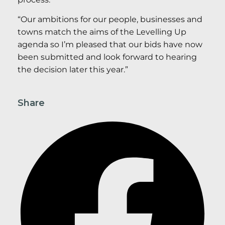
“Our ambitions for our people, businesses and
towns match the aims of the Levelling Up
agenda so I’m pleased that our bids have now
been submitted and look forward to hearing
the decision later this year.”
Share