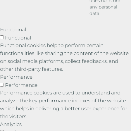
does not store
any personal
data.
Functional
Functional
Functional cookies help to perform certain
functionalities like sharing the content of the website
on social media platforms, collect feedbacks, and
other third-party features.
Performance
Performance
Performance cookies are used to understand and
analyze the key performance indexes of the website
which helps in delivering a better user experience for
the visitors.
Analytics