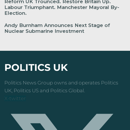
Reform UK Trounced. Restore Britain Up.
Labour Triumphant. Manchester Mayoral By-
Election.
Andy Burnham Announces Next Stage of
Nuclear Submarine Investment
POLITICS UK
Politics News Group owns and operates Politics
UK, Politics US and Politics Global.
X-twitter