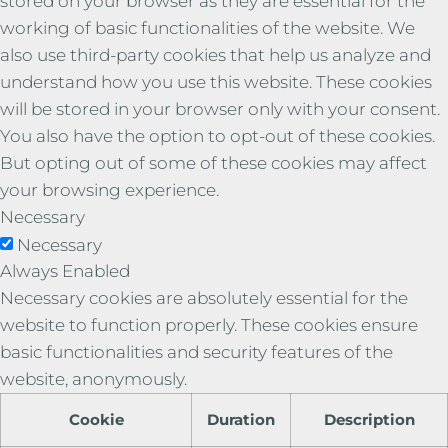
stored on your browser as they are essential for the
working of basic functionalities of the website. We
also use third-party cookies that help us analyze and
understand how you use this website. These cookies
will be stored in your browser only with your consent.
You also have the option to opt-out of these cookies.
But opting out of some of these cookies may affect
your browsing experience.
Necessary
Necessary
Always Enabled
Necessary cookies are absolutely essential for the
website to function properly. These cookies ensure
basic functionalities and security features of the
website, anonymously.
Cookie
Duration
Description