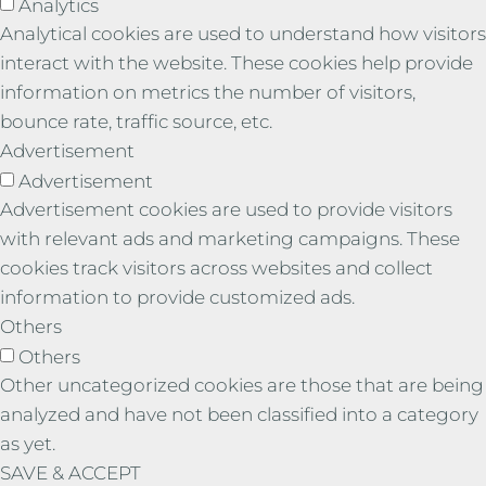
Analytics
Analytical cookies are used to understand how visitors
interact with the website. These cookies help provide
information on metrics the number of visitors,
bounce rate, traffic source, etc.
Advertisement
Advertisement
Advertisement cookies are used to provide visitors
with relevant ads and marketing campaigns. These
cookies track visitors across websites and collect
information to provide customized ads.
Others
Others
Other uncategorized cookies are those that are being
analyzed and have not been classified into a category
as yet.
SAVE & ACCEPT