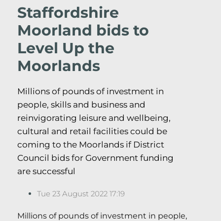
Staffordshire
Moorland bids to
Level Up the
Moorlands
Millions of pounds of investment in
people, skills and business and
reinvigorating leisure and wellbeing,
cultural and retail facilities could be
coming to the Moorlands if District
Council bids for Government funding
are successful
Tue 23 August 2022 17:19
Millions of pounds of investment in people,