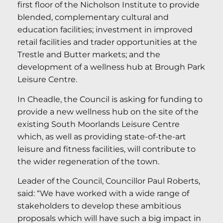
first floor of the Nicholson Institute to provide
blended, complementary cultural and
education facilities; investment in improved
retail facilities and trader opportunities at the
Trestle and Butter markets; and the
development of a wellness hub at Brough Park
Leisure Centre.
In Cheadle, the Council is asking for funding to
provide a new wellness hub on the site of the
existing South Moorlands Leisure Centre
which, as well as providing state-of-the-art
leisure and fitness facilities, will contribute to
the wider regeneration of the town.
Leader of the Council, Councillor Paul Roberts,
said: “We have worked with a wide range of
stakeholders to develop these ambitious
proposals which will have such a big impact in