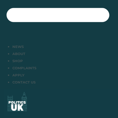
NEWS
ABOUT
SHOP
COMPLAINTS
APPLY
CONTACT US