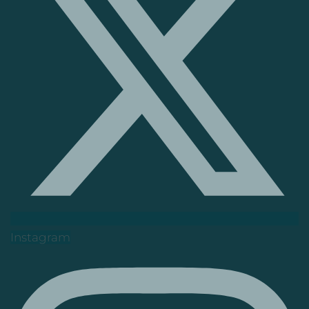
Instagram