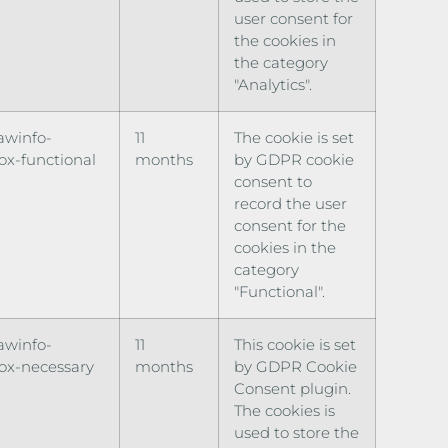
user consent for
the cookies in
the category
"Analytics".
awinfo-
11
The cookie is set
x-functional
months
by GDPR cookie
consent to
record the user
consent for the
cookies in the
category
"Functional".
awinfo-
11
This cookie is set
ox-necessary
months
by GDPR Cookie
Consent plugin.
The cookies is
used to store the