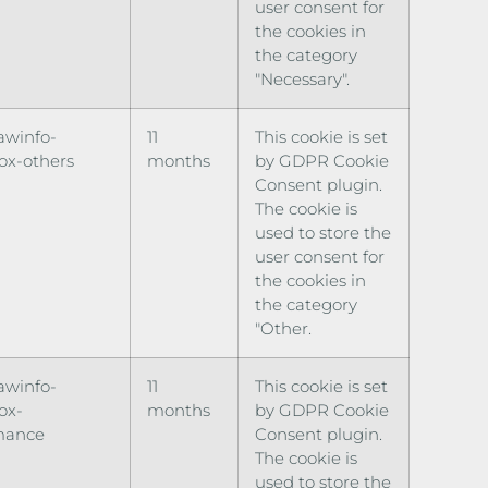
user consent for
the cookies in
the category
"Necessary".
awinfo-
11
This cookie is set
ox-others
months
by GDPR Cookie
Consent plugin.
The cookie is
used to store the
user consent for
the cookies in
the category
"Other.
awinfo-
11
This cookie is set
ox-
months
by GDPR Cookie
mance
Consent plugin.
The cookie is
used to store the