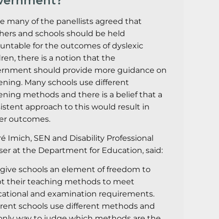
vernment?
e many of the panellists agreed that
hers and schools should be held
untable for the outcomes of dyslexic
dren, there is a notion that the
rnment should provide more guidance on
ening. Many schools use different
ening methods and there is a belief that a
istent approach to this would result in
er outcomes.
é Imich, SEN and Disability Professional
ser at the Department for Education, said:
give schools an element of freedom to
t their teaching methods to meet
ational and examination requirements.
erent schools use different methods and
only way to judge which methods are the