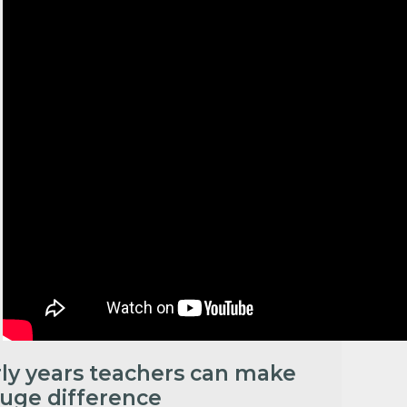
rly years teachers can make
huge difference