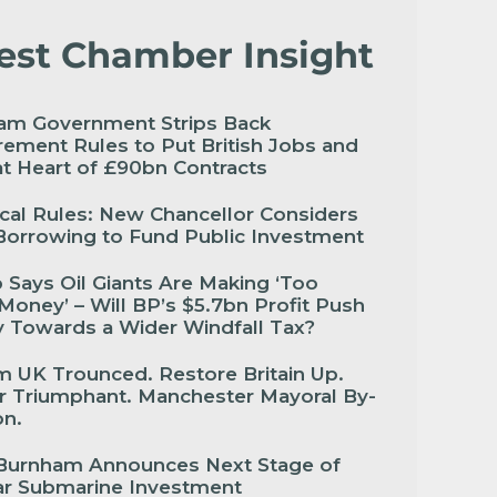
est Chamber Insight
am Government Strips Back
ement Rules to Put British Jobs and
 at Heart of £90bn Contracts
cal Rules: New Chancellor Considers
Borrowing to Fund Public Investment
Says Oil Giants Are Making ‘Too
oney’ – Will BP’s $5.7bn Profit Push
 Towards a Wider Windfall Tax?
 UK Trounced. Restore Britain Up.
r Triumphant. Manchester Mayoral By-
ion.
Burnham Announces Next Stage of
ar Submarine Investment