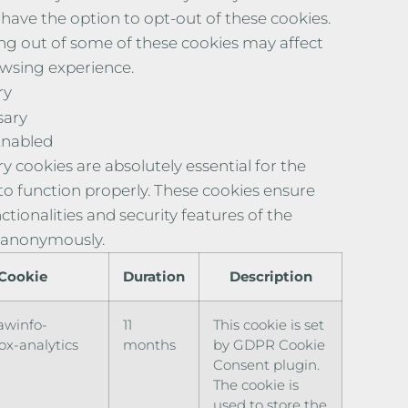
 have the option to opt-out of these cookies.
ng out of some of these cookies may affect
wsing experience.
ry
sary
Enabled
y cookies are absolutely essential for the
to function properly. These cookies ensure
ctionalities and security features of the
 anonymously.
Cookie
Duration
Description
awinfo-
11
This cookie is set
x-analytics
months
by GDPR Cookie
Consent plugin.
The cookie is
used to store the