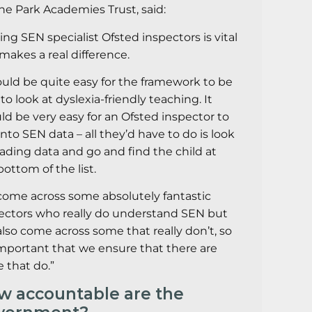
The Park Academies Trust, said:
ing SEN specialist Ofsted inspectors is vital
makes a real difference.
ould be quite easy for the framework to be
 to look at dyslexia-friendly teaching. It
ld be very easy for an Ofsted inspector to
 into SEN data – all they’d have to do is look
eading data and go and find the child at
bottom of the list.
 come across some absolutely fantastic
ectors who really do understand SEN but
 also come across some that really don’t, so
 important that we ensure that there are
 that do.”
w accountable are the