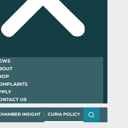
EWS
BOUT
HOP
OMPLAINTS
PPLY
ONTACT US
CHAMBER INSIGHT
CURIA POLICY