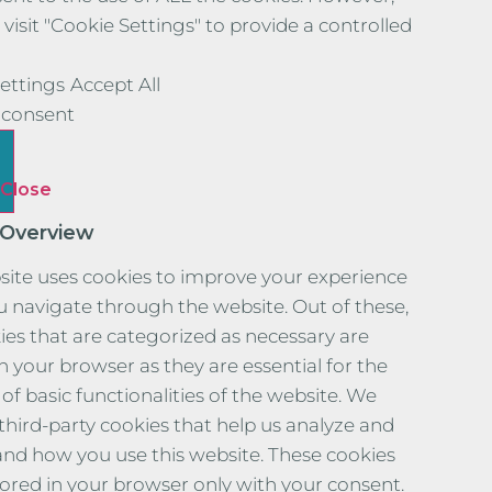
visit "Cookie Settings" to provide a controlled
ettings
Accept All
consent
Close
 Overview
site uses cookies to improve your experience
u navigate through the website. Out of these,
ies that are categorized as necessary are
n your browser as they are essential for the
of basic functionalities of the website. We
 third-party cookies that help us analyze and
nd how you use this website. These cookies
stored in your browser only with your consent.