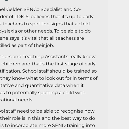
el Gelder, SENCo Specialist and Co-
der of LDIGS, believes that it’s up to early
s teachers to spot the signs that a child
dyslexia or other needs. To be able to do
 she says it’s vital that all teachers are
lled as part of their job.
chers and Teaching Assistants really know
 children and that’s the first stage of early
tification. School staff should be trained so
 they know what to look out for in terms of
itative and quantitative data when it
s to potentially spotting a child with
ational needs.
ol staff need to be able to recognise how
 their role is in this and the best way to do
 is to incorporate more SEND training into