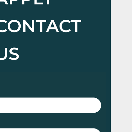
CONTACT
US