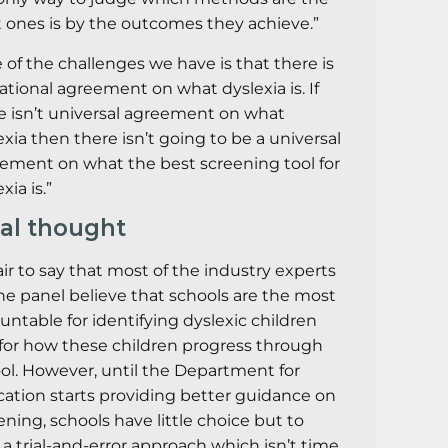
t ones is by the outcomes they achieve.”
 of the challenges we have is that there is
ational agreement on what dyslexia is. If
e isn’t universal agreement on what
exia then there isn’t going to be a universal
ement on what the best screening tool for
xia is.”
nal thought
 fair to say that most of the industry experts
he panel believe that schools are the most
untable for identifying dyslexic children
for how these children progress through
ol. However, until the Department for
ation starts providing better guidance on
ening, schools have little choice but to
 a trial-and-error approach which isn’t time