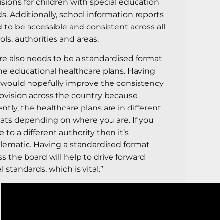
isions for children with special education
s. Additionally, school information reports
 to be accessible and consistent across all
ols, authorities and areas.
re also needs to be a standardised format
the educational healthcare plans. Having
 would hopefully improve the consistency
rovision across the country because
ently, the healthcare plans are in different
ats depending on where you are. If you
 to a different authority then it’s
lematic. Having a standardised format
ss the board will help to drive forward
l standards, which is vital.”