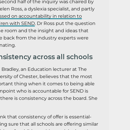
second half of the inquiry was chaired by
elen Ross, a dyslexia specialist, and partly
ssed on accountability in relation to
dren with SEND
. Dr Ross put the question
he room and the insight and ideas that
 back from the industry experts were
inating.
sistency across all schools
 Bradley, an Education lecturer at The
ersity of Chester, believes that the most
rtant thing when it comes to being able
inpoint who is accountable for SEND is
 there is consistency across the board. She
ink that consistency of offer is essential-
ng sure that all schools are offering similar