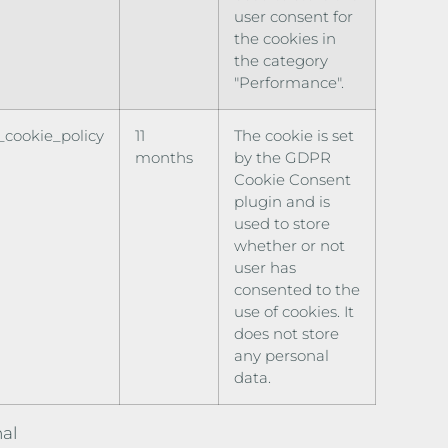
user consent for
the cookies in
the category
"Performance".
cookie_policy
11
The cookie is set
months
by the GDPR
Cookie Consent
plugin and is
used to store
whether or not
user has
consented to the
use of cookies. It
does not store
any personal
data.
al