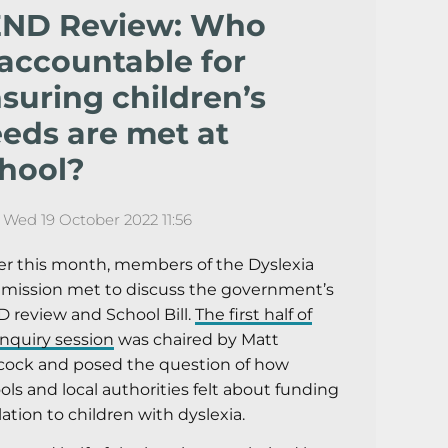
END Review: Who
 accountable for
suring children’s
eds are met at
hool?
Wed 19 October 2022 11:56
ier this month, members of the Dyslexia
ission met to discuss the government’s
 review and School Bill.
The first half of
inquiry session
was chaired by Matt
ock and posed the question of how
ols and local authorities felt about funding
elation to children with dyslexia.