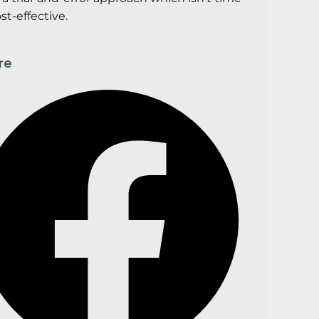
st-effective.
re