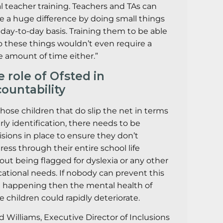
ial teacher training. Teachers and TAs can
 a huge difference by doing small things
 day-to-day basis. Training them to be able
o these things wouldn’t even require a
 amount of time either.”
 role of Ofsted in
ountability
those children that do slip the net in terms
arly identification, there needs to be
isions in place to ensure they don’t
ress through their entire school life
out being flagged for dyslexia or any other
ational needs. If nobody can prevent this
 happening then the mental health of
e children could rapidly deteriorate.
d Williams, Executive Director of Inclusions