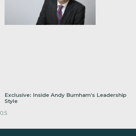
Exclusive: Inside Andy Burnham’s Leadership
Style