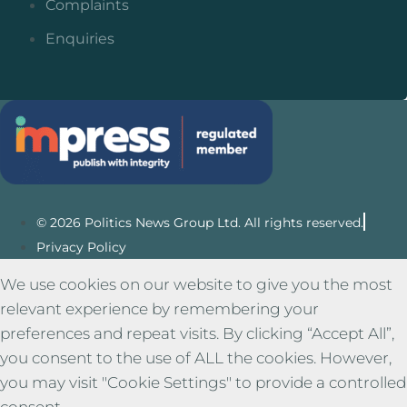
Complaints
Enquiries
© 2026 Politics News Group Ltd. All rights reserved.
Privacy Policy
We use cookies on our website to give you the most
relevant experience by remembering your
preferences and repeat visits. By clicking “Accept All”,
you consent to the use of ALL the cookies. However,
you may visit "Cookie Settings" to provide a controlled
consent.