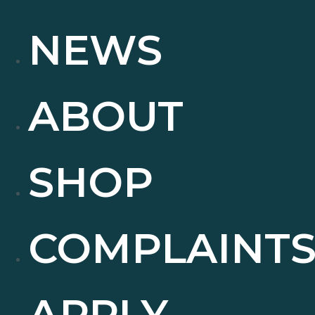
NEWS
ABOUT
SHOP
COMPLAINT
APPLY