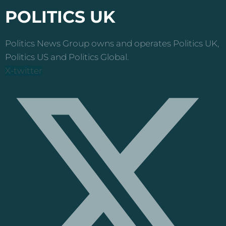
POLITICS UK
Politics News Group owns and operates Politics UK,
Politics US and Politics Global.
X-twitter