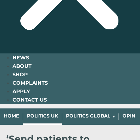
NEWS
ABOUT
SHOP
COMPLAINTS
APPLY
CONTACT US
HOME
POLITICS UK
POLITICS GLOBAL
OPINI
‘Send patients to