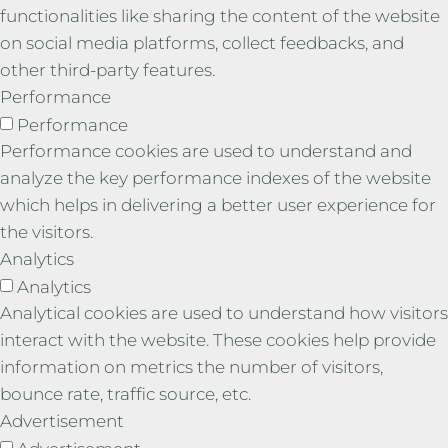
functionalities like sharing the content of the website
on social media platforms, collect feedbacks, and
other third-party features.
Performance
Performance
Performance cookies are used to understand and
analyze the key performance indexes of the website
which helps in delivering a better user experience for
the visitors.
Analytics
Analytics
Analytical cookies are used to understand how visitors
interact with the website. These cookies help provide
information on metrics the number of visitors,
bounce rate, traffic source, etc.
Advertisement