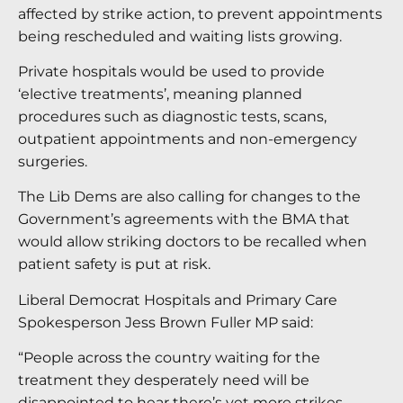
affected by strike action, to prevent appointments
being rescheduled and waiting lists growing.
Private hospitals would be used to provide
‘elective treatments’, meaning planned
procedures such as diagnostic tests, scans,
outpatient appointments and non-emergency
surgeries.
The Lib Dems are also calling for changes to the
Government’s agreements with the BMA that
would allow striking doctors to be recalled when
patient safety is put at risk.
Liberal Democrat Hospitals and Primary Care
Spokesperson Jess Brown Fuller MP said:
“People across the country waiting for the
treatment they desperately need will be
disappointed to hear there’s yet more strikes,