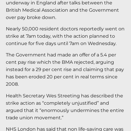
underway in England after talks between the
British Medical Association and the Government
over pay broke down.
Nearly 50,000 resident doctors reportedly went on
strike at 7am today, with the action planned to
continue for five days until 7am on Wednesday.
The Government had made an offer of a 5.4 per
cent pay rise which the BMA rejected, arguing
instead for a 29 per cent rise and claiming that pay
has been eroded 20 per cent in real terms since
2008.
Health Secretary Wes Streeting has described the
strike action as “completely unjustified” and
argued that it “enormously undermines the entire
trade union movement.”
NHS London has said that non life-saving care was