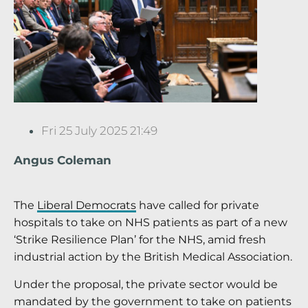
Fri 25 July 2025 21:49
Angus Coleman
The
Liberal Democrats
have called for private
hospitals to take on NHS patients as part of a new
‘Strike Resilience Plan’ for the NHS, amid fresh
industrial action by the British Medical Association.
Under the proposal, the private sector would be
mandated by the government to take on patients