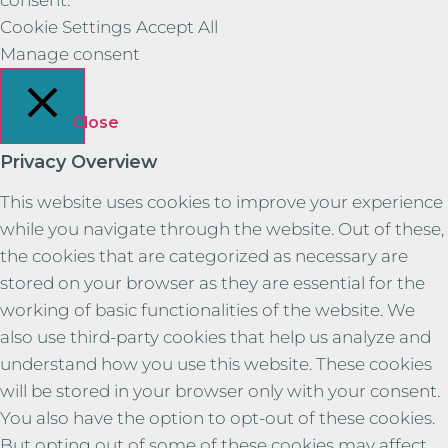
Cookie Settings
Accept All
Manage consent
Close
Privacy Overview
This website uses cookies to improve your experience
while you navigate through the website. Out of these,
the cookies that are categorized as necessary are
stored on your browser as they are essential for the
working of basic functionalities of the website. We
also use third-party cookies that help us analyze and
understand how you use this website. These cookies
will be stored in your browser only with your consent.
You also have the option to opt-out of these cookies.
But opting out of some of these cookies may affect