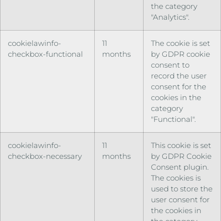
the category
"Analytics".
cookielawinfo-
11
The cookie is set
checkbox-functional
months
by GDPR cookie
consent to
record the user
consent for the
cookies in the
category
"Functional".
cookielawinfo-
11
This cookie is set
checkbox-necessary
months
by GDPR Cookie
Consent plugin.
The cookies is
used to store the
user consent for
the cookies in