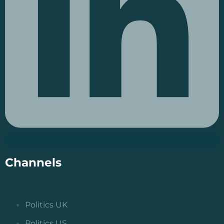
Channels
Politics UK
Politics US