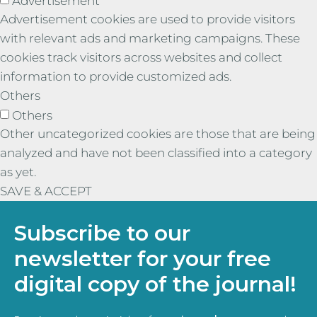
Advertisement
Advertisement cookies are used to provide visitors
with relevant ads and marketing campaigns. These
cookies track visitors across websites and collect
information to provide customized ads.
Others
Others
Other uncategorized cookies are those that are being
analyzed and have not been classified into a category
as yet.
SAVE & ACCEPT
Subscribe to our
newsletter for your free
digital copy of the journal!