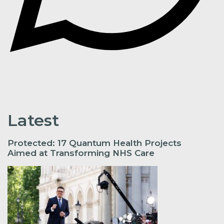
Latest
Protected: 17 Quantum Health Projects
Aimed at Transforming NHS Care