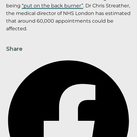
being
“put on the back burner”
. Dr Chris Streather,
the medical director of NHS London has estimated
that around 60,000 appointments could be
affected.
Share