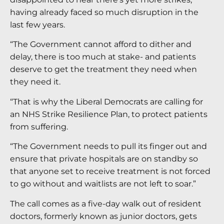
having already faced so much disruption in the
last few years.
“The Government cannot afford to dither and
delay, there is too much at stake- and patients
deserve to get the treatment they need when
they need it.
“That is why the Liberal Democrats are calling for
an NHS Strike Resilience Plan, to protect patients
from suffering.
“The Government needs to pull its finger out and
ensure that private hospitals are on standby so
that anyone set to receive treatment is not forced
to go without and waitlists are not left to soar.”
The call comes as a five-day walk out of resident
doctors, formerly known as junior doctors, gets