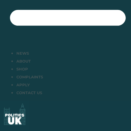
NEWS
ABOUT
SHOP
COMPLAINTS
APPLY
CONTACT US