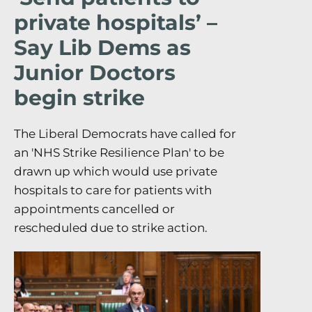
private hospitals’ –
Say Lib Dems as
Junior Doctors
begin strike
The Liberal Democrats have called for
an 'NHS Strike Resilience Plan' to be
drawn up which would use private
hospitals to care for patients with
appointments cancelled or
rescheduled due to strike action.