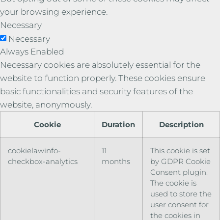
your browsing experience.
Necessary
Necessary
Always Enabled
Necessary cookies are absolutely essential for the
website to function properly. These cookies ensure
basic functionalities and security features of the
website, anonymously.
Cookie
Duration
Description
cookielawinfo-
11
This cookie is set
checkbox-analytics
months
by GDPR Cookie
Consent plugin.
The cookie is
used to store the
user consent for
the cookies in