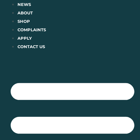
Skip
NEWS
to
ABOUT
content
SHOP
COMPLAINTS
APPLY
CONTACT US