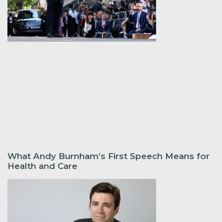
What Andy Burnham’s First Speech Means for
Health and Care