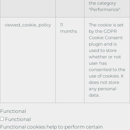
the category
"Performance".
viewed_cookie_policy
11
The cookie is set
months
by the GDPR
Cookie Consent
plugin and is
used to store
whether or not
user has
consented to the
use of cookies. It
does not store
any personal
data.
Functional
Functional
Functional cookies help to perform certain