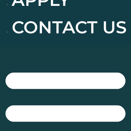
CONTACT US