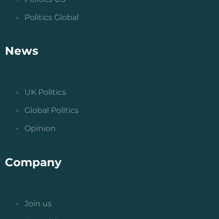
Politics Global
News
UK Politics
Global Politics
Opinion
Company
Join us