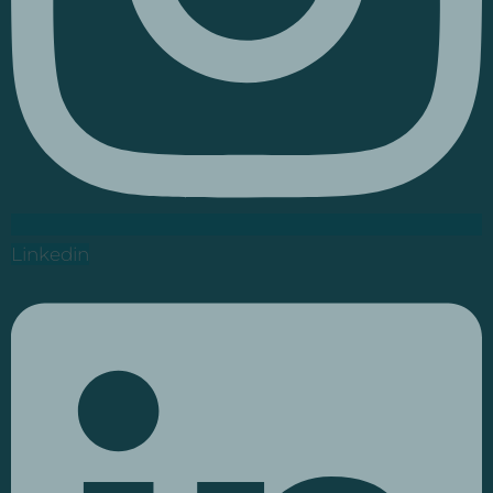
Linkedin