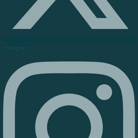
Instagram