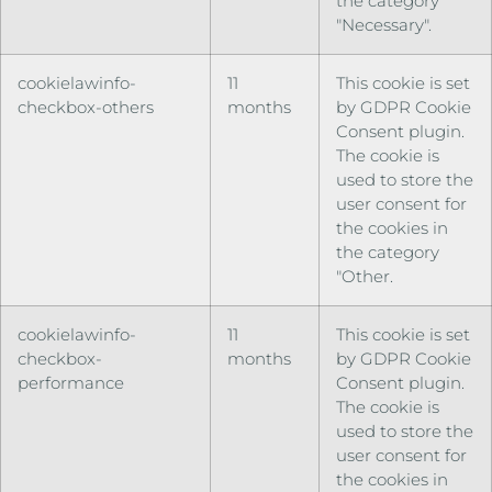
the category
"Necessary".
cookielawinfo-
11
This cookie is set
checkbox-others
months
by GDPR Cookie
Consent plugin.
The cookie is
used to store the
user consent for
the cookies in
the category
"Other.
cookielawinfo-
11
This cookie is set
checkbox-
months
by GDPR Cookie
performance
Consent plugin.
The cookie is
used to store the
user consent for
the cookies in