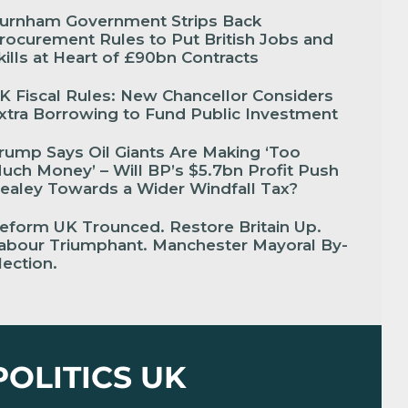
urnham Government Strips Back
rocurement Rules to Put British Jobs and
kills at Heart of £90bn Contracts
K Fiscal Rules: New Chancellor Considers
xtra Borrowing to Fund Public Investment
rump Says Oil Giants Are Making ‘Too
uch Money’ – Will BP’s $5.7bn Profit Push
ealey Towards a Wider Windfall Tax?
eform UK Trounced. Restore Britain Up.
abour Triumphant. Manchester Mayoral By-
lection.
POLITICS UK