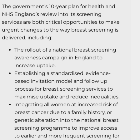
The government’s 10-year plan for health and
NHS England’s review into its screening
services are both critical opportunities to make
urgent changes to the way breast screening is
delivered, including:
The rollout of a national breast screening
awareness campaign in England to
increase uptake.
Establishing a standardised, evidence-
based invitation model and follow up
process for breast screening services to
maximise uptake and reduce inequalities.
Integrating all women at increased risk of
breast cancer due to a family history, or
genetic alteration into the national breast
screening programme to improve access
to earlier and more frequent screening for