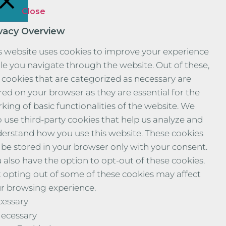
Close
ivacy Overview
s website uses cookies to improve your experience
le you navigate through the website. Out of these,
 cookies that are categorized as necessary are
red on your browser as they are essential for the
king of basic functionalities of the website. We
o use third-party cookies that help us analyze and
erstand how you use this website. These cookies
l be stored in your browser only with your consent.
 also have the option to opt-out of these cookies.
 opting out of some of these cookies may affect
r browsing experience.
essary
ecessary