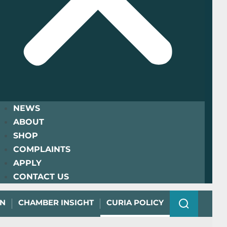
NEWS
ABOUT
SHOP
COMPLAINTS
APPLY
CONTACT US
ON
CHAMBER INSIGHT
CURIA POLICY