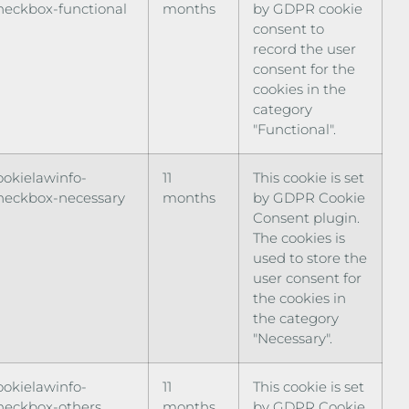
heckbox-functional
months
by GDPR cookie
consent to
record the user
consent for the
cookies in the
category
"Functional".
ookielawinfo-
11
This cookie is set
heckbox-necessary
months
by GDPR Cookie
Consent plugin.
The cookies is
used to store the
user consent for
the cookies in
the category
"Necessary".
ookielawinfo-
11
This cookie is set
heckbox-others
months
by GDPR Cookie