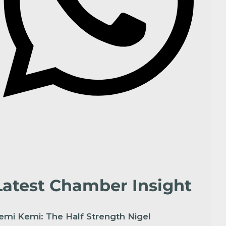
Latest Chamber Insight
emi Kemi: The Half Strength Nigel