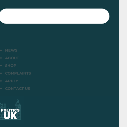
NEWS
ABOUT
SHOP
COMPLAINTS
APPLY
CONTACT US