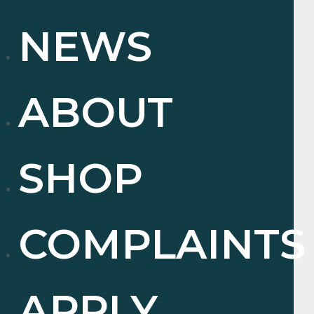
NEWS
ABOUT
SHOP
COMPLAINTS
APPLY