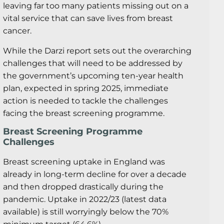
leaving far too many patients missing out on a
vital service that can save lives from breast
cancer.
While the Darzi report sets out the overarching
challenges that will need to be addressed by
the government’s upcoming ten-year health
plan, expected in spring 2025, immediate
action is needed to tackle the challenges
facing the breast screening programme.
Breast Screening Programme
Challenges
Breast screening uptake in England was
already in long-term decline for over a decade
and then dropped drastically during the
pandemic. Uptake in 2022/23 (latest data
available) is still worryingly below the 70%