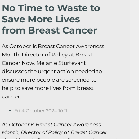
No Time to Waste to
Save More Lives
from Breast Cancer
As October is Breast Cancer Awareness
Month, Director of Policy at Breast
Cancer Now, Melanie Sturtevant
discusses the urgent action needed to
ensure more people are screened to
help to save more lives from breast
cancer.
Fri 4 October 2024 10:11
As October is Breast Cancer Awareness
Month, Director of Policy at Breast Cancer