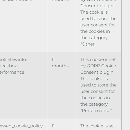
Consent plugin.
The cookie is
used to store the
user consent for
the cookies in
the category
"Other.
ookielawinfo-
11
This cookie is set
heckbox-
months
by GDPR Cookie
erformance
Consent plugin.
The cookie is
used to store the
user consent for
the cookies in
the category
"Performance".
iewed_cookie_policy
11
The cookie is set