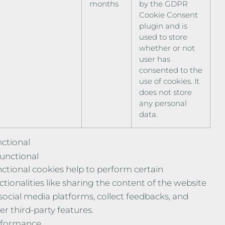
months
by the GDPR
Cookie Consent
plugin and is
used to store
whether or not
user has
consented to the
use of cookies. It
does not store
any personal
data.
ctional
unctional
ctional cookies help to perform certain
ctionalities like sharing the content of the website
social media platforms, collect feedbacks, and
er third-party features.
rformance