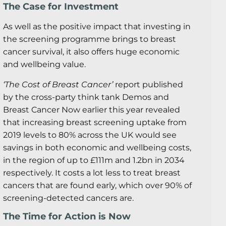
The Case for Investment
As well as the positive impact that investing in
the screening programme brings to breast
cancer survival, it also offers huge economic
and wellbeing value.
‘The Cost of Breast Cancer’
report published
by the cross-party think tank Demos and
Breast Cancer Now earlier this year revealed
that increasing breast screening uptake from
2019 levels to 80% across the UK would see
savings in both economic and wellbeing costs,
in the region of up to £111m and 1.2bn in 2034
respectively. It costs a lot less to treat breast
cancers that are found early, which over 90% of
screening-detected cancers are.
The Time for Action is Now