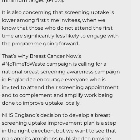
minimum target (64.6%).
It is also concerning that screening uptake is
lower among first time invitees, when we
know that those who do not attend the first
time are significantly less likely to engage with
the programme going forward.
That’s why Breast Cancer Now’s
#NoTimeToWaste campaign is calling for a
national breast screening awareness campaign
in England to encourage everyone who is
invited to attend their screening appointment
and to complement and amplify work being
done to improve uptake locally.
NHS England’s decision to develop a breast
screening uptake improvement plan is a step
in the right direction, but we want to see that
plan and its ambitions published to provide