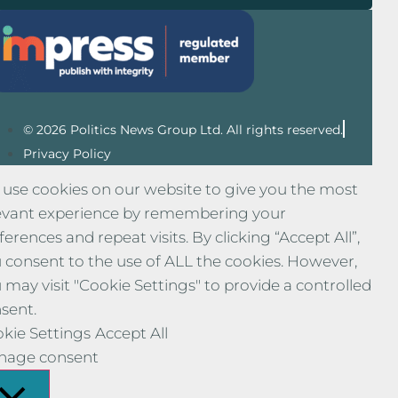
© 2026 Politics News Group Ltd. All rights reserved.
Privacy Policy
use cookies on our website to give you the most
evant experience by remembering your
ferences and repeat visits. By clicking “Accept All”,
 consent to the use of ALL the cookies. However,
 may visit "Cookie Settings" to provide a controlled
sent.
kie Settings
Accept All
nage consent