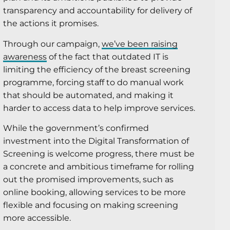
transparency and accountability for delivery of
the actions it promises.
Through our campaign,
we’ve been raising
awareness
of the fact that outdated IT is
limiting the efficiency of the breast screening
programme, forcing staff to do manual work
that should be automated, and making it
harder to access data to help improve services.
While the government’s confirmed
investment into the Digital Transformation of
Screening is welcome progress, there must be
a concrete and ambitious timeframe for rolling
out the promised improvements, such as
online booking, allowing services to be more
flexible and focusing on making screening
more accessible.