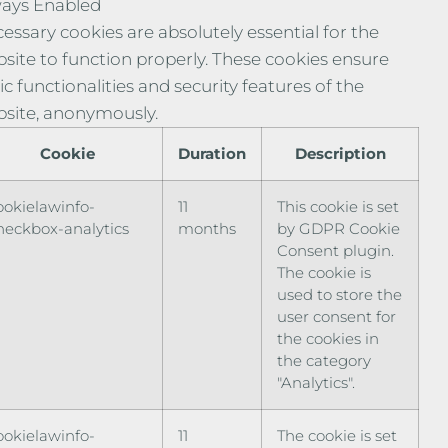
ays Enabled
essary cookies are absolutely essential for the
site to function properly. These cookies ensure
ic functionalities and security features of the
site, anonymously.
Cookie
Duration
Description
ookielawinfo-
11
This cookie is set
heckbox-analytics
months
by GDPR Cookie
Consent plugin.
The cookie is
used to store the
user consent for
the cookies in
the category
"Analytics".
ookielawinfo-
11
The cookie is set