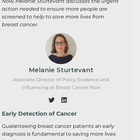
Now, Melanie Sturtevant discusses the urgent
action needed to ensure more people are
screened to help to save more lives from
breast cancer.
Melanie Sturtevant
Associate Director of Policy, Evidence and
Influencing at Breast Cancer Now
Early Detection of Cancer
Guaranteeing breast cancer patients an early
diagnosis is fundamental to saving more lives