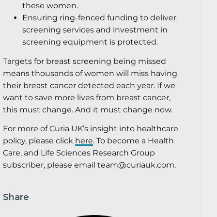
these women.
Ensuring ring-fenced funding to deliver
screening services and investment in
screening equipment is protected.
Targets for breast screening being missed
means thousands of women will miss having
their breast cancer detected each year. If we
want to save more lives from breast cancer,
this must change. And it must change now.
For more of Curia UK’s insight into healthcare
policy, please click
here
. To become a Health
Care, and Life Sciences Research Group
subscriber, please email team@curiauk.com.
Share