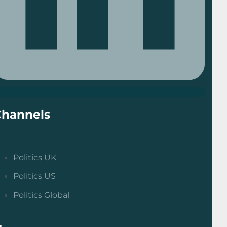
Channels
Politics UK
Politics US
Politics Global