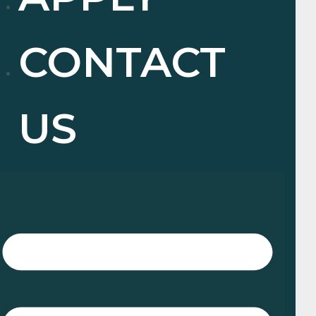
CONTACT
US