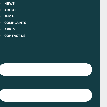
Skip
NEWS
to
ABOUT
content
SHOP
COMPLAINTS
APPLY
CONTACT US