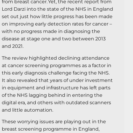
from breast cancer. Yet, the recent report from
Lord Darzi into the state of the NHS in England
set out just how little progress has been made
on improving early detection rates for cancer –
with no progress made in diagnosing the
disease at stage one and two between 2013
and 2021.
The review highlighted declining attendance
at cancer screening programmes as a factor in
this early diagnosis challenge facing the NHS.
It also revealed that years of under investment
in equipment and infrastructure has left parts
of the NHS lagging behind in entering the
digital era, and others with outdated scanners
and little automation.
These worrying issues are playing out in the
breast screening programme in England,