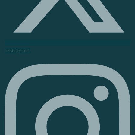
Instagram