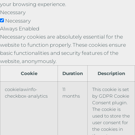
your browsing experience.
Necessary
Necessary
Always Enabled
Necessary cookies are absolutely essential for the
website to function properly. These cookies ensure
basic functionalities and security features of the
website, anonymously.
Cookie
Duration
Description
cookielawinfo-
11
This cookie is set
checkbox-analytics
months
by GDPR Cookie
Consent plugin.
The cookie is
used to store the
user consent for
the cookies in