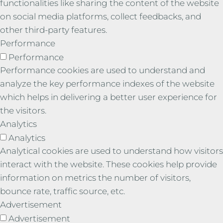
functionalities like sharing the content of the website
on social media platforms, collect feedbacks, and
other third-party features.
Performance
Performance
Performance cookies are used to understand and
analyze the key performance indexes of the website
which helps in delivering a better user experience for
the visitors.
Analytics
Analytics
Analytical cookies are used to understand how visitors
interact with the website. These cookies help provide
information on metrics the number of visitors,
bounce rate, traffic source, etc.
Advertisement
Advertisement