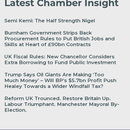
Latest Chamber Insight
Semi Kemi: The Half Strength Nigel
Burnham Government Strips Back
Procurement Rules to Put British Jobs and
Skills at Heart of £90bn Contracts
UK Fiscal Rules: New Chancellor Considers
Extra Borrowing to Fund Public Investment
Trump Says Oil Giants Are Making ‘Too
Much Money’ – Will BP’s $5.7bn Profit Push
Healey Towards a Wider Windfall Tax?
Reform UK Trounced. Restore Britain Up.
Labour Triumphant. Manchester Mayoral By-
Election.