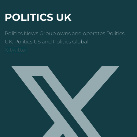
POLITICS UK
Politics News Group owns and operates Politics
UK, Politics US and Politics Global.
X-twitter