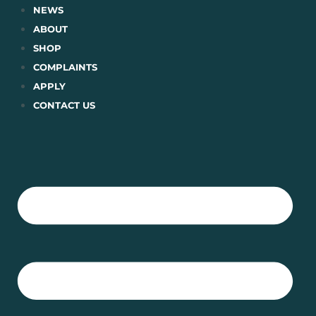
Skip
NEWS
to
ABOUT
content
SHOP
COMPLAINTS
APPLY
CONTACT US