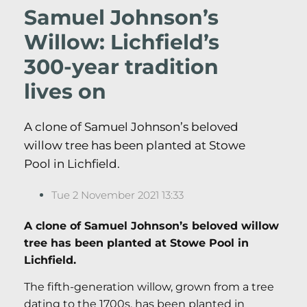
Samuel Johnson’s
Willow: Lichfield’s
300-year tradition
lives on
A clone of Samuel Johnson’s beloved
willow tree has been planted at Stowe
Pool in Lichfield.
Tue 2 November 2021 13:33
A clone of Samuel Johnson’s beloved willow
tree has been planted at Stowe Pool in
Lichfield.
The fifth-generation willow, grown from a tree
dating to the 1700s, has been planted in