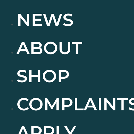
NEWS
ABOUT
SHOP
COMPLAINT
APPLY