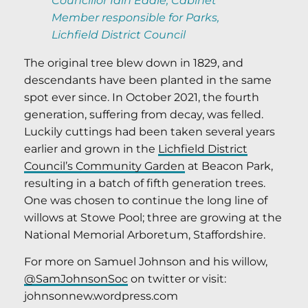
Councillor Iain Eadie, Cabinet
Member responsible for Parks,
Lichfield District Council
The original tree blew down in 1829, and
descendants have been planted in the same
spot ever since. In October 2021, the fourth
generation, suffering from decay, was felled.
Luckily cuttings had been taken several years
earlier and grown in the
Lichfield District
Council’s Community Garden
at Beacon Park,
resulting in a batch of fifth generation trees.
One was chosen to continue the long line of
willows at Stowe Pool; three are growing at the
National Memorial Arboretum, Staffordshire.
For more on Samuel Johnson and his willow,
@SamJohnsonSoc
on twitter or visit:
johnsonnew.wordpress.com