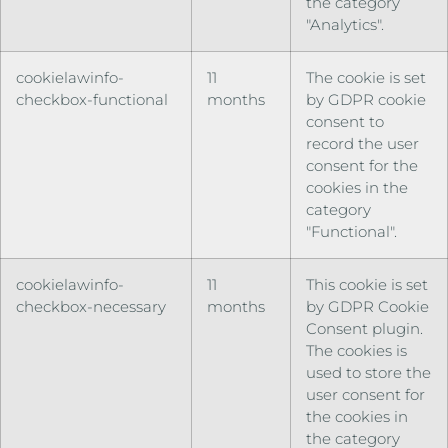
the category
"Analytics".
cookielawinfo-
11
The cookie is set
checkbox-functional
months
by GDPR cookie
consent to
record the user
consent for the
cookies in the
category
"Functional".
cookielawinfo-
11
This cookie is set
checkbox-necessary
months
by GDPR Cookie
Consent plugin.
The cookies is
used to store the
user consent for
the cookies in
the category