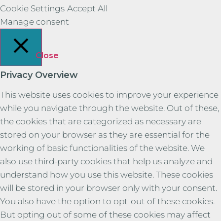
Cookie Settings
Accept All
Manage consent
Close
Privacy Overview
This website uses cookies to improve your experience
while you navigate through the website. Out of these,
the cookies that are categorized as necessary are
stored on your browser as they are essential for the
working of basic functionalities of the website. We
also use third-party cookies that help us analyze and
understand how you use this website. These cookies
will be stored in your browser only with your consent.
You also have the option to opt-out of these cookies.
But opting out of some of these cookies may affect