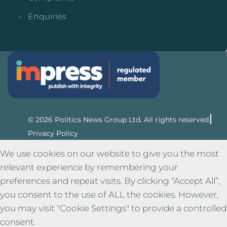
Enquiries
© 2026 Politics News Group Ltd. All rights reserved.
Privacy Policy
We use cookies on our website to give you the most
relevant experience by remembering your
preferences and repeat visits. By clicking “Accept All”,
you consent to the use of ALL the cookies. However,
you may visit "Cookie Settings" to provide a controlled
consent.