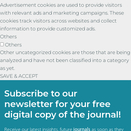
Advertisement cookies are used to provide visitors
with relevant ads and marketing campaigns. These
cookies track visitors across websites and collect
information to provide customized ads.
Others
Others
Other uncategorized cookies are those that are being
analyzed and have not been classified into a category
as yet.
SAVE & ACCEPT
Subscribe to our
newsletter for your free
digital copy of the journal!
Receive our latest insights, future
journals
as soon as they