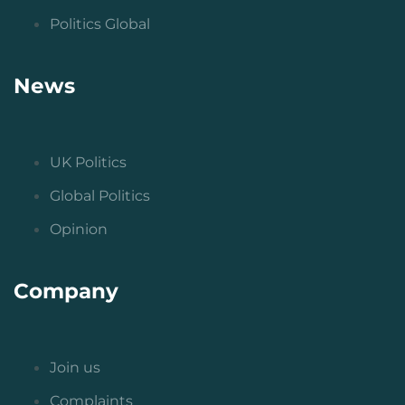
Politics Global
News
UK Politics
Global Politics
Opinion
Company
Join us
Complaints