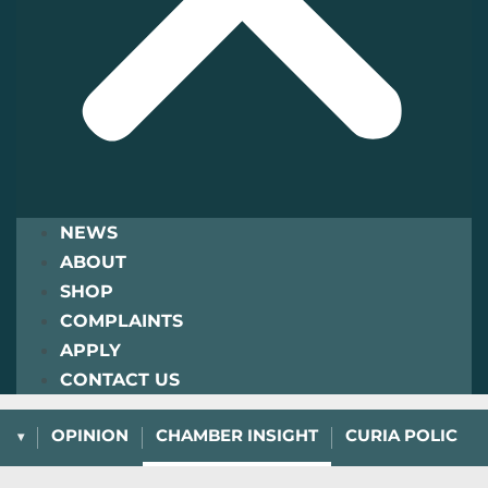
NEWS
ABOUT
SHOP
COMPLAINTS
APPLY
CONTACT US
L
OPINION
CHAMBER INSIGHT
CURIA POLICY