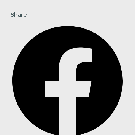
Share