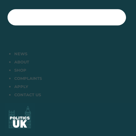
NEWS
ABOUT
SHOP
COMPLAINTS
APPLY
CONTACT US