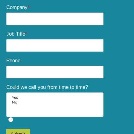
Company
*
Job Title
*
Phone
Could we call you from time to time?
?