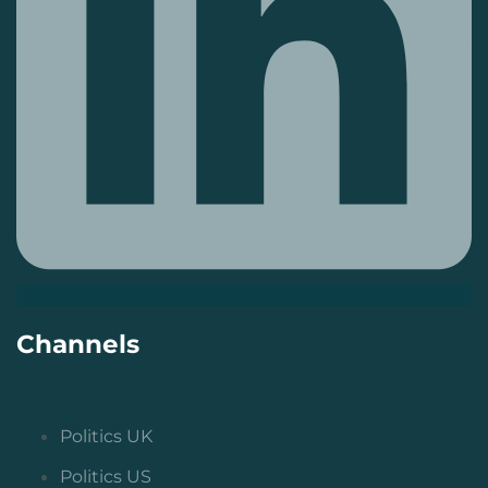
Channels
Politics UK
Politics US