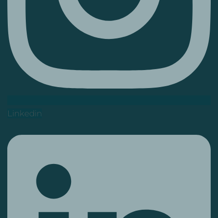
Linkedin