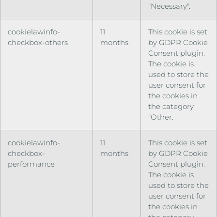
"Necessary".
cookielawinfo-
11
This cookie is set
checkbox-others
months
by GDPR Cookie
Consent plugin.
The cookie is
used to store the
user consent for
the cookies in
the category
"Other.
cookielawinfo-
11
This cookie is set
checkbox-
months
by GDPR Cookie
performance
Consent plugin.
The cookie is
used to store the
user consent for
the cookies in