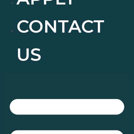
CONTACT
US