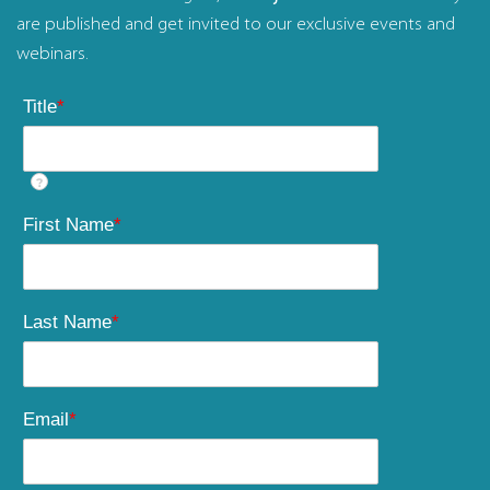
are published and get invited to our exclusive events and
webinars.
Title
*
?
First Name
*
Last Name
*
Email
*