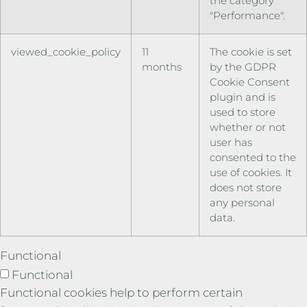
the category
"Performance".
viewed_cookie_policy
11
The cookie is set
months
by the GDPR
Cookie Consent
plugin and is
used to store
whether or not
user has
consented to the
use of cookies. It
does not store
any personal
data.
Functional
Functional
Functional cookies help to perform certain