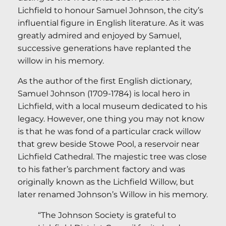
Lichfield to honour Samuel Johnson, the city’s
influential figure in English literature. As it was
greatly admired and enjoyed by Samuel,
successive generations have replanted the
willow in his memory.
As the author of the first English dictionary,
Samuel Johnson (1709-1784) is local hero in
Lichfield, with a local museum dedicated to his
legacy. However, one thing you may not know
is that he was fond of a particular crack willow
that grew beside Stowe Pool, a reservoir near
Lichfield Cathedral. The majestic tree was close
to his father’s parchment factory and was
originally known as the Lichfield Willow, but
later renamed Johnson’s Willow in his memory.
“The Johnson Society is grateful to