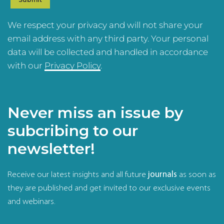
We respect your privacy and will not share your
email address with any third party. Your personal
data will be collected and handled in accordance
with our
Privacy Policy
.
Never miss an issue by
subcribing to our
newsletter!
Receive our latest insights and all future
journals
as soon as
they are published and get invited to our exclusive events
and webinars.