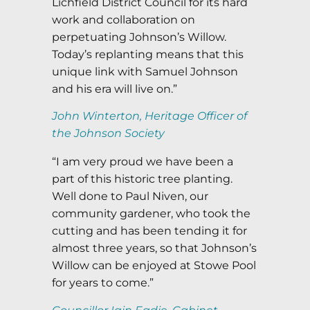
Lichfield District Council for its hard
work and collaboration on
perpetuating Johnson’s Willow.
Today’s replanting means that this
unique link with Samuel Johnson
and his era will live on.”
John Winterton, Heritage Officer of
the Johnson Society
“I am very proud we have been a
part of this historic tree planting.
Well done to Paul Niven, our
community gardener, who took the
cutting and has been tending it for
almost three years, so that Johnson’s
Willow can be enjoyed at Stowe Pool
for years to come.”