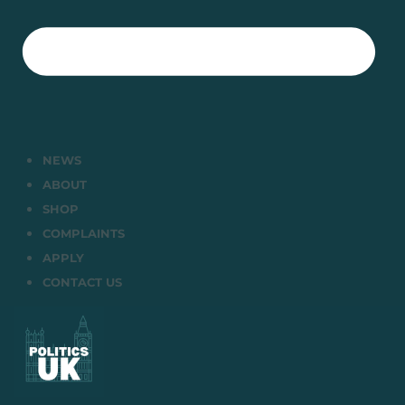
NEWS
ABOUT
SHOP
COMPLAINTS
APPLY
CONTACT US