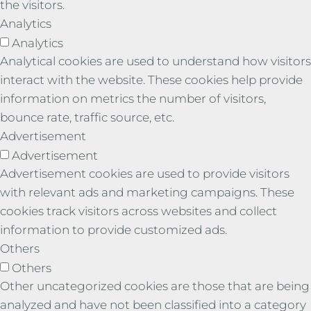
the visitors.
Analytics
Analytics
Analytical cookies are used to understand how visitors
interact with the website. These cookies help provide
information on metrics the number of visitors,
bounce rate, traffic source, etc.
Advertisement
Advertisement
Advertisement cookies are used to provide visitors
with relevant ads and marketing campaigns. These
cookies track visitors across websites and collect
information to provide customized ads.
Others
Others
Other uncategorized cookies are those that are being
analyzed and have not been classified into a category