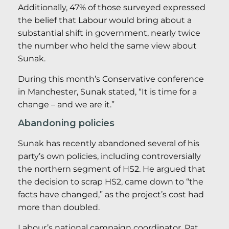
Additionally, 47% of those surveyed expressed
the belief that Labour would bring about a
substantial shift in government, nearly twice
the number who held the same view about
Sunak.
During this month’s Conservative conference
in Manchester, Sunak stated, “It is time for a
change – and we are it.”
Abandoning policies
Sunak has recently abandoned several of his
party’s own policies, including controversially
the northern segment of HS2. He argued that
the decision to scrap HS2, came down to “the
facts have changed,” as the project’s cost had
more than doubled.
Labour’s national campaign coordinator, Pat