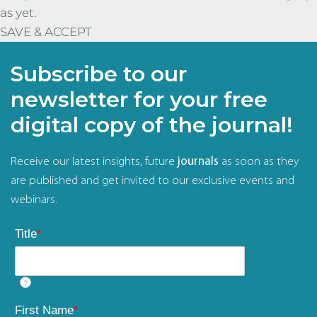
as yet.
SAVE & ACCEPT
Subscribe to our
newsletter for your free
digital copy of the journal!
Receive our latest insights, future
journals
as soon as they
are published and get invited to our exclusive events and
webinars.
Title
*
?
First Name
*