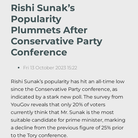
Rishi Sunak’s
Popularity
Plummets After
Conservative Party
Conference
Fri 13 October 2023 15:22
Rishi Sunak’s popularity has hit an all-time low
since the Conservative Party conference, as
indicated by a stark new poll. The survey from
YouGov reveals that only 20% of voters
currently think that Mr. Sunak is the most
suitable candidate for prime minister, marking
a decline from the previous figure of 25% prior
to the Tory conference.