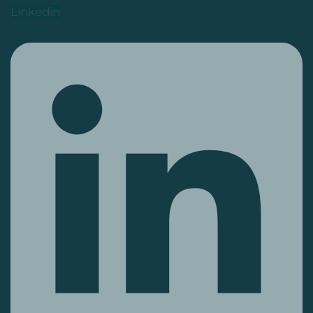
Linkedin