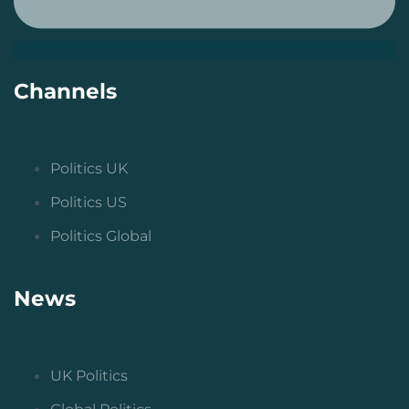
Channels
Politics UK
Politics US
Politics Global
News
UK Politics