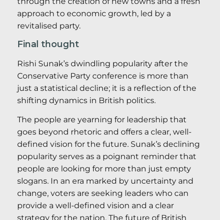
through the creation of new towns and a fresh
approach to economic growth, led by a
revitalised party.
Final thought
Rishi Sunak’s dwindling popularity after the
Conservative Party conference is more than
just a statistical decline; it is a reflection of the
shifting dynamics in British politics.
The people are yearning for leadership that
goes beyond rhetoric and offers a clear, well-
defined vision for the future. Sunak’s declining
popularity serves as a poignant reminder that
people are looking for more than just empty
slogans. In an era marked by uncertainty and
change, voters are seeking leaders who can
provide a well-defined vision and a clear
strategy for the nation. The future of British