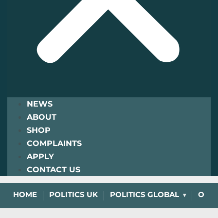
NEWS
ABOUT
SHOP
COMPLAINTS
APPLY
CONTACT US
HOME
POLITICS UK
POLITICS GLOBAL
OPIN