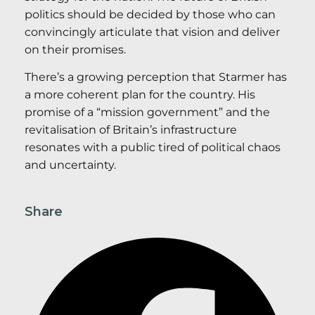
politics should be decided by those who can
convincingly articulate that vision and deliver
on their promises.
There’s a growing perception that Starmer has
a more coherent plan for the country. His
promise of a “mission government” and the
revitalisation of Britain’s infrastructure
resonates with a public tired of political chaos
and uncertainty.
Share