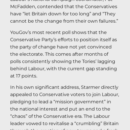
McFadden, contended that the Conservatives
have “let Britain down for too long” and “They
cannot be the change from their own failures.”
YouGov’s most recent poll shows that the
Conservative Party’s efforts to position itself as
the party of change have not yet convinced
the electorate. This comes after months of
polls consistently showing the Tories’ lagging
behind Labour, with the current gap standing
at 17 points.
In his own significant address, Starmer directly
appealed to Conservative voters to join Labour,
pledging to lead a “mission government” in
the national interest and put an end to the
“chaos” of the Conservative era. The Labour
leader vowed to revitalise a “crumbling” Britain