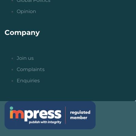
Global Politics
Opinion
Company
Join us
Complaints
Enquiries