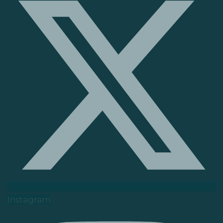
Instagram