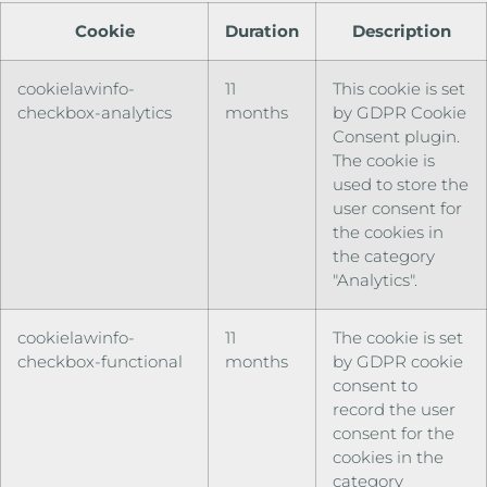
Cookie
Duration
Description
cookielawinfo-
11
This cookie is set
checkbox-analytics
months
by GDPR Cookie
Consent plugin.
The cookie is
used to store the
user consent for
the cookies in
the category
"Analytics".
cookielawinfo-
11
The cookie is set
checkbox-functional
months
by GDPR cookie
consent to
record the user
consent for the
cookies in the
category