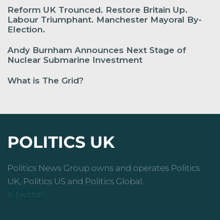
Reform UK Trounced. Restore Britain Up.
Labour Triumphant. Manchester Mayoral By-
Election.
Andy Burnham Announces Next Stage of
Nuclear Submarine Investment
What is The Grid?
POLITICS UK
Politics News Group owns and operates Politics
UK, Politics US and Politics Global.
X-twitter