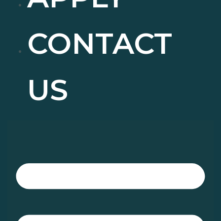
CONTACT
US