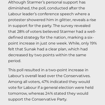
Although Starmer’s personal support has
diminished, the poll, conducted after the
Labour leader’s conference speech where a
protester showered him in glitter, reveals a rise
in support for the party. The survey revealed
that 28% of voters believed Starmer had a well-
defined strategy for the nation, marking a six-
point increase in just one week. While, only 19%
felt that Sunak had a clear plan, which had
decreased by two points within the same
period.
This poll resulted in a two-point increase in
Labour’s overall lead over the Conservatives.
Among all voters, 47% indicated they would
vote for Labour if a general election were held
tomorrow, whereas 24% stated they would
support the Conservative Party.