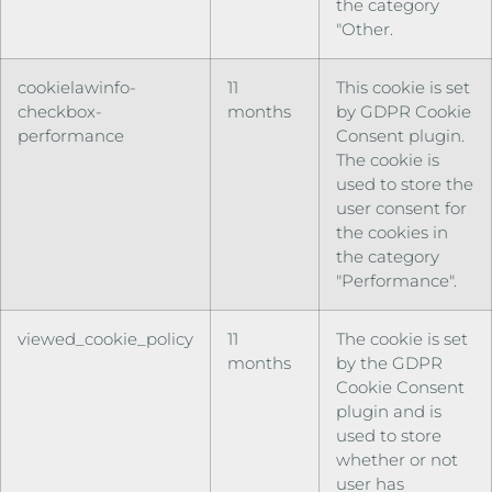
the category
"Other.
cookielawinfo-
11
This cookie is set
checkbox-
months
by GDPR Cookie
performance
Consent plugin.
The cookie is
used to store the
user consent for
the cookies in
the category
"Performance".
viewed_cookie_policy
11
The cookie is set
months
by the GDPR
Cookie Consent
plugin and is
used to store
whether or not
user has