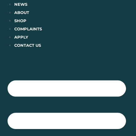
Skip
NEWS
to
ABOUT
content
SHOP
COMPLAINTS
APPLY
CONTACT US