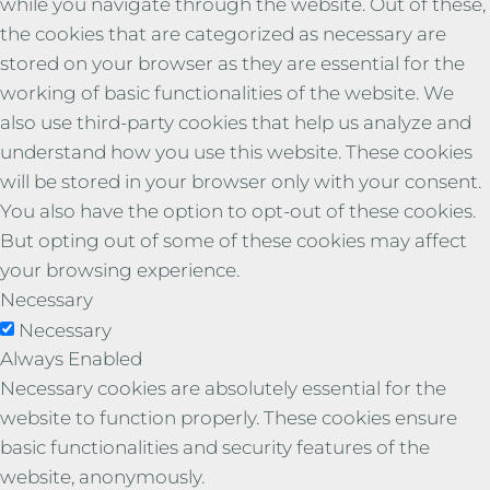
while you navigate through the website. Out of these,
the cookies that are categorized as necessary are
stored on your browser as they are essential for the
working of basic functionalities of the website. We
also use third-party cookies that help us analyze and
understand how you use this website. These cookies
will be stored in your browser only with your consent.
You also have the option to opt-out of these cookies.
But opting out of some of these cookies may affect
your browsing experience.
Necessary
Necessary
Always Enabled
Necessary cookies are absolutely essential for the
website to function properly. These cookies ensure
basic functionalities and security features of the
website, anonymously.