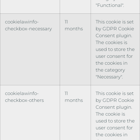
"Functional".
cookielawinfo-
11
This cookie is set
checkbox-necessary
months
by GDPR Cookie
Consent plugin.
The cookies is
used to store the
user consent for
the cookies in
the category
"Necessary".
cookielawinfo-
11
This cookie is set
checkbox-others
months
by GDPR Cookie
Consent plugin.
The cookie is
used to store the
user consent for
the cookies in