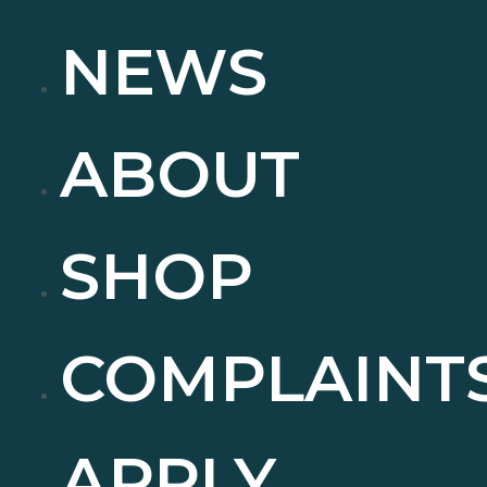
NEWS
ABOUT
SHOP
COMPLAINT
APPLY