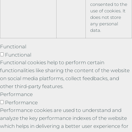
consented to the
use of cookies. It
does not store
any personal
data.
Functional
Functional
Functional cookies help to perform certain
functionalities like sharing the content of the website
on social media platforms, collect feedbacks, and
other third-party features.
Performance
Performance
Performance cookies are used to understand and
analyze the key performance indexes of the website
which helps in delivering a better user experience for