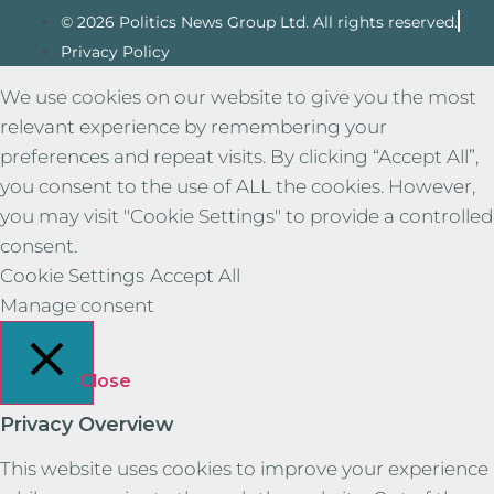
© 2026 Politics News Group Ltd. All rights reserved.
Privacy Policy
We use cookies on our website to give you the most
relevant experience by remembering your
preferences and repeat visits. By clicking “Accept All”,
you consent to the use of ALL the cookies. However,
you may visit "Cookie Settings" to provide a controlled
consent.
Cookie Settings
Accept All
Manage consent
Close
Privacy Overview
This website uses cookies to improve your experience