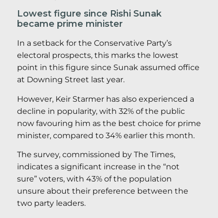
Lowest figure since Rishi Sunak
became prime minister
In a setback for the Conservative Party’s
electoral prospects, this marks the lowest
point in this figure since Sunak assumed office
at Downing Street last year.
However, Keir Starmer has also experienced a
decline in popularity, with 32% of the public
now favouring him as the best choice for prime
minister, compared to 34% earlier this month.
The survey, commissioned by The Times,
indicates a significant increase in the “not
sure” voters, with 43% of the population
unsure about their preference between the
two party leaders.