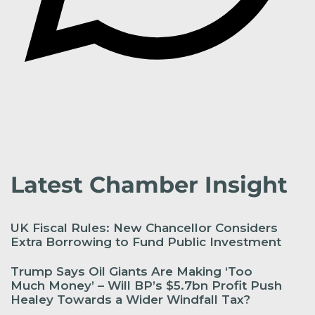
Latest Chamber Insight
UK Fiscal Rules: New Chancellor Considers
Extra Borrowing to Fund Public Investment
Trump Says Oil Giants Are Making ‘Too
Much Money’ – Will BP’s $5.7bn Profit Push
Healey Towards a Wider Windfall Tax?