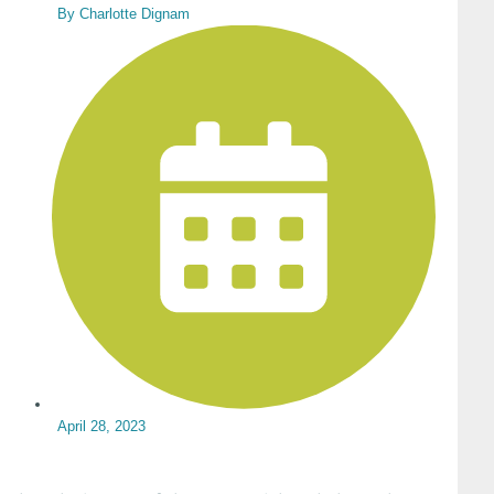
By
Charlotte Dignam
April 28, 2023