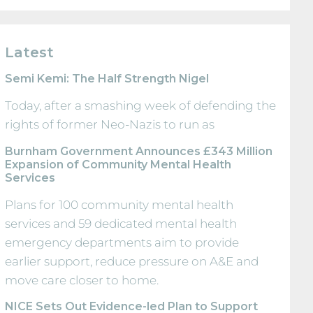
Latest
Semi Kemi: The Half Strength Nigel
Today, after a smashing week of defending the
rights of former Neo-Nazis to run as
Burnham Government Announces £343 Million
Expansion of Community Mental Health
Services
Plans for 100 community mental health
services and 59 dedicated mental health
emergency departments aim to provide
earlier support, reduce pressure on A&E and
move care closer to home.
NICE Sets Out Evidence-led Plan to Support