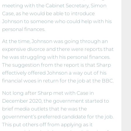
meeting with the Cabinet Secretary, Simon
Case, as he would be able to introduce
Johnson to someone who could help with his
personal finances.
At the time, Johnson was going through an
expensive divorce and there were reports that
he was struggling with his personal finances.
The suggestion from the report is that Sharp
effectively offered Johnson a way out of his
financial woes in return for the job at the BBC.
Not long after Sharp met with Case in
December 2020, the government started to
brief media outlets that he was the
government’s preferred candidate for the job.
This put others off from applying as it