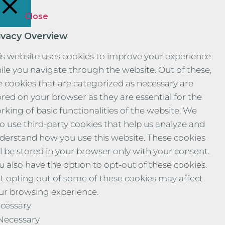
Close
ivacy Overview
is website uses cookies to improve your experience
ile you navigate through the website. Out of these,
e cookies that are categorized as necessary are
ored on your browser as they are essential for the
rking of basic functionalities of the website. We
so use third-party cookies that help us analyze and
derstand how you use this website. These cookies
ll be stored in your browser only with your consent.
u also have the option to opt-out of these cookies.
t opting out of some of these cookies may affect
ur browsing experience.
cessary
Necessary