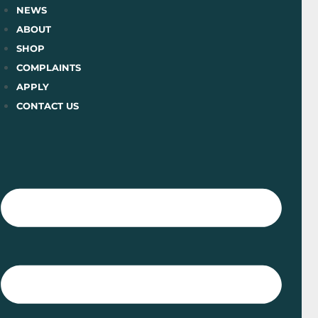
Skip
NEWS
to
ABOUT
content
SHOP
COMPLAINTS
APPLY
CONTACT US