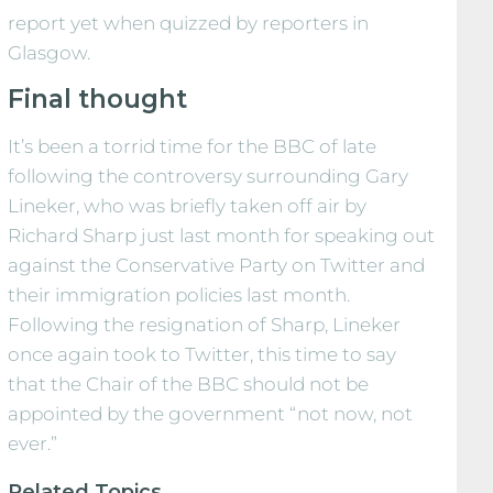
report yet when quizzed by reporters in
Glasgow.
Final thought
It’s been a torrid time for the BBC of late
following the controversy surrounding Gary
Lineker, who was briefly taken off air by
Richard Sharp just last month for speaking out
against the Conservative Party on Twitter and
their immigration policies last month.
Following the resignation of Sharp, Lineker
once again took to Twitter, this time to say
that the Chair of the BBC should not be
appointed by the government “not now, not
ever.”
Related Topics