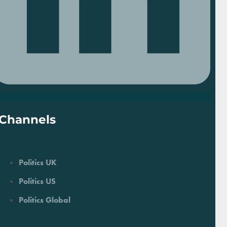
Channels
Politics UK
Politics US
Politics Global