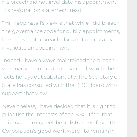
his breach did not invalidate his appointment.
His resignation statement read:
“Mr Heppinstall’s view is that while I did breach
the governance code for public appointments,
he states that a breach does not necessarily
invalidate an appointment.
Indeed, I have always maintained the breach
was inadvertent and not material, which the
facts he lays out substantiate. The Secretary of
State has consulted with the BBC Board who
support that view.
Nevertheless, I have decided that it is right to
prioritise the interests of the BBC. I feel that
this matter may well be a distraction from the
Corporation’s good work were I to remain in