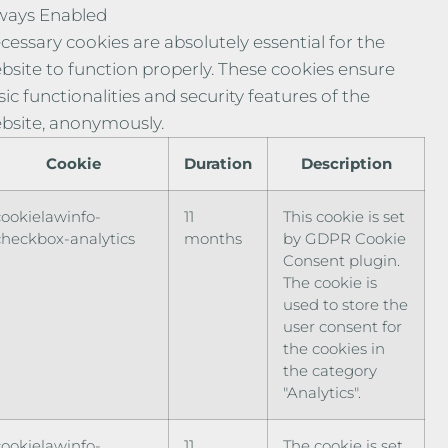
ways Enabled
cessary cookies are absolutely essential for the
bsite to function properly. These cookies ensure
sic functionalities and security features of the
bsite, anonymously.
Cookie
Duration
Description
cookielawinfo-
11
This cookie is set
checkbox-analytics
months
by GDPR Cookie
Consent plugin.
The cookie is
used to store the
user consent for
the cookies in
the category
"Analytics".
cookielawinfo-
11
The cookie is set