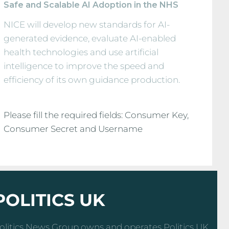
Safe and Scalable AI Adoption in the NHS
NICE will develop new standards for AI-
generated evidence, evaluate AI-enabled
health technologies and use artificial
intelligence to improve the speed and
efficiency of its own guidance production.
Please fill the required fields: Consumer Key,
Consumer Secret and Username
POLITICS UK
olitics News Group owns and operates Politics UK,