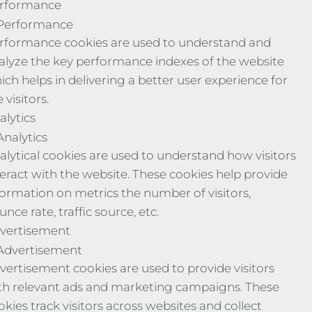
rformance
Performance
rformance cookies are used to understand and
alyze the key performance indexes of the website
ich helps in delivering a better user experience for
 visitors.
alytics
Analytics
alytical cookies are used to understand how visitors
teract with the website. These cookies help provide
formation on metrics the number of visitors,
nce rate, traffic source, etc.
vertisement
Advertisement
vertisement cookies are used to provide visitors
th relevant ads and marketing campaigns. These
okies track visitors across websites and collect