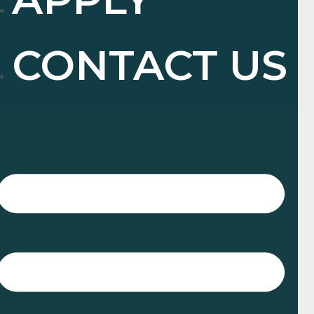
CONTACT US