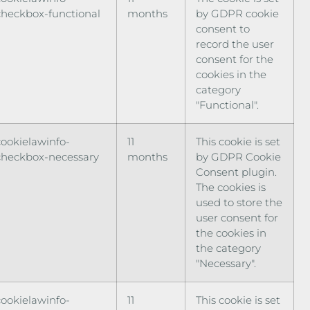
checkbox-functional
months
by GDPR cookie
consent to
record the user
consent for the
cookies in the
category
"Functional".
cookielawinfo-
11
This cookie is set
checkbox-necessary
months
by GDPR Cookie
Consent plugin.
The cookies is
used to store the
user consent for
the cookies in
the category
"Necessary".
cookielawinfo-
11
This cookie is set