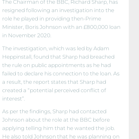
The Chairman of the BBC, Richard Sharp, has
resigned following an investigation into the
role he played in providing then-Prime
Minister, Boris Johnson with an £800,000 loan
in November 2020.
The investigation, which was led by Adam
Heppinstall, found that Sharp had breached
the rule on public appointments as he had
failed to declare his connection to the loan. As
a result, the report states that Sharp had
created a “potential perceived conflict of
interest”.
As per the findings, Sharp had contacted
Johnson about the role at the BBC before
applying telling him that he wanted the job.
He also told Johnson that he was planning on