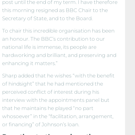
post until the end of my term. I have therefore
this morning resigned as BBC Chair to the
Secretary of State, and to the Board.
To chair this incredible organisation has been
an honour. The BBC’s contribution to our
national life is immense, its people are
hardworking and brilliant, and preserving and
enhancing it matters.”
Sharp added that he wishes “with the benefit
of hindsight” that he had mentioned the
perceived conflict of interest during his
interview with the appointments panel but
that he maintains he played “no part
whosoever” in the “facilitation, arrangement,
or financing” of Johnson’s loan.