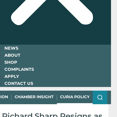
NEWS
ABOUT
SHOP
COMPLAINTS
APPLY
CONTACT US
NION
CHAMBER INSIGHT
CURIA POLICY
Richard Sharp Resigns as