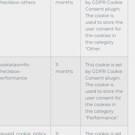
checkbox-others
months
by GDPR Cookie
Consent plugin.
The cookie is
used to store the
user consent for
the cookies in
the category
"Other.
cookielawinfo-
11
This cookie is set
checkbox-
months
by GDPR Cookie
performance
Consent plugin.
The cookie is
used to store the
user consent for
the cookies in
the category
"Performance".
viewed_cookie_policy
11
The cookie is set