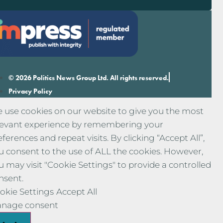
© 2026 Politics News Group Ltd. All rights reserved.
Privacy Policy
 use cookies on our website to give you the most
levant experience by remembering your
eferences and repeat visits. By clicking “Accept All”,
u consent to the use of ALL the cookies. However,
u may visit "Cookie Settings" to provide a controlled
nsent.
okie Settings
Accept All
nage consent