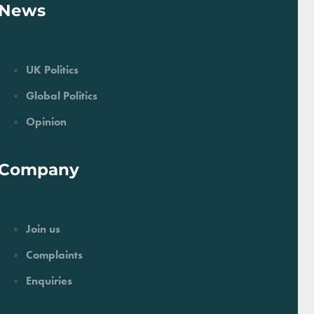
News
UK Politics
Global Politics
Opinion
Company
Join us
Complaints
Enquiries