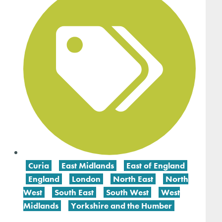
Curia
,
East Midlands
,
East of England
,
England
,
London
,
North East
,
North
West
,
South East
,
South West
,
West
Midlands
,
Yorkshire and the Humber