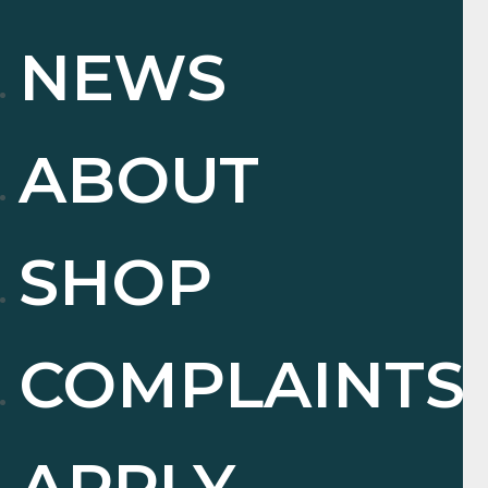
NEWS
ABOUT
SHOP
COMPLAINTS
APPLY