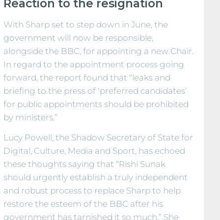
Reaction to the resignation
With Sharp set to step down in June, the
government will now be responsible,
alongside the BBC, for appointing a new Chair.
In regard to the appointment process going
forward, the report found that “leaks and
briefing to the press of ‘preferred candidates’
for public appointments should be prohibited
by ministers.”
Lucy Powell, the Shadow Secretary of State for
Digital, Culture, Media and Sport, has echoed
these thoughts saying that “Rishi Sunak
should urgently establish a truly independent
and robust process to replace Sharp to help
restore the esteem of the BBC after his
government has tarnished it so much.” She