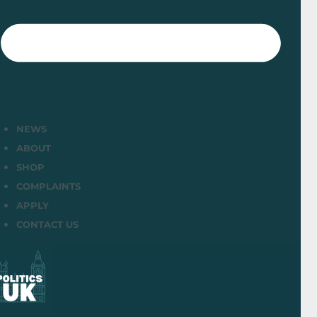
NEWS
ABOUT
SHOP
COMPLAINTS
APPLY
CONTACT US