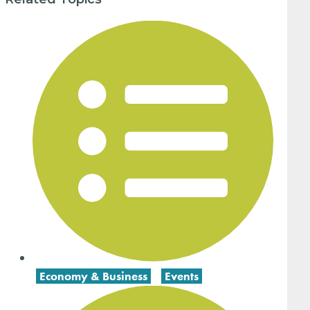
Economy & Business
,
Events