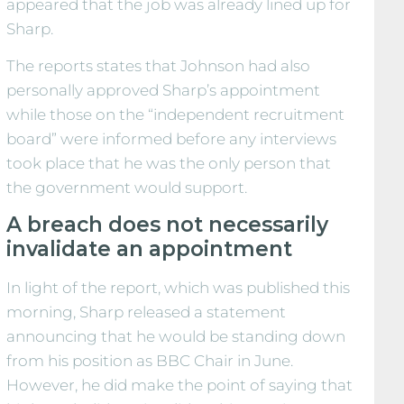
appeared that the job was already lined up for
Sharp.
The reports states that Johnson had also
personally approved Sharp’s appointment
while those on the “independent recruitment
board” were informed before any interviews
took place that he was the only person that
the government would support.
A breach does not necessarily
invalidate an appointment
In light of the report, which was published this
morning, Sharp released a statement
announcing that he would be standing down
from his position as BBC Chair in June.
However, he did make the point of saying that