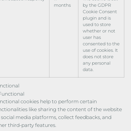
months
by the GDPR
Cookie Consent
plugin and is
used to store
whether or not
user has
consented to the
use of cookies. It
does not store
any personal
data.
nctional
Functional
nctional cookies help to perform certain
nctionalities like sharing the content of the website
 social media platforms, collect feedbacks, and
her third-party features.