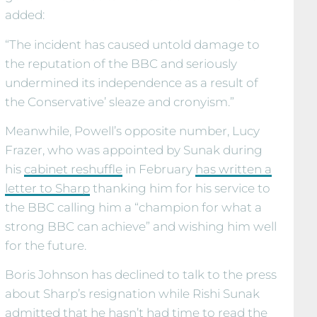
added:
“The incident has caused untold damage to
the reputation of the BBC and seriously
undermined its independence as a result of
the Conservative’ sleaze and cronyism.”
Meanwhile, Powell’s opposite number, Lucy
Frazer, who was appointed by Sunak during
his
cabinet reshuffle
in February
has written a
letter to Sharp
thanking him for his service to
the BBC calling him a “champion for what a
strong BBC can achieve” and wishing him well
for the future.
Boris Johnson has declined to talk to the press
about Sharp’s resignation while Rishi Sunak
admitted that he hasn’t had time to read the