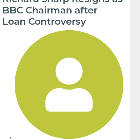
BBC Chairman after
Loan Controversy