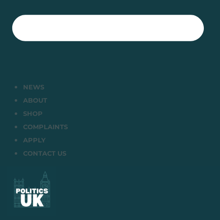
NEWS
ABOUT
SHOP
COMPLAINTS
APPLY
CONTACT US