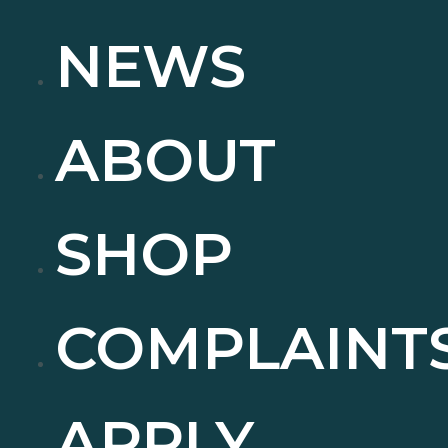
NEWS
ABOUT
SHOP
COMPLAINT
APPLY