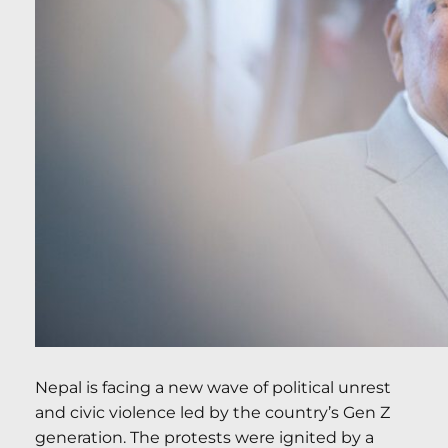
Nepal is facing a new wave of political unrest
and civic violence led by the country’s Gen Z
generation. The protests were ignited by a