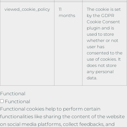
viewed_cookie_policy
11
The cookie is set
months
by the GDPR
Cookie Consent
plugin and is
used to store
whether or not
user has
consented to the
use of cookies. It
does not store
any personal
data.
Functional
Functional
Functional cookies help to perform certain
functionalities like sharing the content of the website
on social media platforms, collect feedbacks, and