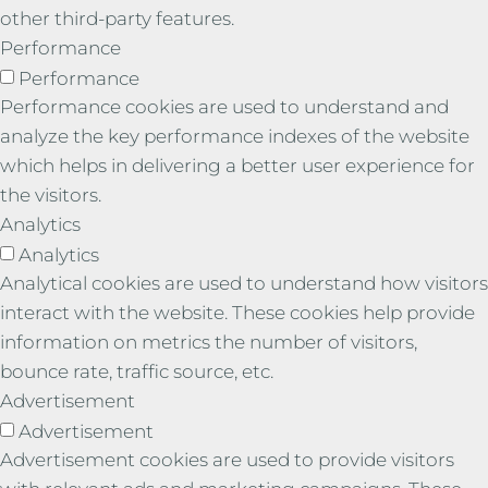
other third-party features.
Performance
Performance
Performance cookies are used to understand and
analyze the key performance indexes of the website
which helps in delivering a better user experience for
the visitors.
Analytics
Analytics
Analytical cookies are used to understand how visitors
interact with the website. These cookies help provide
information on metrics the number of visitors,
bounce rate, traffic source, etc.
Advertisement
Advertisement
Advertisement cookies are used to provide visitors