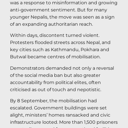
was a response to misinformation and growing
anti-government sentiment. But for many
younger Nepalis, the move was seen as a sign
of an expanding authoritarian reach.
Within days, discontent turned violent.
Protesters flooded streets across Nepal, and
key cities such as Kathmandu, Pokhara and
Butwal became centres of mobilisation.
Demonstrators demanded not only a reversal
of the social media ban but also greater
accountability from political elites, often
criticised as out of touch and nepotistic.
By 8 September, the mobilisation had
escalated. Government buildings were set
alight, ministers’ homes ransacked and civic
infrastructure looted. More than 1,500 prisoners