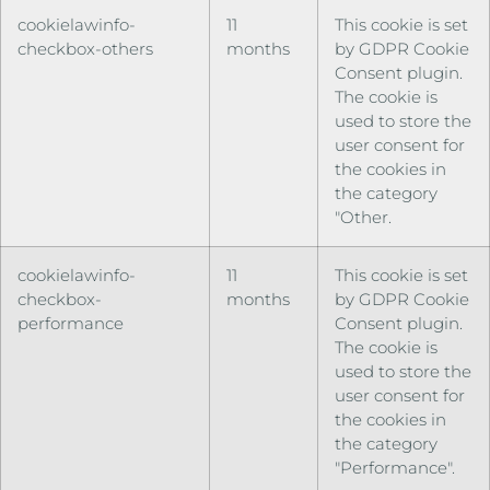
cookielawinfo-
11
This cookie is set
checkbox-others
months
by GDPR Cookie
Consent plugin.
The cookie is
used to store the
user consent for
the cookies in
the category
"Other.
cookielawinfo-
11
This cookie is set
checkbox-
months
by GDPR Cookie
performance
Consent plugin.
The cookie is
used to store the
user consent for
the cookies in
the category
"Performance".