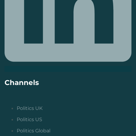
Channels
Politics UK
Politics US
Politics Global