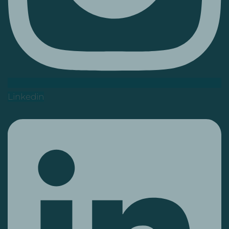
Linkedin