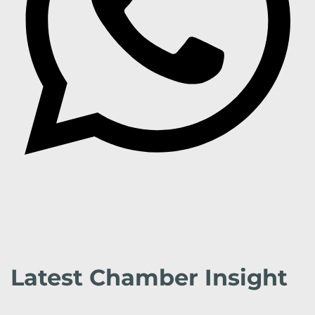
Latest Chamber Insight