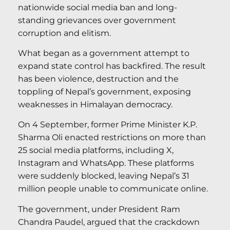
nationwide social media ban and long-
standing grievances over government
corruption and elitism.
What began as a government attempt to
expand state control has backfired. The result
has been violence, destruction and the
toppling of Nepal’s government, exposing
weaknesses in Himalayan democracy.
On 4 September, former Prime Minister K.P.
Sharma Oli enacted restrictions on more than
25 social media platforms, including X,
Instagram and WhatsApp. These platforms
were suddenly blocked, leaving Nepal’s 31
million people unable to communicate online.
The government, under President Ram
Chandra Paudel, argued that the crackdown