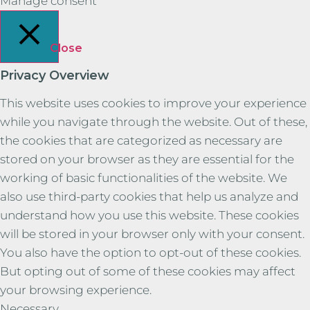
Manage consent
Close
Privacy Overview
This website uses cookies to improve your experience
while you navigate through the website. Out of these,
the cookies that are categorized as necessary are
stored on your browser as they are essential for the
working of basic functionalities of the website. We
also use third-party cookies that help us analyze and
understand how you use this website. These cookies
will be stored in your browser only with your consent.
You also have the option to opt-out of these cookies.
But opting out of some of these cookies may affect
your browsing experience.
Necessary