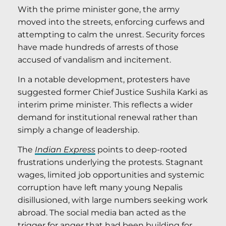
With the prime minister gone, the army
moved into the streets, enforcing curfews and
attempting to calm the unrest. Security forces
have made hundreds of arrests of those
accused of vandalism and incitement.
In a notable development, protesters have
suggested former Chief Justice Sushila Karki as
interim prime minister. This reflects a wider
demand for institutional renewal rather than
simply a change of leadership.
The
Indian Express
points to deep-rooted
frustrations underlying the protests. Stagnant
wages, limited job opportunities and systemic
corruption have left many young Nepalis
disillusioned, with large numbers seeking work
abroad. The social media ban acted as the
trigger for anger that had been building for