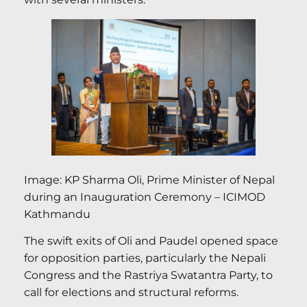
Image: KP Sharma Oli, Prime Minister of Nepal
during an Inauguration Ceremony – ICIMOD
Kathmandu
The swift exits of Oli and Paudel opened space
for opposition parties, particularly the Nepali
Congress and the Rastriya Swatantra Party, to
call for elections and structural reforms.