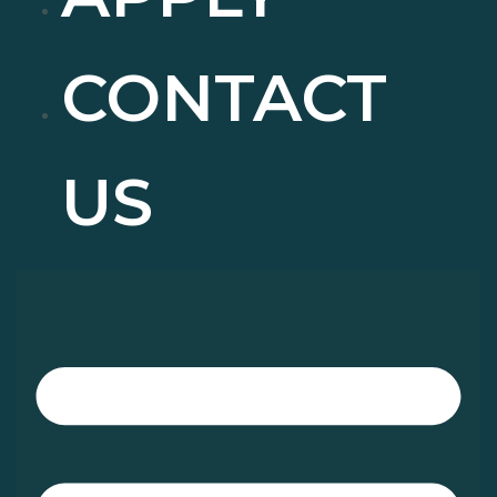
CONTACT
US