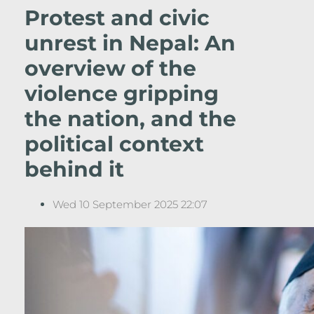
Protest and civic
unrest in Nepal: An
overview of the
violence gripping
the nation, and the
political context
behind it
Wed 10 September 2025 22:07