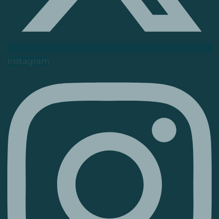
Instagram