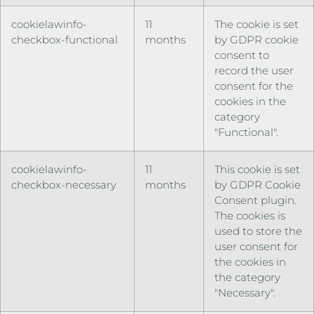
cookielawinfo-
11
The cookie is set
checkbox-functional
months
by GDPR cookie
consent to
record the user
consent for the
cookies in the
category
"Functional".
cookielawinfo-
11
This cookie is set
checkbox-necessary
months
by GDPR Cookie
Consent plugin.
The cookies is
used to store the
user consent for
the cookies in
the category
"Necessary".