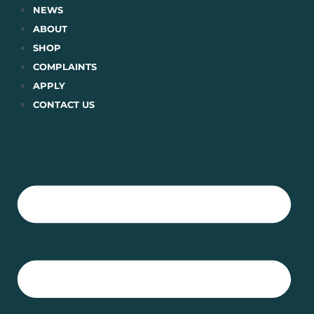
Skip
NEWS
to
ABOUT
content
SHOP
COMPLAINTS
APPLY
CONTACT US