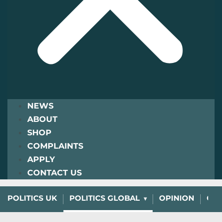
NEWS
ABOUT
SHOP
COMPLAINTS
APPLY
CONTACT US
POLITICS UK
POLITICS GLOBAL
OPINION
CHA