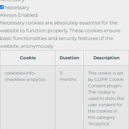
Necessary
Always Enabled
Necessary cookies are absolutely essential for the
website to function properly. These cookies ensure
basic functionalities and security features of the
website, anonymously.
Cookie
Duration
Description
cookielawinfo-
11
This cookie is set
checkbox-analytics
months
by GDPR Cookie
Consent plugin.
The cookie is
used to store the
user consent for
the cookies in
the category
"Analytics".