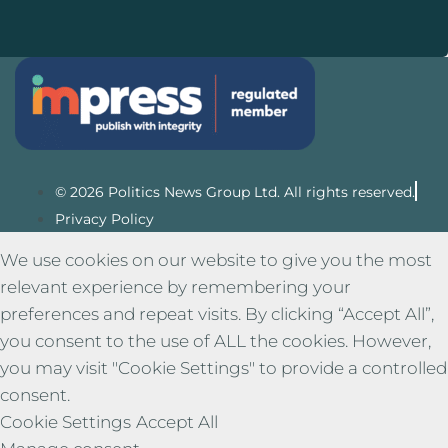
© 2026 Politics News Group Ltd. All rights reserved.
Privacy Policy
We use cookies on our website to give you the most
relevant experience by remembering your
preferences and repeat visits. By clicking “Accept All”,
you consent to the use of ALL the cookies. However,
you may visit "Cookie Settings" to provide a controlled
consent.
Cookie Settings
Accept All