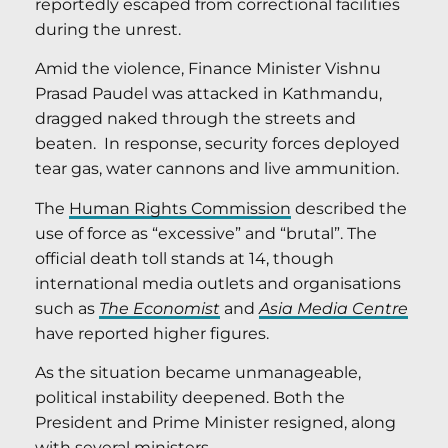
reportedly escaped from correctional facilities
during the unrest.
Amid the violence, Finance Minister Vishnu
Prasad Paudel was attacked in Kathmandu,
dragged naked through the streets and
beaten. In response, security forces deployed
tear gas, water cannons and live ammunition.
The
Human Rights Commission
described the
use of force as “excessive” and “brutal”. The
official death toll stands at 14, though
international media outlets and organisations
such as
The
Economist
and
Asia Media Centre
have reported higher figures.
As the situation became unmanageable,
political instability deepened. Both the
President and Prime Minister resigned, along
with several ministers.