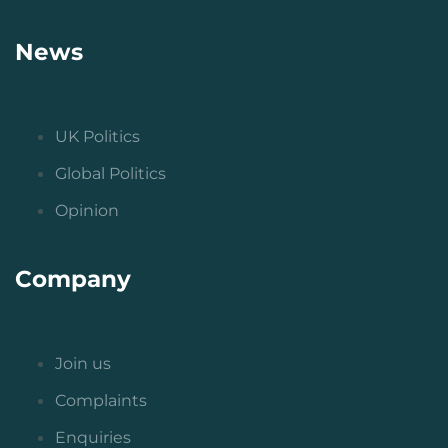
News
UK Politics
Global Politics
Opinion
Company
Join us
Complaints
Enquiries