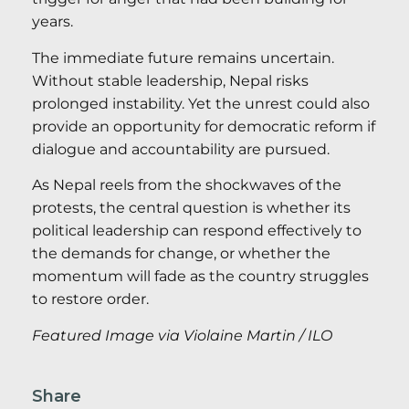
years.
The immediate future remains uncertain.
Without stable leadership, Nepal risks
prolonged instability. Yet the unrest could also
provide an opportunity for democratic reform if
dialogue and accountability are pursued.
As Nepal reels from the shockwaves of the
protests, the central question is whether its
political leadership can respond effectively to
the demands for change, or whether the
momentum will fade as the country struggles
to restore order.
Featured Image via Violaine Martin / ILO
Share