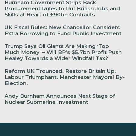
Burnham Government Strips Back
Procurement Rules to Put British Jobs and
Skills at Heart of £90bn Contracts
UK Fiscal Rules: New Chancellor Considers
Extra Borrowing to Fund Public Investment
Trump Says Oil Giants Are Making ‘Too
Much Money’ – Will BP’s $5.7bn Profit Push
Healey Towards a Wider Windfall Tax?
Reform UK Trounced. Restore Britain Up.
Labour Triumphant. Manchester Mayoral By-
Election.
Andy Burnham Announces Next Stage of
Nuclear Submarine Investment