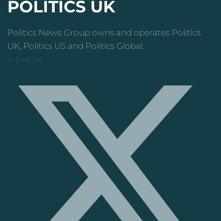
POLITICS UK
Politics News Group owns and operates Politics
UK, Politics US and Politics Global.
X-twitter