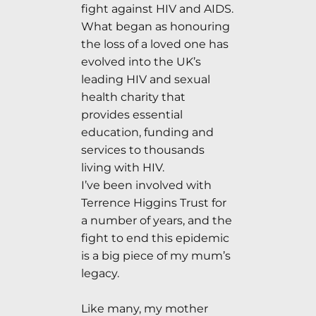
fight against HIV and AIDS.
What began as honouring
the loss of a loved one has
evolved into the UK’s
leading HIV and sexual
health charity that
provides essential
education, funding and
services to thousands
living with HIV.
I’ve been involved with
Terrence Higgins Trust for
a number of years, and the
fight to end this epidemic
is a big piece of my mum’s
legacy.
Like many, my mother