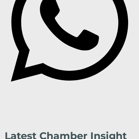
Latest Chamber Insight