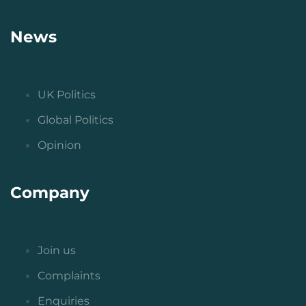
News
UK Politics
Global Politics
Opinion
Company
Join us
Complaints
Enquiries