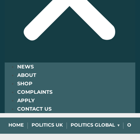
NEWS
ABOUT
SHOP
COMPLAINTS
APPLY
CONTACT US
HOME
POLITICS UK
POLITICS GLOBAL
OPIN