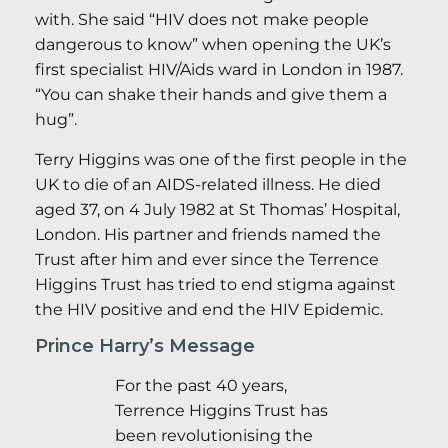
with. She said “HIV does not make people
dangerous to know” when opening the UK’s
first specialist HIV/Aids ward in London in 1987.
“You can shake their hands and give them a
hug”.
Terry Higgins was one of the first people in the
UK to die of an AIDS-related illness. He died
aged 37, on 4 July 1982 at St Thomas’ Hospital,
London. His partner and friends named the
Trust after him and ever since the Terrence
Higgins Trust has tried to end stigma against
the HIV positive and end the HIV Epidemic.
Prince Harry’s Message
For the past 40 years,
Terrence Higgins Trust has
been revolutionising the