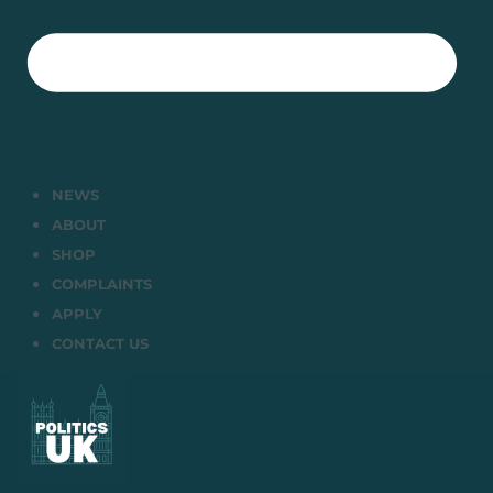
NEWS
ABOUT
SHOP
COMPLAINTS
APPLY
CONTACT US