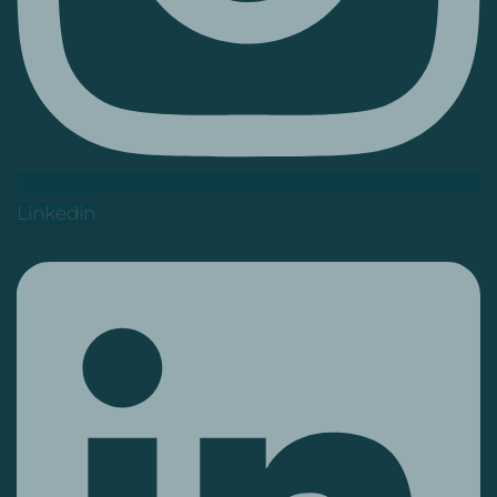
Linkedin