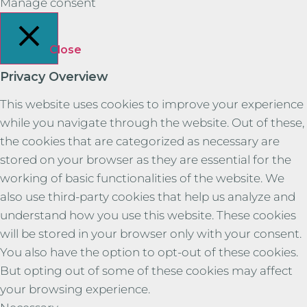
Manage consent
Close
Privacy Overview
This website uses cookies to improve your experience
while you navigate through the website. Out of these,
the cookies that are categorized as necessary are
stored on your browser as they are essential for the
working of basic functionalities of the website. We
also use third-party cookies that help us analyze and
understand how you use this website. These cookies
will be stored in your browser only with your consent.
You also have the option to opt-out of these cookies.
But opting out of some of these cookies may affect
your browsing experience.