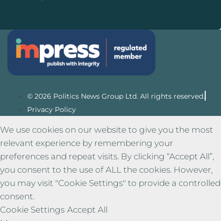
© 2026 Politics News Group Ltd. All rights reserved.
Privacy Policy
We use cookies on our website to give you the most
relevant experience by remembering your
preferences and repeat visits. By clicking “Accept All”,
you consent to the use of ALL the cookies. However,
you may visit "Cookie Settings" to provide a controlled
consent.
Cookie Settings
Accept All