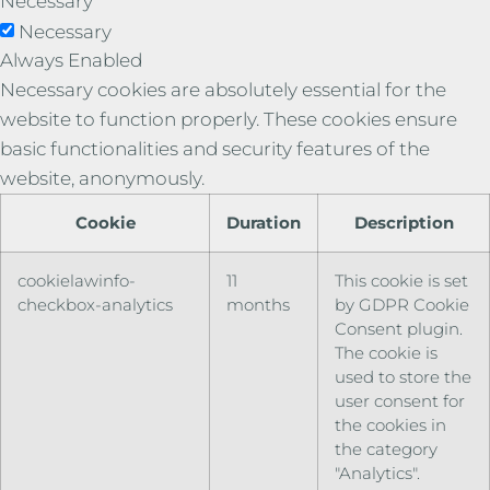
Necessary
Necessary
Always Enabled
Necessary cookies are absolutely essential for the
website to function properly. These cookies ensure
basic functionalities and security features of the
website, anonymously.
Cookie
Duration
Description
cookielawinfo-
11
This cookie is set
checkbox-analytics
months
by GDPR Cookie
Consent plugin.
The cookie is
used to store the
user consent for
the cookies in
the category
"Analytics".