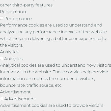
other third-party features.
Performance
Performance
Performance cookies are used to understand and
analyze the key performance indexes of the website
which helps in delivering a better user experience for
the visitors.
Analytics
Analytics
Analytical cookies are used to understand how visitors
interact with the website. These cookies help provide
information on metrics the number of visitors,
bounce rate, traffic source, etc.
Advertisement
Advertisement
Advertisement cookies are used to provide visitors