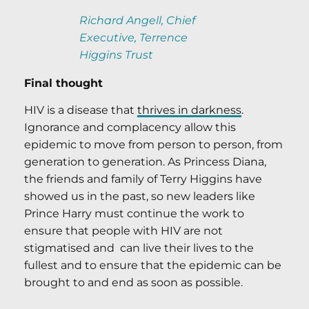
Richard Angell, Chief
Executive, Terrence
Higgins Trust
Final thought
HIV is a disease that
thrives in darkness
.
Ignorance and complacency allow this
epidemic to move from person to person, from
generation to generation. As Princess Diana,
the friends and family of Terry Higgins have
showed us in the past, so new leaders like
Prince Harry must continue the work to
ensure that people with HIV are not
stigmatised and can live their lives to the
fullest and to ensure that the epidemic can be
brought to and end as soon as possible.