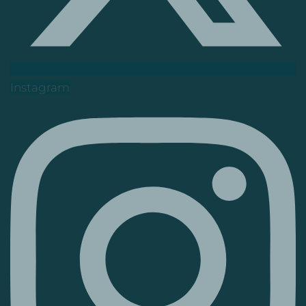
Instagram