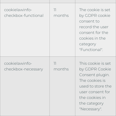
cookielawinfo-
11
The cookie is set
checkbox-functional
months
by GDPR cookie
consent to
record the user
consent for the
cookies in the
category
"Functional".
cookielawinfo-
11
This cookie is set
checkbox-necessary
months
by GDPR Cookie
Consent plugin.
The cookies is
used to store the
user consent for
the cookies in
the category
"Necessary".