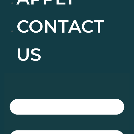
CONTACT
US