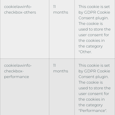
cookielawinfo-
11
This cookie is set
checkbox-others
months
by GDPR Cookie
Consent plugin.
The cookie is
used to store the
user consent for
the cookies in
the category
"Other.
cookielawinfo-
11
This cookie is set
checkbox-
months
by GDPR Cookie
performance
Consent plugin.
The cookie is
used to store the
user consent for
the cookies in
the category
"Performance".