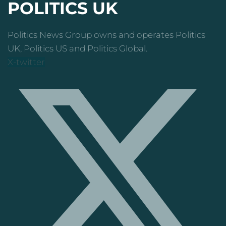
POLITICS UK
Politics News Group owns and operates Politics
UK, Politics US and Politics Global.
X-twitter