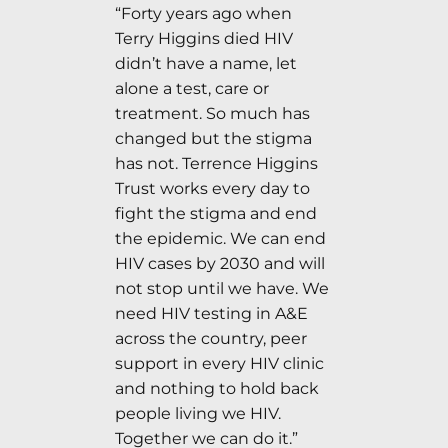
“Forty years ago when
Terry Higgins died HIV
didn’t have a name, let
alone a test, care or
treatment. So much has
changed but the stigma
has not. Terrence Higgins
Trust works every day to
fight the stigma and end
the epidemic. We can end
HIV cases by 2030 and will
not stop until we have. We
need HIV testing in A&E
across the country, peer
support in every HIV clinic
and nothing to hold back
people living we HIV.
Together we can do it.”