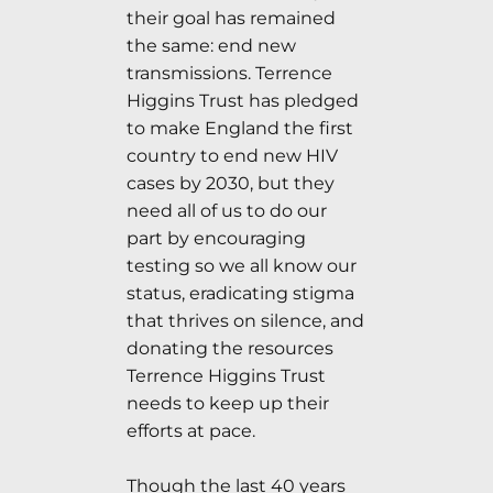
their goal has remained
the same: end new
transmissions. Terrence
Higgins Trust has pledged
to make England the first
country to end new HIV
cases by 2030, but they
need all of us to do our
part by encouraging
testing so we all know our
status, eradicating stigma
that thrives on silence, and
donating the resources
Terrence Higgins Trust
needs to keep up their
efforts at pace.
Though the last 40 years