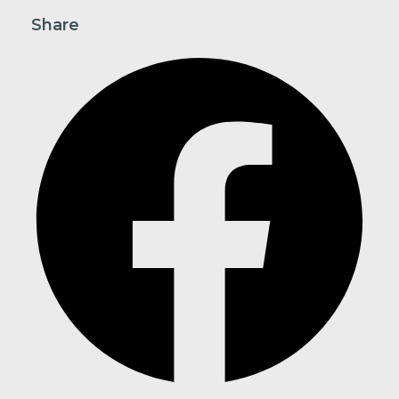
Share