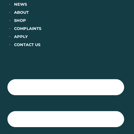
Skip
NEWS
to
ABOUT
content
SHOP
COMPLAINTS
APPLY
CONTACT US