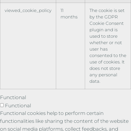
viewed_cookie_policy
11
The cookie is set
months
by the GDPR
Cookie Consent
plugin and is
used to store
whether or not
user has
consented to the
use of cookies. It
does not store
any personal
data.
Functional
Functional
Functional cookies help to perform certain
functionalities like sharing the content of the website
on social media platforms, collect feedbacks, and