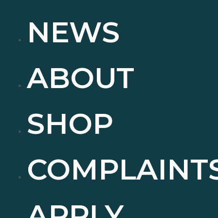
NEWS
ABOUT
SHOP
COMPLAINT
APPLY