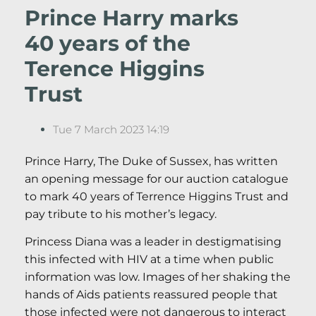
Prince Harry marks
40 years of the
Terence Higgins
Trust
Tue 7 March 2023 14:19
Prince Harry, The Duke of Sussex, has written
an opening message for our auction catalogue
to mark 40 years of Terrence Higgins Trust and
pay tribute to his mother’s legacy.
Princess Diana was a leader in destigmatising
this infected with HIV at a time when public
information was low. Images of her shaking the
hands of Aids patients reassured people that
those infected were not dangerous to interact