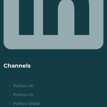
Channels
Politics UK
Politics US
Politics Global