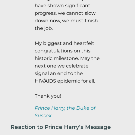
have shown significant
progress, we cannot slow
down now, we must finish
the job.
My biggest and heartfelt
congratulations on this
historic milestone. May the
next one we celebrate
signal an end to the
HIV/AIDS epidemic for all.
Thank you!
Prince Harry, the Duke of
Sussex
Reaction to Prince Harry’s Message