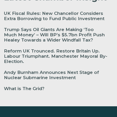
UK Fiscal Rules: New Chancellor Considers
Extra Borrowing to Fund Public Investment
Trump Says Oil Giants Are Making ‘Too
Much Money’ – Will BP’s $5.7bn Profit Push
Healey Towards a Wider Windfall Tax?
Reform UK Trounced. Restore Britain Up.
Labour Triumphant. Manchester Mayoral By-
Election.
Andy Burnham Announces Next Stage of
Nuclear Submarine Investment
What is The Grid?