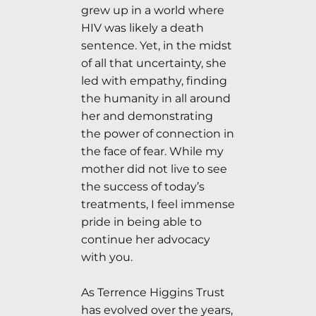
grew up in a world where
HIV was likely a death
sentence. Yet, in the midst
of all that uncertainty, she
led with empathy, finding
the humanity in all around
her and demonstrating
the power of connection in
the face of fear. While my
mother did not live to see
the success of today’s
treatments, I feel immense
pride in being able to
continue her advocacy
with you.
As Terrence Higgins Trust
has evolved over the years,