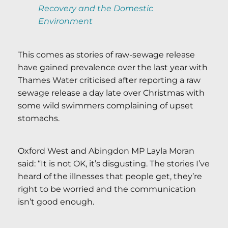
Recovery and the Domestic
Environment
This comes as stories of raw-sewage release
have gained prevalence over the last year with
Thames Water criticised after reporting a raw
sewage release a day late over Christmas with
some wild swimmers complaining of upset
stomachs.
Oxford West and Abingdon MP Layla Moran
said: “It is not OK, it’s disgusting. The stories I’ve
heard of the illnesses that people get, they’re
right to be worried and the communication
isn’t good enough.