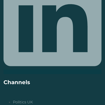
Channels
Politics UK