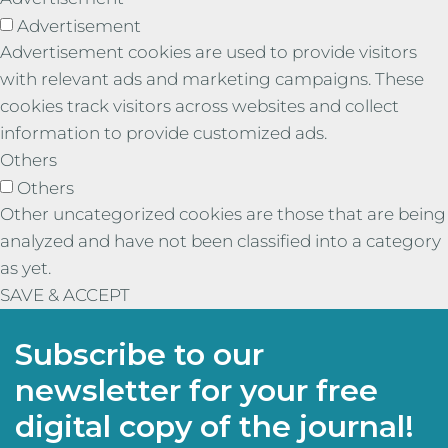
Advertisement
Advertisement cookies are used to provide visitors
with relevant ads and marketing campaigns. These
cookies track visitors across websites and collect
information to provide customized ads.
Others
Others
Other uncategorized cookies are those that are being
analyzed and have not been classified into a category
as yet.
SAVE & ACCEPT
Subscribe to our
newsletter for your free
digital copy of the journal!