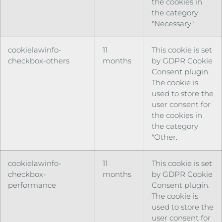
the cookies in
the category
"Necessary".
cookielawinfo-
11
This cookie is set
checkbox-others
months
by GDPR Cookie
Consent plugin.
The cookie is
used to store the
user consent for
the cookies in
the category
"Other.
cookielawinfo-
11
This cookie is set
checkbox-
months
by GDPR Cookie
performance
Consent plugin.
The cookie is
used to store the
user consent for