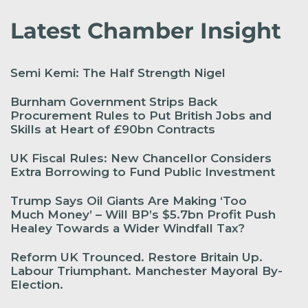
Latest Chamber Insight
Semi Kemi: The Half Strength Nigel
Burnham Government Strips Back
Procurement Rules to Put British Jobs and
Skills at Heart of £90bn Contracts
UK Fiscal Rules: New Chancellor Considers
Extra Borrowing to Fund Public Investment
Trump Says Oil Giants Are Making ‘Too
Much Money’ – Will BP’s $5.7bn Profit Push
Healey Towards a Wider Windfall Tax?
Reform UK Trounced. Restore Britain Up.
Labour Triumphant. Manchester Mayoral By-
Election.