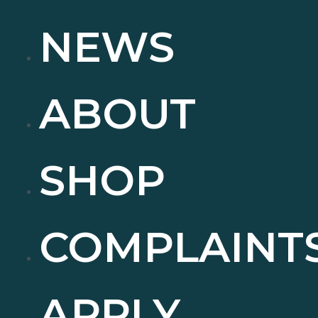
NEWS
ABOUT
SHOP
COMPLAINT
APPLY