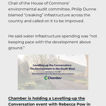
Chair of the House of Commons’
environmental audit committee, Philip Dunne
blamed “creaking” infrastructure across the
country and called on it to be improved.
He said water infrastructure spending was “not
keeping pace with the development above
ground.”
Chamber is holding a Levelling-up the
Conversation event with Rebecca Pow in