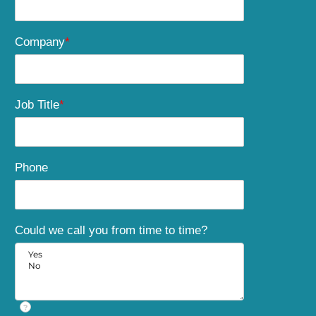
Company
*
Job Title
*
Phone
Could we call you from time to time?
?