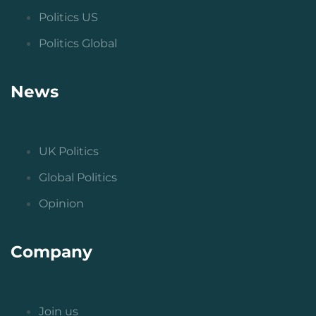
Politics US
Politics Global
News
UK Politics
Global Politics
Opinion
Company
Join us