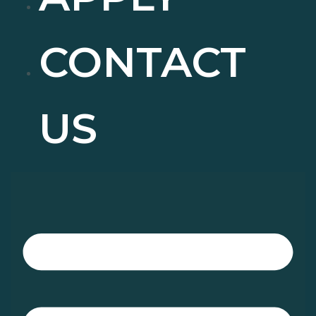
CONTACT
US