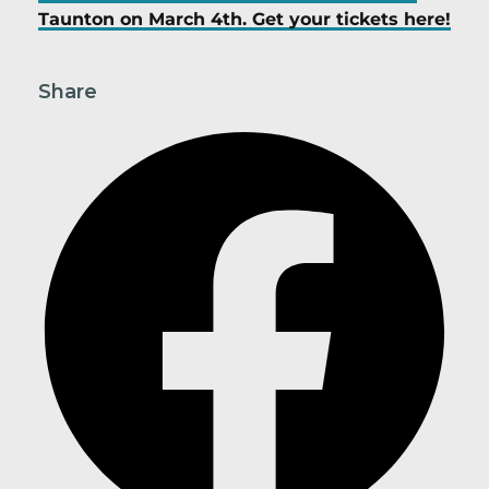
Taunton on March 4th. Get your tickets here!
Share