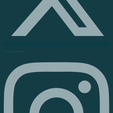
Instagram