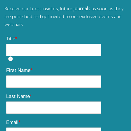
Receive our latest insights, future
journals
as soon as they
are published and get invited to our exclusive events and
webinars.
Title
*
?
First Name
*
Last Name
*
Email
*