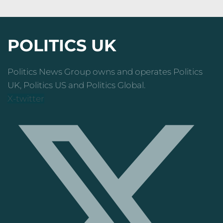
POLITICS UK
Politics News Group owns and operates Politics
UK, Politics US and Politics Global.
X-twitter