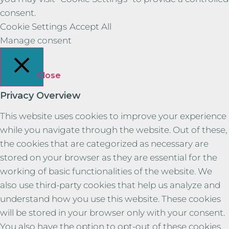
consent.
Cookie Settings
Accept All
Manage consent
Close
Privacy Overview
This website uses cookies to improve your experience
while you navigate through the website. Out of these,
the cookies that are categorized as necessary are
stored on your browser as they are essential for the
working of basic functionalities of the website. We
also use third-party cookies that help us analyze and
understand how you use this website. These cookies
will be stored in your browser only with your consent.
You also have the option to opt-out of these cookies.