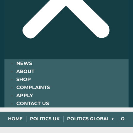
NEWS
ABOUT
SHOP
COMPLAINTS
APPLY
CONTACT US
HOME
POLITICS UK
POLITICS GLOBAL
OPIN