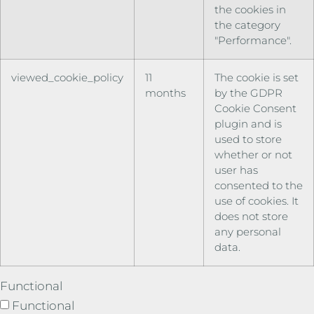
the cookies in
the category
"Performance".
viewed_cookie_policy
11
The cookie is set
months
by the GDPR
Cookie Consent
plugin and is
used to store
whether or not
user has
consented to the
use of cookies. It
does not store
any personal
data.
Functional
Functional