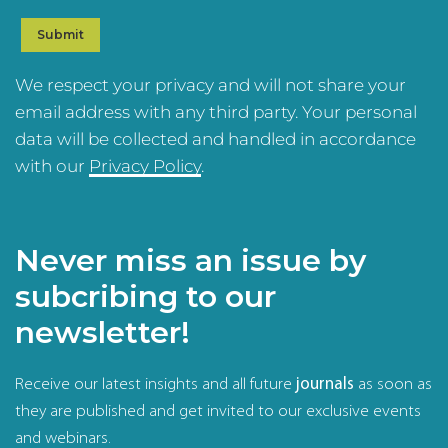
We respect your privacy and will not share your
email address with any third party. Your personal
data will be collected and handled in accordance
with our
Privacy Policy
.
Never miss an issue by
subcribing to our
newsletter!
Receive our latest insights and all future
journals
as soon as
they are published and get invited to our exclusive events
and webinars.