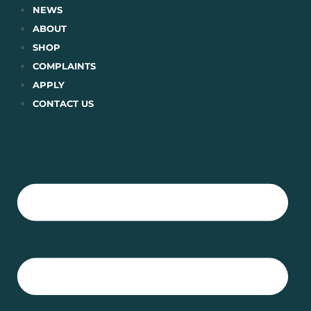
Skip
NEWS
to
ABOUT
content
SHOP
COMPLAINTS
APPLY
CONTACT US