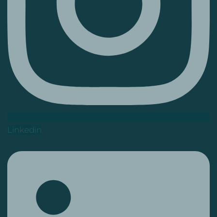
Linkedin