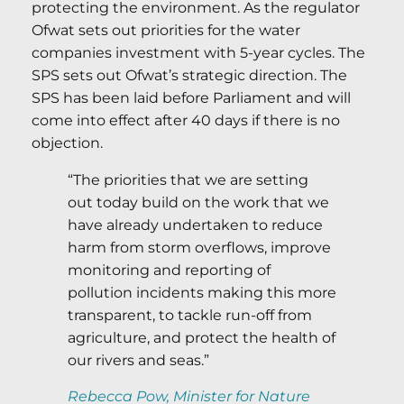
protecting the environment. As the regulator
Ofwat sets out priorities for the water
companies investment with 5-year cycles. The
SPS sets out Ofwat’s strategic direction. The
SPS has been laid before Parliament and will
come into effect after 40 days if there is no
objection.
“The priorities that we are setting
out today build on the work that we
have already undertaken to reduce
harm from storm overflows, improve
monitoring and reporting of
pollution incidents making this more
transparent, to tackle run-off from
agriculture, and protect the health of
our rivers and seas.”
Rebecca Pow, Minister for Nature