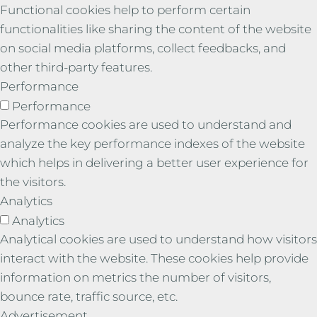
Functional cookies help to perform certain
functionalities like sharing the content of the website
on social media platforms, collect feedbacks, and
other third-party features.
Performance
Performance
Performance cookies are used to understand and
analyze the key performance indexes of the website
which helps in delivering a better user experience for
the visitors.
Analytics
Analytics
Analytical cookies are used to understand how visitors
interact with the website. These cookies help provide
information on metrics the number of visitors,
bounce rate, traffic source, etc.
Advertisement