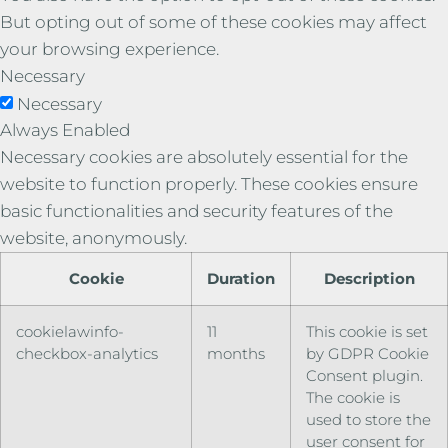
But opting out of some of these cookies may affect
your browsing experience.
Necessary
Necessary
Always Enabled
Necessary cookies are absolutely essential for the
website to function properly. These cookies ensure
basic functionalities and security features of the
website, anonymously.
Cookie
Duration
Description
cookielawinfo-
11
This cookie is set
checkbox-analytics
months
by GDPR Cookie
Consent plugin.
The cookie is
used to store the
user consent for