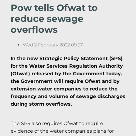
Pow tells Ofwat to
reduce sewage
overflows
Wed 2 February 2022 09:57
In the new Strategic Policy Statement (SPS)
for the Water Services Regulation Authority
(Ofwat) released by the Government today,
the Government will require Ofwat and by
extension water companies to reduce the
frequency and volume of sewage discharges
during storm overflows.
The SPS also requires Ofwat to require
evidence of the water companies plans for