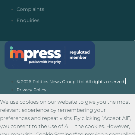
Complaints
Enquiries
© 2026 Politics News Group Ltd. All rights reserved.
Privacy Policy
We use cookies on our website to give you the most
relevant experience by remembering your
preferences and repeat visits. By clicking “Accept All”,
you consent to the use of ALL the cookies. However,
you may visit "Cookie Settings" to provide a controlled