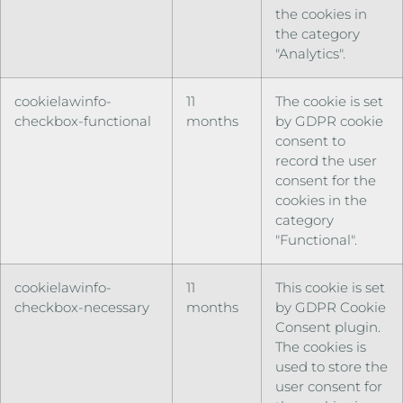
the cookies in
the category
"Analytics".
cookielawinfo-
11
The cookie is set
checkbox-functional
months
by GDPR cookie
consent to
record the user
consent for the
cookies in the
category
"Functional".
cookielawinfo-
11
This cookie is set
checkbox-necessary
months
by GDPR Cookie
Consent plugin.
The cookies is
used to store the
user consent for