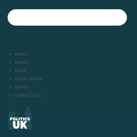
NEWS
ABOUT
SHOP
COMPLAINTS
APPLY
CONTACT US