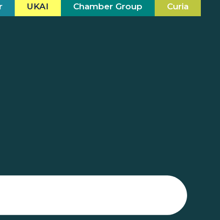
r
UKAI
Chamber Group
Curia