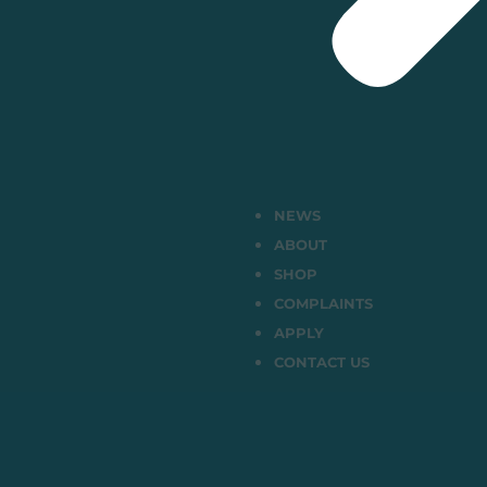
NEWS
ABOUT
SHOP
COMPLAINTS
APPLY
CONTACT US