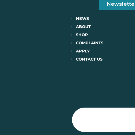
Newslette
NEWS
ABOUT
SHOP
COMPLAINTS
APPLY
CONTACT US