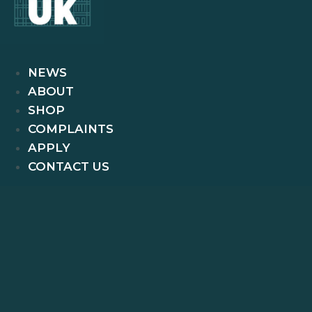
NEWS
ABOUT
SHOP
COMPLAINTS
APPLY
CONTACT US