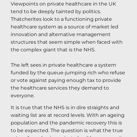
Viewpoints on private healthcare in the UK
tend to be deeply tainted by politics.
Thatcherites look to a functioning private
healthcare system as a source of market led
innovation and alternative management
structures that seem simple when faced with
the complex giant that is the NHS.
The left sees in private healthcare a system
funded by the queue-jumping rich who refuse
or vote against paying enough tax to provide
the healthcare services they demand to
everyone.
It is true that the NHS is in dire straights and
waiting list are at record levels. With an ageing
population and the pandemic recovery this is
to be expected. The question is what the true