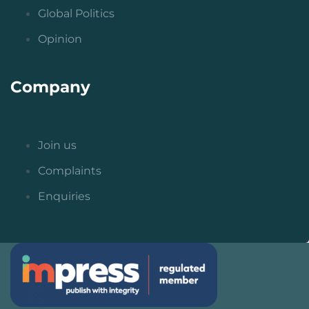
Global Politics
Opinion
Company
Join us
Complaints
Enquiries