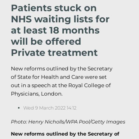
Patients stuck on
NHS waiting lists for
at least 18 months
will be offered
Private treatment
New reforms outlined by the Secretary
of State for Health and Care were set
out in a speech at the Royal College of
Physicians, London.
Wed 9 March 2022 14:12
Photo: Henry Nicholls/WPA Pool/Getty Images
New reforms outlined by the Secretary of