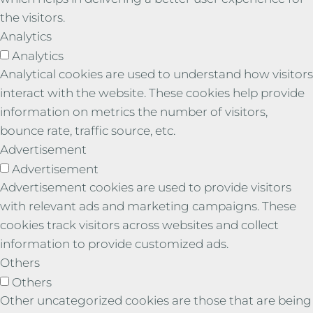
the visitors.
Analytics
Analytics
Analytical cookies are used to understand how visitors
interact with the website. These cookies help provide
information on metrics the number of visitors,
bounce rate, traffic source, etc.
Advertisement
Advertisement
Advertisement cookies are used to provide visitors
with relevant ads and marketing campaigns. These
cookies track visitors across websites and collect
information to provide customized ads.
Others
Others
Other uncategorized cookies are those that are being