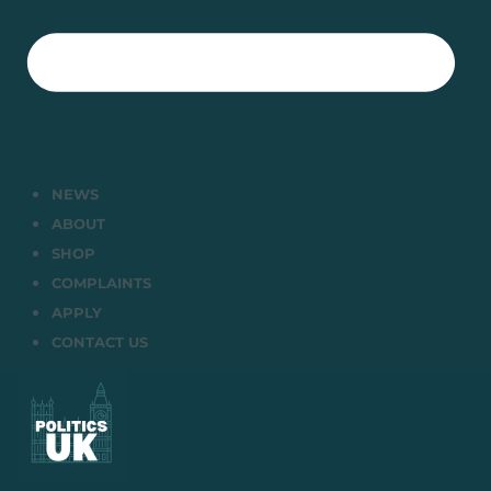
NEWS
ABOUT
SHOP
COMPLAINTS
APPLY
CONTACT US