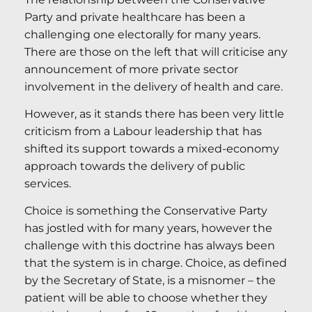
Party and private healthcare has been a
challenging one electorally for many years.
There are those on the left that will criticise any
announcement of more private sector
involvement in the delivery of health and care.
However, as it stands there has been very little
criticism from a Labour leadership that has
shifted its support towards a mixed-economy
approach towards the delivery of public
services.
Choice is something the Conservative Party
has jostled with for many years, however the
challenge with this doctrine has always been
that the system is in charge. Choice, as defined
by the Secretary of State, is a misnomer – the
patient will be able to choose whether they