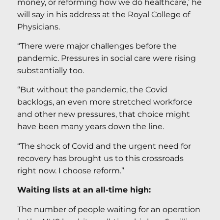
money, or reforming how we do healthcare,’ he
will say in his address at the Royal College of
Physicians.
“There were major challenges before the
pandemic. Pressures in social care were rising
substantially too.
“But without the pandemic, the Covid
backlogs, an even more stretched workforce
and other new pressures, that choice might
have been many years down the line.
“The shock of Covid and the urgent need for
recovery has brought us to this crossroads
right now. I choose reform.”
Waiting lists at an all-time high:
The number of people waiting for an operation