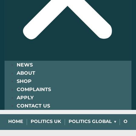
NEWS
ABOUT
SHOP
COMPLAINTS
APPLY
CONTACT US
HOME
POLITICS UK
POLITICS GLOBAL
OPIN