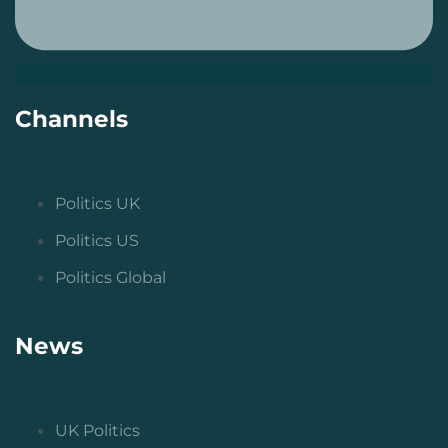
Channels
Politics UK
Politics US
Politics Global
News
UK Politics