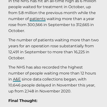
in the NHS has hit an all-time high as 6 million
people waited for treatment in October, up
from 5.8 million the previous month while the
number of
patients
waiting more than a year
rose from 300,566 in September to 312,665 in
October.
The number of patients waiting more than two
years for an operation rose substantially from
12,491 in September to more than 16,225 in
October.
The NHS has also recorded the highest
number of people waiting more than 12 hours
in
A&E
since data collections began, with
10,646 people delayed in November this year,
up from 2,148 in November 2020.
Final Thought: