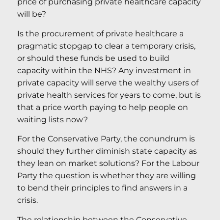
price of purchasing private healthcare capacity
will be?
Is the procurement of private healthcare a
pragmatic stopgap to clear a temporary crisis,
or should these funds be used to build
capacity within the NHS? Any investment in
private capacity will serve the wealthy users of
private health services for years to come, but is
that a price worth paying to help people on
waiting lists now?
For the Conservative Party, the conundrum is
should they further diminish state capacity as
they lean on market solutions? For the Labour
Party the question is whether they are willing
to bend their principles to find answers in a
crisis.
The relationship between the Conservative