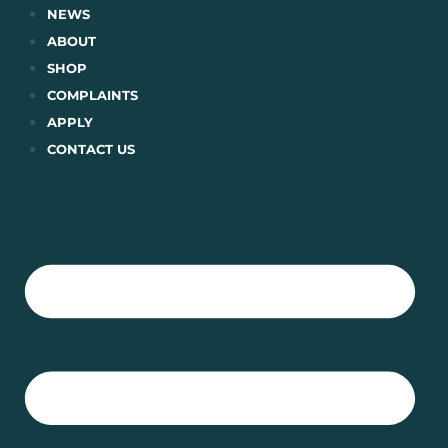
Skip
NEWS
to
ABOUT
content
SHOP
COMPLAINTS
APPLY
CONTACT US