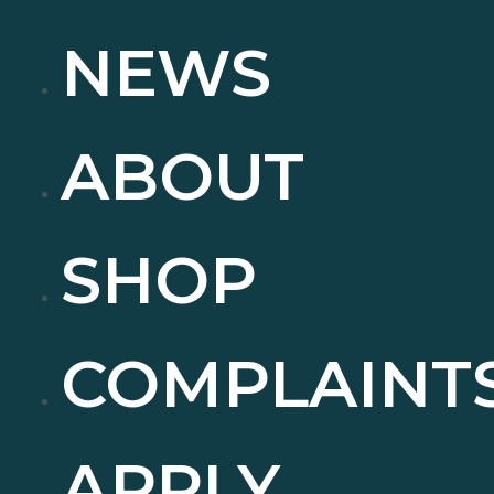
NEWS
ABOUT
SHOP
COMPLAINT
APPLY