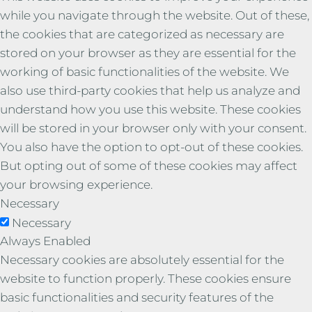
while you navigate through the website. Out of these,
the cookies that are categorized as necessary are
stored on your browser as they are essential for the
working of basic functionalities of the website. We
also use third-party cookies that help us analyze and
understand how you use this website. These cookies
will be stored in your browser only with your consent.
You also have the option to opt-out of these cookies.
But opting out of some of these cookies may affect
your browsing experience.
Necessary
Necessary
Always Enabled
Necessary cookies are absolutely essential for the
website to function properly. These cookies ensure
basic functionalities and security features of the