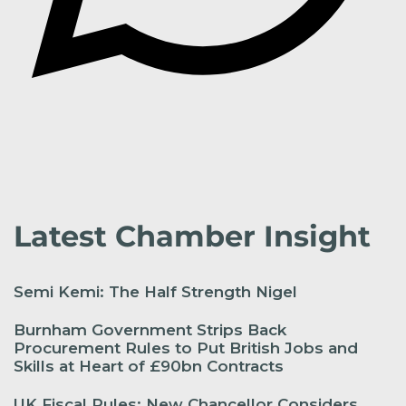
Latest Chamber Insight
Semi Kemi: The Half Strength Nigel
Burnham Government Strips Back
Procurement Rules to Put British Jobs and
Skills at Heart of £90bn Contracts
UK Fiscal Rules: New Chancellor Considers