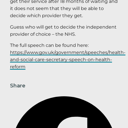
get their service after 18 months of waiting and
it does not seem that they will be able to
decide which provider they get.
Guess who will get to decide the independent
provider of choice – the NHS.
The full speech can be found here:
https://www.gov.uk/government/speeches/health-
and-social-care-secretary-speech-on-health-
reform
Share