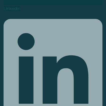
Linkedin