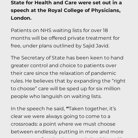
State for Health and Care were set out in a
speech at the Royal College of Physicians,
London.
Patients on NHS waiting lists for over 18
months will be offered private treatment for
free, under plans outlined by Sajid Javid.
The Secretary of State has been keen to hand
greater control and choice to patients over
their care since the relaxation of pandemic
rules. He believes that by expanding the “right
to choose” care will be sped up for six million
people who languish on waiting lists.
In the speech he said,
“
Taken together, it’s
clear we were always going to come to a
crossroads: a point where we must choose
between endlessly putting in more and more