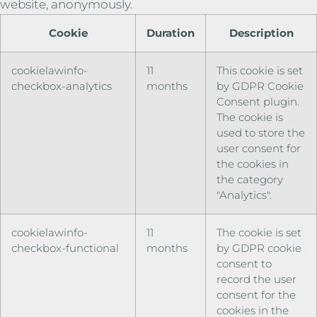
website, anonymously.
Cookie
Duration
Description
cookielawinfo-
11
This cookie is set
checkbox-analytics
months
by GDPR Cookie
Consent plugin.
The cookie is
used to store the
user consent for
the cookies in
the category
"Analytics".
cookielawinfo-
11
The cookie is set
checkbox-functional
months
by GDPR cookie
consent to
record the user
consent for the
cookies in the