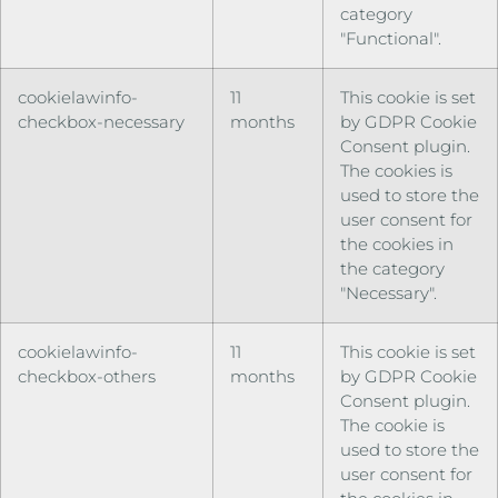
category
"Functional".
cookielawinfo-
11
This cookie is set
checkbox-necessary
months
by GDPR Cookie
Consent plugin.
The cookies is
used to store the
user consent for
the cookies in
the category
"Necessary".
cookielawinfo-
11
This cookie is set
checkbox-others
months
by GDPR Cookie
Consent plugin.
The cookie is
used to store the
user consent for