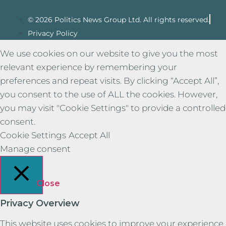
© 2026 Politics News Group Ltd. All rights reserved.
Privacy Policy
We use cookies on our website to give you the most
relevant experience by remembering your
preferences and repeat visits. By clicking “Accept All”,
you consent to the use of ALL the cookies. However,
you may visit "Cookie Settings" to provide a controlled
consent.
Cookie Settings
Accept All
Manage consent
Close
Privacy Overview
This website uses cookies to improve your experience