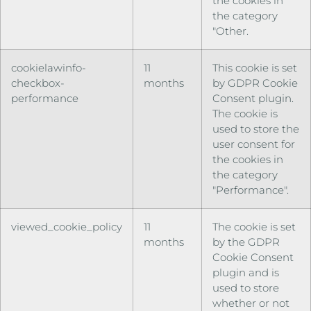
the cookies in
the category
"Other.
cookielawinfo-
11
This cookie is set
checkbox-
months
by GDPR Cookie
performance
Consent plugin.
The cookie is
used to store the
user consent for
the cookies in
the category
"Performance".
viewed_cookie_policy
11
The cookie is set
months
by the GDPR
Cookie Consent
plugin and is
used to store
whether or not