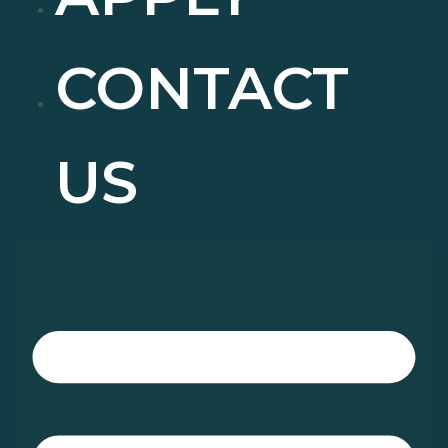
CONTACT
US