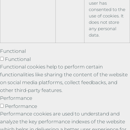
user has
consented to the
use of cookies. It
does not store
any personal
data.
Functional
Functional
Functional cookies help to perform certain
functionalities like sharing the content of the website
on social media platforms, collect feedbacks, and
other third-party features.
Performance
Performance
Performance cookies are used to understand and
analyze the key performance indexes of the website
which helps in delivering a better user experience for