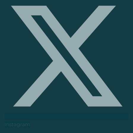
Instagram