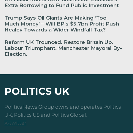
Extra Borrowing to Fund Public Investment
Trump Says Oil Giants Are Making ‘Too
Much Money’ – Will BP’s $5.7bn Profit Push
Healey Towards a Wider Windfall Tax?
Reform UK Trounced. Restore Britain Up.
Labour Triumphant. Manchester Mayoral By-
Election.
POLITICS UK
Politics News Group owns and operates Politics
UK, Politics US and Politics Global.
X-twitter