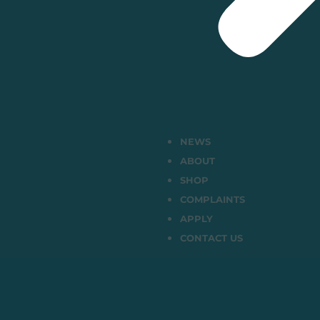
NEWS
ABOUT
SHOP
COMPLAINTS
APPLY
CONTACT US