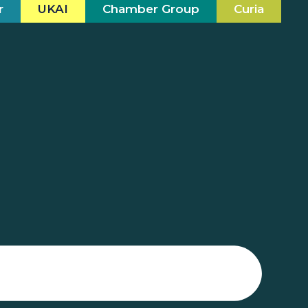
r
UKAI
Chamber Group
Curia