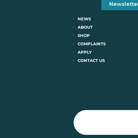
Newslette
NEWS
ABOUT
SHOP
COMPLAINTS
APPLY
CONTACT US