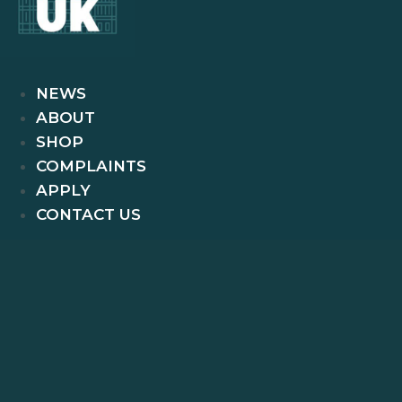
NEWS
ABOUT
SHOP
COMPLAINTS
APPLY
CONTACT US