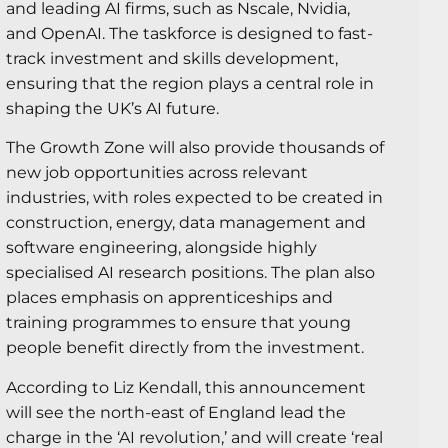
and leading AI firms, such as Nscale, Nvidia,
and OpenAI. The taskforce is designed to fast-
track investment and skills development,
ensuring that the region plays a central role in
shaping the UK’s AI future.
The Growth Zone will also provide thousands of
new job opportunities across relevant
industries, with roles expected to be created in
construction, energy, data management and
software engineering, alongside highly
specialised AI research positions. The plan also
places emphasis on apprenticeships and
training programmes to ensure that young
people benefit directly from the investment.
According to Liz Kendall, this announcement
will see the north-east of England lead the
charge in the ‘AI revolution,’ and will create ‘real