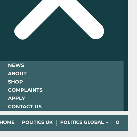
NEWS
ABOUT
SHOP
COMPLAINTS
APPLY
CONTACT US
HOME
POLITICS UK
POLITICS GLOBAL
OPINIO