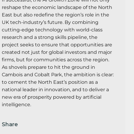
reshape the economic landscape of the North
East but also redefine the region’s role in the
UK tech-industry’s future. By combining
cutting-edge technology with world-class
research and a strong skills pipeline, the
project seeks to ensure that opportunities are
created not just for global investors and major
firms, but for communities across the region.
As shovels prepare to hit the ground in
Cambois and Cobalt Park, the ambition is clear:
to cement the North East’s position as a
national leader in innovation, and to deliver a
new era of prosperity powered by artificial
intelligence.
Share