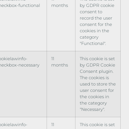
heckbox-functional
months
by GDPR cookie
consent to
record the user
consent for the
cookies in the
category
"Functional".
ookielawinfo-
11
This cookie is set
heckbox-necessary
months
by GDPR Cookie
Consent plugin.
The cookies is
used to store the
user consent for
the cookies in
the category
"Necessary".
ookielawinfo-
11
This cookie is set