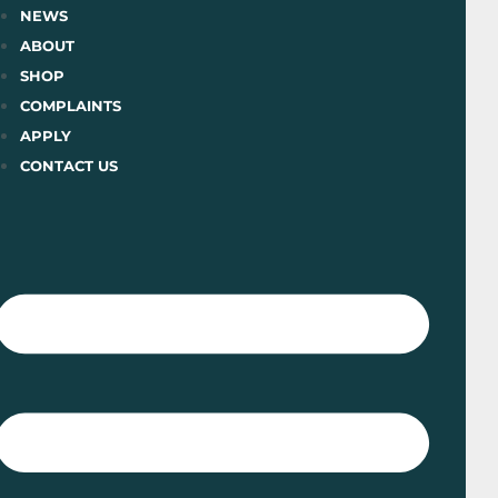
Skip
NEWS
to
ABOUT
content
SHOP
COMPLAINTS
APPLY
CONTACT US