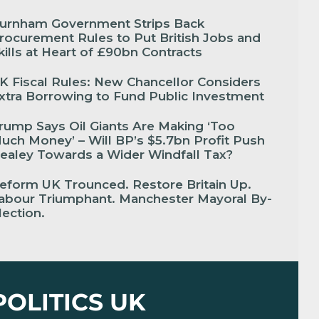
urnham Government Strips Back
rocurement Rules to Put British Jobs and
kills at Heart of £90bn Contracts
K Fiscal Rules: New Chancellor Considers
xtra Borrowing to Fund Public Investment
rump Says Oil Giants Are Making ‘Too
uch Money’ – Will BP’s $5.7bn Profit Push
ealey Towards a Wider Windfall Tax?
eform UK Trounced. Restore Britain Up.
abour Triumphant. Manchester Mayoral By-
lection.
POLITICS UK