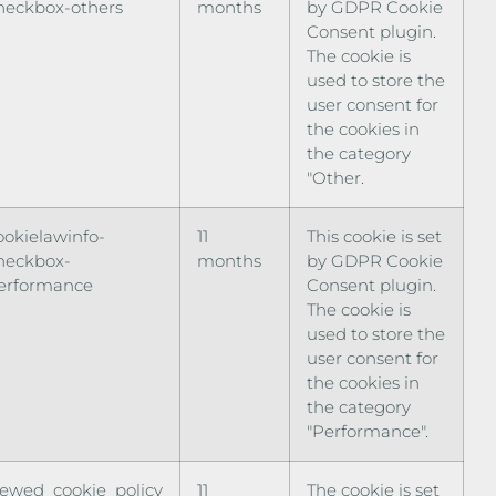
heckbox-others
months
by GDPR Cookie
Consent plugin.
The cookie is
used to store the
user consent for
the cookies in
the category
"Other.
ookielawinfo-
11
This cookie is set
heckbox-
months
by GDPR Cookie
erformance
Consent plugin.
The cookie is
used to store the
user consent for
the cookies in
the category
"Performance".
iewed_cookie_policy
11
The cookie is set