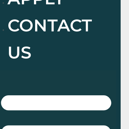
CONTACT
US