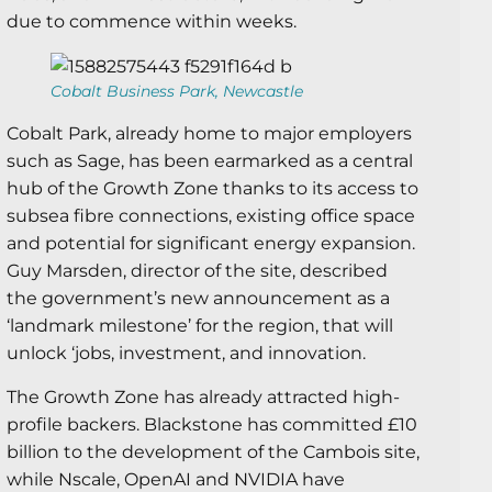
due to commence within weeks.
Cobalt Business Park, Newcastle
Cobalt Park, already home to major employers
such as Sage, has been earmarked as a central
hub of the Growth Zone thanks to its access to
subsea fibre connections, existing office space
and potential for significant energy expansion.
Guy Marsden, director of the site, described
the government’s new announcement as a
‘landmark milestone’ for the region, that will
unlock ‘jobs, investment, and innovation.
The Growth Zone has already attracted high-
profile backers. Blackstone has committed £10
billion to the development of the Cambois site,
while Nscale, OpenAI and NVIDIA have