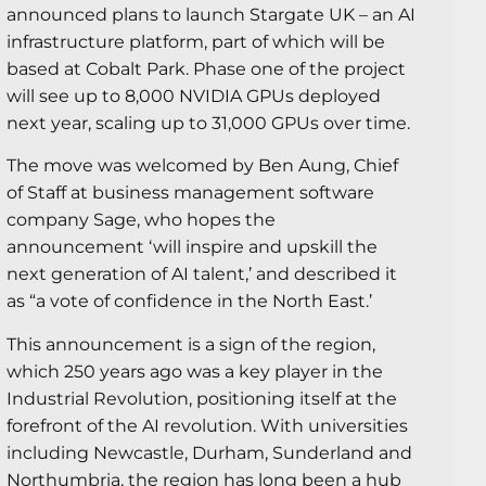
announced plans to launch Stargate UK – an AI
infrastructure platform, part of which will be
based at Cobalt Park. Phase one of the project
will see up to 8,000 NVIDIA GPUs deployed
next year, scaling up to 31,000 GPUs over time.
The move was welcomed by Ben Aung, Chief
of Staff at business management software
company Sage, who hopes the
announcement ‘will inspire and upskill the
next generation of AI talent,’ and described it
as “a vote of confidence in the North East.’
This announcement is a sign of the region,
which 250 years ago was a key player in the
Industrial Revolution, positioning itself at the
forefront of the AI revolution. With universities
including Newcastle, Durham, Sunderland and
Northumbria, the region has long been a hub