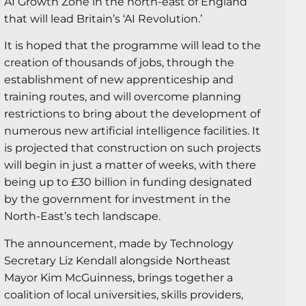
AI Growth Zone in the north-east of England
that will lead Britain’s ‘AI Revolution.’
It is hoped that the programme will lead to the
creation of thousands of jobs, through the
establishment of new apprenticeship and
training routes, and will overcome planning
restrictions to bring about the development of
numerous new artificial intelligence facilities. It
is projected that construction on such projects
will begin in just a matter of weeks, with there
being up to £30 billion in funding designated
by the government for investment in the
North-East’s tech landscape.
The announcement, made by Technology
Secretary Liz Kendall alongside Northeast
Mayor Kim McGuinness, brings together a
coalition of local universities, skills providers,