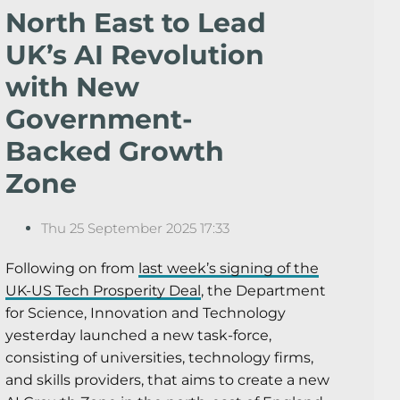
North East to Lead
UK’s AI Revolution
with New
Government-
Backed Growth
Zone
Thu 25 September 2025 17:33
Following on from
last week’s signing of the
UK-US Tech Prosperity Deal
, the Department
for Science, Innovation and Technology
yesterday launched a new task-force,
consisting of universities, technology firms,
and skills providers, that aims to create a new