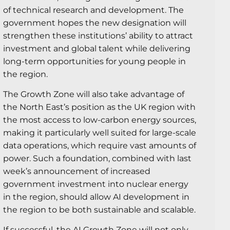
of technical research and development. The
government hopes the new designation will
strengthen these institutions’ ability to attract
investment and global talent while delivering
long-term opportunities for young people in
the region.
The Growth Zone will also take advantage of
the North East’s position as the UK region with
the most access to low-carbon energy sources,
making it particularly well suited for large-scale
data operations, which require vast amounts of
power. Such a foundation, combined with last
week’s announcement of increased
government investment into nuclear energy
in the region, should allow AI development in
the region to be both sustainable and scalable.
If successful, the AI Growth Zone will not only