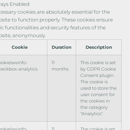
ays Enabled
essary cookies are absolutely essential for the
site to function properly. These cookies ensure
ic functionalities and security features of the
site, anonymously.
Cookie
Duration
Description
ookielawinfo-
11
This cookie is set
heckbox-analytics
months
by GDPR Cookie
Consent plugin.
The cookie is
used to store the
user consent for
the cookies in
the category
"Analytics".
ookielawinfo-
11
The cookie is set