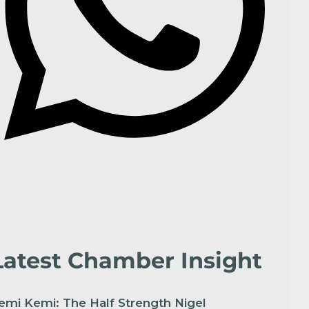
Latest Chamber Insight
emi Kemi: The Half Strength Nigel