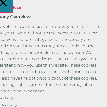
Close
ivacy Overview
s website uses cookies to improve your experience
le you navigate through the website. Out of these,
 cookies that are categorized as necessary are
red on your browser as they are essential for the
king of basic functionalities of the website. We
o use third-party cookies that help us analyze and
erstand how you use this website. These cookies
l be stored in your browser only with your consent.
 also have the option to opt-out of these cookies.
 opting out of some of these cookies may affect
r browsing experience.
essary
ecessary