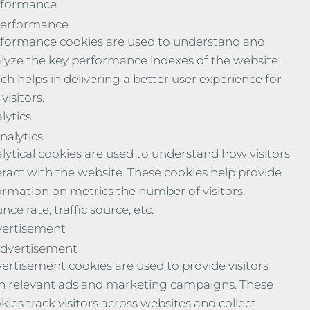
rformance
erformance
formance cookies are used to understand and
lyze the key performance indexes of the website
ch helps in delivering a better user experience for
visitors.
lytics
nalytics
lytical cookies are used to understand how visitors
eract with the website. These cookies help provide
ormation on metrics the number of visitors,
nce rate, traffic source, etc.
ertisement
dvertisement
ertisement cookies are used to provide visitors
h relevant ads and marketing campaigns. These
kies track visitors across websites and collect