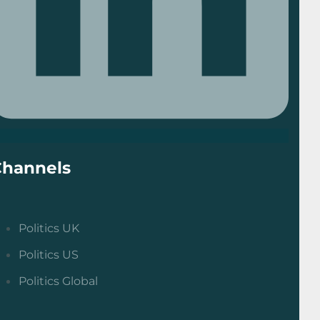
Channels
Politics UK
Politics US
Politics Global