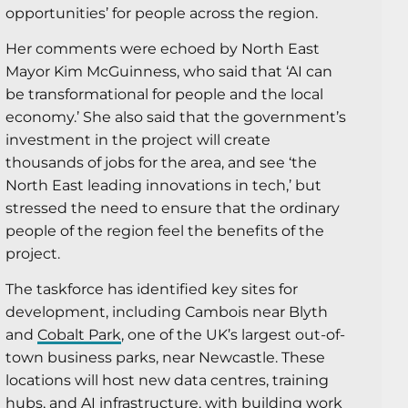
opportunities’ for people across the region.
Her comments were echoed by North East
Mayor Kim McGuinness, who said that ‘AI can
be transformational for people and the local
economy.’ She also said that the government’s
investment in the project will create
thousands of jobs for the area, and see ‘the
North East leading innovations in tech,’ but
stressed the need to ensure that the ordinary
people of the region feel the benefits of the
project.
The taskforce has identified key sites for
development, including Cambois near Blyth
and
Cobalt Park
, one of the UK’s largest out-of-
town business parks, near Newcastle. These
locations will host new data centres, training
hubs, and AI infrastructure, with building work