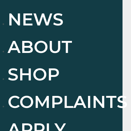
NEWS
ABOUT
SHOP
COMPLAINTS
APPLY