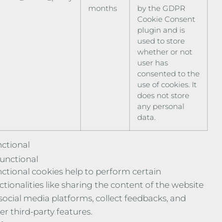
months
by the GDPR
Cookie Consent
plugin and is
used to store
whether or not
user has
consented to the
use of cookies. It
does not store
any personal
data.
ctional
unctional
ctional cookies help to perform certain
ctionalities like sharing the content of the website
social media platforms, collect feedbacks, and
er third-party features.