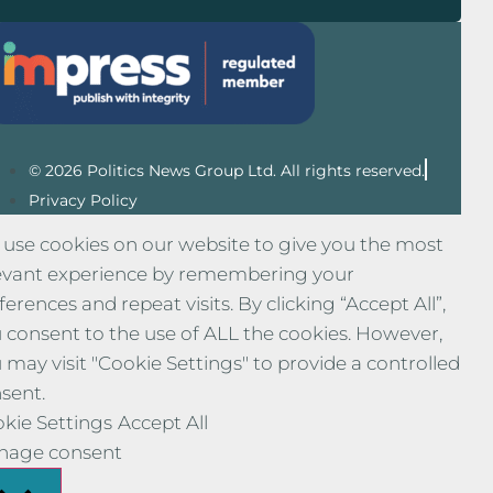
© 2026 Politics News Group Ltd. All rights reserved.
Privacy Policy
use cookies on our website to give you the most
evant experience by remembering your
ferences and repeat visits. By clicking “Accept All”,
 consent to the use of ALL the cookies. However,
 may visit "Cookie Settings" to provide a controlled
sent.
kie Settings
Accept All
nage consent