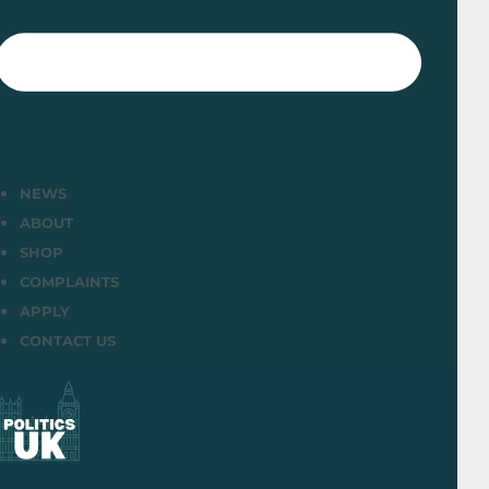
NEWS
ABOUT
SHOP
COMPLAINTS
APPLY
CONTACT US